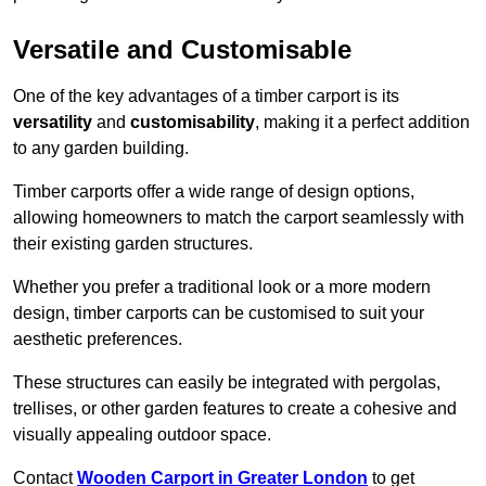
Versatile and Customisable
One of the key advantages of a timber carport is its
versatility
and
customisability
, making it a perfect addition
to any garden building.
Timber carports offer a wide range of design options,
allowing homeowners to match the carport seamlessly with
their existing garden structures.
Whether you prefer a traditional look or a more modern
design, timber carports can be customised to suit your
aesthetic preferences.
These structures can easily be integrated with pergolas,
trellises, or other garden features to create a cohesive and
visually appealing outdoor space.
Contact
Wooden Carport in Greater London
to get