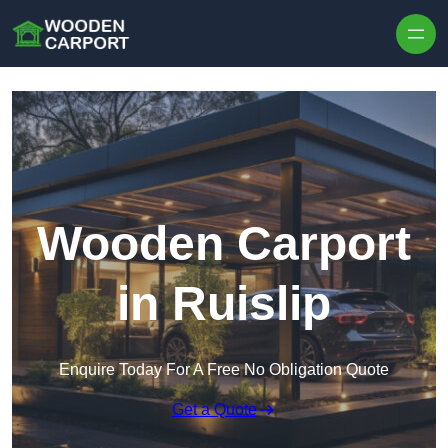
Skip to content
Wooden Carport
in Ruislip
Enquire Today For A Free No Obligation Quote
Get a Quote