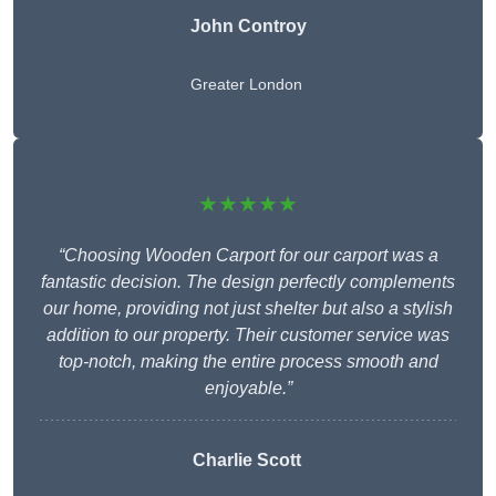
John Controy
Greater London
★★★★★
“Choosing Wooden Carport for our carport was a
fantastic decision. The design perfectly complements
our home, providing not just shelter but also a stylish
addition to our property. Their customer service was
top-notch, making the entire process smooth and
enjoyable.”
Charlie
Scott