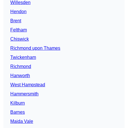
Willesden
Hendon
Brent
Feltham
Chiswick
Richmond upon Thames
Twickenham
Richmond
Hanworth
West Hampstead
Hammersmith
Kilburn
Barnes
Maida Vale