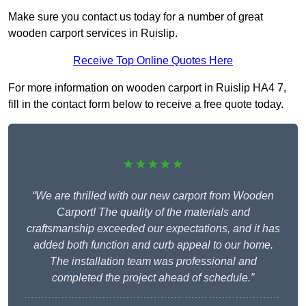
Make sure you contact us today for a number of great
wooden carport services in Ruislip.
Receive Top Online Quotes Here
For more information on wooden carport in Ruislip HA4 7,
fill in the contact form below to receive a free quote today.
★★★★★
“We are thrilled with our new carport from Wooden
Carport! The quality of the materials and
craftsmanship exceeded our expectations, and it has
added both function and curb appeal to our home.
The installation team was professional and
completed the project ahead of schedule.”