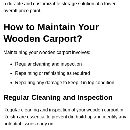
a durable and customizable storage solution at a lower
overall price point.
How to Maintain Your
Wooden Carport?
Maintaining your wooden carport involves:
Regular cleaning and inspection
Repainting or refinishing as required
Repairing any damage to keep it in top condition
Regular Cleaning and Inspection
Regular cleaning and inspection of your wooden carport in
Ruislip are essential to prevent dirt build-up and identify any
potential issues early on.