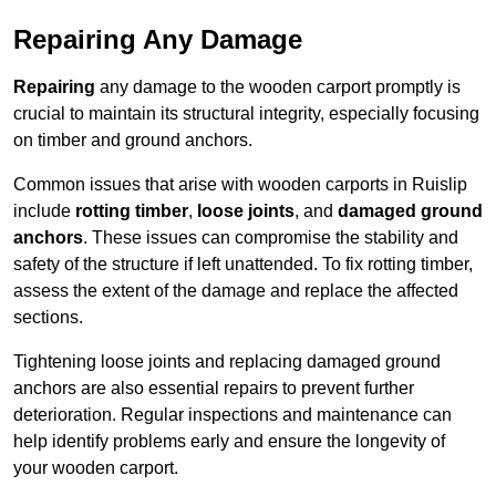
Repairing Any Damage
Repairing
any damage to the wooden carport promptly is
crucial to maintain its structural integrity, especially focusing
on timber and ground anchors.
Common issues that arise with wooden carports in Ruislip
include
rotting timber
,
loose joints
, and
damaged ground
anchors
. These issues can compromise the stability and
safety of the structure if left unattended. To fix rotting timber,
assess the extent of the damage and replace the affected
sections.
Tightening loose joints and replacing damaged ground
anchors are also essential repairs to prevent further
deterioration. Regular inspections and maintenance can
help identify problems early and ensure the longevity of
your wooden carport.