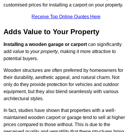
customised prices for installing a carport on your property.
Receive Top Online Quotes Here
Adds Value to Your Property
Installing a wooden garage or carport
can significantly
add value to
your property
, making it more attractive to
potential buyers.
Wooden structures are often preferred by homeowners for
their durability, aesthetic appeal, and natural charm. Not
only do they provide protection for vehicles and outdoor
equipment, but they also blend seamlessly with various
architectural styles.
In fact, studies have shown that properties with a well-
maintained wooden carport or garage tend to sell at higher
prices compared to those without. This is due to the
perceived quality and versatility that these structures bring