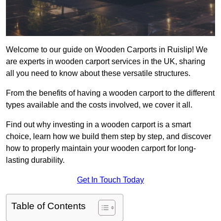
Welcome to our guide on Wooden Carports in Ruislip! We
are experts in wooden carport services in the UK, sharing
all you need to know about these versatile structures.
From the benefits of having a wooden carport to the different
types available and the costs involved, we cover it all.
Find out why investing in a wooden carport is a smart
choice, learn how we build them step by step, and discover
how to properly maintain your wooden carport for long-
lasting durability.
Get In Touch Today
Table of Contents