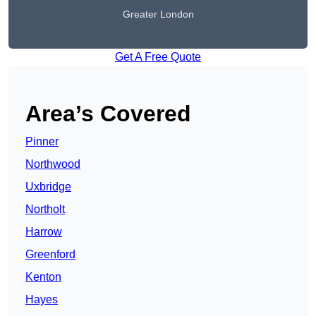
Greater London
Get A Free Quote
Area’s Covered
Pinner
Northwood
Uxbridge
Northolt
Harrow
Greenford
Kenton
Hayes