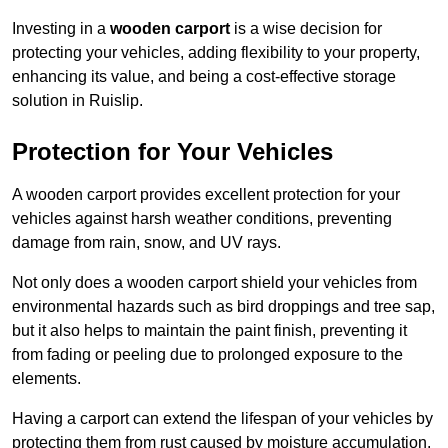
Investing in a
wooden carport
is a wise decision for
protecting your vehicles, adding flexibility to your property,
enhancing its value, and being a cost-effective storage
solution in Ruislip.
Protection for Your Vehicles
A wooden carport provides excellent protection for your
vehicles against harsh weather conditions, preventing
damage from rain, snow, and UV rays.
Not only does a wooden carport shield your vehicles from
environmental hazards such as bird droppings and tree sap,
but it also helps to maintain the paint finish, preventing it
from fading or peeling due to prolonged exposure to the
elements.
Having a carport can extend the lifespan of your vehicles by
protecting them from rust caused by moisture accumulation.