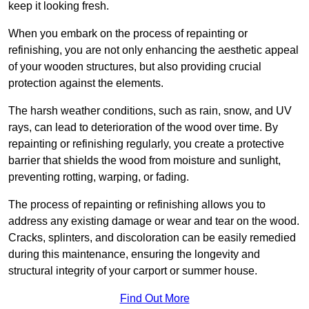
keep it looking fresh.
When you embark on the process of repainting or
refinishing, you are not only enhancing the aesthetic appeal
of your wooden structures, but also providing crucial
protection against the elements.
The harsh weather conditions, such as rain, snow, and UV
rays, can lead to deterioration of the wood over time. By
repainting or refinishing regularly, you create a protective
barrier that shields the wood from moisture and sunlight,
preventing rotting, warping, or fading.
The process of repainting or refinishing allows you to
address any existing damage or wear and tear on the wood.
Cracks, splinters, and discoloration can be easily remedied
during this maintenance, ensuring the longevity and
structural integrity of your carport or summer house.
Find Out More