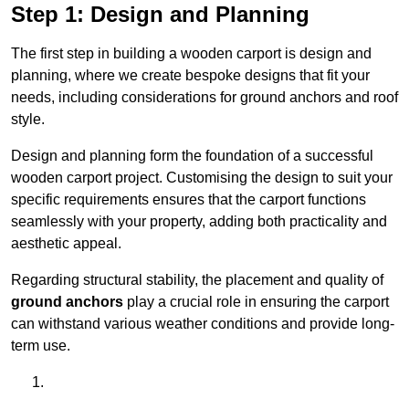
Step 1: Design and Planning
The first step in building a wooden carport is design and
planning, where we create bespoke designs that fit your
needs, including considerations for ground anchors and roof
style.
Design and planning form the foundation of a successful
wooden carport project. Customising the design to suit your
specific requirements ensures that the carport functions
seamlessly with your property, adding both practicality and
aesthetic appeal.
Regarding structural stability, the placement and quality of
ground anchors
play a crucial role in ensuring the carport
can withstand various weather conditions and provide long-
term use.