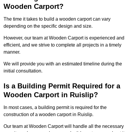
Wooden Carport?
The time it takes to build a wooden carport can vary
depending on the specific design and size.
However, our team at Wooden Carport is experienced and
efficient, and we strive to complete all projects in a timely
manner.
We will provide you with an estimated timeline during the
initial consultation.
Is a Building Permit Required for a
Wooden Carport in Ruislip?
In most cases, a building permit is required for the
construction of a wooden carport in Ruislip.
Our team at Wooden Carport will handle all the necessary