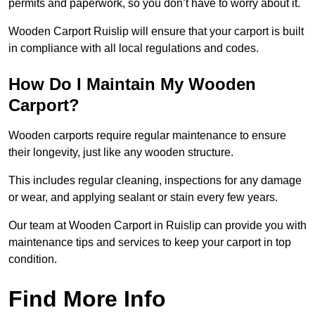
permits and paperwork, so you don’t have to worry about it.
Wooden Carport Ruislip will ensure that your carport is built
in compliance with all local regulations and codes.
How Do I Maintain My Wooden
Carport?
Wooden carports require regular maintenance to ensure
their longevity, just like any wooden structure.
This includes regular cleaning, inspections for any damage
or wear, and applying sealant or stain every few years.
Our team at Wooden Carport in Ruislip can provide you with
maintenance tips and services to keep your carport in top
condition.
Find More Info