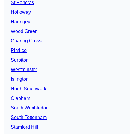
St Pancras
Holloway
Haringey
Wood Green
Charing Cross
Pimlico
Surbiton
Westminster
Islington
North Southwark
Clapham
South Wimbledon
South Tottenham
Stamford Hill