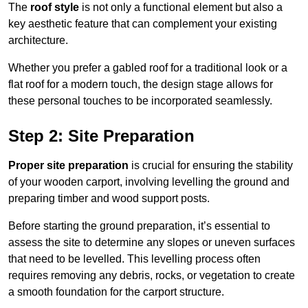
The
roof style
is not only a functional element but also a
key aesthetic feature that can complement your existing
architecture.
Whether you prefer a gabled roof for a traditional look or a
flat roof for a modern touch, the design stage allows for
these personal touches to be incorporated seamlessly.
Step 2: Site Preparation
Proper site preparation
is crucial for ensuring the stability
of your wooden carport, involving levelling the ground and
preparing timber and wood support posts.
Before starting the ground preparation, it’s essential to
assess the site to determine any slopes or uneven surfaces
that need to be levelled. This levelling process often
requires removing any debris, rocks, or vegetation to create
a smooth foundation for the carport structure.