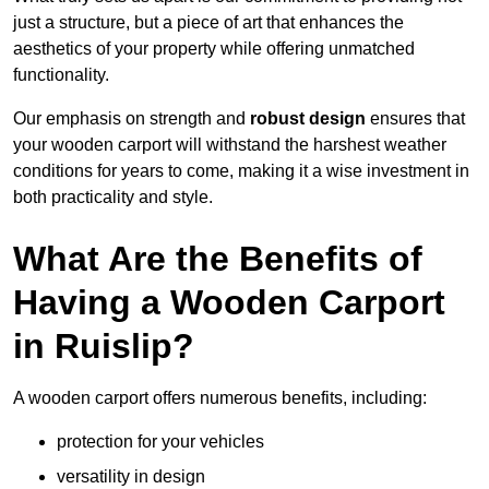
just a structure, but a piece of art that enhances the
aesthetics of your property while offering unmatched
functionality.
Our emphasis on strength and
robust design
ensures that
your wooden carport will withstand the harshest weather
conditions for years to come, making it a wise investment in
both practicality and style.
What Are the Benefits of
Having a Wooden Carport
in Ruislip?
A wooden carport offers numerous benefits, including:
protection for your vehicles
versatility in design