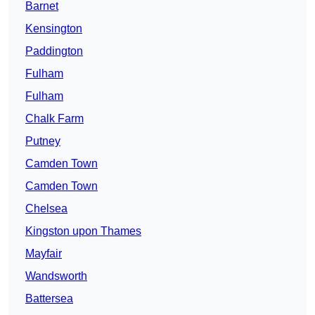
Barnet
Kensington
Paddington
Fulham
Fulham
Chalk Farm
Putney
Camden Town
Camden Town
Chelsea
Kingston upon Thames
Mayfair
Wandsworth
Battersea