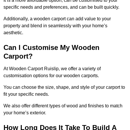
It is a more affordable option, can be customised to your
specific needs and preferences, and can be built quickly.
Additionally, a wooden carport can add value to your
property and blend in seamlessly with your home’s
aesthetic.
Can I Customise My Wooden
Carport?
At Wooden Carport Ruislip, we offer a variety of
customisation options for our wooden carports.
You can choose the size, shape, and style of your carport to
fit your specific needs.
We also offer different types of wood and finishes to match
your home’s exterior.
How Long Does It Take To Build A