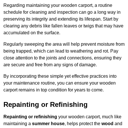
Regarding maintaining your wooden carport, a routine
schedule for cleaning and inspection can go a long way in
preserving its integrity and extending its lifespan. Start by
clearing any debris like fallen leaves or twigs that may have
accumulated on the surface.
Regularly sweeping the area will help prevent moisture from
being trapped, which can lead to weathering and rot. Pay
close attention to the joints and connections, ensuring they
are secure and free from any signs of damage.
By incorporating these simple yet effective practices into
your maintenance routine, you can ensure your wooden
carport remains in top condition for years to come.
Repainting or Refinishing
Repainting or refinishing
your wooden carport, much like
maintaining a
summer house
, helps protect the
wood
and