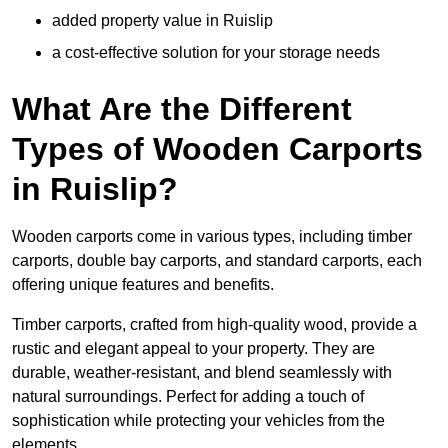
added property value in Ruislip
a cost-effective solution for your storage needs
What Are the Different
Types of Wooden Carports
in Ruislip?
Wooden carports come in various types, including timber
carports, double bay carports, and standard carports, each
offering unique features and benefits.
Timber carports, crafted from high-quality wood, provide a
rustic and elegant appeal to your property. They are
durable, weather-resistant, and blend seamlessly with
natural surroundings. Perfect for adding a touch of
sophistication while protecting your vehicles from the
elements.