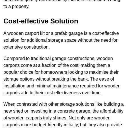
to a property.
Cost-effective Solution
A wooden carport kit or a prefab garage is a cost-effective
solution for additional storage space without the need for
extensive construction.
Compared to traditional garage constructions, wooden
carports come at a fraction of the cost, making them a
popular choice for homeowners looking to maximise their
storage options without breaking the bank. The ease of
installation and minimal maintenance required for wooden
carports add to their cost-effectiveness over time.
When contrasted with other storage solutions like building a
new shed or investing in a concrete garage, the affordability
of wooden carports truly shines. Not only are wooden
carports more budget-friendly initially, but they also provide