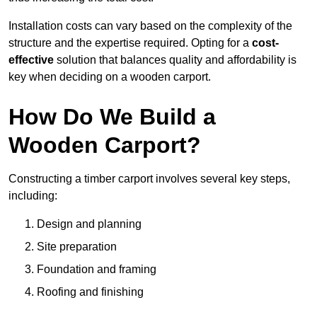
Installation costs can vary based on the complexity of the
structure and the expertise required. Opting for a
cost-
effective
solution that balances quality and affordability is
key when deciding on a wooden carport.
How Do We Build a
Wooden Carport?
Constructing a timber carport involves several key steps,
including:
Design and planning
Site preparation
Foundation and framing
Roofing and finishing