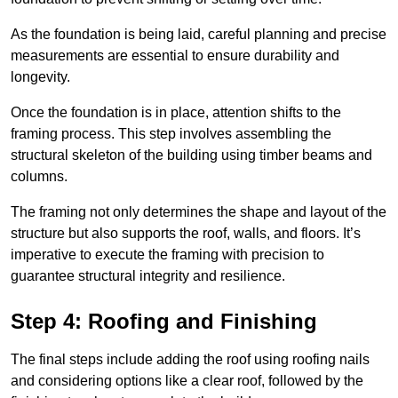
As the foundation is being laid, careful planning and precise
measurements are essential to ensure durability and
longevity.
Once the foundation is in place, attention shifts to the
framing process. This step involves assembling the
structural skeleton of the building using timber beams and
columns.
The framing not only determines the shape and layout of the
structure but also supports the roof, walls, and floors. It’s
imperative to execute the framing with precision to
guarantee structural integrity and resilience.
Step 4: Roofing and Finishing
The final steps include adding the roof using roofing nails
and considering options like a clear roof, followed by the