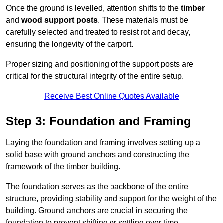
Once the ground is levelled, attention shifts to the
timber
and
wood support posts
. These materials must be
carefully selected and treated to resist rot and decay,
ensuring the longevity of the carport.
Proper sizing and positioning of the support posts are
critical for the structural integrity of the entire setup.
Receive Best Online Quotes Available
Step 3: Foundation and Framing
Laying the foundation and framing involves setting up a
solid base with ground anchors and constructing the
framework of the timber building.
The foundation serves as the backbone of the entire
structure, providing stability and support for the weight of the
building. Ground anchors are crucial in securing the
foundation to prevent shifting or settling over time.