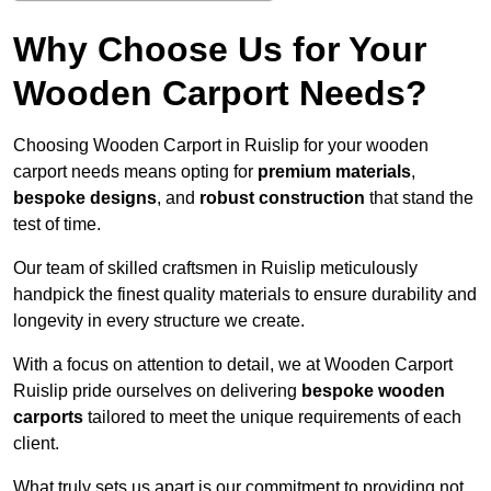
Why Choose Us for Your
Wooden Carport Needs?
Choosing Wooden Carport in Ruislip for your wooden
carport needs means opting for
premium materials
,
bespoke designs
, and
robust construction
that stand the
test of time.
Our team of skilled craftsmen in Ruislip meticulously
handpick the finest quality materials to ensure durability and
longevity in every structure we create.
With a focus on attention to detail, we at Wooden Carport
Ruislip pride ourselves on delivering
bespoke wooden
carports
tailored to meet the unique requirements of each
client.
What truly sets us apart is our commitment to providing not