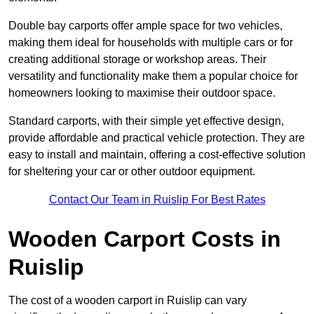
Double bay carports offer ample space for two vehicles,
making them ideal for households with multiple cars or for
creating additional storage or workshop areas. Their
versatility and functionality make them a popular choice for
homeowners looking to maximise their outdoor space.
Standard carports, with their simple yet effective design,
provide affordable and practical vehicle protection. They are
easy to install and maintain, offering a cost-effective solution
for sheltering your car or other outdoor equipment.
Contact Our Team in Ruislip For Best Rates
Wooden Carport Costs
in
Ruislip
The cost of a wooden carport in Ruislip can vary