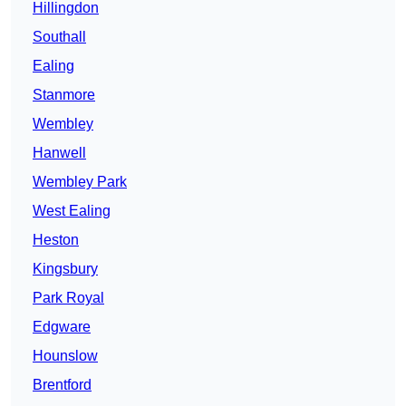
Hillingdon
Southall
Ealing
Stanmore
Wembley
Hanwell
Wembley Park
West Ealing
Heston
Kingsbury
Park Royal
Edgware
Hounslow
Brentford