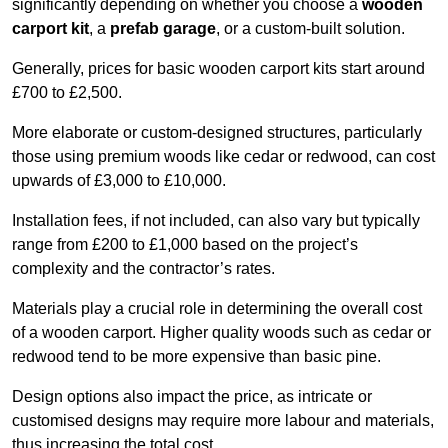
significantly depending on whether you choose a
wooden
carport kit
, a
prefab garage
, or a custom-built solution.
Generally, prices for basic wooden carport kits start around
£700 to £2,500.
More elaborate or custom-designed structures, particularly
those using premium woods like cedar or redwood, can cost
upwards of £3,000 to £10,000.
Installation fees, if not included, can also vary but typically
range from £200 to £1,000 based on the project’s
complexity and the contractor’s rates.
Materials play a crucial role in determining the overall cost
of a wooden carport. Higher quality woods such as cedar or
redwood tend to be more expensive than basic pine.
Design options also impact the price, as intricate or
customised designs may require more labour and materials,
thus increasing the total cost.