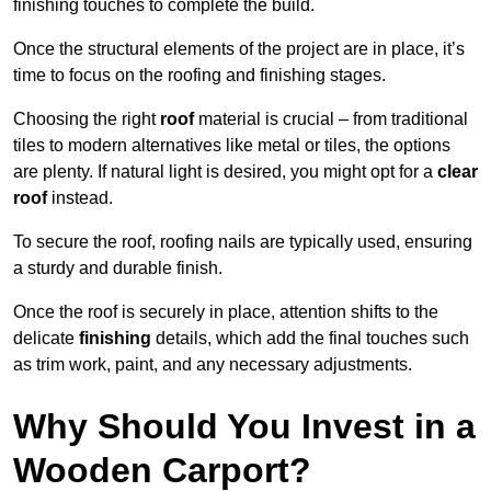
finishing touches to complete the build.
Once the structural elements of the project are in place, it’s
time to focus on the roofing and finishing stages.
Choosing the right
roof
material is crucial – from traditional
tiles to modern alternatives like metal or tiles, the options
are plenty. If natural light is desired, you might opt for a
clear
roof
instead.
To secure the roof, roofing nails are typically used, ensuring
a sturdy and durable finish.
Once the roof is securely in place, attention shifts to the
delicate
finishing
details, which add the final touches such
as trim work, paint, and any necessary adjustments.
Why Should You Invest in a
Wooden Carport?