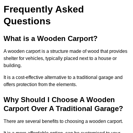
Frequently Asked
Questions
What is a Wooden Carport?
A wooden carport is a structure made of wood that provides
shelter for vehicles, typically placed next to a house or
building.
It is a cost-effective alternative to a traditional garage and
offers protection from the elements.
Why Should I Choose A Wooden
Carport Over A Traditional Garage?
There are several benefits to choosing a wooden carport.