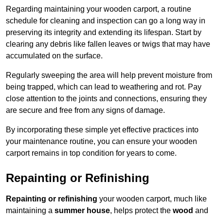
Regarding maintaining your wooden carport, a routine
schedule for cleaning and inspection can go a long way in
preserving its integrity and extending its lifespan. Start by
clearing any debris like fallen leaves or twigs that may have
accumulated on the surface.
Regularly sweeping the area will help prevent moisture from
being trapped, which can lead to weathering and rot. Pay
close attention to the joints and connections, ensuring they
are secure and free from any signs of damage.
By incorporating these simple yet effective practices into
your maintenance routine, you can ensure your wooden
carport remains in top condition for years to come.
Repainting or Refinishing
Repainting or refinishing
your wooden carport, much like
maintaining a
summer house
, helps protect the
wood
and