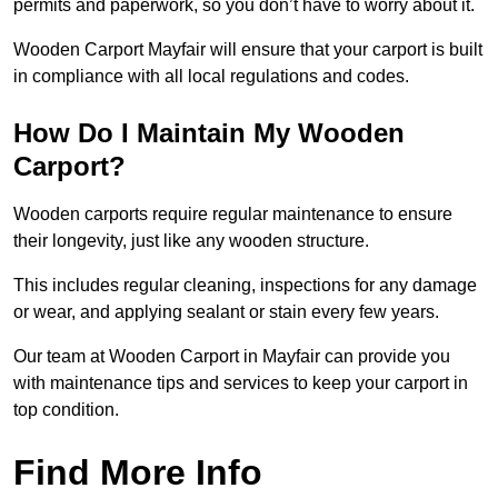
permits and paperwork, so you don’t have to worry about it.
Wooden Carport Mayfair will ensure that your carport is built
in compliance with all local regulations and codes.
How Do I Maintain My Wooden
Carport?
Wooden carports require regular maintenance to ensure
their longevity, just like any wooden structure.
This includes regular cleaning, inspections for any damage
or wear, and applying sealant or stain every few years.
Our team at Wooden Carport in Mayfair can provide you
with maintenance tips and services to keep your carport in
top condition.
Find More Info