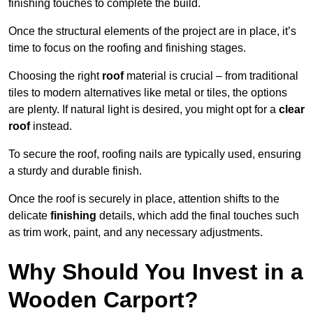
finishing touches to complete the build.
Once the structural elements of the project are in place, it’s
time to focus on the roofing and finishing stages.
Choosing the right
roof
material is crucial – from traditional
tiles to modern alternatives like metal or tiles, the options
are plenty. If natural light is desired, you might opt for a
clear
roof
instead.
To secure the roof, roofing nails are typically used, ensuring
a sturdy and durable finish.
Once the roof is securely in place, attention shifts to the
delicate
finishing
details, which add the final touches such
as trim work, paint, and any necessary adjustments.
Why Should You Invest in a
Wooden Carport?