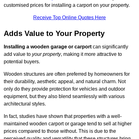
customised prices for installing a carport on your property.
Receive Top Online Quotes Here
Adds Value to Your Property
Installing a wooden garage or carport
can significantly
add value to
your property
, making it more attractive to
potential buyers.
Wooden structures are often preferred by homeowners for
their durability, aesthetic appeal, and natural charm. Not
only do they provide protection for vehicles and outdoor
equipment, but they also blend seamlessly with various
architectural styles.
In fact, studies have shown that properties with a well-
maintained wooden carport or garage tend to sell at higher
prices compared to those without. This is due to the
perceived quality and versatility that these structures bring