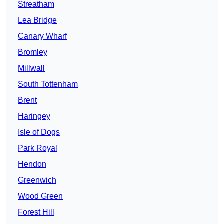
Streatham
Lea Bridge
Canary Wharf
Bromley
Millwall
South Tottenham
Brent
Haringey
Isle of Dogs
Park Royal
Hendon
Greenwich
Wood Green
Forest Hill