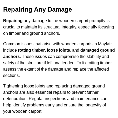
Repairing Any Damage
Repairing
any damage to the wooden carport promptly is
crucial to maintain its structural integrity, especially focusing
on timber and ground anchors.
Common issues that arise with wooden carports in Mayfair
include
rotting timber
,
loose joints
, and
damaged ground
anchors
. These issues can compromise the stability and
safety of the structure if left unattended. To fix rotting timber,
assess the extent of the damage and replace the affected
sections.
Tightening loose joints and replacing damaged ground
anchors are also essential repairs to prevent further
deterioration. Regular inspections and maintenance can
help identify problems early and ensure the longevity of
your wooden carport.