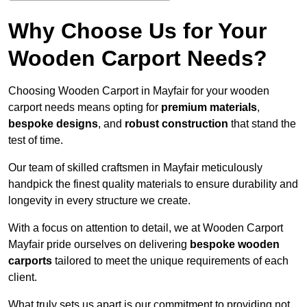
Why Choose Us for Your
Wooden Carport Needs?
Choosing Wooden Carport in Mayfair for your wooden
carport needs means opting for
premium materials
,
bespoke designs
, and
robust construction
that stand the
test of time.
Our team of skilled craftsmen in Mayfair meticulously
handpick the finest quality materials to ensure durability and
longevity in every structure we create.
With a focus on attention to detail, we at Wooden Carport
Mayfair pride ourselves on delivering
bespoke wooden
carports
tailored to meet the unique requirements of each
client.
What truly sets us apart is our commitment to providing not