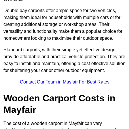
Double bay carports offer ample space for two vehicles,
making them ideal for households with multiple cars or for
creating additional storage or workshop areas. Their
versatility and functionality make them a popular choice for
homeowners looking to maximise their outdoor space.
Standard carports, with their simple yet effective design,
provide affordable and practical vehicle protection. They are
easy to install and maintain, offering a cost-effective solution
for sheltering your car or other outdoor equipment.
Contact Our Team in Mayfair For Best Rates
Wooden Carport Costs
in
Mayfair
The cost of a wooden carport in Mayfair can vary