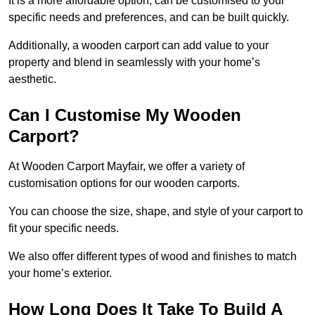
It is a more affordable option, can be customised to your
specific needs and preferences, and can be built quickly.
Additionally, a wooden carport can add value to your
property and blend in seamlessly with your home’s
aesthetic.
Can I Customise My Wooden
Carport?
At Wooden Carport Mayfair, we offer a variety of
customisation options for our wooden carports.
You can choose the size, shape, and style of your carport to
fit your specific needs.
We also offer different types of wood and finishes to match
your home’s exterior.
How Long Does It Take To Build A