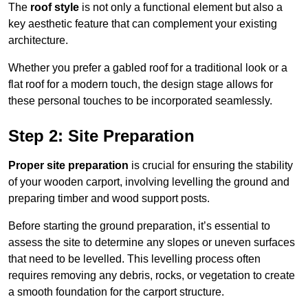
The
roof style
is not only a functional element but also a
key aesthetic feature that can complement your existing
architecture.
Whether you prefer a gabled roof for a traditional look or a
flat roof for a modern touch, the design stage allows for
these personal touches to be incorporated seamlessly.
Step 2: Site Preparation
Proper site preparation
is crucial for ensuring the stability
of your wooden carport, involving levelling the ground and
preparing timber and wood support posts.
Before starting the ground preparation, it’s essential to
assess the site to determine any slopes or uneven surfaces
that need to be levelled. This levelling process often
requires removing any debris, rocks, or vegetation to create
a smooth foundation for the carport structure.