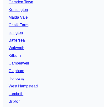
Camden Town
Kensington
Maida Vale
Chalk Farm
Islington
Battersea
Walworth
Kilburn
Camberwell
Clapham
Holloway
West Hampstead
Lambeth
Brixton