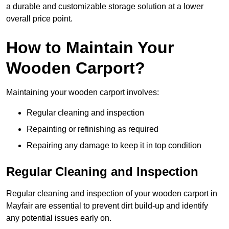
a durable and customizable storage solution at a lower
overall price point.
How to Maintain Your
Wooden Carport?
Maintaining your wooden carport involves:
Regular cleaning and inspection
Repainting or refinishing as required
Repairing any damage to keep it in top condition
Regular Cleaning and Inspection
Regular cleaning and inspection of your wooden carport in
Mayfair are essential to prevent dirt build-up and identify
any potential issues early on.