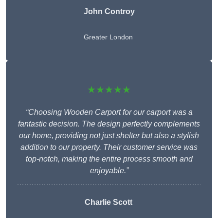
John Controy
Greater London
★★★★★
“Choosing Wooden Carport for our carport was a
fantastic decision. The design perfectly complements
our home, providing not just shelter but also a stylish
addition to our property. Their customer service was
top-notch, making the entire process smooth and
enjoyable.”
Charlie
Scott