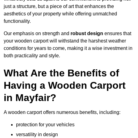
just a structure, but a piece of art that enhances the
aesthetics of your property while offering unmatched
functionality.
Our emphasis on strength and
robust design
ensures that
your wooden carport will withstand the harshest weather
conditions for years to come, making it a wise investment in
both practicality and style.
What Are the Benefits of
Having a Wooden Carport
in Mayfair?
A wooden carport offers numerous benefits, including:
protection for your vehicles
versatility in design