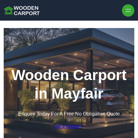
Skip to content
Wooden Carport
in Mayfair
Enquire Today For A Free No Obligation Quote
Get a Quote