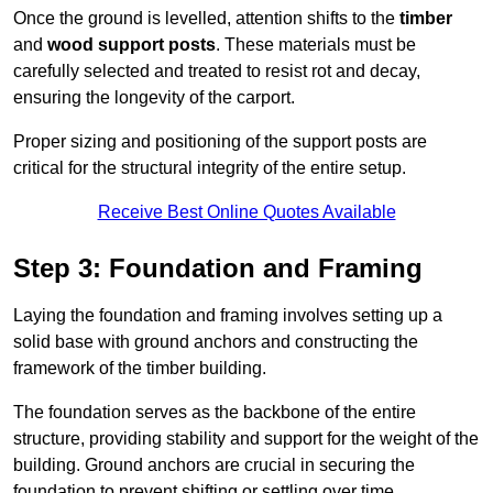
Once the ground is levelled, attention shifts to the
timber
and
wood support posts
. These materials must be
carefully selected and treated to resist rot and decay,
ensuring the longevity of the carport.
Proper sizing and positioning of the support posts are
critical for the structural integrity of the entire setup.
Receive Best Online Quotes Available
Step 3: Foundation and Framing
Laying the foundation and framing involves setting up a
solid base with ground anchors and constructing the
framework of the timber building.
The foundation serves as the backbone of the entire
structure, providing stability and support for the weight of the
building. Ground anchors are crucial in securing the
foundation to prevent shifting or settling over time.