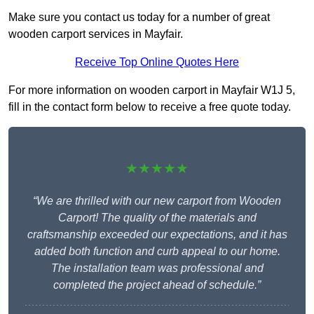
Make sure you contact us today for a number of great
wooden carport services in Mayfair.
Receive Top Online Quotes Here
For more information on wooden carport in Mayfair W1J 5,
fill in the contact form below to receive a free quote today.
★★★★★
“We are thrilled with our new carport from Wooden
Carport! The quality of the materials and
craftsmanship exceeded our expectations, and it has
added both function and curb appeal to our home.
The installation team was professional and
completed the project ahead of schedule.”