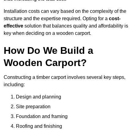
Installation costs can vary based on the complexity of the
structure and the expertise required. Opting for a
cost-
effective
solution that balances quality and affordability is
key when deciding on a wooden carport.
How Do We Build a
Wooden Carport?
Constructing a timber carport involves several key steps,
including:
Design and planning
Site preparation
Foundation and framing
Roofing and finishing