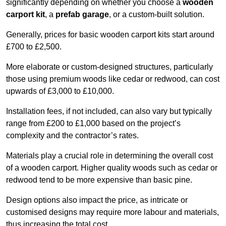
significantly depending on whether you choose a
wooden
carport kit
, a
prefab garage
, or a custom-built solution.
Generally, prices for basic wooden carport kits start around
£700 to £2,500.
More elaborate or custom-designed structures, particularly
those using premium woods like cedar or redwood, can cost
upwards of £3,000 to £10,000.
Installation fees, if not included, can also vary but typically
range from £200 to £1,000 based on the project’s
complexity and the contractor’s rates.
Materials play a crucial role in determining the overall cost
of a wooden carport. Higher quality woods such as cedar or
redwood tend to be more expensive than basic pine.
Design options also impact the price, as intricate or
customised designs may require more labour and materials,
thus increasing the total cost.