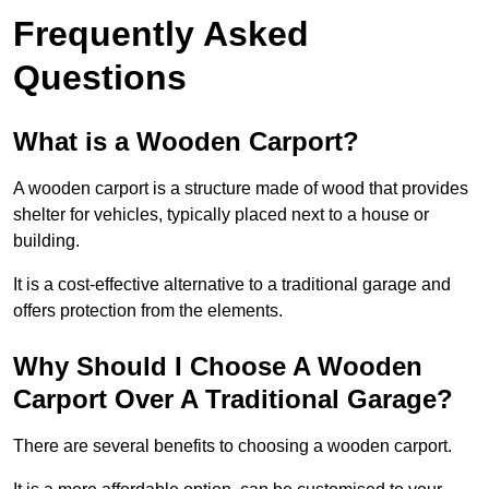
Frequently Asked
Questions
What is a Wooden Carport?
A wooden carport is a structure made of wood that provides
shelter for vehicles, typically placed next to a house or
building.
It is a cost-effective alternative to a traditional garage and
offers protection from the elements.
Why Should I Choose A Wooden
Carport Over A Traditional Garage?
There are several benefits to choosing a wooden carport.