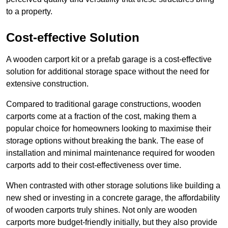
to a property.
Cost-effective Solution
A wooden carport kit or a prefab garage is a cost-effective
solution for additional storage space without the need for
extensive construction.
Compared to traditional garage constructions, wooden
carports come at a fraction of the cost, making them a
popular choice for homeowners looking to maximise their
storage options without breaking the bank. The ease of
installation and minimal maintenance required for wooden
carports add to their cost-effectiveness over time.
When contrasted with other storage solutions like building a
new shed or investing in a concrete garage, the affordability
of wooden carports truly shines. Not only are wooden
carports more budget-friendly initially, but they also provide