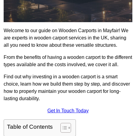
Welcome to our guide on Wooden Carports in Mayfair! We
are experts in wooden carport services in the UK, sharing
all you need to know about these versatile structures.
From the benefits of having a wooden carport to the different
types available and the costs involved, we cover it all.
Find out why investing in a wooden carport is a smart
choice, learn how we build them step by step, and discover
how to properly maintain your wooden carport for long-
lasting durability.
Get In Touch Today
Table of Contents