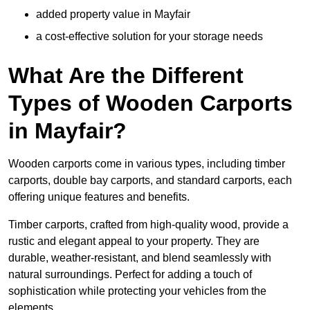
added property value in Mayfair
a cost-effective solution for your storage needs
What Are the Different
Types of Wooden Carports
in Mayfair?
Wooden carports come in various types, including timber
carports, double bay carports, and standard carports, each
offering unique features and benefits.
Timber carports, crafted from high-quality wood, provide a
rustic and elegant appeal to your property. They are
durable, weather-resistant, and blend seamlessly with
natural surroundings. Perfect for adding a touch of
sophistication while protecting your vehicles from the
elements.