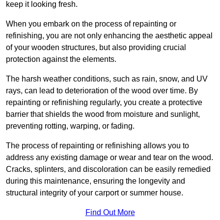
keep it looking fresh.
When you embark on the process of repainting or
refinishing, you are not only enhancing the aesthetic appeal
of your wooden structures, but also providing crucial
protection against the elements.
The harsh weather conditions, such as rain, snow, and UV
rays, can lead to deterioration of the wood over time. By
repainting or refinishing regularly, you create a protective
barrier that shields the wood from moisture and sunlight,
preventing rotting, warping, or fading.
The process of repainting or refinishing allows you to
address any existing damage or wear and tear on the wood.
Cracks, splinters, and discoloration can be easily remedied
during this maintenance, ensuring the longevity and
structural integrity of your carport or summer house.
Find Out More