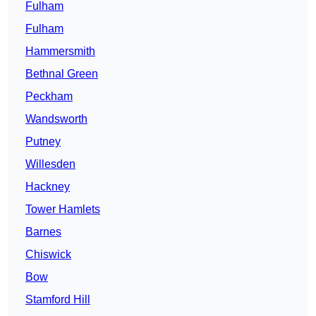
Fulham
Fulham
Hammersmith
Bethnal Green
Peckham
Wandsworth
Putney
Willesden
Hackney
Tower Hamlets
Barnes
Chiswick
Bow
Stamford Hill