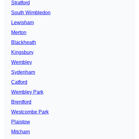
Stratford
South Wimbledon
Lewisham
Merton
Blackheath
Kingsbury
Wembley
Sydenham
Catford
Wembley Park
Brentford
Westcombe Park
Plaistow
Mitcham