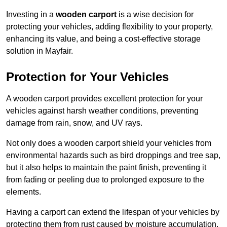
Investing in a
wooden carport
is a wise decision for
protecting your vehicles, adding flexibility to your property,
enhancing its value, and being a cost-effective storage
solution in Mayfair.
Protection for Your Vehicles
A wooden carport provides excellent protection for your
vehicles against harsh weather conditions, preventing
damage from rain, snow, and UV rays.
Not only does a wooden carport shield your vehicles from
environmental hazards such as bird droppings and tree sap,
but it also helps to maintain the paint finish, preventing it
from fading or peeling due to prolonged exposure to the
elements.
Having a carport can extend the lifespan of your vehicles by
protecting them from rust caused by moisture accumulation.