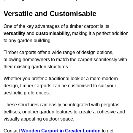
Versatile and Customisable
One of the key advantages of a timber carport is its
versatility
and
customisability
, making it a perfect addition
to any garden building.
Timber carports offer a wide range of design options,
allowing homeowners to match the carport seamlessly with
their existing garden structures.
Whether you prefer a traditional look or a more modern
design, timber carports can be customised to suit your
aesthetic preferences.
These structures can easily be integrated with pergolas,
trellises, or other garden features to create a cohesive and
visually appealing outdoor space.
Contact
Wooden Carport in Greater London
to get