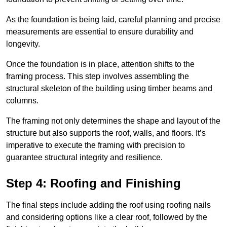
As the foundation is being laid, careful planning and precise
measurements are essential to ensure durability and
longevity.
Once the foundation is in place, attention shifts to the
framing process. This step involves assembling the
structural skeleton of the building using timber beams and
columns.
The framing not only determines the shape and layout of the
structure but also supports the roof, walls, and floors. It’s
imperative to execute the framing with precision to
guarantee structural integrity and resilience.
Step 4: Roofing and Finishing
The final steps include adding the roof using roofing nails
and considering options like a clear roof, followed by the