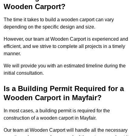
Wooden Carport?
The time it takes to build a wooden carport can vary
depending on the specific design and size.
However, our team at Wooden Carport is experienced and
efficient, and we strive to complete all projects in a timely
manner.
We will provide you with an estimated timeline during the
initial consultation.
Is a Building Permit Required for a
Wooden Carport in Mayfair?
In most cases, a building permit is required for the
construction of a wooden carport in Mayfair.
Our team at Wooden Carport will handle all the necessary