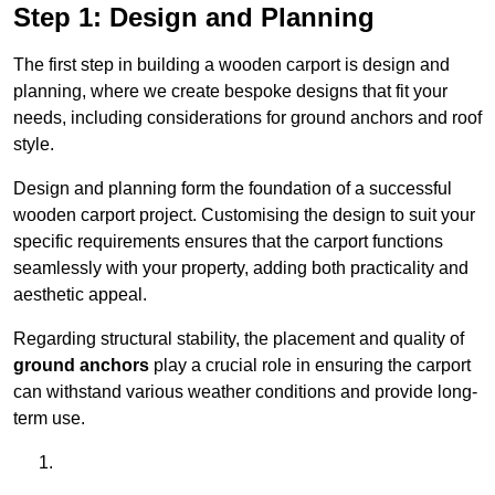
Step 1: Design and Planning
The first step in building a wooden carport is design and
planning, where we create bespoke designs that fit your
needs, including considerations for ground anchors and roof
style.
Design and planning form the foundation of a successful
wooden carport project. Customising the design to suit your
specific requirements ensures that the carport functions
seamlessly with your property, adding both practicality and
aesthetic appeal.
Regarding structural stability, the placement and quality of
ground anchors
play a crucial role in ensuring the carport
can withstand various weather conditions and provide long-
term use.