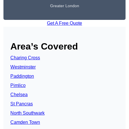
Greater London
Get A Free Quote
Area’s Covered
Charing Cross
Westminster
Paddington
Pimlico
Chelsea
St Pancras
North Southwark
Camden Town