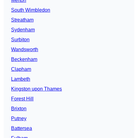
Merton
South Wimbledon
Streatham
Sydenham
Surbiton
Wandsworth
Beckenham
Clapham
Lambeth
Kingston upon Thames
Forest Hill
Brixton
Putney
Battersea