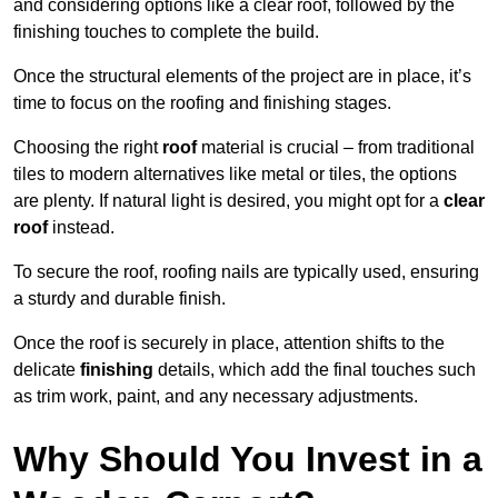
and considering options like a clear roof, followed by the
finishing touches to complete the build.
Once the structural elements of the project are in place, it’s
time to focus on the roofing and finishing stages.
Choosing the right
roof
material is crucial – from traditional
tiles to modern alternatives like metal or tiles, the options
are plenty. If natural light is desired, you might opt for a
clear
roof
instead.
To secure the roof, roofing nails are typically used, ensuring
a sturdy and durable finish.
Once the roof is securely in place, attention shifts to the
delicate
finishing
details, which add the final touches such
as trim work, paint, and any necessary adjustments.
Why Should You Invest in a