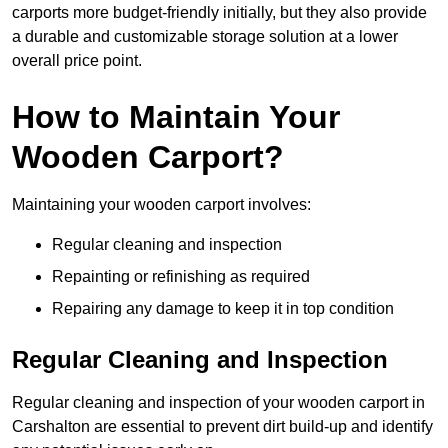
carports more budget-friendly initially, but they also provide
a durable and customizable storage solution at a lower
overall price point.
How to Maintain Your
Wooden Carport?
Maintaining your wooden carport involves:
Regular cleaning and inspection
Repainting or refinishing as required
Repairing any damage to keep it in top condition
Regular Cleaning and Inspection
Regular cleaning and inspection of your wooden carport in
Carshalton are essential to prevent dirt build-up and identify