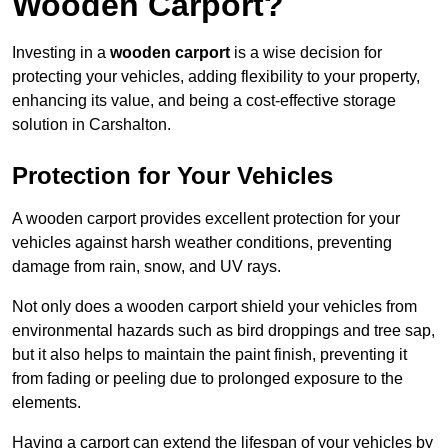
Wooden Carport?
Investing in a
wooden carport
is a wise decision for
protecting your vehicles, adding flexibility to your property,
enhancing its value, and being a cost-effective storage
solution in Carshalton.
Protection for Your Vehicles
A wooden carport provides excellent protection for your
vehicles against harsh weather conditions, preventing
damage from rain, snow, and UV rays.
Not only does a wooden carport shield your vehicles from
environmental hazards such as bird droppings and tree sap,
but it also helps to maintain the paint finish, preventing it
from fading or peeling due to prolonged exposure to the
elements.
Having a carport can extend the lifespan of your vehicles by