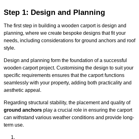
Step 1: Design and Planning
The first step in building a wooden carport is design and
planning, where we create bespoke designs that fit your
needs, including considerations for ground anchors and roof
style.
Design and planning form the foundation of a successful
wooden carport project. Customising the design to suit your
specific requirements ensures that the carport functions
seamlessly with your property, adding both practicality and
aesthetic appeal.
Regarding structural stability, the placement and quality of
ground anchors
play a crucial role in ensuring the carport
can withstand various weather conditions and provide long-
term use.