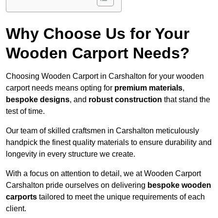
Why Choose Us for Your
Wooden Carport Needs?
Choosing Wooden Carport in Carshalton for your wooden
carport needs means opting for
premium materials
,
bespoke designs
, and
robust construction
that stand the
test of time.
Our team of skilled craftsmen in Carshalton meticulously
handpick the finest quality materials to ensure durability and
longevity in every structure we create.
With a focus on attention to detail, we at Wooden Carport
Carshalton pride ourselves on delivering
bespoke wooden
carports
tailored to meet the unique requirements of each
client.