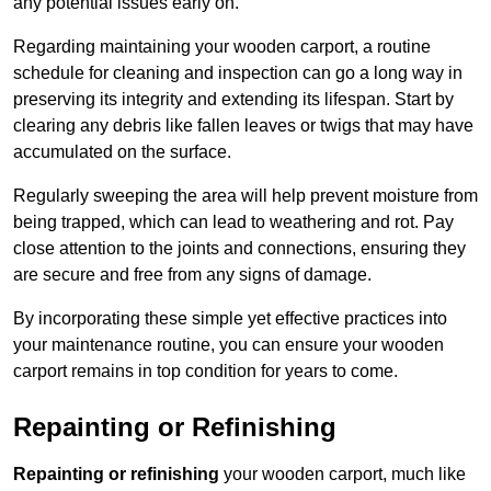
any potential issues early on.
Regarding maintaining your wooden carport, a routine
schedule for cleaning and inspection can go a long way in
preserving its integrity and extending its lifespan. Start by
clearing any debris like fallen leaves or twigs that may have
accumulated on the surface.
Regularly sweeping the area will help prevent moisture from
being trapped, which can lead to weathering and rot. Pay
close attention to the joints and connections, ensuring they
are secure and free from any signs of damage.
By incorporating these simple yet effective practices into
your maintenance routine, you can ensure your wooden
carport remains in top condition for years to come.
Repainting or Refinishing
Repainting or refinishing
your wooden carport, much like