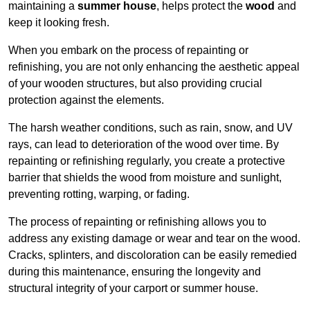
maintaining a
summer house
, helps protect the
wood
and
keep it looking fresh.
When you embark on the process of repainting or
refinishing, you are not only enhancing the aesthetic appeal
of your wooden structures, but also providing crucial
protection against the elements.
The harsh weather conditions, such as rain, snow, and UV
rays, can lead to deterioration of the wood over time. By
repainting or refinishing regularly, you create a protective
barrier that shields the wood from moisture and sunlight,
preventing rotting, warping, or fading.
The process of repainting or refinishing allows you to
address any existing damage or wear and tear on the wood.
Cracks, splinters, and discoloration can be easily remedied
during this maintenance, ensuring the longevity and
structural integrity of your carport or summer house.