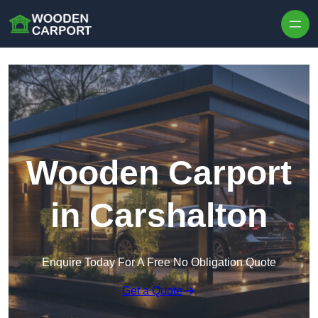
Skip to content
Wooden Carport
in Carshalton
Enquire Today For A Free No Obligation Quote
Get a Quote