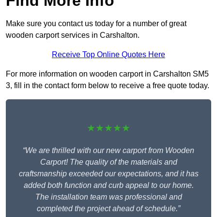
Find More Info
Make sure you contact us today for a number of great
wooden carport services in Carshalton.
Receive Top Online Quotes Here
For more information on wooden carport in Carshalton SM5
3, fill in the contact form below to receive a free quote today.
★★★★★
“We are thrilled with our new carport from Wooden
Carport! The quality of the materials and
craftsmanship exceeded our expectations, and it has
added both function and curb appeal to our home.
The installation team was professional and
completed the project ahead of schedule.”