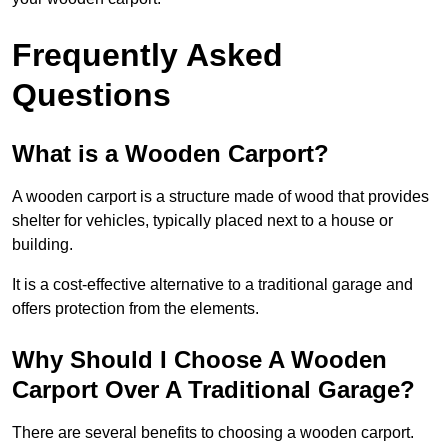
Frequently Asked
Questions
What is a Wooden Carport?
A wooden carport is a structure made of wood that provides
shelter for vehicles, typically placed next to a house or
building.
It is a cost-effective alternative to a traditional garage and
offers protection from the elements.
Why Should I Choose A Wooden
Carport Over A Traditional Garage?
There are several benefits to choosing a wooden carport.