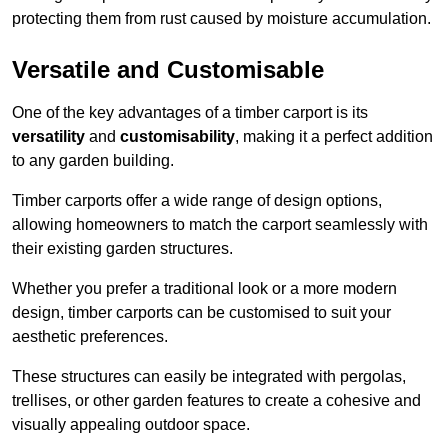
protecting them from rust caused by moisture accumulation.
Versatile and Customisable
One of the key advantages of a timber carport is its
versatility
and
customisability
, making it a perfect addition
to any garden building.
Timber carports offer a wide range of design options,
allowing homeowners to match the carport seamlessly with
their existing garden structures.
Whether you prefer a traditional look or a more modern
design, timber carports can be customised to suit your
aesthetic preferences.
These structures can easily be integrated with pergolas,
trellises, or other garden features to create a cohesive and
visually appealing outdoor space.