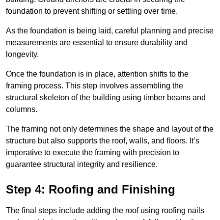
foundation to prevent shifting or settling over time.
As the foundation is being laid, careful planning and precise
measurements are essential to ensure durability and
longevity.
Once the foundation is in place, attention shifts to the
framing process. This step involves assembling the
structural skeleton of the building using timber beams and
columns.
The framing not only determines the shape and layout of the
structure but also supports the roof, walls, and floors. It’s
imperative to execute the framing with precision to
guarantee structural integrity and resilience.
Step 4: Roofing and Finishing
The final steps include adding the roof using roofing nails