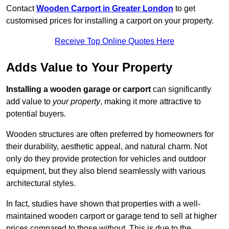
Contact
Wooden Carport in Greater London
to get
customised prices for installing a carport on your property.
Receive Top Online Quotes Here
Adds Value to Your Property
Installing a wooden garage or carport
can significantly
add value to
your property
, making it more attractive to
potential buyers.
Wooden structures are often preferred by homeowners for
their durability, aesthetic appeal, and natural charm. Not
only do they provide protection for vehicles and outdoor
equipment, but they also blend seamlessly with various
architectural styles.
In fact, studies have shown that properties with a well-
maintained wooden carport or garage tend to sell at higher
prices compared to those without. This is due to the