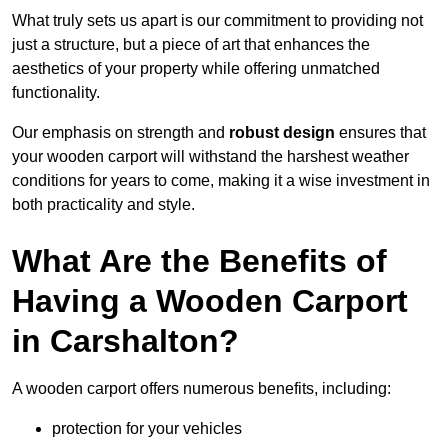
What truly sets us apart is our commitment to providing not
just a structure, but a piece of art that enhances the
aesthetics of your property while offering unmatched
functionality.
Our emphasis on strength and
robust design
ensures that
your wooden carport will withstand the harshest weather
conditions for years to come, making it a wise investment in
both practicality and style.
What Are the Benefits of
Having a Wooden Carport
in Carshalton?
A wooden carport offers numerous benefits, including:
protection for your vehicles