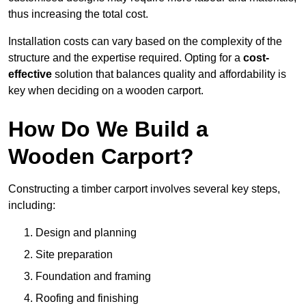
thus increasing the total cost.
Installation costs can vary based on the complexity of the
structure and the expertise required. Opting for a
cost-
effective
solution that balances quality and affordability is
key when deciding on a wooden carport.
How Do We Build a
Wooden Carport?
Constructing a timber carport involves several key steps,
including:
Design and planning
Site preparation
Foundation and framing
Roofing and finishing