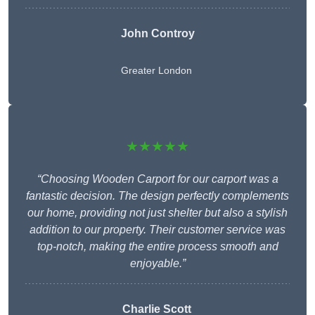
John Controy
Greater London
★★★★★
“Choosing Wooden Carport for our carport was a
fantastic decision. The design perfectly complements
our home, providing not just shelter but also a stylish
addition to our property. Their customer service was
top-notch, making the entire process smooth and
enjoyable.”
Charlie
Scott