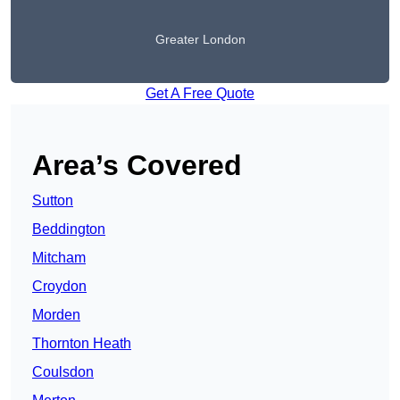
Greater London
Get A Free Quote
Area’s Covered
Sutton
Beddington
Mitcham
Croydon
Morden
Thornton Heath
Coulsdon