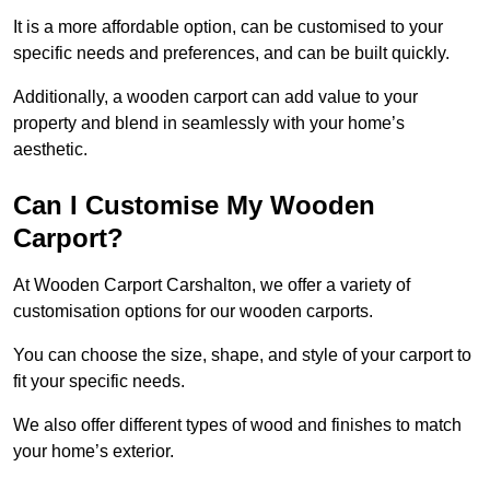
It is a more affordable option, can be customised to your
specific needs and preferences, and can be built quickly.
Additionally, a wooden carport can add value to your
property and blend in seamlessly with your home’s
aesthetic.
Can I Customise My Wooden
Carport?
At Wooden Carport Carshalton, we offer a variety of
customisation options for our wooden carports.
You can choose the size, shape, and style of your carport to
fit your specific needs.
We also offer different types of wood and finishes to match
your home’s exterior.