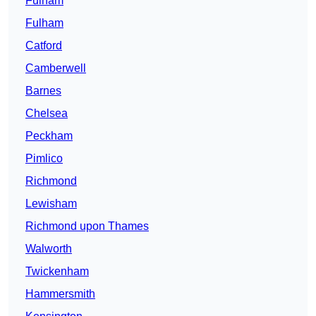
Fulham
Fulham
Catford
Camberwell
Barnes
Chelsea
Peckham
Pimlico
Richmond
Lewisham
Richmond upon Thames
Walworth
Twickenham
Hammersmith