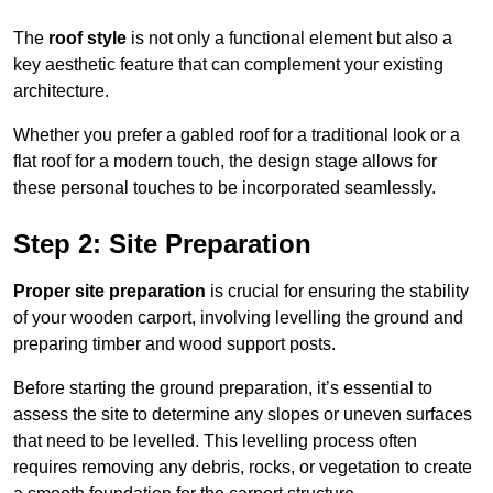
The
roof style
is not only a functional element but also a
key aesthetic feature that can complement your existing
architecture.
Whether you prefer a gabled roof for a traditional look or a
flat roof for a modern touch, the design stage allows for
these personal touches to be incorporated seamlessly.
Step 2: Site Preparation
Proper site preparation
is crucial for ensuring the stability
of your wooden carport, involving levelling the ground and
preparing timber and wood support posts.
Before starting the ground preparation, it’s essential to
assess the site to determine any slopes or uneven surfaces
that need to be levelled. This levelling process often
requires removing any debris, rocks, or vegetation to create