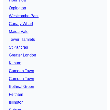
Hounslow
Orpington
Westcombe Park
Canary Wharf
Maida Vale
Tower Hamlets
St Pancras
Greater London
Kilburn
Camden Town
Camden Town
Bethnal Green
Feltham
Islington