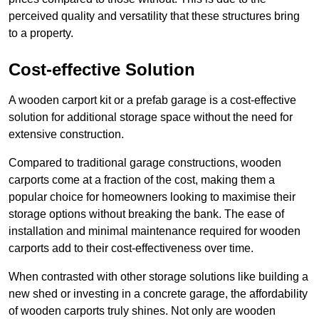
perceived quality and versatility that these structures bring
to a property.
Cost-effective Solution
A wooden carport kit or a prefab garage is a cost-effective
solution for additional storage space without the need for
extensive construction.
Compared to traditional garage constructions, wooden
carports come at a fraction of the cost, making them a
popular choice for homeowners looking to maximise their
storage options without breaking the bank. The ease of
installation and minimal maintenance required for wooden
carports add to their cost-effectiveness over time.
When contrasted with other storage solutions like building a
new shed or investing in a concrete garage, the affordability
of wooden carports truly shines. Not only are wooden