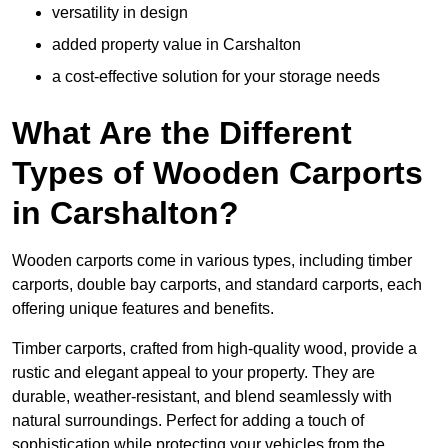
versatility in design
added property value in Carshalton
a cost-effective solution for your storage needs
What Are the Different
Types of Wooden Carports
in Carshalton?
Wooden carports come in various types, including timber
carports, double bay carports, and standard carports, each
offering unique features and benefits.
Timber carports, crafted from high-quality wood, provide a
rustic and elegant appeal to your property. They are
durable, weather-resistant, and blend seamlessly with
natural surroundings. Perfect for adding a touch of
sophistication while protecting your vehicles from the