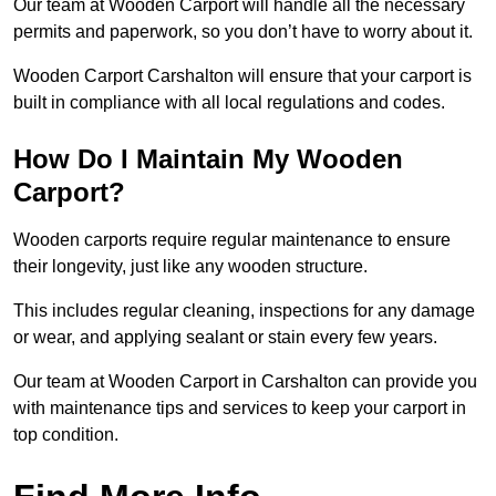
Our team at Wooden Carport will handle all the necessary
permits and paperwork, so you don’t have to worry about it.
Wooden Carport Carshalton will ensure that your carport is
built in compliance with all local regulations and codes.
How Do I Maintain My Wooden
Carport?
Wooden carports require regular maintenance to ensure
their longevity, just like any wooden structure.
This includes regular cleaning, inspections for any damage
or wear, and applying sealant or stain every few years.
Our team at Wooden Carport in Carshalton can provide you
with maintenance tips and services to keep your carport in
top condition.