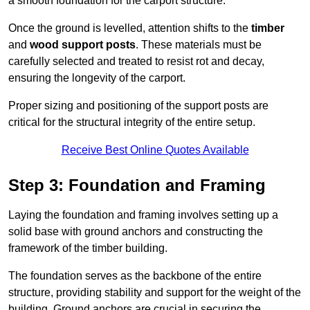
a smooth foundation for the carport structure.
Once the ground is levelled, attention shifts to the
timber
and
wood support posts
. These materials must be
carefully selected and treated to resist rot and decay,
ensuring the longevity of the carport.
Proper sizing and positioning of the support posts are
critical for the structural integrity of the entire setup.
Receive Best Online Quotes Available
Step 3: Foundation and Framing
Laying the foundation and framing involves setting up a
solid base with ground anchors and constructing the
framework of the timber building.
The foundation serves as the backbone of the entire
structure, providing stability and support for the weight of the
building. Ground anchors are crucial in securing the