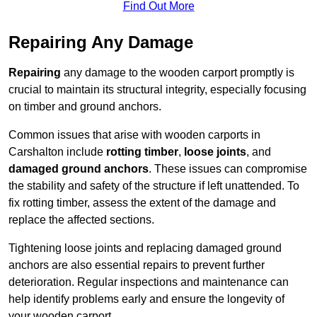
Find Out More
Repairing Any Damage
Repairing
any damage to the wooden carport promptly is
crucial to maintain its structural integrity, especially focusing
on timber and ground anchors.
Common issues that arise with wooden carports in
Carshalton include
rotting timber
,
loose joints
, and
damaged ground anchors
. These issues can compromise
the stability and safety of the structure if left unattended. To
fix rotting timber, assess the extent of the damage and
replace the affected sections.
Tightening loose joints and replacing damaged ground
anchors are also essential repairs to prevent further
deterioration. Regular inspections and maintenance can
help identify problems early and ensure the longevity of
your wooden carport.