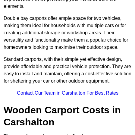
elements.
Double bay carports offer ample space for two vehicles,
making them ideal for households with multiple cars or for
creating additional storage or workshop areas. Their
versatility and functionality make them a popular choice for
homeowners looking to maximise their outdoor space.
Standard carports, with their simple yet effective design,
provide affordable and practical vehicle protection. They are
easy to install and maintain, offering a cost-effective solution
for sheltering your car or other outdoor equipment.
Contact Our Team in Carshalton For Best Rates
Wooden Carport Costs
in
Carshalton