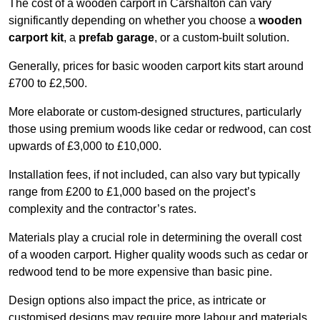
The cost of a wooden carport in Carshalton can vary
significantly depending on whether you choose a
wooden
carport kit
, a
prefab garage
, or a custom-built solution.
Generally, prices for basic wooden carport kits start around
£700 to £2,500.
More elaborate or custom-designed structures, particularly
those using premium woods like cedar or redwood, can cost
upwards of £3,000 to £10,000.
Installation fees, if not included, can also vary but typically
range from £200 to £1,000 based on the project’s
complexity and the contractor’s rates.
Materials play a crucial role in determining the overall cost
of a wooden carport. Higher quality woods such as cedar or
redwood tend to be more expensive than basic pine.
Design options also impact the price, as intricate or
customised designs may require more labour and materials,