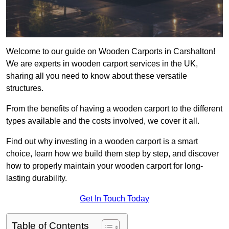
Welcome to our guide on Wooden Carports in Carshalton!
We are experts in wooden carport services in the UK,
sharing all you need to know about these versatile
structures.
From the benefits of having a wooden carport to the different
types available and the costs involved, we cover it all.
Find out why investing in a wooden carport is a smart
choice, learn how we build them step by step, and discover
how to properly maintain your wooden carport for long-
lasting durability.
Get In Touch Today
Table of Contents