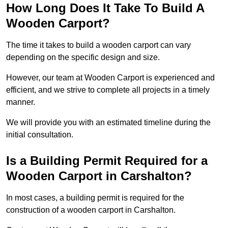
How Long Does It Take To Build A
Wooden Carport?
The time it takes to build a wooden carport can vary
depending on the specific design and size.
However, our team at Wooden Carport is experienced and
efficient, and we strive to complete all projects in a timely
manner.
We will provide you with an estimated timeline during the
initial consultation.
Is a Building Permit Required for a
Wooden Carport in Carshalton?
In most cases, a building permit is required for the
construction of a wooden carport in Carshalton.