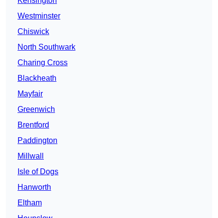
Kensington
Westminster
Chiswick
North Southwark
Charing Cross
Blackheath
Mayfair
Greenwich
Brentford
Paddington
Millwall
Isle of Dogs
Hanworth
Eltham