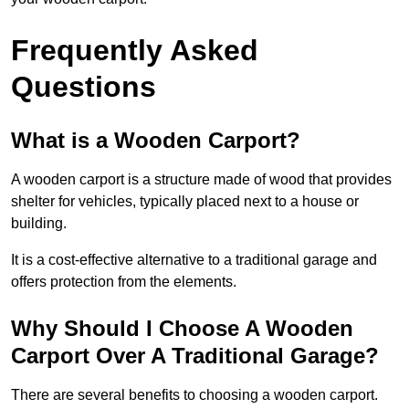
Frequently Asked
Questions
What is a Wooden Carport?
A wooden carport is a structure made of wood that provides
shelter for vehicles, typically placed next to a house or
building.
It is a cost-effective alternative to a traditional garage and
offers protection from the elements.
Why Should I Choose A Wooden
Carport Over A Traditional Garage?
There are several benefits to choosing a wooden carport.