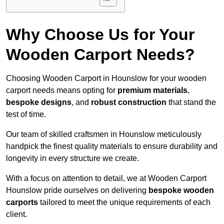
Why Choose Us for Your
Wooden Carport Needs?
Choosing Wooden Carport in Hounslow for your wooden
carport needs means opting for
premium materials
,
bespoke designs
, and
robust construction
that stand the
test of time.
Our team of skilled craftsmen in Hounslow meticulously
handpick the finest quality materials to ensure durability and
longevity in every structure we create.
With a focus on attention to detail, we at Wooden Carport
Hounslow pride ourselves on delivering
bespoke wooden
carports
tailored to meet the unique requirements of each
client.