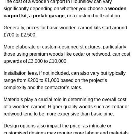
The cost of a wooden carport in Hounslow can vary
significantly depending on whether you choose a
wooden
carport kit
, a
prefab garage
, or a custom-built solution.
Generally, prices for basic wooden carport kits start around
£700 to £2,500.
More elaborate or custom-designed structures, particularly
those using premium woods like cedar or redwood, can cost
upwards of £3,000 to £10,000.
Installation fees, if not included, can also vary but typically
range from £200 to £1,000 based on the project’s
complexity and the contractor’s rates.
Materials play a crucial role in determining the overall cost
of a wooden carport. Higher quality woods such as cedar or
redwood tend to be more expensive than basic pine.
Design options also impact the price, as intricate or
customised designs may require more labour and materials,