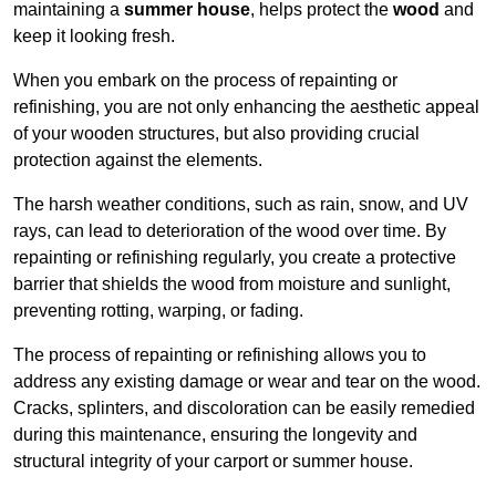
maintaining a
summer house
, helps protect the
wood
and
keep it looking fresh.
When you embark on the process of repainting or
refinishing, you are not only enhancing the aesthetic appeal
of your wooden structures, but also providing crucial
protection against the elements.
The harsh weather conditions, such as rain, snow, and UV
rays, can lead to deterioration of the wood over time. By
repainting or refinishing regularly, you create a protective
barrier that shields the wood from moisture and sunlight,
preventing rotting, warping, or fading.
The process of repainting or refinishing allows you to
address any existing damage or wear and tear on the wood.
Cracks, splinters, and discoloration can be easily remedied
during this maintenance, ensuring the longevity and
structural integrity of your carport or summer house.