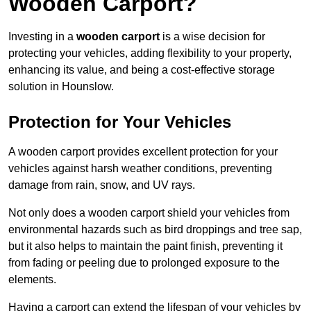
Wooden Carport?
Investing in a
wooden carport
is a wise decision for
protecting your vehicles, adding flexibility to your property,
enhancing its value, and being a cost-effective storage
solution in Hounslow.
Protection for Your Vehicles
A wooden carport provides excellent protection for your
vehicles against harsh weather conditions, preventing
damage from rain, snow, and UV rays.
Not only does a wooden carport shield your vehicles from
environmental hazards such as bird droppings and tree sap,
but it also helps to maintain the paint finish, preventing it
from fading or peeling due to prolonged exposure to the
elements.
Having a carport can extend the lifespan of your vehicles by