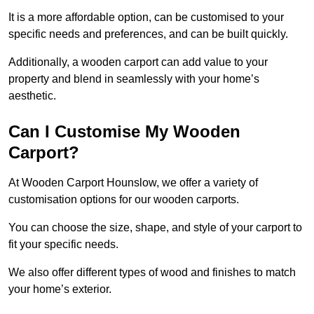
It is a more affordable option, can be customised to your
specific needs and preferences, and can be built quickly.
Additionally, a wooden carport can add value to your
property and blend in seamlessly with your home’s
aesthetic.
Can I Customise My Wooden
Carport?
At Wooden Carport Hounslow, we offer a variety of
customisation options for our wooden carports.
You can choose the size, shape, and style of your carport to
fit your specific needs.
We also offer different types of wood and finishes to match
your home’s exterior.