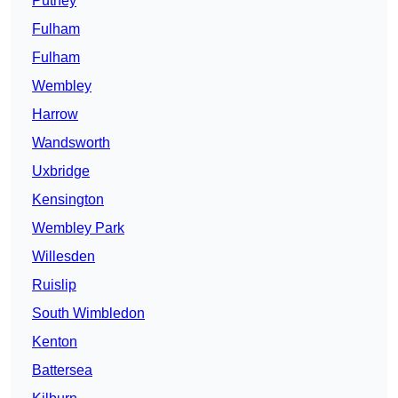
Putney
Fulham
Fulham
Wembley
Harrow
Wandsworth
Uxbridge
Kensington
Wembley Park
Willesden
Ruislip
South Wimbledon
Kenton
Battersea