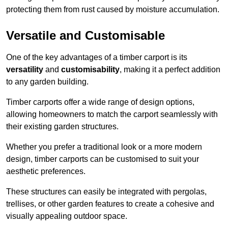
protecting them from rust caused by moisture accumulation.
Versatile and Customisable
One of the key advantages of a timber carport is its
versatility
and
customisability
, making it a perfect addition
to any garden building.
Timber carports offer a wide range of design options,
allowing homeowners to match the carport seamlessly with
their existing garden structures.
Whether you prefer a traditional look or a more modern
design, timber carports can be customised to suit your
aesthetic preferences.
These structures can easily be integrated with pergolas,
trellises, or other garden features to create a cohesive and
visually appealing outdoor space.