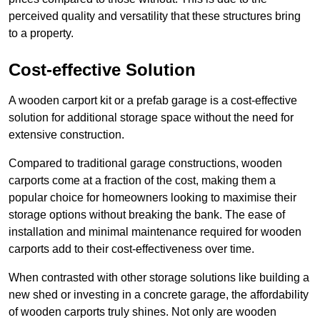
perceived quality and versatility that these structures bring
to a property.
Cost-effective Solution
A wooden carport kit or a prefab garage is a cost-effective
solution for additional storage space without the need for
extensive construction.
Compared to traditional garage constructions, wooden
carports come at a fraction of the cost, making them a
popular choice for homeowners looking to maximise their
storage options without breaking the bank. The ease of
installation and minimal maintenance required for wooden
carports add to their cost-effectiveness over time.
When contrasted with other storage solutions like building a
new shed or investing in a concrete garage, the affordability
of wooden carports truly shines. Not only are wooden