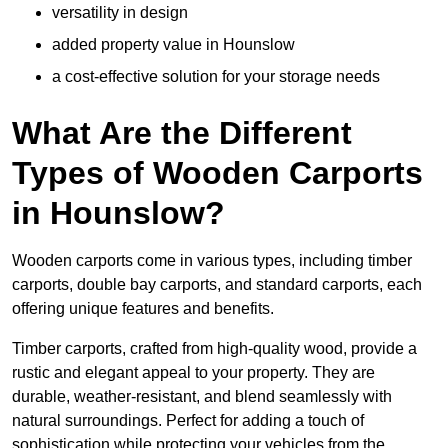
versatility in design
added property value in Hounslow
a cost-effective solution for your storage needs
What Are the Different
Types of Wooden Carports
in Hounslow?
Wooden carports come in various types, including timber
carports, double bay carports, and standard carports, each
offering unique features and benefits.
Timber carports, crafted from high-quality wood, provide a
rustic and elegant appeal to your property. They are
durable, weather-resistant, and blend seamlessly with
natural surroundings. Perfect for adding a touch of
sophistication while protecting your vehicles from the