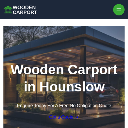
Skip to content
Wooden Carport
in Hounslow
Enquire Today For A Free No Obligation Quote
Get a Quote