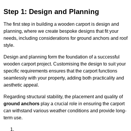
Step 1: Design and Planning
The first step in building a wooden carport is design and
planning, where we create bespoke designs that fit your
needs, including considerations for ground anchors and roof
style.
Design and planning form the foundation of a successful
wooden carport project. Customising the design to suit your
specific requirements ensures that the carport functions
seamlessly with your property, adding both practicality and
aesthetic appeal.
Regarding structural stability, the placement and quality of
ground anchors
play a crucial role in ensuring the carport
can withstand various weather conditions and provide long-
term use.