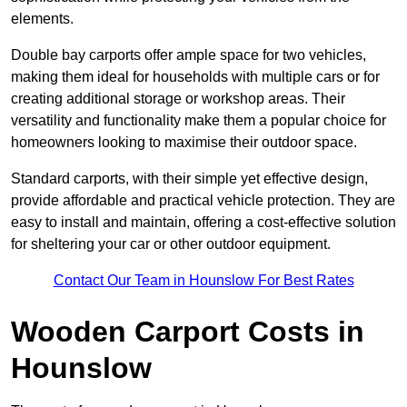
elements.
Double bay carports offer ample space for two vehicles,
making them ideal for households with multiple cars or for
creating additional storage or workshop areas. Their
versatility and functionality make them a popular choice for
homeowners looking to maximise their outdoor space.
Standard carports, with their simple yet effective design,
provide affordable and practical vehicle protection. They are
easy to install and maintain, offering a cost-effective solution
for sheltering your car or other outdoor equipment.
Contact Our Team in Hounslow For Best Rates
Wooden Carport Costs
in
Hounslow