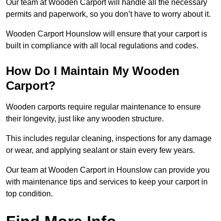
Our team at Wooden Carport will handle all the necessary
permits and paperwork, so you don’t have to worry about it.
Wooden Carport Hounslow will ensure that your carport is
built in compliance with all local regulations and codes.
How Do I Maintain My Wooden
Carport?
Wooden carports require regular maintenance to ensure
their longevity, just like any wooden structure.
This includes regular cleaning, inspections for any damage
or wear, and applying sealant or stain every few years.
Our team at Wooden Carport in Hounslow can provide you
with maintenance tips and services to keep your carport in
top condition.