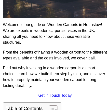
Welcome to our guide on Wooden Carports in Hounslow!
We are experts in wooden carport services in the UK,
sharing all you need to know about these versatile
structures.
From the benefits of having a wooden carport to the different
types available and the costs involved, we cover it all.
Find out why investing in a wooden carport is a smart
choice, learn how we build them step by step, and discover
how to properly maintain your wooden carport for long-
lasting durability.
Get In Touch Today
Table of Contents