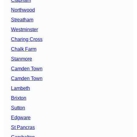
Clapham
Northwood
Streatham
Westminster
Charing Cross
Chalk Farm
Stanmore
Camden Town
Camden Town
Lambeth
Brixton
Sutton
Edgware
St Pancras