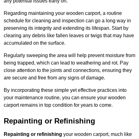
any potential issues early on.
Regarding maintaining your wooden carport, a routine
schedule for cleaning and inspection can go a long way in
preserving its integrity and extending its lifespan. Start by
clearing any debris like fallen leaves or twigs that may have
accumulated on the surface.
Regularly sweeping the area will help prevent moisture from
being trapped, which can lead to weathering and rot. Pay
close attention to the joints and connections, ensuring they
are secure and free from any signs of damage.
By incorporating these simple yet effective practices into
your maintenance routine, you can ensure your wooden
carport remains in top condition for years to come.
Repainting or Refinishing
Repainting or refinishing
your wooden carport, much like