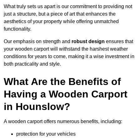
What truly sets us apart is our commitment to providing not
just a structure, but a piece of art that enhances the
aesthetics of your property while offering unmatched
functionality.
Our emphasis on strength and
robust design
ensures that
your wooden carport will withstand the harshest weather
conditions for years to come, making it a wise investment in
both practicality and style.
What Are the Benefits of
Having a Wooden Carport
in Hounslow?
A wooden carport offers numerous benefits, including:
protection for your vehicles