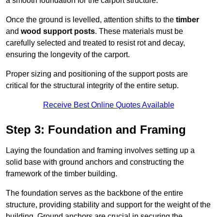
a smooth foundation for the carport structure.
Once the ground is levelled, attention shifts to the
timber
and
wood support posts
. These materials must be
carefully selected and treated to resist rot and decay,
ensuring the longevity of the carport.
Proper sizing and positioning of the support posts are
critical for the structural integrity of the entire setup.
Receive Best Online Quotes Available
Step 3: Foundation and Framing
Laying the foundation and framing involves setting up a
solid base with ground anchors and constructing the
framework of the timber building.
The foundation serves as the backbone of the entire
structure, providing stability and support for the weight of the
building. Ground anchors are crucial in securing the