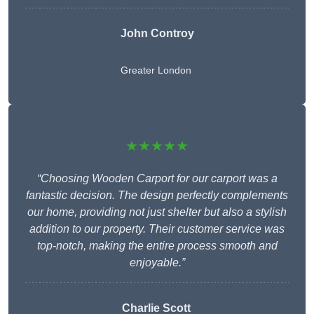
John Controy
Greater London
★★★★★
“Choosing Wooden Carport for our carport was a
fantastic decision. The design perfectly complements
our home, providing not just shelter but also a stylish
addition to our property. Their customer service was
top-notch, making the entire process smooth and
enjoyable.”
Charlie
Scott