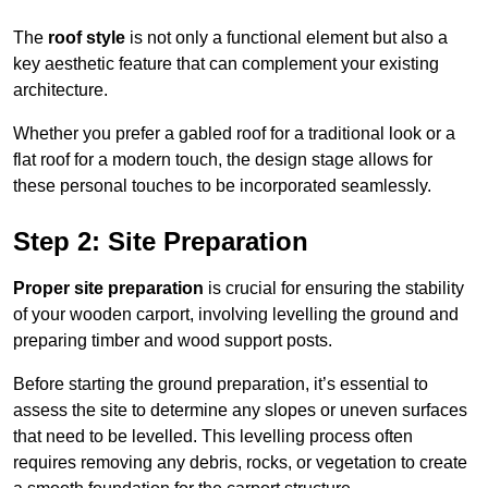
The
roof style
is not only a functional element but also a
key aesthetic feature that can complement your existing
architecture.
Whether you prefer a gabled roof for a traditional look or a
flat roof for a modern touch, the design stage allows for
these personal touches to be incorporated seamlessly.
Step 2: Site Preparation
Proper site preparation
is crucial for ensuring the stability
of your wooden carport, involving levelling the ground and
preparing timber and wood support posts.
Before starting the ground preparation, it’s essential to
assess the site to determine any slopes or uneven surfaces
that need to be levelled. This levelling process often
requires removing any debris, rocks, or vegetation to create