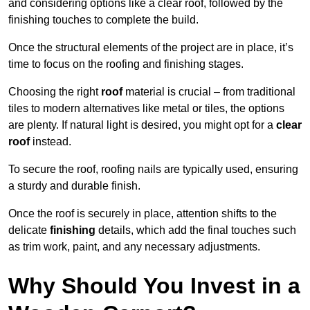
and considering options like a clear roof, followed by the
finishing touches to complete the build.
Once the structural elements of the project are in place, it’s
time to focus on the roofing and finishing stages.
Choosing the right
roof
material is crucial – from traditional
tiles to modern alternatives like metal or tiles, the options
are plenty. If natural light is desired, you might opt for a
clear
roof
instead.
To secure the roof, roofing nails are typically used, ensuring
a sturdy and durable finish.
Once the roof is securely in place, attention shifts to the
delicate
finishing
details, which add the final touches such
as trim work, paint, and any necessary adjustments.
Why Should You Invest in a