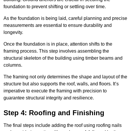
foundation to prevent shifting or settling over time.
As the foundation is being laid, careful planning and precise
measurements are essential to ensure durability and
longevity.
Once the foundation is in place, attention shifts to the
framing process. This step involves assembling the
structural skeleton of the building using timber beams and
columns.
The framing not only determines the shape and layout of the
structure but also supports the roof, walls, and floors. It’s
imperative to execute the framing with precision to
guarantee structural integrity and resilience.
Step 4: Roofing and Finishing
The final steps include adding the roof using roofing nails