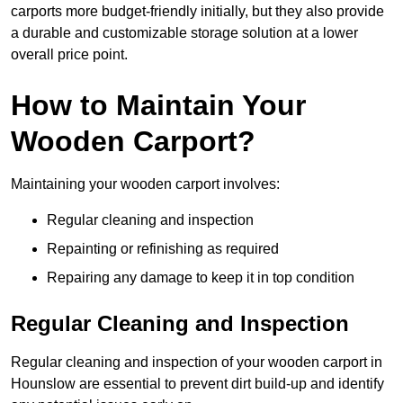
carports more budget-friendly initially, but they also provide
a durable and customizable storage solution at a lower
overall price point.
How to Maintain Your
Wooden Carport?
Maintaining your wooden carport involves:
Regular cleaning and inspection
Repainting or refinishing as required
Repairing any damage to keep it in top condition
Regular Cleaning and Inspection
Regular cleaning and inspection of your wooden carport in
Hounslow are essential to prevent dirt build-up and identify