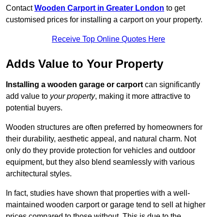
Contact
Wooden Carport in Greater London
to get
customised prices for installing a carport on your property.
Receive Top Online Quotes Here
Adds Value to Your Property
Installing a wooden garage or carport
can significantly
add value to
your property
, making it more attractive to
potential buyers.
Wooden structures are often preferred by homeowners for
their durability, aesthetic appeal, and natural charm. Not
only do they provide protection for vehicles and outdoor
equipment, but they also blend seamlessly with various
architectural styles.
In fact, studies have shown that properties with a well-
maintained wooden carport or garage tend to sell at higher
prices compared to those without. This is due to the