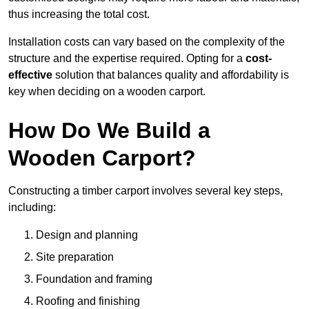
thus increasing the total cost.
Installation costs can vary based on the complexity of the
structure and the expertise required. Opting for a
cost-
effective
solution that balances quality and affordability is
key when deciding on a wooden carport.
How Do We Build a
Wooden Carport?
Constructing a timber carport involves several key steps,
including:
Design and planning
Site preparation
Foundation and framing
Roofing and finishing