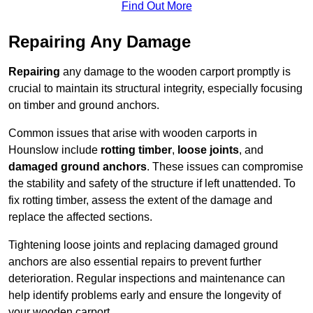
Find Out More
Repairing Any Damage
Repairing
any damage to the wooden carport promptly is
crucial to maintain its structural integrity, especially focusing
on timber and ground anchors.
Common issues that arise with wooden carports in
Hounslow include
rotting timber
,
loose joints
, and
damaged ground anchors
. These issues can compromise
the stability and safety of the structure if left unattended. To
fix rotting timber, assess the extent of the damage and
replace the affected sections.
Tightening loose joints and replacing damaged ground
anchors are also essential repairs to prevent further
deterioration. Regular inspections and maintenance can
help identify problems early and ensure the longevity of
your wooden carport.