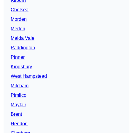
Kilburn
Chelsea
Morden
Merton
Maida Vale
Paddington
Pinner
Kingsbury
West Hampstead
Mitcham
Pimlico
Mayfair
Brent
Hendon