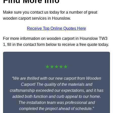
Find More Info
Make sure you contact us today for a number of great
wooden carport services in Hounslow.
Receive Top Online Quotes Here
For more information on wooden carport in Hounslow TW3
1, fill in the contact form below to receive a free quote today.
★★★★★
“We are thrilled with our new carport from Wooden
Carport! The quality of the materials and
craftsmanship exceeded our expectations, and it has
added both function and curb appeal to our home.
The installation team was professional and
completed the project ahead of schedule.”