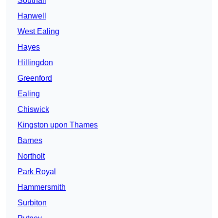
Southall
Hanwell
West Ealing
Hayes
Hillingdon
Greenford
Ealing
Chiswick
Kingston upon Thames
Barnes
Northolt
Park Royal
Hammersmith
Surbiton