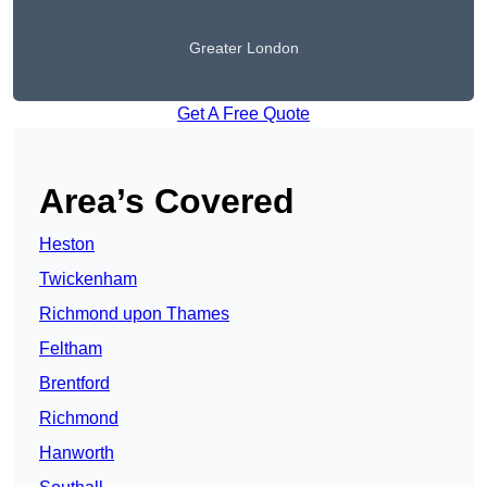
Greater London
Get A Free Quote
Area’s Covered
Heston
Twickenham
Richmond upon Thames
Feltham
Brentford
Richmond
Hanworth