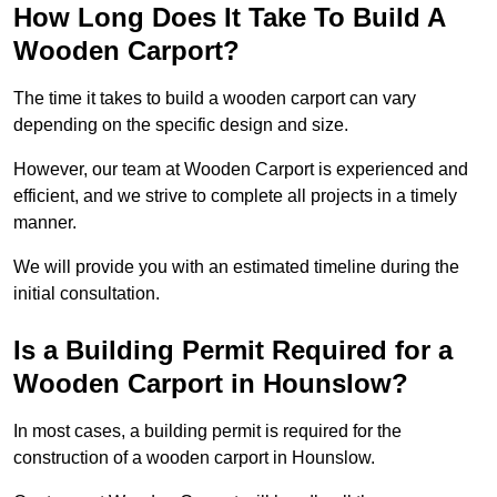
How Long Does It Take To Build A
Wooden Carport?
The time it takes to build a wooden carport can vary
depending on the specific design and size.
However, our team at Wooden Carport is experienced and
efficient, and we strive to complete all projects in a timely
manner.
We will provide you with an estimated timeline during the
initial consultation.
Is a Building Permit Required for a
Wooden Carport in Hounslow?
In most cases, a building permit is required for the
construction of a wooden carport in Hounslow.