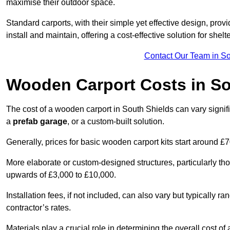
maximise their outdoor space.
Standard carports, with their simple yet effective design, prov
install and maintain, offering a cost-effective solution for she
Contact Our Team in So
Wooden Carport Costs
in So
The cost of a wooden carport in South Shields can vary sign
a
prefab garage
, or a custom-built solution.
Generally, prices for basic wooden carport kits start around £
More elaborate or custom-designed structures, particularly t
upwards of £3,000 to £10,000.
Installation fees, if not included, can also vary but typically
contractor’s rates.
Materials play a crucial role in determining the overall cost 