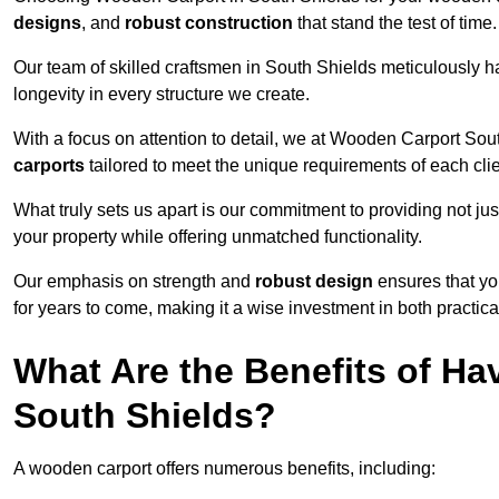
designs
, and
robust construction
that stand the test of time.
Our team of skilled craftsmen in South Shields meticulously ha
longevity in every structure we create.
With a focus on attention to detail, we at Wooden Carport Sou
carports
tailored to meet the unique requirements of each clie
What truly sets us apart is our commitment to providing not just
your property while offering unmatched functionality.
Our emphasis on strength and
robust design
ensures that yo
for years to come, making it a wise investment in both practical
What Are the Benefits of Ha
South Shields?
A wooden carport offers numerous benefits, including: