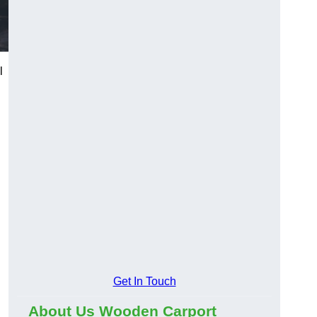
l
Get In Touch
About Us Wooden Carport