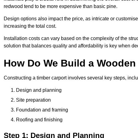
redwood tend to be more expensive than basic pine.
Design options also impact the price, as intricate or customi
increasing the total cost.
Installation costs can vary based on the complexity of the stru
solution that balances quality and affordability is key when d
How Do We Build a Wooden 
Constructing a timber carport involves several key steps, incl
Design and planning
Site preparation
Foundation and framing
Roofing and finishing
Step 1: Design and Planning