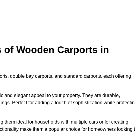
s of Wooden Carports in
rts, double bay carports, and standard carports, each offering
tic and elegant appeal to your property. They are durable,
ngs. Perfect for adding a touch of sophistication while protecti
 them ideal for households with multiple cars or for creating
unctionality make them a popular choice for homeowners looking 