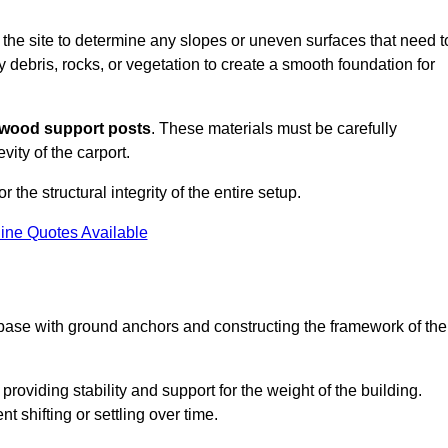
s the site to determine any slopes or uneven surfaces that need t
 debris, rocks, or vegetation to create a smooth foundation for
wood support posts
. These materials must be carefully
vity of the carport.
r the structural integrity of the entire setup.
ine Quotes Available
 base with ground anchors and constructing the framework of the
roviding stability and support for the weight of the building.
 shifting or settling over time.