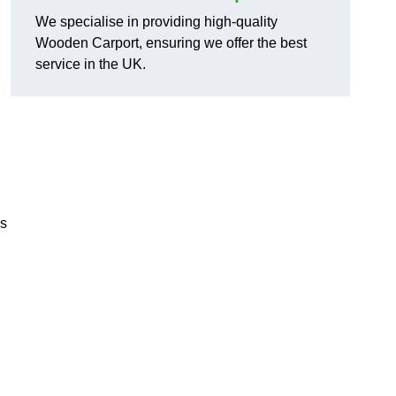
We specialise in providing high-quality
Wooden Carport, ensuring we offer the best
service in the UK.
ns