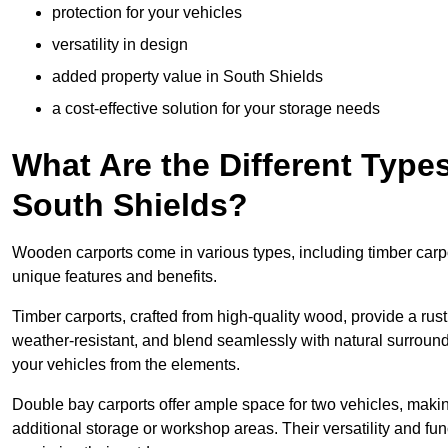
protection for your vehicles
versatility in design
added property value in South Shields
a cost-effective solution for your storage needs
What Are the Different Type
South Shields?
Wooden carports come in various types, including timber carpo
unique features and benefits.
Timber carports, crafted from high-quality wood, provide a rus
weather-resistant, and blend seamlessly with natural surroundi
your vehicles from the elements.
Double bay carports offer ample space for two vehicles, making
additional storage or workshop areas. Their versatility and f