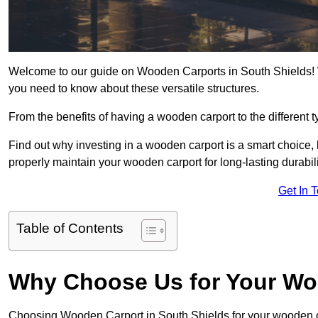
Welcome to our guide on Wooden Carports in South Shields! W
you need to know about these versatile structures.
From the benefits of having a wooden carport to the different t
Find out why investing in a wooden carport is a smart choice,
properly maintain your wooden carport for long-lasting durabili
Get In 
Table of Contents
Why Choose Us for Your Wo
Choosing Wooden Carport in South Shields for your wooden 