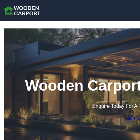
Wooden Carport 
Enquire Today For A 
Get a