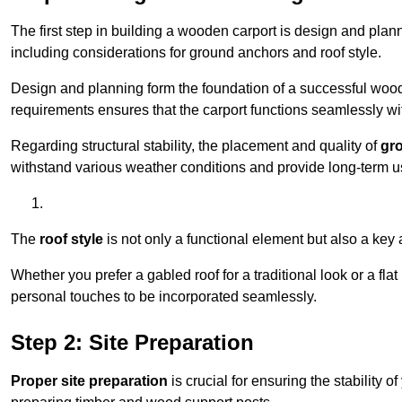
The first step in building a wooden carport is design and pla
including considerations for ground anchors and roof style.
Design and planning form the foundation of a successful woode
requirements ensures that the carport functions seamlessly wit
Regarding structural stability, the placement and quality of
gr
withstand various weather conditions and provide long-term u
The
roof style
is not only a functional element but also a key 
Whether you prefer a gabled roof for a traditional look or a fla
personal touches to be incorporated seamlessly.
Step 2: Site Preparation
Proper site preparation
is crucial for ensuring the stability 