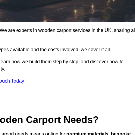
e are experts in wooden carport services in the UK, sharing al
ypes available and the costs involved, we cover it all.
 learn how we build them step by step, and discover how to
ty.
Touch Today
oden Carport Needs?
carport needs means opting for
premium materials
,
bespoke