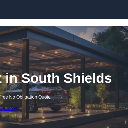
Skip to content
in South Shields
Free No Obligation Quote
 Quote