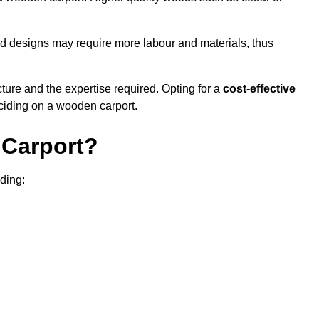
sed designs may require more labour and materials, thus
cture and the expertise required. Opting for a
cost-effective
eciding on a wooden carport.
Carport?
uding: