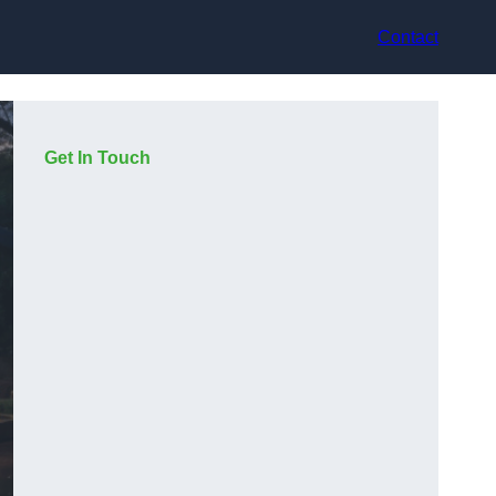
Contact
Get In Touch