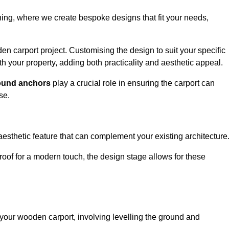
nning, where we create bespoke designs that fit your needs,
n carport project. Customising the design to suit your specific
h your property, adding both practicality and aesthetic appeal.
ound anchors
play a crucial role in ensuring the carport can
se.
aesthetic feature that can complement your existing architecture
t roof for a modern touch, the design stage allows for these
of your wooden carport, involving levelling the ground and