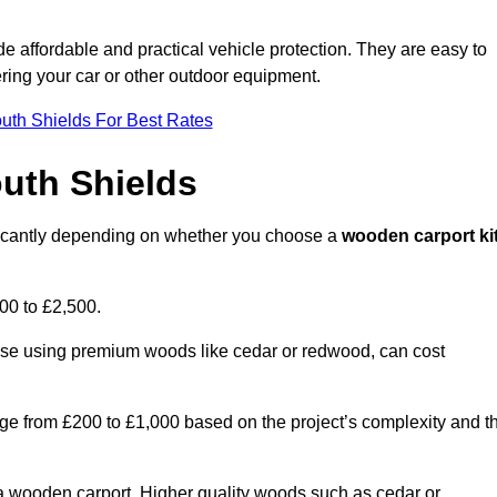
ide affordable and practical vehicle protection. They are easy to
ltering your car or other outdoor equipment.
uth Shields For Best Rates
uth Shields
ificantly depending on whether you choose a
wooden carport ki
700 to £2,500.
hose using premium woods like cedar or redwood, can cost
 range from £200 to £1,000 based on the project’s complexity and t
of a wooden carport. Higher quality woods such as cedar or