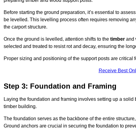
preparing timber and wood support posts.
Before starting the ground preparation, it’s essential to asses
be levelled. This levelling process often requires removing any
the carport structure.
Once the ground is levelled, attention shifts to the
timber
and
selected and treated to resist rot and decay, ensuring the longe
Proper sizing and positioning of the support posts are critical fo
Receive Best Onl
Step 3: Foundation and Framing
Laying the foundation and framing involves setting up a solid
timber building.
The foundation serves as the backbone of the entire structure, p
Ground anchors are crucial in securing the foundation to prevent