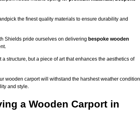
ndpick the finest quality materials to ensure durability and
th Shields pride ourselves on delivering
bespoke wooden
nt.
 a structure, but a piece of art that enhances the aesthetics of
ur wooden carport will withstand the harshest weather conditio
ity and style.
ving a Wooden Carport in