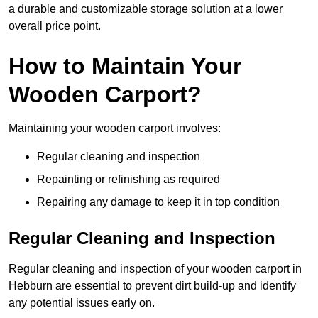
a durable and customizable storage solution at a lower
overall price point.
How to Maintain Your
Wooden Carport?
Maintaining your wooden carport involves:
Regular cleaning and inspection
Repainting or refinishing as required
Repairing any damage to keep it in top condition
Regular Cleaning and Inspection
Regular cleaning and inspection of your wooden carport in
Hebburn are essential to prevent dirt build-up and identify
any potential issues early on.