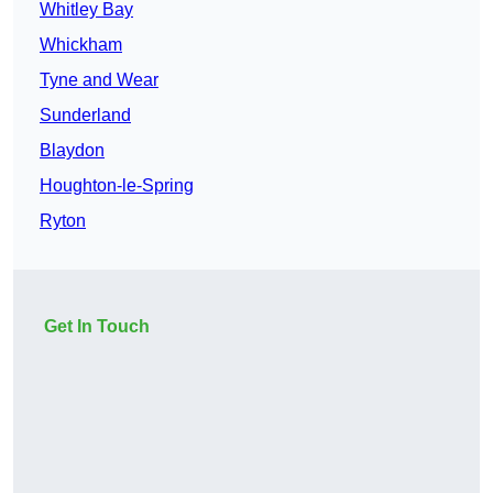
Whitley Bay
Whickham
Tyne and Wear
Sunderland
Blaydon
Houghton-le-Spring
Ryton
Get In Touch