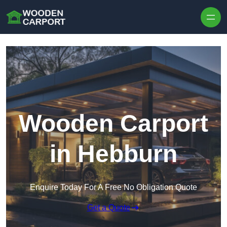
Skip to content
Wooden Carport
in Hebburn
Enquire Today For A Free No Obligation Quote
Get a Quote