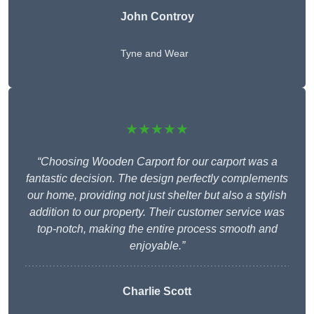
John Controy
Tyne and Wear
★★★★★
“Choosing Wooden Carport for our carport was a
fantastic decision. The design perfectly complements
our home, providing not just shelter but also a stylish
addition to our property. Their customer service was
top-notch, making the entire process smooth and
enjoyable.”
Charlie
Scott