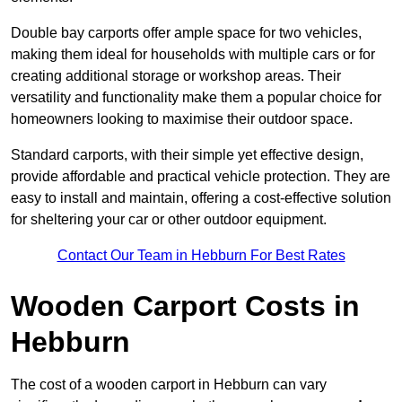
Double bay carports offer ample space for two vehicles,
making them ideal for households with multiple cars or for
creating additional storage or workshop areas. Their
versatility and functionality make them a popular choice for
homeowners looking to maximise their outdoor space.
Standard carports, with their simple yet effective design,
provide affordable and practical vehicle protection. They are
easy to install and maintain, offering a cost-effective solution
for sheltering your car or other outdoor equipment.
Contact Our Team in Hebburn For Best Rates
Wooden Carport Costs
in
Hebburn
The cost of a wooden carport in Hebburn can vary