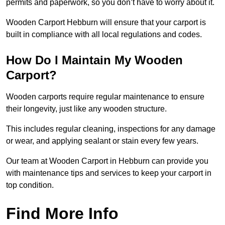
permits and paperwork, so you don’t have to worry about it.
Wooden Carport Hebburn will ensure that your carport is
built in compliance with all local regulations and codes.
How Do I Maintain My Wooden
Carport?
Wooden carports require regular maintenance to ensure
their longevity, just like any wooden structure.
This includes regular cleaning, inspections for any damage
or wear, and applying sealant or stain every few years.
Our team at Wooden Carport in Hebburn can provide you
with maintenance tips and services to keep your carport in
top condition.
Find More Info