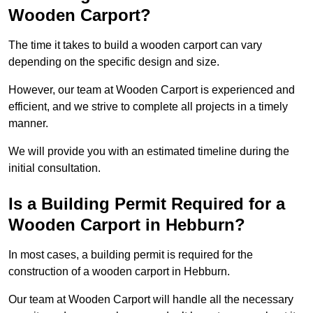
Wooden Carport?
The time it takes to build a wooden carport can vary
depending on the specific design and size.
However, our team at Wooden Carport is experienced and
efficient, and we strive to complete all projects in a timely
manner.
We will provide you with an estimated timeline during the
initial consultation.
Is a Building Permit Required for a
Wooden Carport in Hebburn?
In most cases, a building permit is required for the
construction of a wooden carport in Hebburn.
Our team at Wooden Carport will handle all the necessary