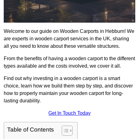
Welcome to our guide on Wooden Carports in Hebburn! We
are experts in wooden carport services in the UK, sharing
all you need to know about these versatile structures.
From the benefits of having a wooden carport to the different
types available and the costs involved, we cover it all.
Find out why investing in a wooden carport is a smart
choice, learn how we build them step by step, and discover
how to properly maintain your wooden carport for long-
lasting durability.
Get In Touch Today
Table of Contents