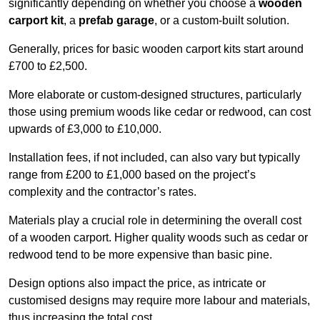
significantly depending on whether you choose a
wooden
carport kit
, a
prefab garage
, or a custom-built solution.
Generally, prices for basic wooden carport kits start around
£700 to £2,500.
More elaborate or custom-designed structures, particularly
those using premium woods like cedar or redwood, can cost
upwards of £3,000 to £10,000.
Installation fees, if not included, can also vary but typically
range from £200 to £1,000 based on the project’s
complexity and the contractor’s rates.
Materials play a crucial role in determining the overall cost
of a wooden carport. Higher quality woods such as cedar or
redwood tend to be more expensive than basic pine.
Design options also impact the price, as intricate or
customised designs may require more labour and materials,
thus increasing the total cost.