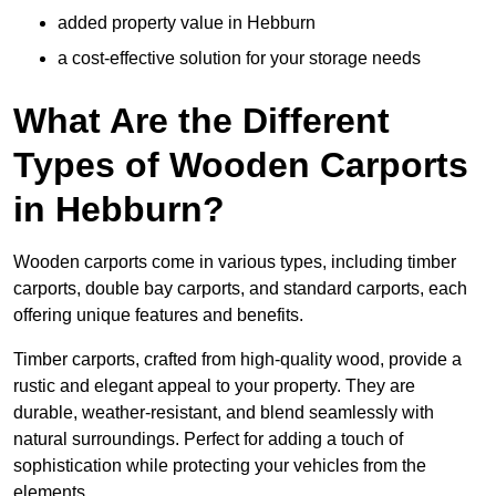
added property value in Hebburn
a cost-effective solution for your storage needs
What Are the Different
Types of Wooden Carports
in Hebburn?
Wooden carports come in various types, including timber
carports, double bay carports, and standard carports, each
offering unique features and benefits.
Timber carports, crafted from high-quality wood, provide a
rustic and elegant appeal to your property. They are
durable, weather-resistant, and blend seamlessly with
natural surroundings. Perfect for adding a touch of
sophistication while protecting your vehicles from the
elements.