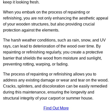
keep it looking fresh.
When you embark on the process of repainting or
refinishing, you are not only enhancing the aesthetic appeal
of your wooden structures, but also providing crucial
protection against the elements.
The harsh weather conditions, such as rain, snow, and UV
rays, can lead to deterioration of the wood over time. By
repainting or refinishing regularly, you create a protective
barrier that shields the wood from moisture and sunlight,
preventing rotting, warping, or fading.
The process of repainting or refinishing allows you to
address any existing damage or wear and tear on the wood.
Cracks, splinters, and discoloration can be easily remedied
during this maintenance, ensuring the longevity and
structural integrity of your carport or summer house.
Find Out More