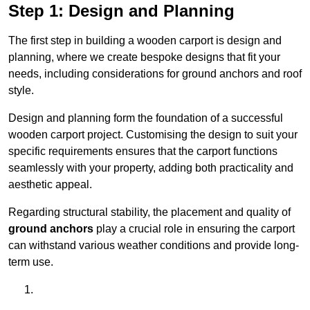
Step 1: Design and Planning
The first step in building a wooden carport is design and
planning, where we create bespoke designs that fit your
needs, including considerations for ground anchors and roof
style.
Design and planning form the foundation of a successful
wooden carport project. Customising the design to suit your
specific requirements ensures that the carport functions
seamlessly with your property, adding both practicality and
aesthetic appeal.
Regarding structural stability, the placement and quality of
ground anchors
play a crucial role in ensuring the carport
can withstand various weather conditions and provide long-
term use.