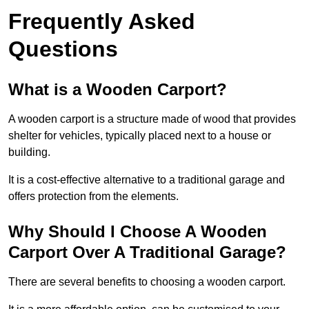
Frequently Asked
Questions
What is a Wooden Carport?
A wooden carport is a structure made of wood that provides
shelter for vehicles, typically placed next to a house or
building.
It is a cost-effective alternative to a traditional garage and
offers protection from the elements.
Why Should I Choose A Wooden
Carport Over A Traditional Garage?
There are several benefits to choosing a wooden carport.