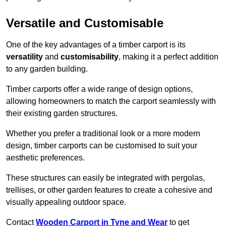
Versatile and Customisable
One of the key advantages of a timber carport is its
versatility
and
customisability
, making it a perfect addition
to any garden building.
Timber carports offer a wide range of design options,
allowing homeowners to match the carport seamlessly with
their existing garden structures.
Whether you prefer a traditional look or a more modern
design, timber carports can be customised to suit your
aesthetic preferences.
These structures can easily be integrated with pergolas,
trellises, or other garden features to create a cohesive and
visually appealing outdoor space.
Contact
Wooden Carport in Tyne and Wear
to get