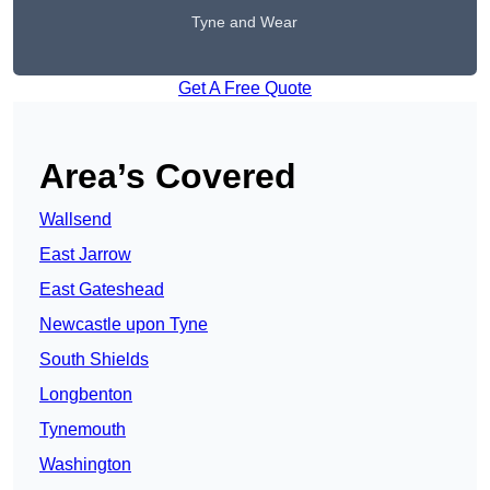
Tyne and Wear
Get A Free Quote
Area’s Covered
Wallsend
East Jarrow
East Gateshead
Newcastle upon Tyne
South Shields
Longbenton
Tynemouth
Washington