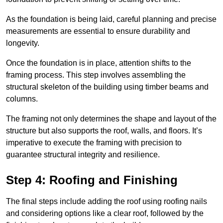
As the foundation is being laid, careful planning and precise
measurements are essential to ensure durability and
longevity.
Once the foundation is in place, attention shifts to the
framing process. This step involves assembling the
structural skeleton of the building using timber beams and
columns.
The framing not only determines the shape and layout of the
structure but also supports the roof, walls, and floors. It’s
imperative to execute the framing with precision to
guarantee structural integrity and resilience.
Step 4: Roofing and Finishing
The final steps include adding the roof using roofing nails
and considering options like a clear roof, followed by the