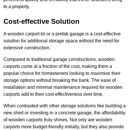
to a property.
Cost-effective Solution
A wooden carport kit or a prefab garage is a cost-effective
solution for additional storage space without the need for
extensive construction.
Compared to traditional garage constructions, wooden
carports come at a fraction of the cost, making them a
popular choice for homeowners looking to maximise their
storage options without breaking the bank. The ease of
installation and minimal maintenance required for wooden
carports add to their cost-effectiveness over time.
When contrasted with other storage solutions like building a
new shed or investing in a concrete garage, the affordability
of wooden carports truly shines. Not only are wooden
carports more budget-friendly initially, but they also provide