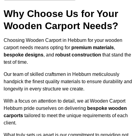
Why Choose Us for Your
Wooden Carport Needs?
Choosing Wooden Carport in Hebburn for your wooden
carport needs means opting for
premium materials
,
bespoke designs
, and
robust construction
that stand the
test of time.
Our team of skilled craftsmen in Hebburn meticulously
handpick the finest quality materials to ensure durability and
longevity in every structure we create.
With a focus on attention to detail, we at Wooden Carport
Hebburn pride ourselves on delivering
bespoke wooden
carports
tailored to meet the unique requirements of each
client.
What truly sets us apart is our commitment to providing not