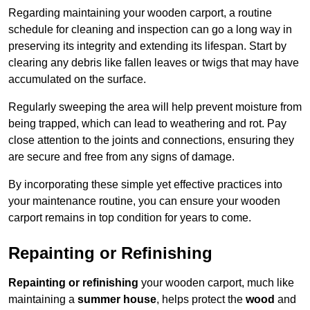
Regarding maintaining your wooden carport, a routine
schedule for cleaning and inspection can go a long way in
preserving its integrity and extending its lifespan. Start by
clearing any debris like fallen leaves or twigs that may have
accumulated on the surface.
Regularly sweeping the area will help prevent moisture from
being trapped, which can lead to weathering and rot. Pay
close attention to the joints and connections, ensuring they
are secure and free from any signs of damage.
By incorporating these simple yet effective practices into
your maintenance routine, you can ensure your wooden
carport remains in top condition for years to come.
Repainting or Refinishing
Repainting or refinishing
your wooden carport, much like
maintaining a
summer house
, helps protect the
wood
and