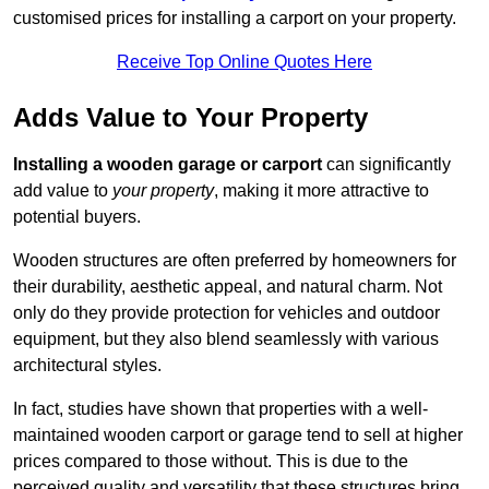
customised prices for installing a carport on your property.
Receive Top Online Quotes Here
Adds Value to Your Property
Installing a wooden garage or carport
can significantly
add value to
your property
, making it more attractive to
potential buyers.
Wooden structures are often preferred by homeowners for
their durability, aesthetic appeal, and natural charm. Not
only do they provide protection for vehicles and outdoor
equipment, but they also blend seamlessly with various
architectural styles.
In fact, studies have shown that properties with a well-
maintained wooden carport or garage tend to sell at higher
prices compared to those without. This is due to the
perceived quality and versatility that these structures bring