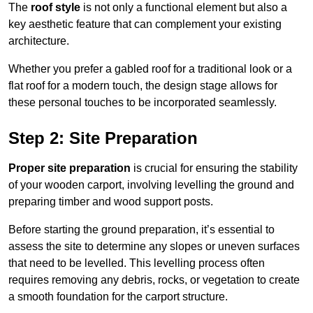
The
roof style
is not only a functional element but also a
key aesthetic feature that can complement your existing
architecture.
Whether you prefer a gabled roof for a traditional look or a
flat roof for a modern touch, the design stage allows for
these personal touches to be incorporated seamlessly.
Step 2: Site Preparation
Proper site preparation
is crucial for ensuring the stability
of your wooden carport, involving levelling the ground and
preparing timber and wood support posts.
Before starting the ground preparation, it’s essential to
assess the site to determine any slopes or uneven surfaces
that need to be levelled. This levelling process often
requires removing any debris, rocks, or vegetation to create
a smooth foundation for the carport structure.