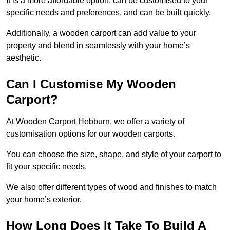
It is a more affordable option, can be customised to your
specific needs and preferences, and can be built quickly.
Additionally, a wooden carport can add value to your
property and blend in seamlessly with your home’s
aesthetic.
Can I Customise My Wooden
Carport?
At Wooden Carport Hebburn, we offer a variety of
customisation options for our wooden carports.
You can choose the size, shape, and style of your carport to
fit your specific needs.
We also offer different types of wood and finishes to match
your home’s exterior.
How Long Does It Take To Build A