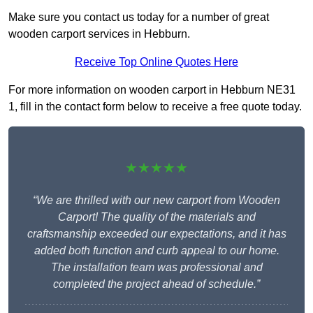
Make sure you contact us today for a number of great
wooden carport services in Hebburn.
Receive Top Online Quotes Here
For more information on wooden carport in Hebburn NE31
1, fill in the contact form below to receive a free quote today.
★★★★★
“We are thrilled with our new carport from Wooden
Carport! The quality of the materials and
craftsmanship exceeded our expectations, and it has
added both function and curb appeal to our home.
The installation team was professional and
completed the project ahead of schedule.”