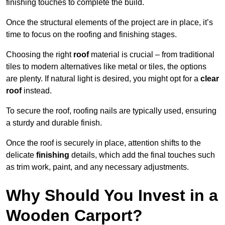
finishing touches to complete the build.
Once the structural elements of the project are in place, it’s
time to focus on the roofing and finishing stages.
Choosing the right
roof
material is crucial – from traditional
tiles to modern alternatives like metal or tiles, the options
are plenty. If natural light is desired, you might opt for a
clear
roof
instead.
To secure the roof, roofing nails are typically used, ensuring
a sturdy and durable finish.
Once the roof is securely in place, attention shifts to the
delicate
finishing
details, which add the final touches such
as trim work, paint, and any necessary adjustments.
Why Should You Invest in a
Wooden Carport?