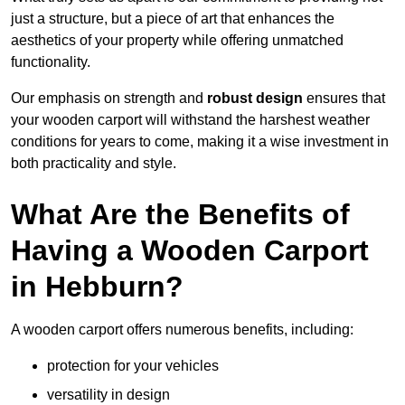
just a structure, but a piece of art that enhances the
aesthetics of your property while offering unmatched
functionality.
Our emphasis on strength and
robust design
ensures that
your wooden carport will withstand the harshest weather
conditions for years to come, making it a wise investment in
both practicality and style.
What Are the Benefits of
Having a Wooden Carport
in Hebburn?
A wooden carport offers numerous benefits, including:
protection for your vehicles
versatility in design