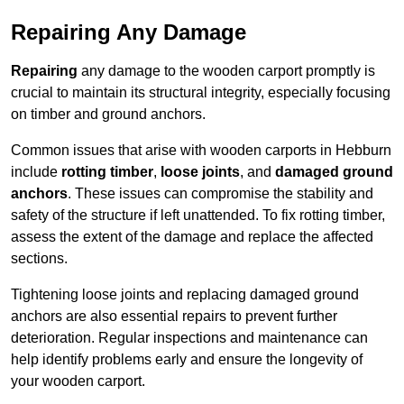
Repairing Any Damage
Repairing
any damage to the wooden carport promptly is
crucial to maintain its structural integrity, especially focusing
on timber and ground anchors.
Common issues that arise with wooden carports in Hebburn
include
rotting timber
,
loose joints
, and
damaged ground
anchors
. These issues can compromise the stability and
safety of the structure if left unattended. To fix rotting timber,
assess the extent of the damage and replace the affected
sections.
Tightening loose joints and replacing damaged ground
anchors are also essential repairs to prevent further
deterioration. Regular inspections and maintenance can
help identify problems early and ensure the longevity of
your wooden carport.