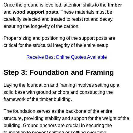
Once the ground is levelled, attention shifts to the
timber
and
wood support posts
. These materials must be
carefully selected and treated to resist rot and decay,
ensuring the longevity of the carport.
Proper sizing and positioning of the support posts are
critical for the structural integrity of the entire setup.
Receive Best Online Quotes Available
Step 3: Foundation and Framing
Laying the foundation and framing involves setting up a
solid base with ground anchors and constructing the
framework of the timber building.
The foundation serves as the backbone of the entire
structure, providing stability and support for the weight of the
building. Ground anchors are crucial in securing the
foundation to prevent shifting or settling over time.