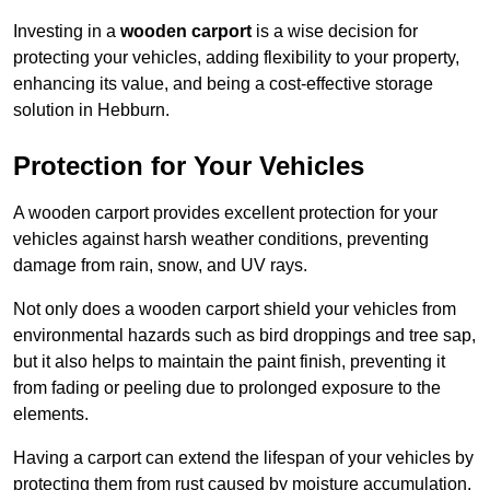
Investing in a
wooden carport
is a wise decision for
protecting your vehicles, adding flexibility to your property,
enhancing its value, and being a cost-effective storage
solution in Hebburn.
Protection for Your Vehicles
A wooden carport provides excellent protection for your
vehicles against harsh weather conditions, preventing
damage from rain, snow, and UV rays.
Not only does a wooden carport shield your vehicles from
environmental hazards such as bird droppings and tree sap,
but it also helps to maintain the paint finish, preventing it
from fading or peeling due to prolonged exposure to the
elements.
Having a carport can extend the lifespan of your vehicles by
protecting them from rust caused by moisture accumulation.