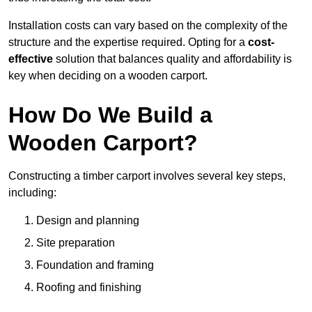
Installation costs can vary based on the complexity of the
structure and the expertise required. Opting for a
cost-
effective
solution that balances quality and affordability is
key when deciding on a wooden carport.
How Do We Build a
Wooden Carport?
Constructing a timber carport involves several key steps,
including:
Design and planning
Site preparation
Foundation and framing
Roofing and finishing