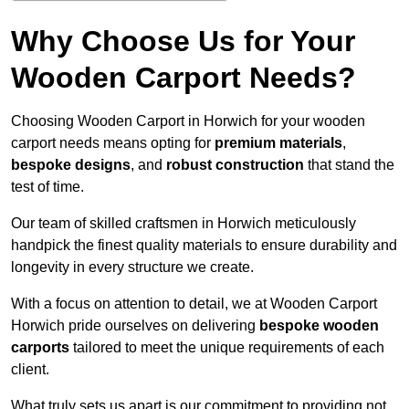
Why Choose Us for Your
Wooden Carport Needs?
Choosing Wooden Carport in Horwich for your wooden
carport needs means opting for
premium materials
,
bespoke designs
, and
robust construction
that stand the
test of time.
Our team of skilled craftsmen in Horwich meticulously
handpick the finest quality materials to ensure durability and
longevity in every structure we create.
With a focus on attention to detail, we at Wooden Carport
Horwich pride ourselves on delivering
bespoke wooden
carports
tailored to meet the unique requirements of each
client.
What truly sets us apart is our commitment to providing not