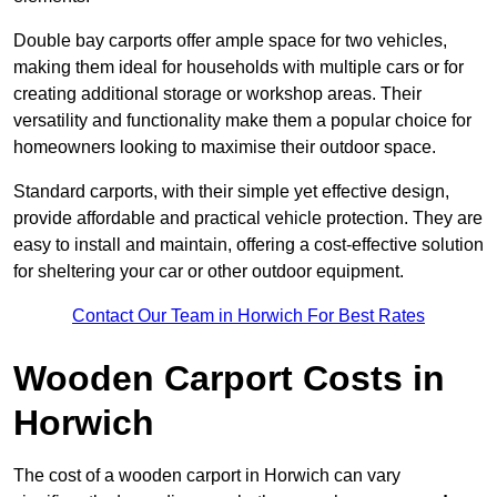
Double bay carports offer ample space for two vehicles,
making them ideal for households with multiple cars or for
creating additional storage or workshop areas. Their
versatility and functionality make them a popular choice for
homeowners looking to maximise their outdoor space.
Standard carports, with their simple yet effective design,
provide affordable and practical vehicle protection. They are
easy to install and maintain, offering a cost-effective solution
for sheltering your car or other outdoor equipment.
Contact Our Team in Horwich For Best Rates
Wooden Carport Costs
in
Horwich
The cost of a wooden carport in Horwich can vary