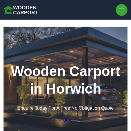
Skip to content
Wooden Carport
in Horwich
Enquire Today For A Free No Obligation Quote
Get a Quote