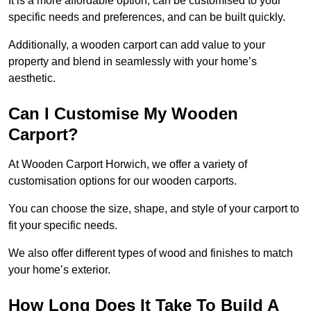
It is a more affordable option, can be customised to your
specific needs and preferences, and can be built quickly.
Additionally, a wooden carport can add value to your
property and blend in seamlessly with your home’s
aesthetic.
Can I Customise My Wooden
Carport?
At Wooden Carport Horwich, we offer a variety of
customisation options for our wooden carports.
You can choose the size, shape, and style of your carport to
fit your specific needs.
We also offer different types of wood and finishes to match
your home’s exterior.
How Long Does It Take To Build A