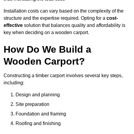
Installation costs can vary based on the complexity of the
structure and the expertise required. Opting for a
cost-
effective
solution that balances quality and affordability is
key when deciding on a wooden carport.
How Do We Build a
Wooden Carport?
Constructing a timber carport involves several key steps,
including:
Design and planning
Site preparation
Foundation and framing
Roofing and finishing