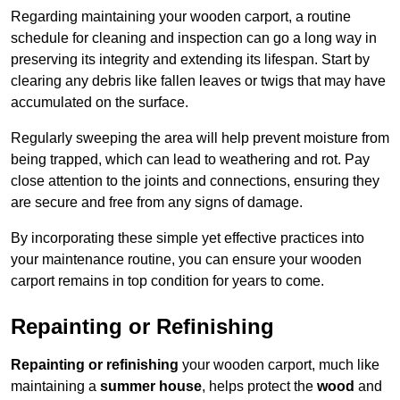
Regarding maintaining your wooden carport, a routine
schedule for cleaning and inspection can go a long way in
preserving its integrity and extending its lifespan. Start by
clearing any debris like fallen leaves or twigs that may have
accumulated on the surface.
Regularly sweeping the area will help prevent moisture from
being trapped, which can lead to weathering and rot. Pay
close attention to the joints and connections, ensuring they
are secure and free from any signs of damage.
By incorporating these simple yet effective practices into
your maintenance routine, you can ensure your wooden
carport remains in top condition for years to come.
Repainting or Refinishing
Repainting or refinishing
your wooden carport, much like
maintaining a
summer house
, helps protect the
wood
and