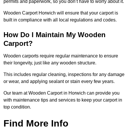
permits and paperwork, so you don’t have to worry about it.
Wooden Carport Horwich will ensure that your carport is
built in compliance with all local regulations and codes.
How Do I Maintain My Wooden
Carport?
Wooden carports require regular maintenance to ensure
their longevity, just like any wooden structure.
This includes regular cleaning, inspections for any damage
or wear, and applying sealant or stain every few years.
Our team at Wooden Carport in Horwich can provide you
with maintenance tips and services to keep your carport in
top condition.
Find More Info