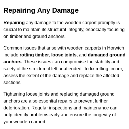
Repairing Any Damage
Repairing
any damage to the wooden carport promptly is
crucial to maintain its structural integrity, especially focusing
on timber and ground anchors.
Common issues that arise with wooden carports in Horwich
include
rotting timber
,
loose joints
, and
damaged ground
anchors
. These issues can compromise the stability and
safety of the structure if left unattended. To fix rotting timber,
assess the extent of the damage and replace the affected
sections.
Tightening loose joints and replacing damaged ground
anchors are also essential repairs to prevent further
deterioration. Regular inspections and maintenance can
help identify problems early and ensure the longevity of
your wooden carport.