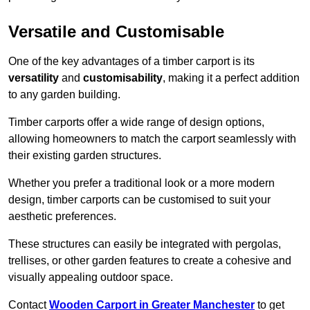
Versatile and Customisable
One of the key advantages of a timber carport is its
versatility
and
customisability
, making it a perfect addition
to any garden building.
Timber carports offer a wide range of design options,
allowing homeowners to match the carport seamlessly with
their existing garden structures.
Whether you prefer a traditional look or a more modern
design, timber carports can be customised to suit your
aesthetic preferences.
These structures can easily be integrated with pergolas,
trellises, or other garden features to create a cohesive and
visually appealing outdoor space.
Contact
Wooden Carport in Greater Manchester
to get