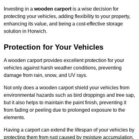
Investing in a
wooden carport
is a wise decision for
protecting your vehicles, adding flexibility to your property,
enhancing its value, and being a cost-effective storage
solution in Horwich.
Protection for Your Vehicles
A wooden carport provides excellent protection for your
vehicles against harsh weather conditions, preventing
damage from rain, snow, and UV rays.
Not only does a wooden carport shield your vehicles from
environmental hazards such as bird droppings and tree sap,
but it also helps to maintain the paint finish, preventing it
from fading or peeling due to prolonged exposure to the
elements.
Having a carport can extend the lifespan of your vehicles by
protecting them from rust caused by moisture accumulation.