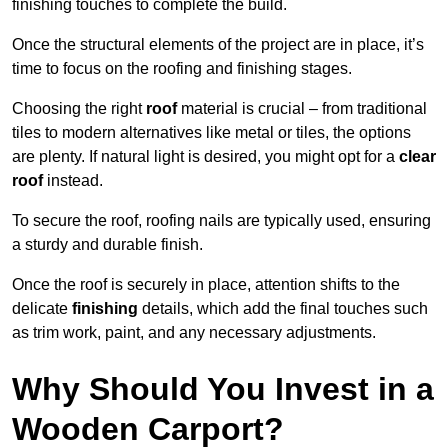
finishing touches to complete the build.
Once the structural elements of the project are in place, it’s
time to focus on the roofing and finishing stages.
Choosing the right
roof
material is crucial – from traditional
tiles to modern alternatives like metal or tiles, the options
are plenty. If natural light is desired, you might opt for a
clear
roof
instead.
To secure the roof, roofing nails are typically used, ensuring
a sturdy and durable finish.
Once the roof is securely in place, attention shifts to the
delicate
finishing
details, which add the final touches such
as trim work, paint, and any necessary adjustments.
Why Should You Invest in a
Wooden Carport?