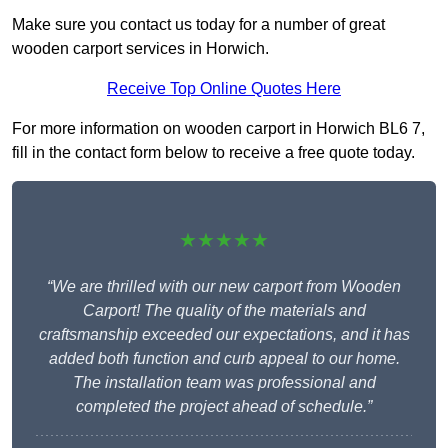
Make sure you contact us today for a number of great
wooden carport services in Horwich.
Receive Top Online Quotes Here
For more information on wooden carport in Horwich BL6 7,
fill in the contact form below to receive a free quote today.
★★★★★
“We are thrilled with our new carport from Wooden
Carport! The quality of the materials and
craftsmanship exceeded our expectations, and it has
added both function and curb appeal to our home.
The installation team was professional and
completed the project ahead of schedule.”