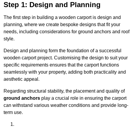
Step 1: Design and Planning
The first step in building a wooden carport is design and
planning, where we create bespoke designs that fit your
needs, including considerations for ground anchors and roof
style.
Design and planning form the foundation of a successful
wooden carport project. Customising the design to suit your
specific requirements ensures that the carport functions
seamlessly with your property, adding both practicality and
aesthetic appeal.
Regarding structural stability, the placement and quality of
ground anchors
play a crucial role in ensuring the carport
can withstand various weather conditions and provide long-
term use.