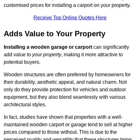
customised prices for installing a carport on your property.
Receive Top Online Quotes Here
Adds Value to Your Property
Installing a wooden garage or carport
can significantly
add value to
your property
, making it more attractive to
potential buyers.
Wooden structures are often preferred by homeowners for
their durability, aesthetic appeal, and natural charm. Not
only do they provide protection for vehicles and outdoor
equipment, but they also blend seamlessly with various
architectural styles.
In fact, studies have shown that properties with a well-
maintained wooden carport or garage tend to sell at higher
prices compared to those without. This is due to the
perceived quality and versatility that these structures bring