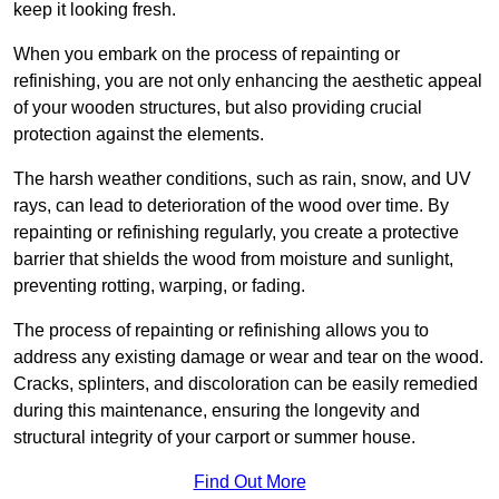
keep it looking fresh.
When you embark on the process of repainting or
refinishing, you are not only enhancing the aesthetic appeal
of your wooden structures, but also providing crucial
protection against the elements.
The harsh weather conditions, such as rain, snow, and UV
rays, can lead to deterioration of the wood over time. By
repainting or refinishing regularly, you create a protective
barrier that shields the wood from moisture and sunlight,
preventing rotting, warping, or fading.
The process of repainting or refinishing allows you to
address any existing damage or wear and tear on the wood.
Cracks, splinters, and discoloration can be easily remedied
during this maintenance, ensuring the longevity and
structural integrity of your carport or summer house.
Find Out More