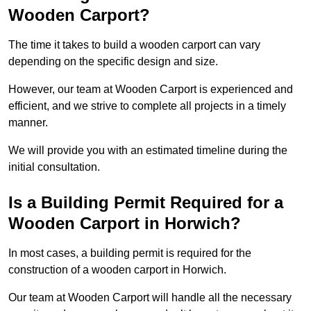
Wooden Carport?
The time it takes to build a wooden carport can vary
depending on the specific design and size.
However, our team at Wooden Carport is experienced and
efficient, and we strive to complete all projects in a timely
manner.
We will provide you with an estimated timeline during the
initial consultation.
Is a Building Permit Required for a
Wooden Carport in Horwich?
In most cases, a building permit is required for the
construction of a wooden carport in Horwich.
Our team at Wooden Carport will handle all the necessary