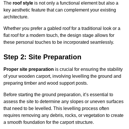
The
roof style
is not only a functional element but also a
key aesthetic feature that can complement your existing
architecture.
Whether you prefer a gabled roof for a traditional look or a
flat roof for a modern touch, the design stage allows for
these personal touches to be incorporated seamlessly.
Step 2: Site Preparation
Proper site preparation
is crucial for ensuring the stability
of your wooden carport, involving levelling the ground and
preparing timber and wood support posts.
Before starting the ground preparation, it’s essential to
assess the site to determine any slopes or uneven surfaces
that need to be levelled. This levelling process often
requires removing any debris, rocks, or vegetation to create
a smooth foundation for the carport structure.