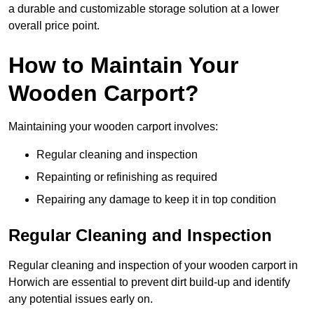
a durable and customizable storage solution at a lower
overall price point.
How to Maintain Your
Wooden Carport?
Maintaining your wooden carport involves:
Regular cleaning and inspection
Repainting or refinishing as required
Repairing any damage to keep it in top condition
Regular Cleaning and Inspection
Regular cleaning and inspection of your wooden carport in
Horwich are essential to prevent dirt build-up and identify
any potential issues early on.