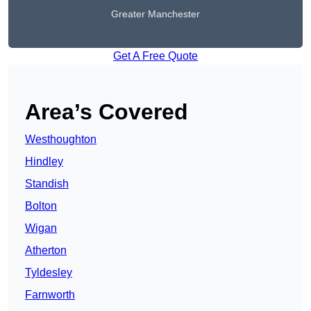
Greater Manchester
Get A Free Quote
Area’s Covered
Westhoughton
Hindley
Standish
Bolton
Wigan
Atherton
Tyldesley
Farnworth