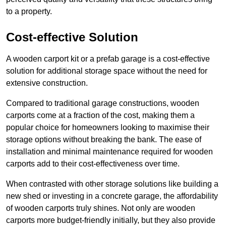
to a property.
Cost-effective Solution
A wooden carport kit or a prefab garage is a cost-effective
solution for additional storage space without the need for
extensive construction.
Compared to traditional garage constructions, wooden
carports come at a fraction of the cost, making them a
popular choice for homeowners looking to maximise their
storage options without breaking the bank. The ease of
installation and minimal maintenance required for wooden
carports add to their cost-effectiveness over time.
When contrasted with other storage solutions like building a
new shed or investing in a concrete garage, the affordability
of wooden carports truly shines. Not only are wooden
carports more budget-friendly initially, but they also provide