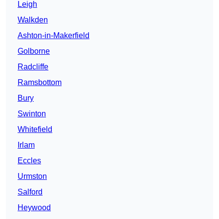
Leigh
Walkden
Ashton-in-Makerfield
Golborne
Radcliffe
Ramsbottom
Bury
Swinton
Whitefield
Irlam
Eccles
Urmston
Salford
Heywood