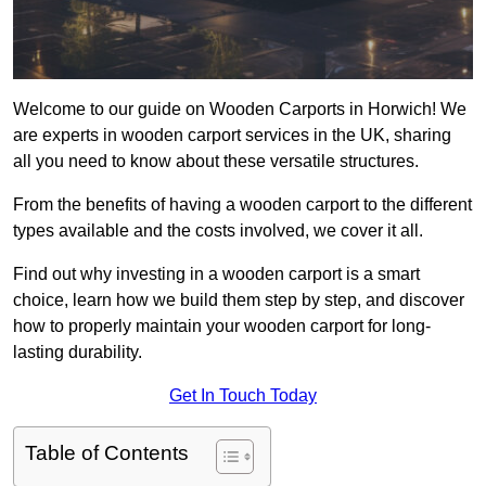
Welcome to our guide on Wooden Carports in Horwich! We
are experts in wooden carport services in the UK, sharing
all you need to know about these versatile structures.
From the benefits of having a wooden carport to the different
types available and the costs involved, we cover it all.
Find out why investing in a wooden carport is a smart
choice, learn how we build them step by step, and discover
how to properly maintain your wooden carport for long-
lasting durability.
Get In Touch Today
Table of Contents