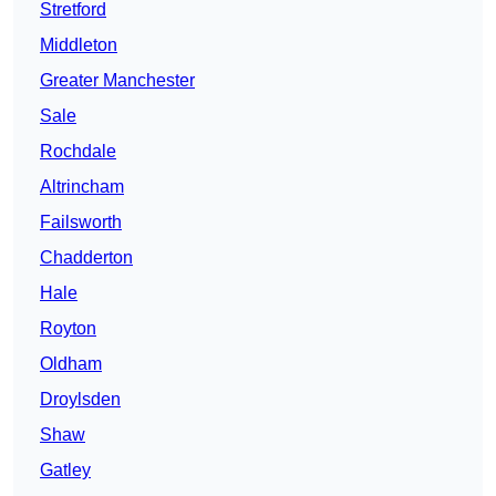
Stretford
Middleton
Greater Manchester
Sale
Rochdale
Altrincham
Failsworth
Chadderton
Hale
Royton
Oldham
Droylsden
Shaw
Gatley