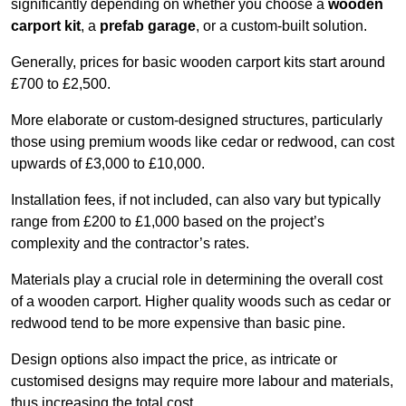
significantly depending on whether you choose a
wooden
carport kit
, a
prefab garage
, or a custom-built solution.
Generally, prices for basic wooden carport kits start around
£700 to £2,500.
More elaborate or custom-designed structures, particularly
those using premium woods like cedar or redwood, can cost
upwards of £3,000 to £10,000.
Installation fees, if not included, can also vary but typically
range from £200 to £1,000 based on the project’s
complexity and the contractor’s rates.
Materials play a crucial role in determining the overall cost
of a wooden carport. Higher quality woods such as cedar or
redwood tend to be more expensive than basic pine.
Design options also impact the price, as intricate or
customised designs may require more labour and materials,
thus increasing the total cost.