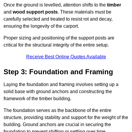
Once the ground is levelled, attention shifts to the
timber
and
wood support posts
. These materials must be
carefully selected and treated to resist rot and decay,
ensuring the longevity of the carport.
Proper sizing and positioning of the support posts are
critical for the structural integrity of the entire setup.
Receive Best Online Quotes Available
Step 3: Foundation and Framing
Laying the foundation and framing involves setting up a
solid base with ground anchors and constructing the
framework of the timber building.
The foundation serves as the backbone of the entire
structure, providing stability and support for the weight of the
building. Ground anchors are crucial in securing the
foundation to prevent shifting or settling over time.