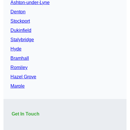
Ashton-under-Lyne
Denton
Stockport
Dukinfield
Stalybridge
Hyde
Bramhall
Romiley
Hazel Grove
Marple
Get In Touch