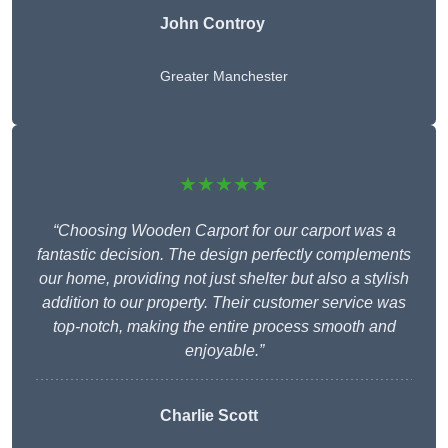
John Controy
Greater Manchester
★★★★★
“Choosing Wooden Carport for our carport was a
fantastic decision. The design perfectly complements
our home, providing not just shelter but also a stylish
addition to our property. Their customer service was
top-notch, making the entire process smooth and
enjoyable.”
Charlie
Scott