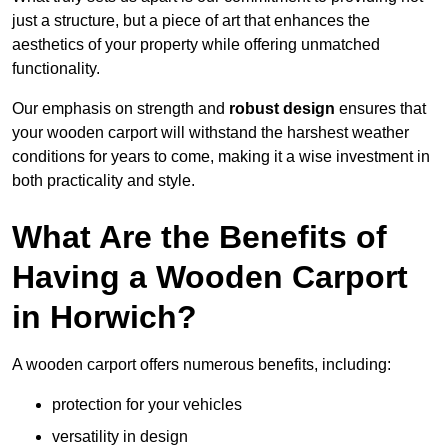
just a structure, but a piece of art that enhances the
aesthetics of your property while offering unmatched
functionality.
Our emphasis on strength and
robust design
ensures that
your wooden carport will withstand the harshest weather
conditions for years to come, making it a wise investment in
both practicality and style.
What Are the Benefits of
Having a Wooden Carport
in Horwich?
A wooden carport offers numerous benefits, including:
protection for your vehicles
versatility in design