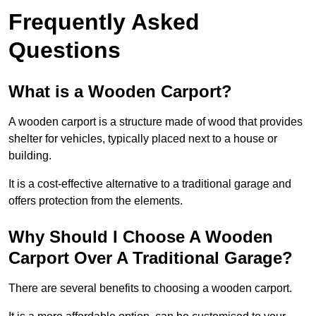
Frequently Asked
Questions
What is a Wooden Carport?
A wooden carport is a structure made of wood that provides
shelter for vehicles, typically placed next to a house or
building.
It is a cost-effective alternative to a traditional garage and
offers protection from the elements.
Why Should I Choose A Wooden
Carport Over A Traditional Garage?
There are several benefits to choosing a wooden carport.