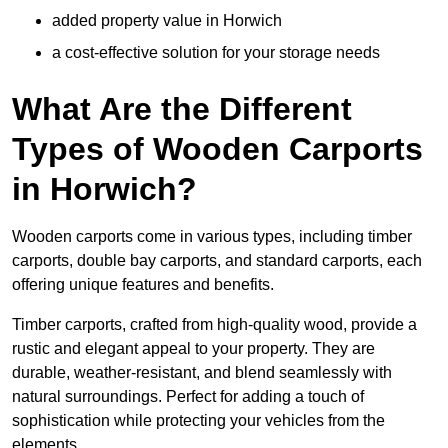
added property value in Horwich
a cost-effective solution for your storage needs
What Are the Different
Types of Wooden Carports
in Horwich?
Wooden carports come in various types, including timber
carports, double bay carports, and standard carports, each
offering unique features and benefits.
Timber carports, crafted from high-quality wood, provide a
rustic and elegant appeal to your property. They are
durable, weather-resistant, and blend seamlessly with
natural surroundings. Perfect for adding a touch of
sophistication while protecting your vehicles from the
elements.