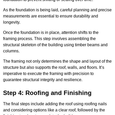
As the foundation is being laid, careful planning and precise
measurements are essential to ensure durability and
longevity.
Once the foundation is in place, attention shifts to the
framing process. This step involves assembling the
structural skeleton of the building using timber beams and
columns.
The framing not only determines the shape and layout of the
structure but also supports the roof, walls, and floors. It’s
imperative to execute the framing with precision to
guarantee structural integrity and resilience.
Step 4: Roofing and Finishing
The final steps include adding the roof using roofing nails
and considering options like a clear roof, followed by the