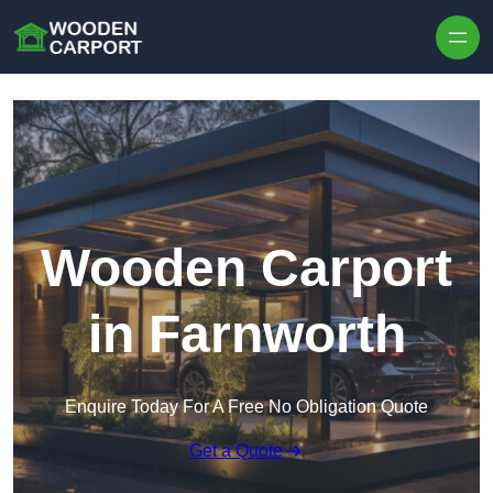
Skip to content
Wooden Carport
in Farnworth
Enquire Today For A Free No Obligation Quote
Get a Quote