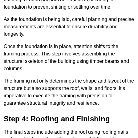
foundation to prevent shifting or settling over time.
As the foundation is being laid, careful planning and precise
measurements are essential to ensure durability and
longevity.
Once the foundation is in place, attention shifts to the
framing process. This step involves assembling the
structural skeleton of the building using timber beams and
columns.
The framing not only determines the shape and layout of the
structure but also supports the roof, walls, and floors. It’s
imperative to execute the framing with precision to
guarantee structural integrity and resilience.
Step 4: Roofing and Finishing
The final steps include adding the roof using roofing nails