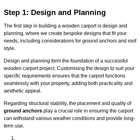
Step 1: Design and Planning
The first step in building a wooden carport is design and
planning, where we create bespoke designs that fit your
needs, including considerations for ground anchors and roof
style.
Design and planning form the foundation of a successful
wooden carport project. Customising the design to suit your
specific requirements ensures that the carport functions
seamlessly with your property, adding both practicality and
aesthetic appeal.
Regarding structural stability, the placement and quality of
ground anchors
play a crucial role in ensuring the carport
can withstand various weather conditions and provide long-
term use.