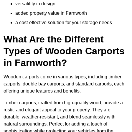
versatility in design
added property value in Farnworth
a cost-effective solution for your storage needs
What Are the Different
Types of Wooden Carports
in Farnworth?
Wooden carports come in various types, including timber
carports, double bay carports, and standard carports, each
offering unique features and benefits.
Timber carports, crafted from high-quality wood, provide a
rustic and elegant appeal to your property. They are
durable, weather-resistant, and blend seamlessly with
natural surroundings. Perfect for adding a touch of
sophistication while protecting your vehicles from the