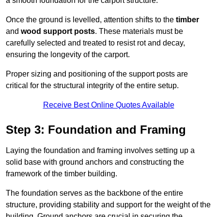
a smooth foundation for the carport structure.
Once the ground is levelled, attention shifts to the
timber
and
wood support posts
. These materials must be
carefully selected and treated to resist rot and decay,
ensuring the longevity of the carport.
Proper sizing and positioning of the support posts are
critical for the structural integrity of the entire setup.
Receive Best Online Quotes Available
Step 3: Foundation and Framing
Laying the foundation and framing involves setting up a
solid base with ground anchors and constructing the
framework of the timber building.
The foundation serves as the backbone of the entire
structure, providing stability and support for the weight of the
building. Ground anchors are crucial in securing the