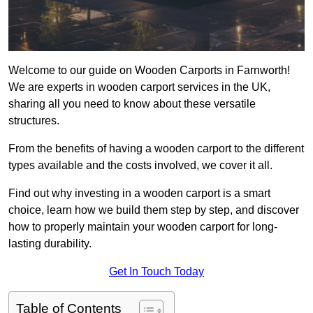
Welcome to our guide on Wooden Carports in Farnworth!
We are experts in wooden carport services in the UK,
sharing all you need to know about these versatile
structures.
From the benefits of having a wooden carport to the different
types available and the costs involved, we cover it all.
Find out why investing in a wooden carport is a smart
choice, learn how we build them step by step, and discover
how to properly maintain your wooden carport for long-
lasting durability.
Get In Touch Today
Table of Contents