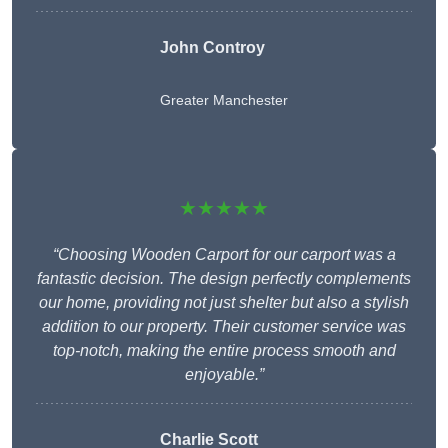
John Controy
Greater Manchester
★★★★★
“Choosing Wooden Carport for our carport was a
fantastic decision. The design perfectly complements
our home, providing not just shelter but also a stylish
addition to our property. Their customer service was
top-notch, making the entire process smooth and
enjoyable.”
Charlie
Scott