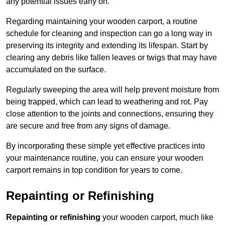
any potential issues early on.
Regarding maintaining your wooden carport, a routine
schedule for cleaning and inspection can go a long way in
preserving its integrity and extending its lifespan. Start by
clearing any debris like fallen leaves or twigs that may have
accumulated on the surface.
Regularly sweeping the area will help prevent moisture from
being trapped, which can lead to weathering and rot. Pay
close attention to the joints and connections, ensuring they
are secure and free from any signs of damage.
By incorporating these simple yet effective practices into
your maintenance routine, you can ensure your wooden
carport remains in top condition for years to come.
Repainting or Refinishing
Repainting or refinishing
your wooden carport, much like