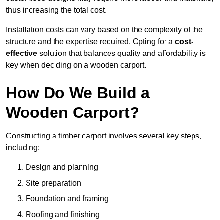
thus increasing the total cost.
Installation costs can vary based on the complexity of the
structure and the expertise required. Opting for a
cost-
effective
solution that balances quality and affordability is
key when deciding on a wooden carport.
How Do We Build a
Wooden Carport?
Constructing a timber carport involves several key steps,
including:
Design and planning
Site preparation
Foundation and framing
Roofing and finishing