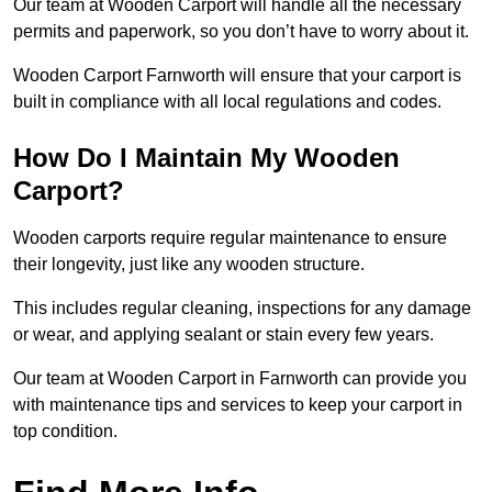
Our team at Wooden Carport will handle all the necessary
permits and paperwork, so you don’t have to worry about it.
Wooden Carport Farnworth will ensure that your carport is
built in compliance with all local regulations and codes.
How Do I Maintain My Wooden
Carport?
Wooden carports require regular maintenance to ensure
their longevity, just like any wooden structure.
This includes regular cleaning, inspections for any damage
or wear, and applying sealant or stain every few years.
Our team at Wooden Carport in Farnworth can provide you
with maintenance tips and services to keep your carport in
top condition.