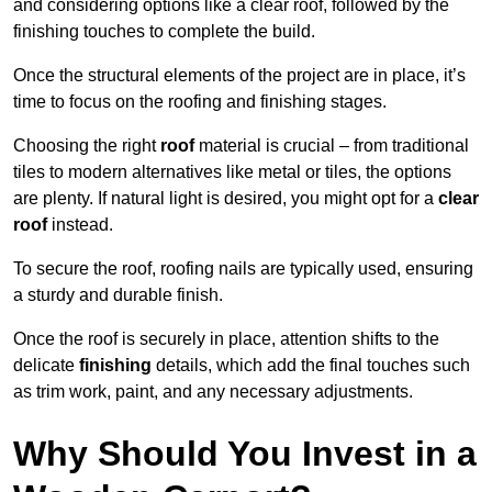
and considering options like a clear roof, followed by the
finishing touches to complete the build.
Once the structural elements of the project are in place, it’s
time to focus on the roofing and finishing stages.
Choosing the right
roof
material is crucial – from traditional
tiles to modern alternatives like metal or tiles, the options
are plenty. If natural light is desired, you might opt for a
clear
roof
instead.
To secure the roof, roofing nails are typically used, ensuring
a sturdy and durable finish.
Once the roof is securely in place, attention shifts to the
delicate
finishing
details, which add the final touches such
as trim work, paint, and any necessary adjustments.
Why Should You Invest in a