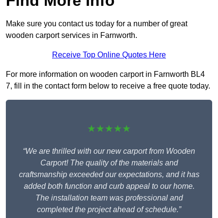
Find More Info
Make sure you contact us today for a number of great
wooden carport services in Farnworth.
Receive Top Online Quotes Here
For more information on wooden carport in Farnworth BL4
7, fill in the contact form below to receive a free quote today.
★★★★★
“We are thrilled with our new carport from Wooden
Carport! The quality of the materials and
craftsmanship exceeded our expectations, and it has
added both function and curb appeal to our home.
The installation team was professional and
completed the project ahead of schedule.”