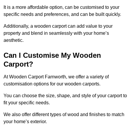
It is a more affordable option, can be customised to your
specific needs and preferences, and can be built quickly.
Additionally, a wooden carport can add value to your
property and blend in seamlessly with your home’s
aesthetic.
Can I Customise My Wooden
Carport?
At Wooden Carport Farnworth, we offer a variety of
customisation options for our wooden carports.
You can choose the size, shape, and style of your carport to
fit your specific needs.
We also offer different types of wood and finishes to match
your home’s exterior.