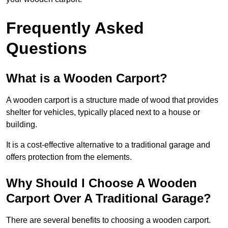
Frequently Asked
Questions
What is a Wooden Carport?
A wooden carport is a structure made of wood that provides
shelter for vehicles, typically placed next to a house or
building.
It is a cost-effective alternative to a traditional garage and
offers protection from the elements.
Why Should I Choose A Wooden
Carport Over A Traditional Garage?
There are several benefits to choosing a wooden carport.