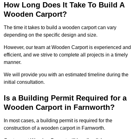
How Long Does It Take To Build A
Wooden Carport?
The time it takes to build a wooden carport can vary
depending on the specific design and size.
However, our team at Wooden Carport is experienced and
efficient, and we strive to complete all projects in a timely
manner.
We will provide you with an estimated timeline during the
initial consultation.
Is a Building Permit Required for a
Wooden Carport in Farnworth?
In most cases, a building permit is required for the
construction of a wooden carport in Farnworth.