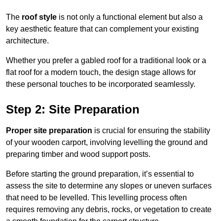
The
roof style
is not only a functional element but also a
key aesthetic feature that can complement your existing
architecture.
Whether you prefer a gabled roof for a traditional look or a
flat roof for a modern touch, the design stage allows for
these personal touches to be incorporated seamlessly.
Step 2: Site Preparation
Proper site preparation
is crucial for ensuring the stability
of your wooden carport, involving levelling the ground and
preparing timber and wood support posts.
Before starting the ground preparation, it’s essential to
assess the site to determine any slopes or uneven surfaces
that need to be levelled. This levelling process often
requires removing any debris, rocks, or vegetation to create