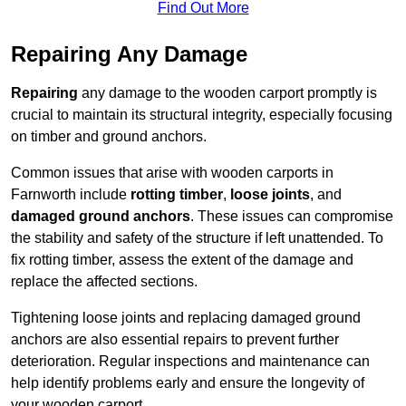
Find Out More
Repairing Any Damage
Repairing
any damage to the wooden carport promptly is
crucial to maintain its structural integrity, especially focusing
on timber and ground anchors.
Common issues that arise with wooden carports in
Farnworth include
rotting timber
,
loose joints
, and
damaged ground anchors
. These issues can compromise
the stability and safety of the structure if left unattended. To
fix rotting timber, assess the extent of the damage and
replace the affected sections.
Tightening loose joints and replacing damaged ground
anchors are also essential repairs to prevent further
deterioration. Regular inspections and maintenance can
help identify problems early and ensure the longevity of
your wooden carport.