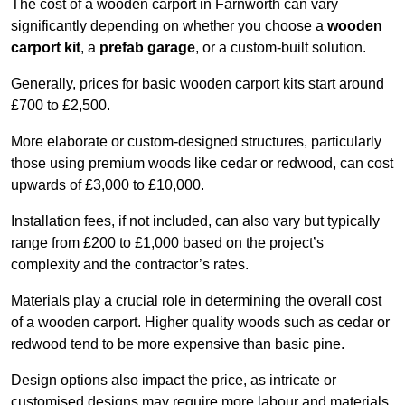
The cost of a wooden carport in Farnworth can vary
significantly depending on whether you choose a
wooden
carport kit
, a
prefab garage
, or a custom-built solution.
Generally, prices for basic wooden carport kits start around
£700 to £2,500.
More elaborate or custom-designed structures, particularly
those using premium woods like cedar or redwood, can cost
upwards of £3,000 to £10,000.
Installation fees, if not included, can also vary but typically
range from £200 to £1,000 based on the project’s
complexity and the contractor’s rates.
Materials play a crucial role in determining the overall cost
of a wooden carport. Higher quality woods such as cedar or
redwood tend to be more expensive than basic pine.
Design options also impact the price, as intricate or
customised designs may require more labour and materials,