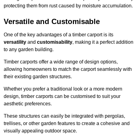
protecting them from rust caused by moisture accumulation.
Versatile and Customisable
One of the key advantages of a timber carport is its
versatility
and
customisability
, making it a perfect addition
to any garden building.
Timber carports offer a wide range of design options,
allowing homeowners to match the carport seamlessly with
their existing garden structures.
Whether you prefer a traditional look or a more modern
design, timber carports can be customised to suit your
aesthetic preferences.
These structures can easily be integrated with pergolas,
trellises, or other garden features to create a cohesive and
visually appealing outdoor space.