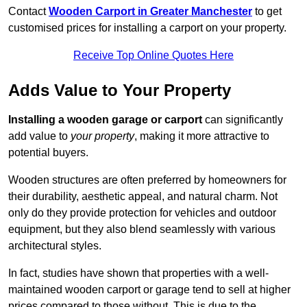
Contact
Wooden Carport in Greater Manchester
to get
customised prices for installing a carport on your property.
Receive Top Online Quotes Here
Adds Value to Your Property
Installing a wooden garage or carport
can significantly
add value to
your property
, making it more attractive to
potential buyers.
Wooden structures are often preferred by homeowners for
their durability, aesthetic appeal, and natural charm. Not
only do they provide protection for vehicles and outdoor
equipment, but they also blend seamlessly with various
architectural styles.
In fact, studies have shown that properties with a well-
maintained wooden carport or garage tend to sell at higher
prices compared to those without. This is due to the