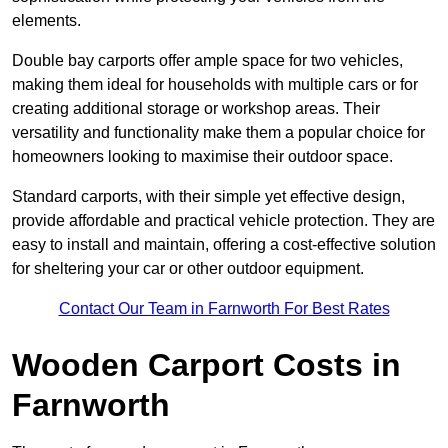
elements.
Double bay carports offer ample space for two vehicles,
making them ideal for households with multiple cars or for
creating additional storage or workshop areas. Their
versatility and functionality make them a popular choice for
homeowners looking to maximise their outdoor space.
Standard carports, with their simple yet effective design,
provide affordable and practical vehicle protection. They are
easy to install and maintain, offering a cost-effective solution
for sheltering your car or other outdoor equipment.
Contact Our Team in Farnworth For Best Rates
Wooden Carport Costs
in
Farnworth