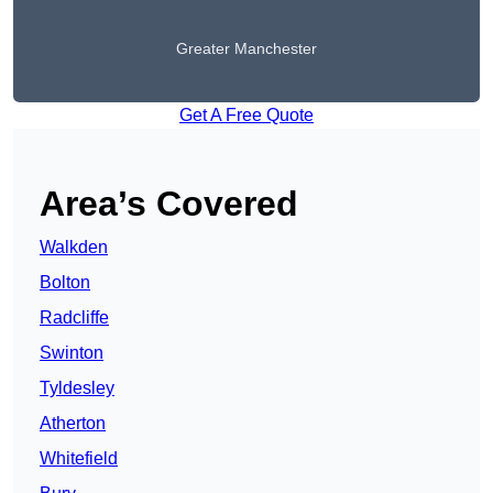
Greater Manchester
Get A Free Quote
Area’s Covered
Walkden
Bolton
Radcliffe
Swinton
Tyldesley
Atherton
Whitefield