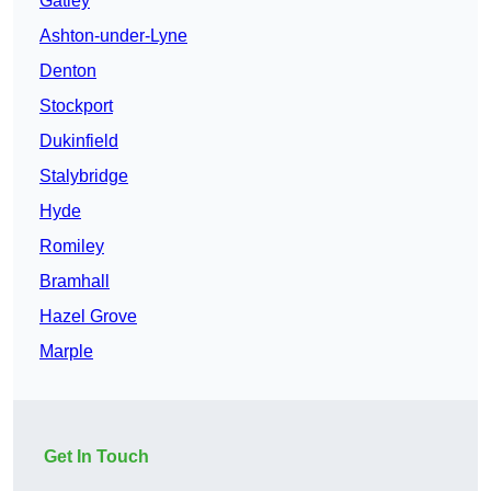
Gatley
Ashton-under-Lyne
Denton
Stockport
Dukinfield
Stalybridge
Hyde
Romiley
Bramhall
Hazel Grove
Marple
Get In Touch