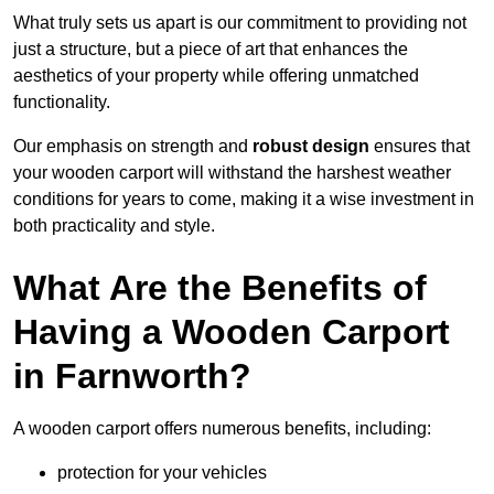
What truly sets us apart is our commitment to providing not
just a structure, but a piece of art that enhances the
aesthetics of your property while offering unmatched
functionality.
Our emphasis on strength and
robust design
ensures that
your wooden carport will withstand the harshest weather
conditions for years to come, making it a wise investment in
both practicality and style.
What Are the Benefits of
Having a Wooden Carport
in Farnworth?
A wooden carport offers numerous benefits, including:
protection for your vehicles