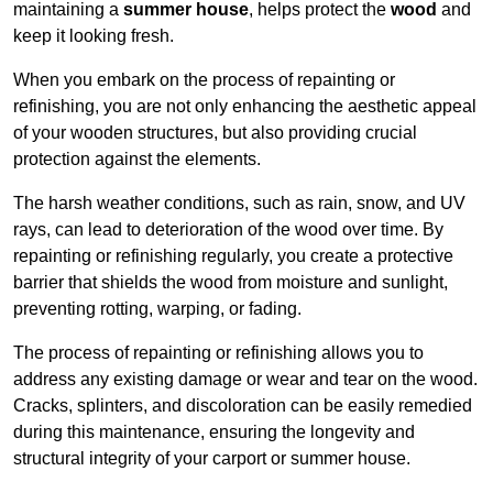
maintaining a
summer house
, helps protect the
wood
and
keep it looking fresh.
When you embark on the process of repainting or
refinishing, you are not only enhancing the aesthetic appeal
of your wooden structures, but also providing crucial
protection against the elements.
The harsh weather conditions, such as rain, snow, and UV
rays, can lead to deterioration of the wood over time. By
repainting or refinishing regularly, you create a protective
barrier that shields the wood from moisture and sunlight,
preventing rotting, warping, or fading.
The process of repainting or refinishing allows you to
address any existing damage or wear and tear on the wood.
Cracks, splinters, and discoloration can be easily remedied
during this maintenance, ensuring the longevity and
structural integrity of your carport or summer house.