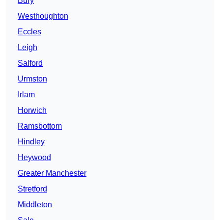
Bury
Westhoughton
Eccles
Leigh
Salford
Urmston
Irlam
Horwich
Ramsbottom
Hindley
Heywood
Greater Manchester
Stretford
Middleton