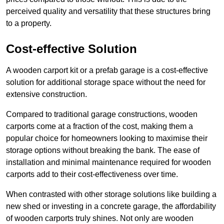
perceived quality and versatility that these structures bring
to a property.
Cost-effective Solution
A wooden carport kit or a prefab garage is a cost-effective
solution for additional storage space without the need for
extensive construction.
Compared to traditional garage constructions, wooden
carports come at a fraction of the cost, making them a
popular choice for homeowners looking to maximise their
storage options without breaking the bank. The ease of
installation and minimal maintenance required for wooden
carports add to their cost-effectiveness over time.
When contrasted with other storage solutions like building a
new shed or investing in a concrete garage, the affordability
of wooden carports truly shines. Not only are wooden