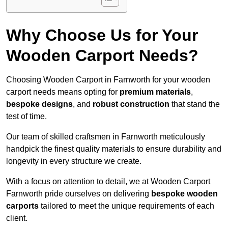
Why Choose Us for Your
Wooden Carport Needs?
Choosing Wooden Carport in Farnworth for your wooden
carport needs means opting for
premium materials
,
bespoke designs
, and
robust construction
that stand the
test of time.
Our team of skilled craftsmen in Farnworth meticulously
handpick the finest quality materials to ensure durability and
longevity in every structure we create.
With a focus on attention to detail, we at Wooden Carport
Farnworth pride ourselves on delivering
bespoke wooden
carports
tailored to meet the unique requirements of each
client.