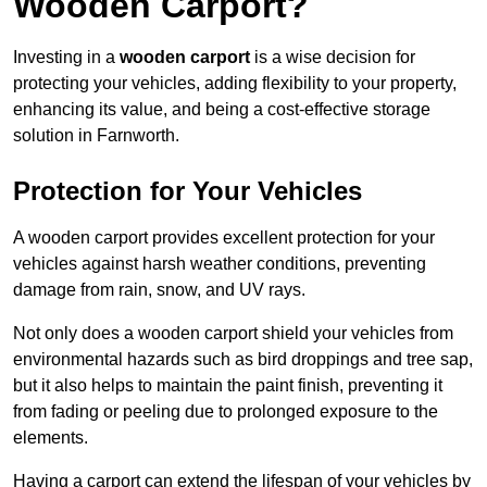
Wooden Carport?
Investing in a
wooden carport
is a wise decision for
protecting your vehicles, adding flexibility to your property,
enhancing its value, and being a cost-effective storage
solution in Farnworth.
Protection for Your Vehicles
A wooden carport provides excellent protection for your
vehicles against harsh weather conditions, preventing
damage from rain, snow, and UV rays.
Not only does a wooden carport shield your vehicles from
environmental hazards such as bird droppings and tree sap,
but it also helps to maintain the paint finish, preventing it
from fading or peeling due to prolonged exposure to the
elements.
Having a carport can extend the lifespan of your vehicles by