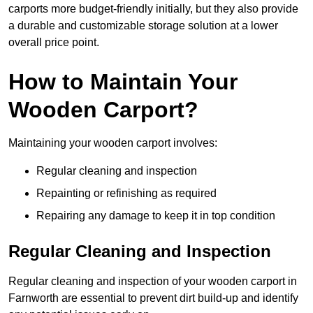
carports more budget-friendly initially, but they also provide
a durable and customizable storage solution at a lower
overall price point.
How to Maintain Your
Wooden Carport?
Maintaining your wooden carport involves:
Regular cleaning and inspection
Repainting or refinishing as required
Repairing any damage to keep it in top condition
Regular Cleaning and Inspection
Regular cleaning and inspection of your wooden carport in
Farnworth are essential to prevent dirt build-up and identify