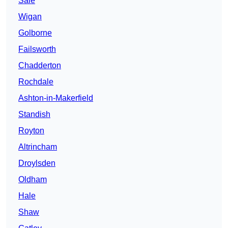
Sale
Wigan
Golborne
Failsworth
Chadderton
Rochdale
Ashton-in-Makerfield
Standish
Royton
Altrincham
Droylsden
Oldham
Hale
Shaw