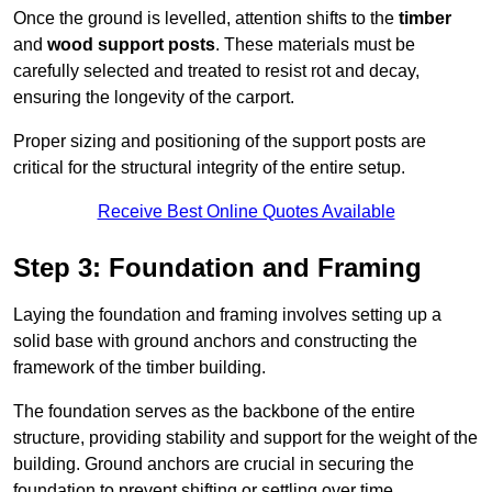
Once the ground is levelled, attention shifts to the
timber
and
wood support posts
. These materials must be
carefully selected and treated to resist rot and decay,
ensuring the longevity of the carport.
Proper sizing and positioning of the support posts are
critical for the structural integrity of the entire setup.
Receive Best Online Quotes Available
Step 3: Foundation and Framing
Laying the foundation and framing involves setting up a
solid base with ground anchors and constructing the
framework of the timber building.
The foundation serves as the backbone of the entire
structure, providing stability and support for the weight of the
building. Ground anchors are crucial in securing the
foundation to prevent shifting or settling over time.