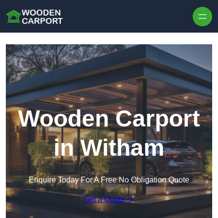
Skip to content
Wooden Carport
in Witham
Enquire Today For A Free No Obligation Quote
Get a Quote