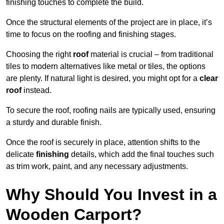
finishing touches to complete the build.
Once the structural elements of the project are in place, it’s
time to focus on the roofing and finishing stages.
Choosing the right
roof
material is crucial – from traditional
tiles to modern alternatives like metal or tiles, the options
are plenty. If natural light is desired, you might opt for a
clear
roof
instead.
To secure the roof, roofing nails are typically used, ensuring
a sturdy and durable finish.
Once the roof is securely in place, attention shifts to the
delicate
finishing
details, which add the final touches such
as trim work, paint, and any necessary adjustments.
Why Should You Invest in a
Wooden Carport?