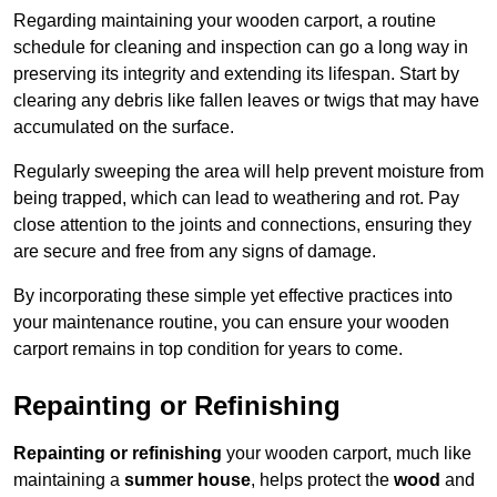
Regarding maintaining your wooden carport, a routine
schedule for cleaning and inspection can go a long way in
preserving its integrity and extending its lifespan. Start by
clearing any debris like fallen leaves or twigs that may have
accumulated on the surface.
Regularly sweeping the area will help prevent moisture from
being trapped, which can lead to weathering and rot. Pay
close attention to the joints and connections, ensuring they
are secure and free from any signs of damage.
By incorporating these simple yet effective practices into
your maintenance routine, you can ensure your wooden
carport remains in top condition for years to come.
Repainting or Refinishing
Repainting or refinishing
your wooden carport, much like
maintaining a
summer house
, helps protect the
wood
and