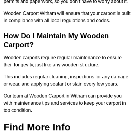
permits and paperwork, so you don’t have to worry about it.
Wooden Carport Witham will ensure that your carport is built
in compliance with all local regulations and codes.
How Do I Maintain My Wooden
Carport?
Wooden carports require regular maintenance to ensure
their longevity, just like any wooden structure.
This includes regular cleaning, inspections for any damage
or wear, and applying sealant or stain every few years.
Our team at Wooden Carport in Witham can provide you
with maintenance tips and services to keep your carport in
top condition.
Find More Info