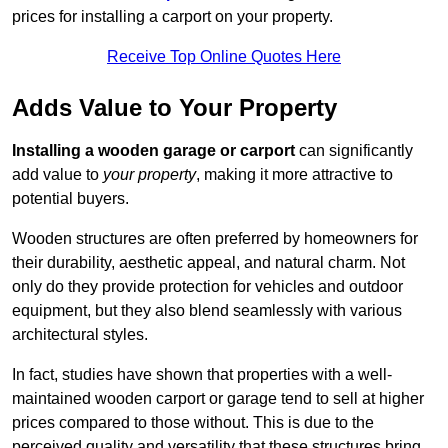
prices for installing a carport on your property.
Receive Top Online Quotes Here
Adds Value to Your Property
Installing a wooden garage or carport
can significantly
add value to
your property
, making it more attractive to
potential buyers.
Wooden structures are often preferred by homeowners for
their durability, aesthetic appeal, and natural charm. Not
only do they provide protection for vehicles and outdoor
equipment, but they also blend seamlessly with various
architectural styles.
In fact, studies have shown that properties with a well-
maintained wooden carport or garage tend to sell at higher
prices compared to those without. This is due to the
perceived quality and versatility that these structures bring