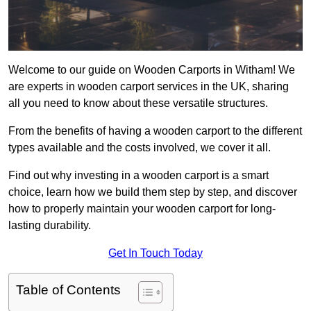
Welcome to our guide on Wooden Carports in Witham! We
are experts in wooden carport services in the UK, sharing
all you need to know about these versatile structures.
From the benefits of having a wooden carport to the different
types available and the costs involved, we cover it all.
Find out why investing in a wooden carport is a smart
choice, learn how we build them step by step, and discover
how to properly maintain your wooden carport for long-
lasting durability.
Get In Touch Today
Table of Contents