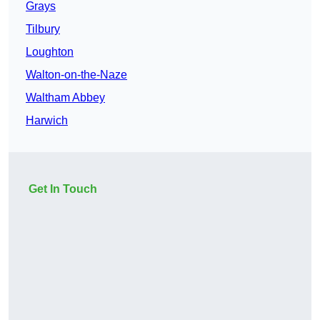
Grays
Tilbury
Loughton
Walton-on-the-Naze
Waltham Abbey
Harwich
Get In Touch