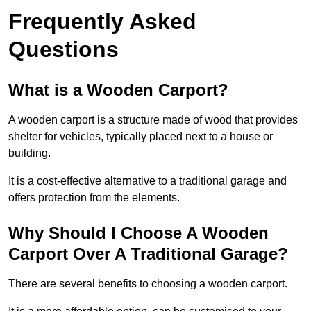
Frequently Asked
Questions
What is a Wooden Carport?
A wooden carport is a structure made of wood that provides
shelter for vehicles, typically placed next to a house or
building.
It is a cost-effective alternative to a traditional garage and
offers protection from the elements.
Why Should I Choose A Wooden
Carport Over A Traditional Garage?
There are several benefits to choosing a wooden carport.