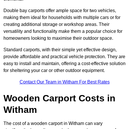
Double bay carports offer ample space for two vehicles,
making them ideal for households with multiple cars or for
creating additional storage or workshop areas. Their
versatility and functionality make them a popular choice for
homeowners looking to maximise their outdoor space.
Standard carports, with their simple yet effective design,
provide affordable and practical vehicle protection. They are
easy to install and maintain, offering a cost-effective solution
for sheltering your car or other outdoor equipment.
Contact Our Team in Witham For Best Rates
Wooden Carport Costs
in
Witham
The cost of a wooden carport in Witham can vary