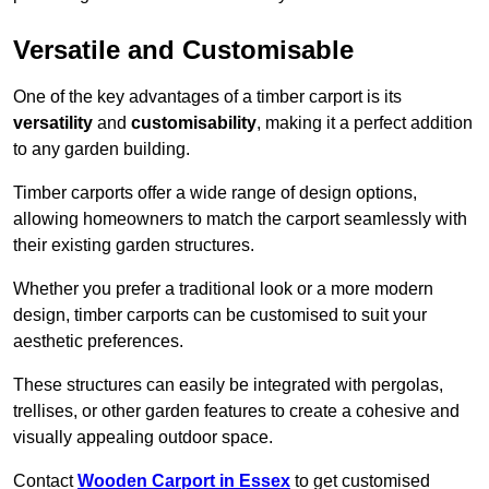
Versatile and Customisable
One of the key advantages of a timber carport is its
versatility
and
customisability
, making it a perfect addition
to any garden building.
Timber carports offer a wide range of design options,
allowing homeowners to match the carport seamlessly with
their existing garden structures.
Whether you prefer a traditional look or a more modern
design, timber carports can be customised to suit your
aesthetic preferences.
These structures can easily be integrated with pergolas,
trellises, or other garden features to create a cohesive and
visually appealing outdoor space.
Contact
Wooden Carport in Essex
to get customised