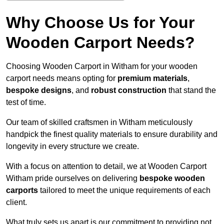
Why Choose Us for Your
Wooden Carport Needs?
Choosing Wooden Carport in Witham for your wooden
carport needs means opting for
premium materials
,
bespoke designs
, and
robust construction
that stand the
test of time.
Our team of skilled craftsmen in Witham meticulously
handpick the finest quality materials to ensure durability and
longevity in every structure we create.
With a focus on attention to detail, we at Wooden Carport
Witham pride ourselves on delivering
bespoke wooden
carports
tailored to meet the unique requirements of each
client.
What truly sets us apart is our commitment to providing not