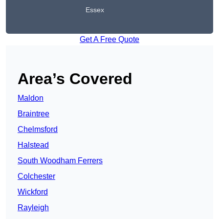
Essex
Get A Free Quote
Area’s Covered
Maldon
Braintree
Chelmsford
Halstead
South Woodham Ferrers
Colchester
Wickford
Rayleigh