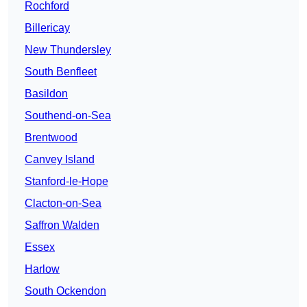
Rochford
Billericay
New Thundersley
South Benfleet
Basildon
Southend-on-Sea
Brentwood
Canvey Island
Stanford-le-Hope
Clacton-on-Sea
Saffron Walden
Essex
Harlow
South Ockendon