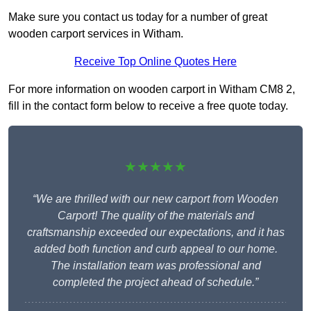
Make sure you contact us today for a number of great
wooden carport services in Witham.
Receive Top Online Quotes Here
For more information on wooden carport in Witham CM8 2,
fill in the contact form below to receive a free quote today.
★★★★★
“We are thrilled with our new carport from Wooden
Carport! The quality of the materials and
craftsmanship exceeded our expectations, and it has
added both function and curb appeal to our home.
The installation team was professional and
completed the project ahead of schedule.”