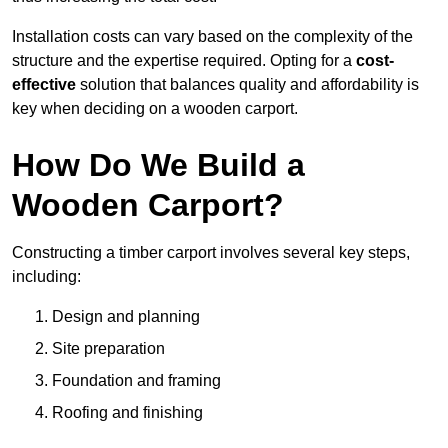
Installation costs can vary based on the complexity of the
structure and the expertise required. Opting for a
cost-
effective
solution that balances quality and affordability is
key when deciding on a wooden carport.
How Do We Build a
Wooden Carport?
Constructing a timber carport involves several key steps,
including:
Design and planning
Site preparation
Foundation and framing
Roofing and finishing