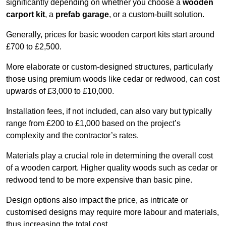
significantly depending on whether you choose a
wooden
carport kit
, a
prefab garage
, or a custom-built solution.
Generally, prices for basic wooden carport kits start around
£700 to £2,500.
More elaborate or custom-designed structures, particularly
those using premium woods like cedar or redwood, can cost
upwards of £3,000 to £10,000.
Installation fees, if not included, can also vary but typically
range from £200 to £1,000 based on the project’s
complexity and the contractor’s rates.
Materials play a crucial role in determining the overall cost
of a wooden carport. Higher quality woods such as cedar or
redwood tend to be more expensive than basic pine.
Design options also impact the price, as intricate or
customised designs may require more labour and materials,
thus increasing the total cost.