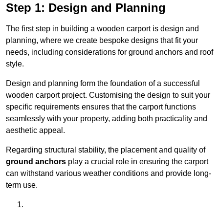
Step 1: Design and Planning
The first step in building a wooden carport is design and
planning, where we create bespoke designs that fit your
needs, including considerations for ground anchors and roof
style.
Design and planning form the foundation of a successful
wooden carport project. Customising the design to suit your
specific requirements ensures that the carport functions
seamlessly with your property, adding both practicality and
aesthetic appeal.
Regarding structural stability, the placement and quality of
ground anchors
play a crucial role in ensuring the carport
can withstand various weather conditions and provide long-
term use.