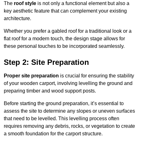
The
roof style
is not only a functional element but also a
key aesthetic feature that can complement your existing
architecture.
Whether you prefer a gabled roof for a traditional look or a
flat roof for a modern touch, the design stage allows for
these personal touches to be incorporated seamlessly.
Step 2: Site Preparation
Proper site preparation
is crucial for ensuring the stability
of your wooden carport, involving levelling the ground and
preparing timber and wood support posts.
Before starting the ground preparation, it’s essential to
assess the site to determine any slopes or uneven surfaces
that need to be levelled. This levelling process often
requires removing any debris, rocks, or vegetation to create
a smooth foundation for the carport structure.