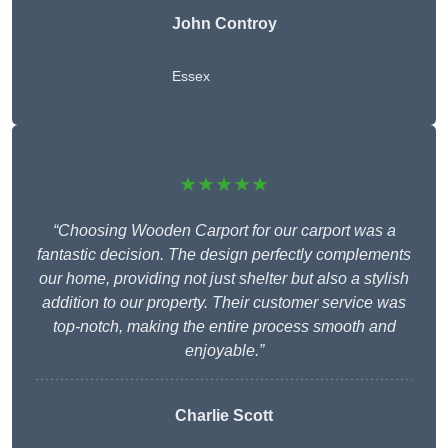
John Controy
Essex
★★★★★
“Choosing Wooden Carport for our carport was a
fantastic decision. The design perfectly complements
our home, providing not just shelter but also a stylish
addition to our property. Their customer service was
top-notch, making the entire process smooth and
enjoyable.”
Charlie
Scott