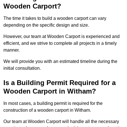
Wooden Carport?
The time it takes to build a wooden carport can vary
depending on the specific design and size.
However, our team at Wooden Carport is experienced and
efficient, and we strive to complete all projects in a timely
manner.
We will provide you with an estimated timeline during the
initial consultation.
Is a Building Permit Required for a
Wooden Carport in Witham?
In most cases, a building permit is required for the
construction of a wooden carport in Witham.
Our team at Wooden Carport will handle all the necessary