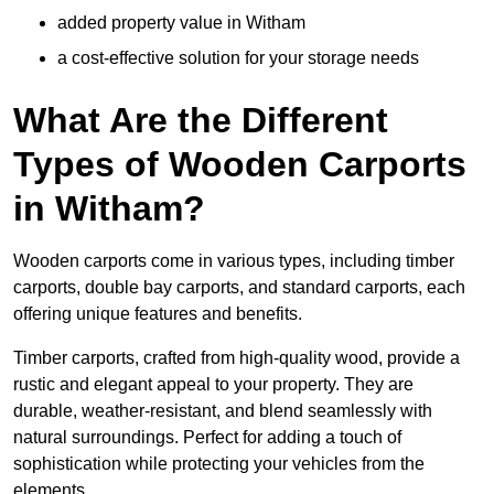
added property value in Witham
a cost-effective solution for your storage needs
What Are the Different
Types of Wooden Carports
in Witham?
Wooden carports come in various types, including timber
carports, double bay carports, and standard carports, each
offering unique features and benefits.
Timber carports, crafted from high-quality wood, provide a
rustic and elegant appeal to your property. They are
durable, weather-resistant, and blend seamlessly with
natural surroundings. Perfect for adding a touch of
sophistication while protecting your vehicles from the
elements.