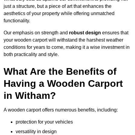
just a structure, but a piece of art that enhances the
aesthetics of your property while offering unmatched
functionality.
Our emphasis on strength and
robust design
ensures that
your wooden carport will withstand the harshest weather
conditions for years to come, making it a wise investment in
both practicality and style.
What Are the Benefits of
Having a Wooden Carport
in Witham?
A wooden carport offers numerous benefits, including:
protection for your vehicles
versatility in design