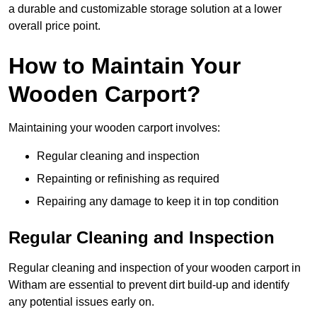
a durable and customizable storage solution at a lower
overall price point.
How to Maintain Your
Wooden Carport?
Maintaining your wooden carport involves:
Regular cleaning and inspection
Repainting or refinishing as required
Repairing any damage to keep it in top condition
Regular Cleaning and Inspection
Regular cleaning and inspection of your wooden carport in
Witham are essential to prevent dirt build-up and identify
any potential issues early on.