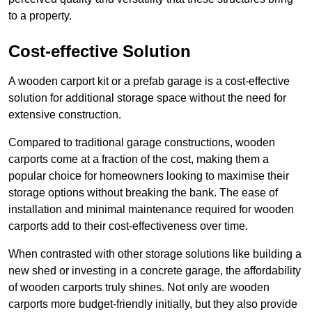
to a property.
Cost-effective Solution
A wooden carport kit or a prefab garage is a cost-effective
solution for additional storage space without the need for
extensive construction.
Compared to traditional garage constructions, wooden
carports come at a fraction of the cost, making them a
popular choice for homeowners looking to maximise their
storage options without breaking the bank. The ease of
installation and minimal maintenance required for wooden
carports add to their cost-effectiveness over time.
When contrasted with other storage solutions like building a
new shed or investing in a concrete garage, the affordability
of wooden carports truly shines. Not only are wooden
carports more budget-friendly initially, but they also provide