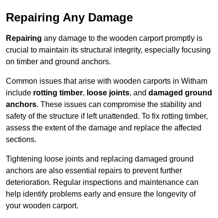
Repairing Any Damage
Repairing
any damage to the wooden carport promptly is
crucial to maintain its structural integrity, especially focusing
on timber and ground anchors.
Common issues that arise with wooden carports in Witham
include
rotting timber
,
loose joints
, and
damaged ground
anchors
. These issues can compromise the stability and
safety of the structure if left unattended. To fix rotting timber,
assess the extent of the damage and replace the affected
sections.
Tightening loose joints and replacing damaged ground
anchors are also essential repairs to prevent further
deterioration. Regular inspections and maintenance can
help identify problems early and ensure the longevity of
your wooden carport.