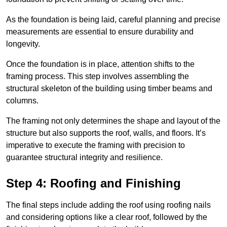
As the foundation is being laid, careful planning and precise
measurements are essential to ensure durability and
longevity.
Once the foundation is in place, attention shifts to the
framing process. This step involves assembling the
structural skeleton of the building using timber beams and
columns.
The framing not only determines the shape and layout of the
structure but also supports the roof, walls, and floors. It’s
imperative to execute the framing with precision to
guarantee structural integrity and resilience.
Step 4: Roofing and Finishing
The final steps include adding the roof using roofing nails
and considering options like a clear roof, followed by the