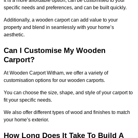
It is a more affordable option, can be customised to your
specific needs and preferences, and can be built quickly.
Additionally, a wooden carport can add value to your
property and blend in seamlessly with your home’s
aesthetic.
Can I Customise My Wooden
Carport?
At Wooden Carport Witham, we offer a variety of
customisation options for our wooden carports.
You can choose the size, shape, and style of your carport to
fit your specific needs.
We also offer different types of wood and finishes to match
your home’s exterior.
How Long Does It Take To Build A