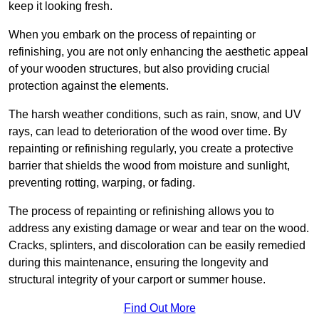
keep it looking fresh.
When you embark on the process of repainting or
refinishing, you are not only enhancing the aesthetic appeal
of your wooden structures, but also providing crucial
protection against the elements.
The harsh weather conditions, such as rain, snow, and UV
rays, can lead to deterioration of the wood over time. By
repainting or refinishing regularly, you create a protective
barrier that shields the wood from moisture and sunlight,
preventing rotting, warping, or fading.
The process of repainting or refinishing allows you to
address any existing damage or wear and tear on the wood.
Cracks, splinters, and discoloration can be easily remedied
during this maintenance, ensuring the longevity and
structural integrity of your carport or summer house.
Find Out More