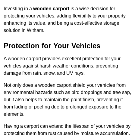
Investing in a
wooden carport
is a wise decision for
protecting your vehicles, adding flexibility to your property,
enhancing its value, and being a cost-effective storage
solution in Witham.
Protection for Your Vehicles
A wooden carport provides excellent protection for your
vehicles against harsh weather conditions, preventing
damage from rain, snow, and UV rays.
Not only does a wooden carport shield your vehicles from
environmental hazards such as bird droppings and tree sap,
but it also helps to maintain the paint finish, preventing it
from fading or peeling due to prolonged exposure to the
elements.
Having a carport can extend the lifespan of your vehicles by
protecting them from rust caused by moisture accumulation.