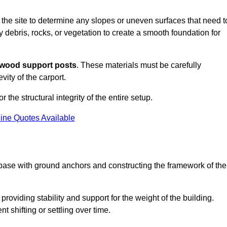
s the site to determine any slopes or uneven surfaces that need t
 debris, rocks, or vegetation to create a smooth foundation for
wood support posts
. These materials must be carefully
vity of the carport.
r the structural integrity of the entire setup.
ine Quotes Available
 base with ground anchors and constructing the framework of the
roviding stability and support for the weight of the building.
 shifting or settling over time.