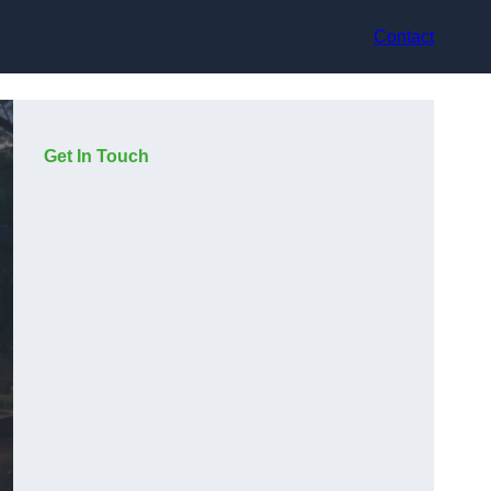
Contact
Get In Touch