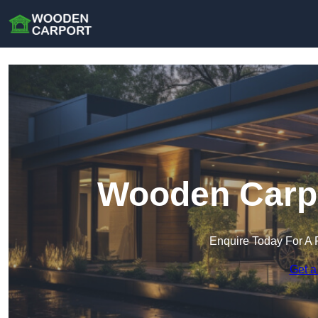
Wooden Carpo
Enquire Today For A 
Get a