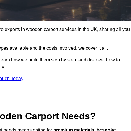
 experts in wooden carport services in the UK, sharing all you
ypes available and the costs involved, we cover it all.
 learn how we build them step by step, and discover how to
ty.
Touch Today
oden Carport Needs?
rt needs means opting for
premium materials
,
bespoke