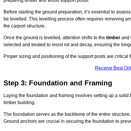
preparing timber and wood support posts.
Before starting the ground preparation, it’s essential to asses
be levelled. This levelling process often requires removing any
the carport structure.
Once the ground is levelled, attention shifts to the
timber
and
selected and treated to resist rot and decay, ensuring the longe
Proper sizing and positioning of the support posts are critical fo
Receive Best Onl
Step 3: Foundation and Framing
Laying the foundation and framing involves setting up a solid
timber building.
The foundation serves as the backbone of the entire structure, p
Ground anchors are crucial in securing the foundation to prevent