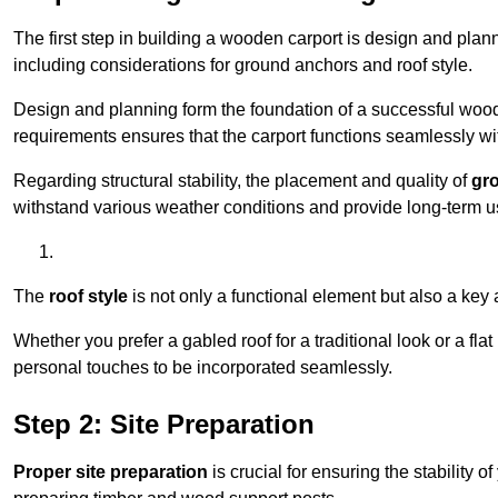
The first step in building a wooden carport is design and pla
including considerations for ground anchors and roof style.
Design and planning form the foundation of a successful woode
requirements ensures that the carport functions seamlessly wit
Regarding structural stability, the placement and quality of
gr
withstand various weather conditions and provide long-term u
The
roof style
is not only a functional element but also a key 
Whether you prefer a gabled roof for a traditional look or a fla
personal touches to be incorporated seamlessly.
Step 2: Site Preparation
Proper site preparation
is crucial for ensuring the stability 