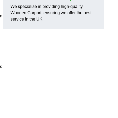
We specialise in providing high-quality
Wooden Carport, ensuring we offer the best
in
service in the UK.
ns