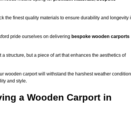
 the finest quality materials to ensure durability and longevity 
kford pride ourselves on delivering
bespoke wooden carports
 a structure, but a piece of art that enhances the aesthetics of
ur wooden carport will withstand the harshest weather conditio
ity and style.
ving a Wooden Carport in