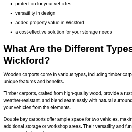
protection for your vehicles
versatility in design
added property value in Wickford
a cost-effective solution for your storage needs
What Are the Different Type
Wickford?
Wooden carports come in various types, including timber carpo
unique features and benefits.
Timber carports, crafted from high-quality wood, provide a rus
weather-resistant, and blend seamlessly with natural surroundi
your vehicles from the elements.
Double bay carports offer ample space for two vehicles, making
additional storage or workshop areas. Their versatility and f