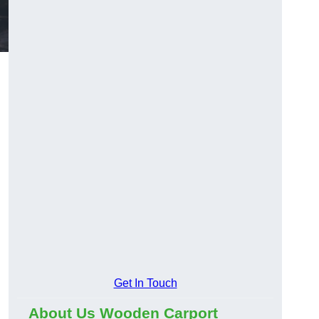
Get In Touch
About Us Wooden Carport