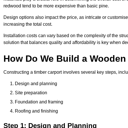
redwood tend to be more expensive than basic pine.
Design options also impact the price, as intricate or customi
increasing the total cost.
Installation costs can vary based on the complexity of the stru
solution that balances quality and affordability is key when d
How Do We Build a Wooden 
Constructing a timber carport involves several key steps, incl
Design and planning
Site preparation
Foundation and framing
Roofing and finishing
Step 1: Design and Planning