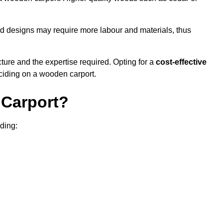
sed designs may require more labour and materials, thus
cture and the expertise required. Opting for a
cost-effective
eciding on a wooden carport.
Carport?
uding: