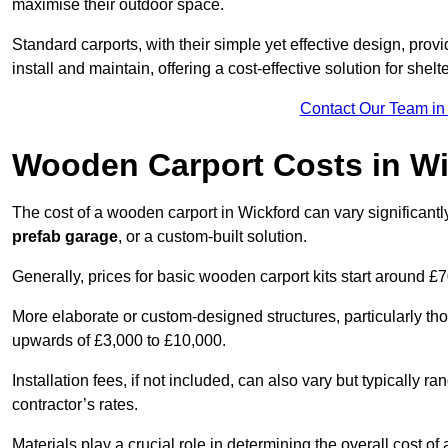
maximise their outdoor space.
Standard carports, with their simple yet effective design, prov
install and maintain, offering a cost-effective solution for she
Contact Our Team in
Wooden Carport Costs
in Wi
The cost of a wooden carport in Wickford can vary significa
prefab garage
, or a custom-built solution.
Generally, prices for basic wooden carport kits start around £
More elaborate or custom-designed structures, particularly t
upwards of £3,000 to £10,000.
Installation fees, if not included, can also vary but typically
contractor’s rates.
Materials play a crucial role in determining the overall cost 