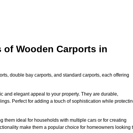
s of Wooden Carports in
rts, double bay carports, and standard carports, each offering
tic and elegant appeal to your property. They are durable,
ngs. Perfect for adding a touch of sophistication while protecti
 them ideal for households with multiple cars or for creating
unctionality make them a popular choice for homeowners looking 