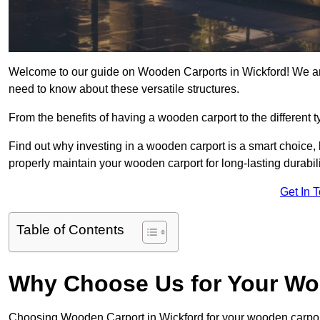
Welcome to our guide on Wooden Carports in Wickford! We are
need to know about these versatile structures.
From the benefits of having a wooden carport to the different t
Find out why investing in a wooden carport is a smart choice,
properly maintain your wooden carport for long-lasting durabili
Get In 
Table of Contents
Why Choose Us for Your Wo
Choosing Wooden Carport in Wickford for your wooden carpo