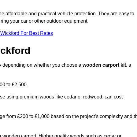
ide affordable and practical vehicle protection. They are easy to
ltering your car or other outdoor equipment.
 Wickford For Best Rates
ckford
ntly depending on whether you choose a
wooden carport kit
, a
700 to £2,500.
hose using premium woods like cedar or redwood, can cost
 range from £200 to £1,000 based on the project’s complexity and t
of a wooden carport. Higher quality woods such as cedar or