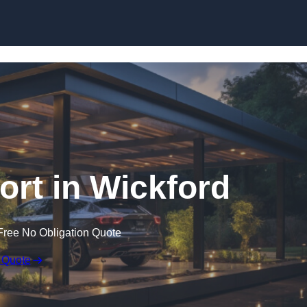
Skip to content
rt in Wickford
Free No Obligation Quote
 Quote