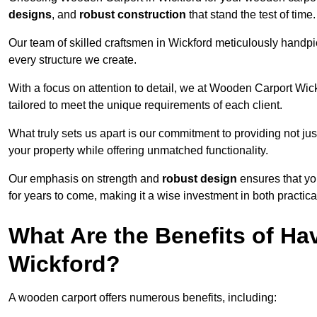
designs
, and
robust construction
that stand the test of time.
Our team of skilled craftsmen in Wickford meticulously handpick
every structure we create.
With a focus on attention to detail, we at Wooden Carport Wic
tailored to meet the unique requirements of each client.
What truly sets us apart is our commitment to providing not just
your property while offering unmatched functionality.
Our emphasis on strength and
robust design
ensures that yo
for years to come, making it a wise investment in both practical
What Are the Benefits of Ha
Wickford?
A wooden carport offers numerous benefits, including: