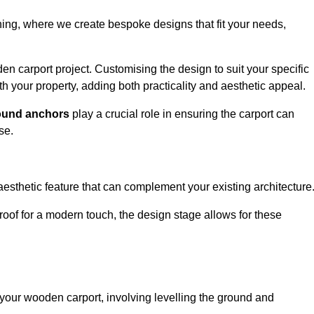
nning, where we create bespoke designs that fit your needs,
n carport project. Customising the design to suit your specific
h your property, adding both practicality and aesthetic appeal.
ound anchors
play a crucial role in ensuring the carport can
se.
aesthetic feature that can complement your existing architecture
t roof for a modern touch, the design stage allows for these
of your wooden carport, involving levelling the ground and