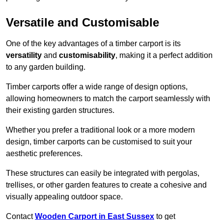
Versatile and Customisable
One of the key advantages of a timber carport is its
versatility
and
customisability
, making it a perfect addition
to any garden building.
Timber carports offer a wide range of design options,
allowing homeowners to match the carport seamlessly with
their existing garden structures.
Whether you prefer a traditional look or a more modern
design, timber carports can be customised to suit your
aesthetic preferences.
These structures can easily be integrated with pergolas,
trellises, or other garden features to create a cohesive and
visually appealing outdoor space.
Contact
Wooden Carport in East Sussex
to get