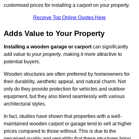
customised prices for installing a carport on your property.
Receive Top Online Quotes Here
Adds Value to Your Property
Installing a wooden garage or carport
can significantly
add value to
your property
, making it more attractive to
potential buyers.
Wooden structures are often preferred by homeowners for
their durability, aesthetic appeal, and natural charm. Not
only do they provide protection for vehicles and outdoor
equipment, but they also blend seamlessly with various
architectural styles.
In fact, studies have shown that properties with a well-
maintained wooden carport or garage tend to sell at higher
prices compared to those without. This is due to the
perceived quality and versatility that these structures bring