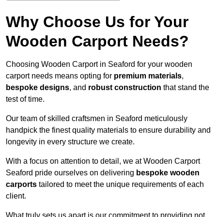
Why Choose Us for Your
Wooden Carport Needs?
Choosing Wooden Carport in Seaford for your wooden
carport needs means opting for
premium materials
,
bespoke designs
, and
robust construction
that stand the
test of time.
Our team of skilled craftsmen in Seaford meticulously
handpick the finest quality materials to ensure durability and
longevity in every structure we create.
With a focus on attention to detail, we at Wooden Carport
Seaford pride ourselves on delivering
bespoke wooden
carports
tailored to meet the unique requirements of each
client.
What truly sets us apart is our commitment to providing not