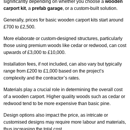
significantly depending on whether you choose a
wooden
carport kit
, a
prefab garage
, or a custom-built solution.
Generally, prices for basic wooden carport kits start around
£700 to £2,500.
More elaborate or custom-designed structures, particularly
those using premium woods like cedar or redwood, can cost
upwards of £3,000 to £10,000.
Installation fees, if not included, can also vary but typically
range from £200 to £1,000 based on the project’s
complexity and the contractor’s rates.
Materials play a crucial role in determining the overall cost
of a wooden carport. Higher quality woods such as cedar or
redwood tend to be more expensive than basic pine.
Design options also impact the price, as intricate or
customised designs may require more labour and materials,
thus increasing the total cost.