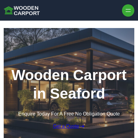
Skip to content
Wooden Carport
in Seaford
Enquire Today For A Free No Obligation Quote
Get a Quote