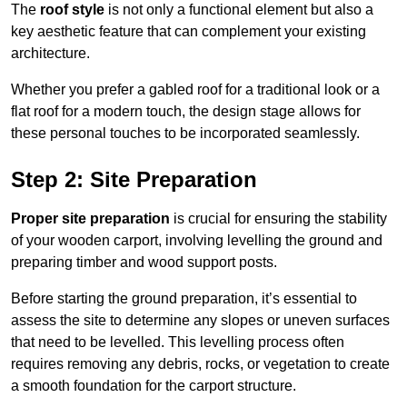
The
roof style
is not only a functional element but also a
key aesthetic feature that can complement your existing
architecture.
Whether you prefer a gabled roof for a traditional look or a
flat roof for a modern touch, the design stage allows for
these personal touches to be incorporated seamlessly.
Step 2: Site Preparation
Proper site preparation
is crucial for ensuring the stability
of your wooden carport, involving levelling the ground and
preparing timber and wood support posts.
Before starting the ground preparation, it’s essential to
assess the site to determine any slopes or uneven surfaces
that need to be levelled. This levelling process often
requires removing any debris, rocks, or vegetation to create
a smooth foundation for the carport structure.