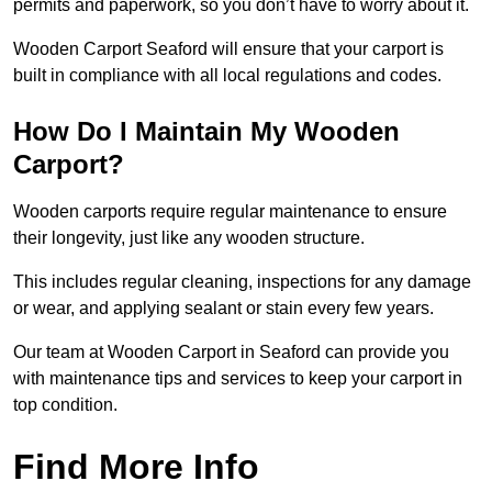
permits and paperwork, so you don’t have to worry about it.
Wooden Carport Seaford will ensure that your carport is
built in compliance with all local regulations and codes.
How Do I Maintain My Wooden
Carport?
Wooden carports require regular maintenance to ensure
their longevity, just like any wooden structure.
This includes regular cleaning, inspections for any damage
or wear, and applying sealant or stain every few years.
Our team at Wooden Carport in Seaford can provide you
with maintenance tips and services to keep your carport in
top condition.
Find More Info