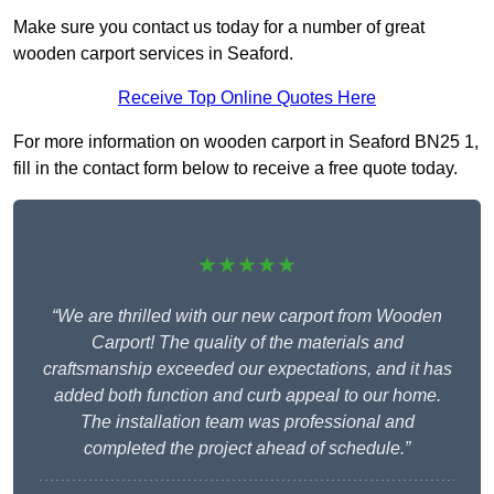
Make sure you contact us today for a number of great
wooden carport services in Seaford.
Receive Top Online Quotes Here
For more information on wooden carport in Seaford BN25 1,
fill in the contact form below to receive a free quote today.
★★★★★
“We are thrilled with our new carport from Wooden
Carport! The quality of the materials and
craftsmanship exceeded our expectations, and it has
added both function and curb appeal to our home.
The installation team was professional and
completed the project ahead of schedule.”