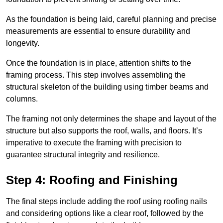
As the foundation is being laid, careful planning and precise
measurements are essential to ensure durability and
longevity.
Once the foundation is in place, attention shifts to the
framing process. This step involves assembling the
structural skeleton of the building using timber beams and
columns.
The framing not only determines the shape and layout of the
structure but also supports the roof, walls, and floors. It’s
imperative to execute the framing with precision to
guarantee structural integrity and resilience.
Step 4: Roofing and Finishing
The final steps include adding the roof using roofing nails
and considering options like a clear roof, followed by the