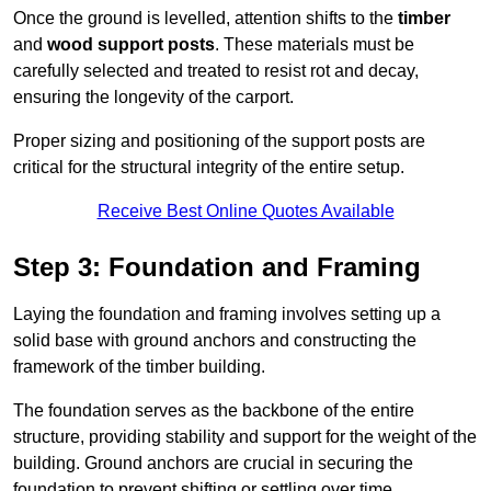
Once the ground is levelled, attention shifts to the
timber
and
wood support posts
. These materials must be
carefully selected and treated to resist rot and decay,
ensuring the longevity of the carport.
Proper sizing and positioning of the support posts are
critical for the structural integrity of the entire setup.
Receive Best Online Quotes Available
Step 3: Foundation and Framing
Laying the foundation and framing involves setting up a
solid base with ground anchors and constructing the
framework of the timber building.
The foundation serves as the backbone of the entire
structure, providing stability and support for the weight of the
building. Ground anchors are crucial in securing the
foundation to prevent shifting or settling over time.