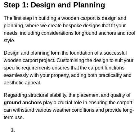
Step 1: Design and Planning
The first step in building a wooden carport is design and
planning, where we create bespoke designs that fit your
needs, including considerations for ground anchors and roof
style.
Design and planning form the foundation of a successful
wooden carport project. Customising the design to suit your
specific requirements ensures that the carport functions
seamlessly with your property, adding both practicality and
aesthetic appeal.
Regarding structural stability, the placement and quality of
ground anchors
play a crucial role in ensuring the carport
can withstand various weather conditions and provide long-
term use.