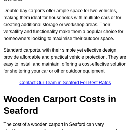
Double bay carports offer ample space for two vehicles,
making them ideal for households with multiple cars or for
creating additional storage or workshop areas. Their
versatility and functionality make them a popular choice for
homeowners looking to maximise their outdoor space.
Standard carports, with their simple yet effective design,
provide affordable and practical vehicle protection. They are
easy to install and maintain, offering a cost-effective solution
for sheltering your car or other outdoor equipment.
Contact Our Team in Seaford For Best Rates
Wooden Carport Costs
in
Seaford
The cost of a wooden carport in Seaford can vary