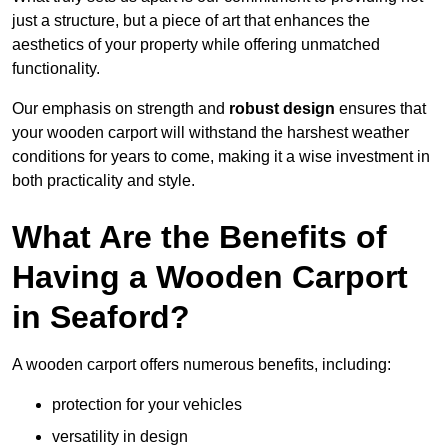
just a structure, but a piece of art that enhances the
aesthetics of your property while offering unmatched
functionality.
Our emphasis on strength and
robust design
ensures that
your wooden carport will withstand the harshest weather
conditions for years to come, making it a wise investment in
both practicality and style.
What Are the Benefits of
Having a Wooden Carport
in Seaford?
A wooden carport offers numerous benefits, including:
protection for your vehicles
versatility in design