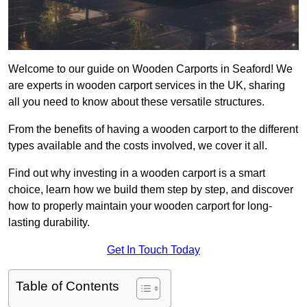
Welcome to our guide on Wooden Carports in Seaford! We
are experts in wooden carport services in the UK, sharing
all you need to know about these versatile structures.
From the benefits of having a wooden carport to the different
types available and the costs involved, we cover it all.
Find out why investing in a wooden carport is a smart
choice, learn how we build them step by step, and discover
how to properly maintain your wooden carport for long-
lasting durability.
Get In Touch Today
Table of Contents