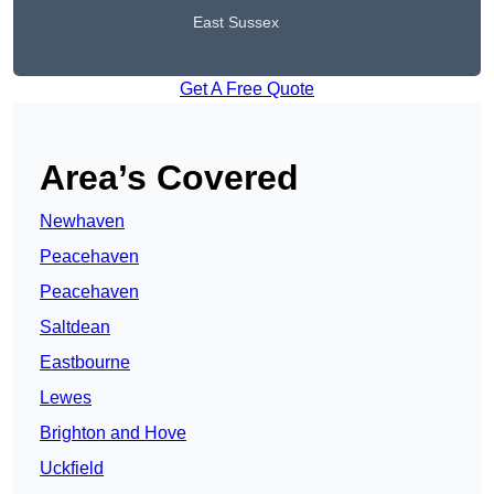
East Sussex
Get A Free Quote
Area’s Covered
Newhaven
Peacehaven
Peacehaven
Saltdean
Eastbourne
Lewes
Brighton and Hove
Uckfield