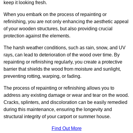
keep it looking fresh.
When you embark on the process of repainting or
refinishing, you are not only enhancing the aesthetic appeal
of your wooden structures, but also providing crucial
protection against the elements.
The harsh weather conditions, such as rain, snow, and UV
rays, can lead to deterioration of the wood over time. By
repainting or refinishing regularly, you create a protective
barrier that shields the wood from moisture and sunlight,
preventing rotting, warping, or fading.
The process of repainting or refinishing allows you to
address any existing damage or wear and tear on the wood.
Cracks, splinters, and discoloration can be easily remedied
during this maintenance, ensuring the longevity and
structural integrity of your carport or summer house.
Find Out More