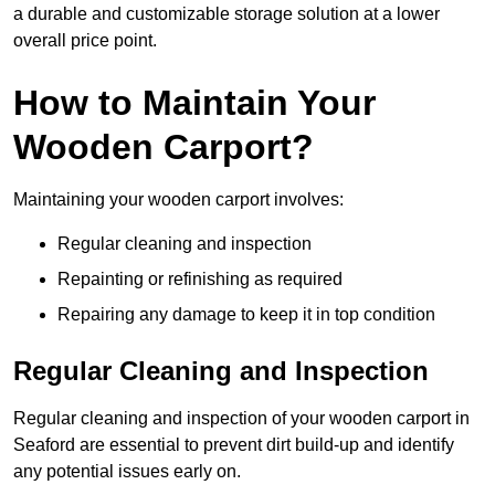
a durable and customizable storage solution at a lower
overall price point.
How to Maintain Your
Wooden Carport?
Maintaining your wooden carport involves:
Regular cleaning and inspection
Repainting or refinishing as required
Repairing any damage to keep it in top condition
Regular Cleaning and Inspection
Regular cleaning and inspection of your wooden carport in
Seaford are essential to prevent dirt build-up and identify
any potential issues early on.