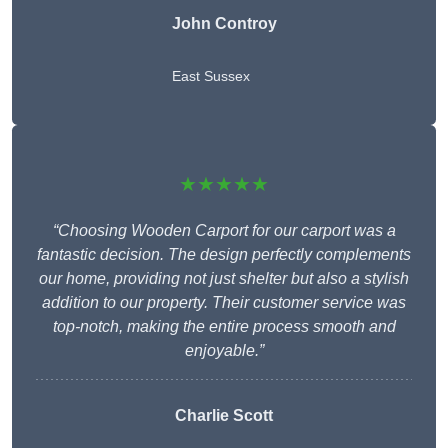
John Controy
East Sussex
★★★★★
“Choosing Wooden Carport for our carport was a
fantastic decision. The design perfectly complements
our home, providing not just shelter but also a stylish
addition to our property. Their customer service was
top-notch, making the entire process smooth and
enjoyable.”
Charlie
Scott