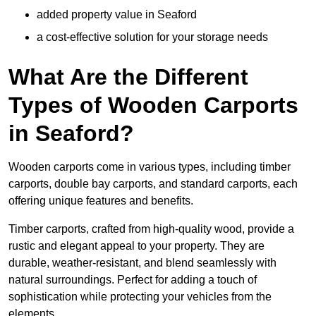
added property value in Seaford
a cost-effective solution for your storage needs
What Are the Different
Types of Wooden Carports
in Seaford?
Wooden carports come in various types, including timber
carports, double bay carports, and standard carports, each
offering unique features and benefits.
Timber carports, crafted from high-quality wood, provide a
rustic and elegant appeal to your property. They are
durable, weather-resistant, and blend seamlessly with
natural surroundings. Perfect for adding a touch of
sophistication while protecting your vehicles from the
elements.