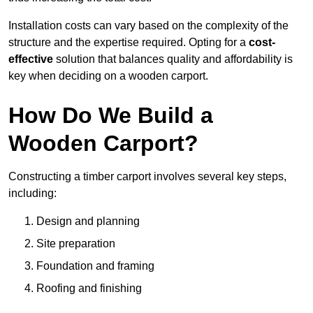
Installation costs can vary based on the complexity of the
structure and the expertise required. Opting for a
cost-
effective
solution that balances quality and affordability is
key when deciding on a wooden carport.
How Do We Build a
Wooden Carport?
Constructing a timber carport involves several key steps,
including:
Design and planning
Site preparation
Foundation and framing
Roofing and finishing