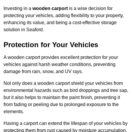
Investing in a
wooden carport
is a wise decision for
protecting your vehicles, adding flexibility to your property,
enhancing its value, and being a cost-effective storage
solution in Seaford.
Protection for Your Vehicles
A wooden carport provides excellent protection for your
vehicles against harsh weather conditions, preventing
damage from rain, snow, and UV rays.
Not only does a wooden carport shield your vehicles from
environmental hazards such as bird droppings and tree sap,
but it also helps to maintain the paint finish, preventing it
from fading or peeling due to prolonged exposure to the
elements.
Having a carport can extend the lifespan of your vehicles by
protecting them from rust caused by moisture accumulation.