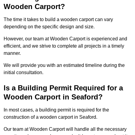
Wooden Carport?
The time it takes to build a wooden carport can vary
depending on the specific design and size.
However, our team at Wooden Carport is experienced and
efficient, and we strive to complete all projects in a timely
manner.
We will provide you with an estimated timeline during the
initial consultation.
Is a Building Permit Required for a
Wooden Carport in Seaford?
In most cases, a building permit is required for the
construction of a wooden carport in Seaford.
Our team at Wooden Carport will handle all the necessary