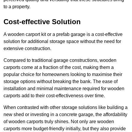
to a property.
Cost-effective Solution
A wooden carport kit or a prefab garage is a cost-effective
solution for additional storage space without the need for
extensive construction.
Compared to traditional garage constructions, wooden
carports come at a fraction of the cost, making them a
popular choice for homeowners looking to maximise their
storage options without breaking the bank. The ease of
installation and minimal maintenance required for wooden
carports add to their cost-effectiveness over time.
When contrasted with other storage solutions like building a
new shed or investing in a concrete garage, the affordability
of wooden carports truly shines. Not only are wooden
carports more budget-friendly initially, but they also provide