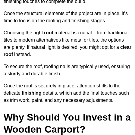
finishing touches to complete the build.
Once the structural elements of the project are in place, it’s
time to focus on the roofing and finishing stages.
Choosing the right
roof
material is crucial – from traditional
tiles to modern alternatives like metal or tiles, the options
are plenty. If natural light is desired, you might opt for a
clear
roof
instead.
To secure the roof, roofing nails are typically used, ensuring
a sturdy and durable finish.
Once the roof is securely in place, attention shifts to the
delicate
finishing
details, which add the final touches such
as trim work, paint, and any necessary adjustments.
Why Should You Invest in a
Wooden Carport?