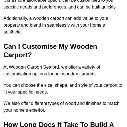
It is a more affordable option, can be customised to your
specific needs and preferences, and can be built quickly.
Additionally, a wooden carport can add value to your
property and blend in seamlessly with your home’s
aesthetic.
Can I Customise My Wooden
Carport?
At Wooden Carport Seaford, we offer a variety of
customisation options for our wooden carports.
You can choose the size, shape, and style of your carport to
fit your specific needs.
We also offer different types of wood and finishes to match
your home’s exterior.
How Long Does It Take To Build A