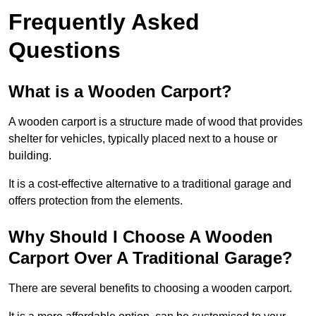
Frequently Asked
Questions
What is a Wooden Carport?
A wooden carport is a structure made of wood that provides
shelter for vehicles, typically placed next to a house or
building.
It is a cost-effective alternative to a traditional garage and
offers protection from the elements.
Why Should I Choose A Wooden
Carport Over A Traditional Garage?
There are several benefits to choosing a wooden carport.