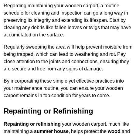
Regarding maintaining your wooden carport, a routine
schedule for cleaning and inspection can go a long way in
preserving its integrity and extending its lifespan. Start by
clearing any debris like fallen leaves or twigs that may have
accumulated on the surface.
Regularly sweeping the area will help prevent moisture from
being trapped, which can lead to weathering and rot. Pay
close attention to the joints and connections, ensuring they
are secure and free from any signs of damage.
By incorporating these simple yet effective practices into
your maintenance routine, you can ensure your wooden
carport remains in top condition for years to come.
Repainting or Refinishing
Repainting or refinishing
your wooden carport, much like
maintaining a
summer house
, helps protect the
wood
and