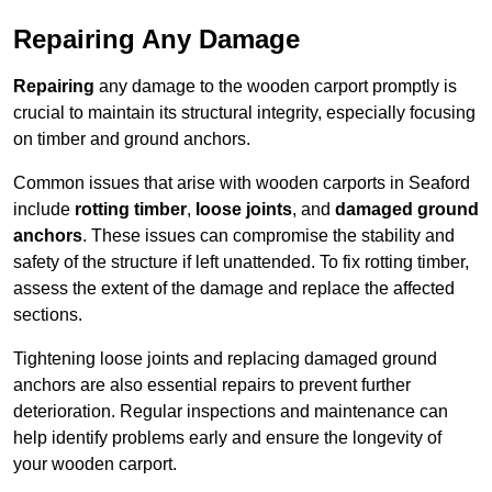
Repairing Any Damage
Repairing
any damage to the wooden carport promptly is
crucial to maintain its structural integrity, especially focusing
on timber and ground anchors.
Common issues that arise with wooden carports in Seaford
include
rotting timber
,
loose joints
, and
damaged ground
anchors
. These issues can compromise the stability and
safety of the structure if left unattended. To fix rotting timber,
assess the extent of the damage and replace the affected
sections.
Tightening loose joints and replacing damaged ground
anchors are also essential repairs to prevent further
deterioration. Regular inspections and maintenance can
help identify problems early and ensure the longevity of
your wooden carport.