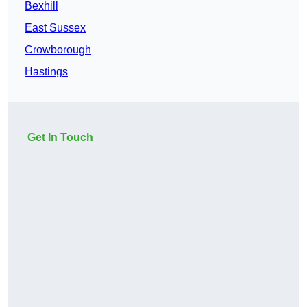
Bexhill
East Sussex
Crowborough
Hastings
Get In Touch