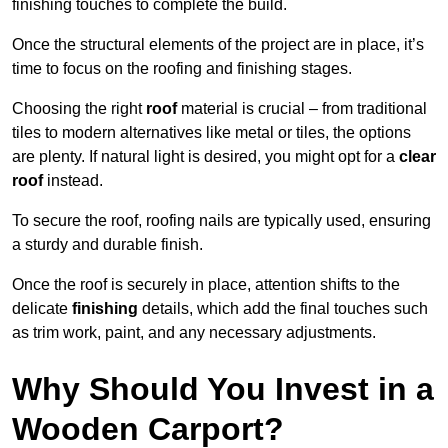
finishing touches to complete the build.
Once the structural elements of the project are in place, it’s
time to focus on the roofing and finishing stages.
Choosing the right
roof
material is crucial – from traditional
tiles to modern alternatives like metal or tiles, the options
are plenty. If natural light is desired, you might opt for a
clear
roof
instead.
To secure the roof, roofing nails are typically used, ensuring
a sturdy and durable finish.
Once the roof is securely in place, attention shifts to the
delicate
finishing
details, which add the final touches such
as trim work, paint, and any necessary adjustments.
Why Should You Invest in a
Wooden Carport?