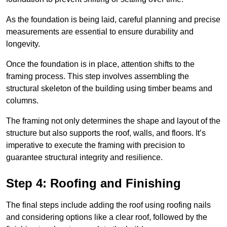
As the foundation is being laid, careful planning and precise
measurements are essential to ensure durability and
longevity.
Once the foundation is in place, attention shifts to the
framing process. This step involves assembling the
structural skeleton of the building using timber beams and
columns.
The framing not only determines the shape and layout of the
structure but also supports the roof, walls, and floors. It’s
imperative to execute the framing with precision to
guarantee structural integrity and resilience.
Step 4: Roofing and Finishing
The final steps include adding the roof using roofing nails
and considering options like a clear roof, followed by the