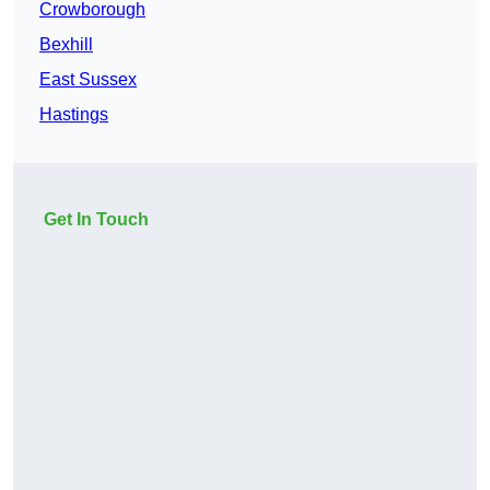
Crowborough
Bexhill
East Sussex
Hastings
Get In Touch