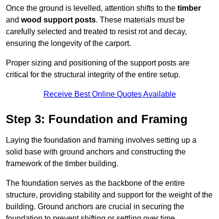
Once the ground is levelled, attention shifts to the
timber
and
wood support posts
. These materials must be
carefully selected and treated to resist rot and decay,
ensuring the longevity of the carport.
Proper sizing and positioning of the support posts are
critical for the structural integrity of the entire setup.
Receive Best Online Quotes Available
Step 3: Foundation and Framing
Laying the foundation and framing involves setting up a
solid base with ground anchors and constructing the
framework of the timber building.
The foundation serves as the backbone of the entire
structure, providing stability and support for the weight of the
building. Ground anchors are crucial in securing the
foundation to prevent shifting or settling over time.