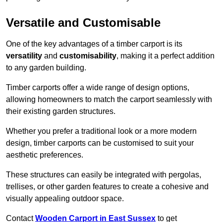
Versatile and Customisable
One of the key advantages of a timber carport is its
versatility
and
customisability
, making it a perfect addition
to any garden building.
Timber carports offer a wide range of design options,
allowing homeowners to match the carport seamlessly with
their existing garden structures.
Whether you prefer a traditional look or a more modern
design, timber carports can be customised to suit your
aesthetic preferences.
These structures can easily be integrated with pergolas,
trellises, or other garden features to create a cohesive and
visually appealing outdoor space.
Contact
Wooden Carport in East Sussex
to get