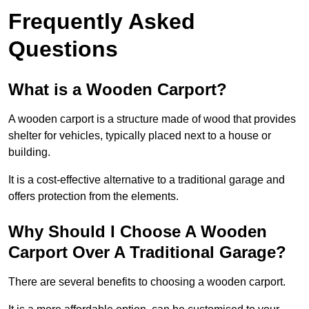
Frequently Asked
Questions
What is a Wooden Carport?
A wooden carport is a structure made of wood that provides
shelter for vehicles, typically placed next to a house or
building.
It is a cost-effective alternative to a traditional garage and
offers protection from the elements.
Why Should I Choose A Wooden
Carport Over A Traditional Garage?
There are several benefits to choosing a wooden carport.