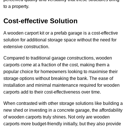
to a property.
Cost-effective Solution
A wooden carport kit or a prefab garage is a cost-effective
solution for additional storage space without the need for
extensive construction.
Compared to traditional garage constructions, wooden
carports come at a fraction of the cost, making them a
popular choice for homeowners looking to maximise their
storage options without breaking the bank. The ease of
installation and minimal maintenance required for wooden
carports add to their cost-effectiveness over time.
When contrasted with other storage solutions like building a
new shed or investing in a concrete garage, the affordability
of wooden carports truly shines. Not only are wooden
carports more budget-friendly initially, but they also provide