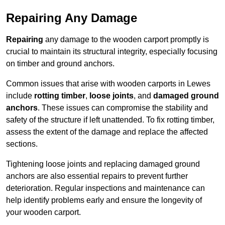
Repairing Any Damage
Repairing
any damage to the wooden carport promptly is
crucial to maintain its structural integrity, especially focusing
on timber and ground anchors.
Common issues that arise with wooden carports in Lewes
include
rotting timber
,
loose joints
, and
damaged ground
anchors
. These issues can compromise the stability and
safety of the structure if left unattended. To fix rotting timber,
assess the extent of the damage and replace the affected
sections.
Tightening loose joints and replacing damaged ground
anchors are also essential repairs to prevent further
deterioration. Regular inspections and maintenance can
help identify problems early and ensure the longevity of
your wooden carport.