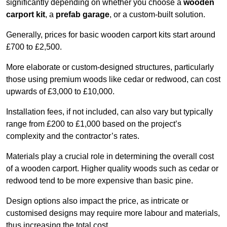
significantly depending on whether you choose a
wooden
carport kit
, a
prefab garage
, or a custom-built solution.
Generally, prices for basic wooden carport kits start around
£700 to £2,500.
More elaborate or custom-designed structures, particularly
those using premium woods like cedar or redwood, can cost
upwards of £3,000 to £10,000.
Installation fees, if not included, can also vary but typically
range from £200 to £1,000 based on the project’s
complexity and the contractor’s rates.
Materials play a crucial role in determining the overall cost
of a wooden carport. Higher quality woods such as cedar or
redwood tend to be more expensive than basic pine.
Design options also impact the price, as intricate or
customised designs may require more labour and materials,
thus increasing the total cost.