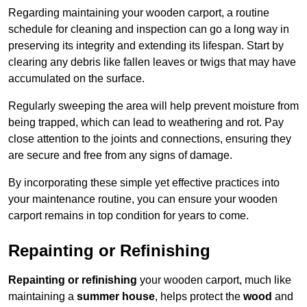
Regarding maintaining your wooden carport, a routine
schedule for cleaning and inspection can go a long way in
preserving its integrity and extending its lifespan. Start by
clearing any debris like fallen leaves or twigs that may have
accumulated on the surface.
Regularly sweeping the area will help prevent moisture from
being trapped, which can lead to weathering and rot. Pay
close attention to the joints and connections, ensuring they
are secure and free from any signs of damage.
By incorporating these simple yet effective practices into
your maintenance routine, you can ensure your wooden
carport remains in top condition for years to come.
Repainting or Refinishing
Repainting or refinishing
your wooden carport, much like
maintaining a
summer house
, helps protect the
wood
and