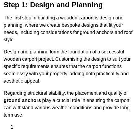
Step 1: Design and Planning
The first step in building a wooden carport is design and
planning, where we create bespoke designs that fit your
needs, including considerations for ground anchors and roof
style.
Design and planning form the foundation of a successful
wooden carport project. Customising the design to suit your
specific requirements ensures that the carport functions
seamlessly with your property, adding both practicality and
aesthetic appeal.
Regarding structural stability, the placement and quality of
ground anchors
play a crucial role in ensuring the carport
can withstand various weather conditions and provide long-
term use.