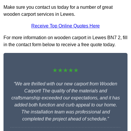
Make sure you contact us today for a number of great
wooden carport services in Lewes.
Receive Top Online Quotes Here
For more information on wooden carport in Lewes BN7 2, fill
in the contact form below to receive a free quote today.
★★★★★
“We are thrilled with our new carport from Wooden
Carport! The quality of the materials and
craftsmanship exceeded our expectations, and it has
added both function and curb appeal to our home.
The installation team was professional and
completed the project ahead of schedule.”