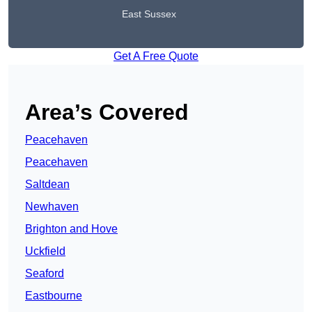
East Sussex
Get A Free Quote
Area’s Covered
Peacehaven
Peacehaven
Saltdean
Newhaven
Brighton and Hove
Uckfield
Seaford
Eastbourne