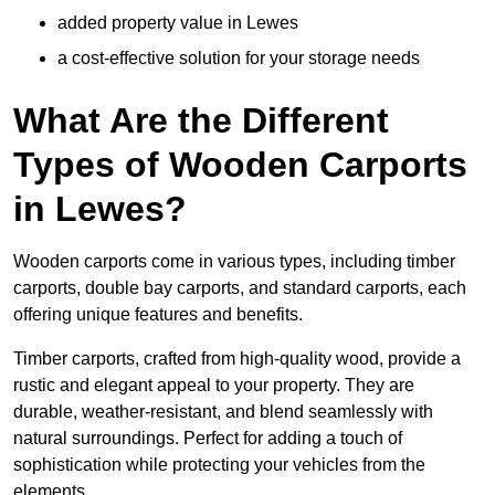
added property value in Lewes
a cost-effective solution for your storage needs
What Are the Different
Types of Wooden Carports
in Lewes?
Wooden carports come in various types, including timber
carports, double bay carports, and standard carports, each
offering unique features and benefits.
Timber carports, crafted from high-quality wood, provide a
rustic and elegant appeal to your property. They are
durable, weather-resistant, and blend seamlessly with
natural surroundings. Perfect for adding a touch of
sophistication while protecting your vehicles from the
elements.