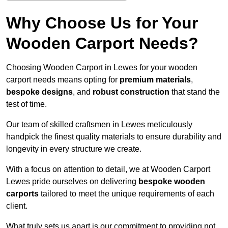
Why Choose Us for Your
Wooden Carport Needs?
Choosing Wooden Carport in Lewes for your wooden
carport needs means opting for
premium materials
,
bespoke designs
, and
robust construction
that stand the
test of time.
Our team of skilled craftsmen in Lewes meticulously
handpick the finest quality materials to ensure durability and
longevity in every structure we create.
With a focus on attention to detail, we at Wooden Carport
Lewes pride ourselves on delivering
bespoke wooden
carports
tailored to meet the unique requirements of each
client.
What truly sets us apart is our commitment to providing not