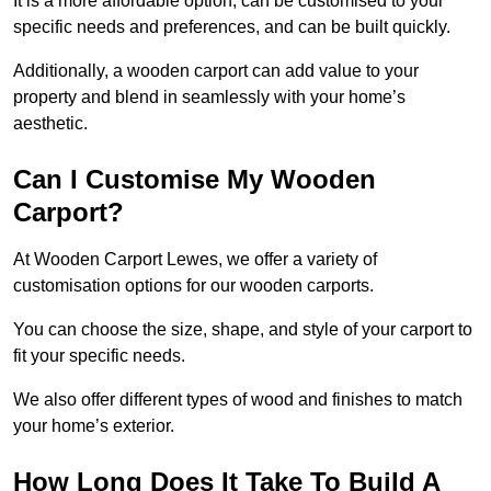
It is a more affordable option, can be customised to your
specific needs and preferences, and can be built quickly.
Additionally, a wooden carport can add value to your
property and blend in seamlessly with your home’s
aesthetic.
Can I Customise My Wooden
Carport?
At Wooden Carport Lewes, we offer a variety of
customisation options for our wooden carports.
You can choose the size, shape, and style of your carport to
fit your specific needs.
We also offer different types of wood and finishes to match
your home’s exterior.
How Long Does It Take To Build A