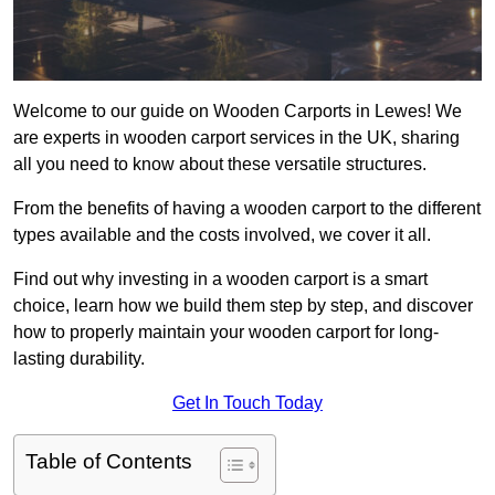
Welcome to our guide on Wooden Carports in Lewes! We
are experts in wooden carport services in the UK, sharing
all you need to know about these versatile structures.
From the benefits of having a wooden carport to the different
types available and the costs involved, we cover it all.
Find out why investing in a wooden carport is a smart
choice, learn how we build them step by step, and discover
how to properly maintain your wooden carport for long-
lasting durability.
Get In Touch Today
Table of Contents