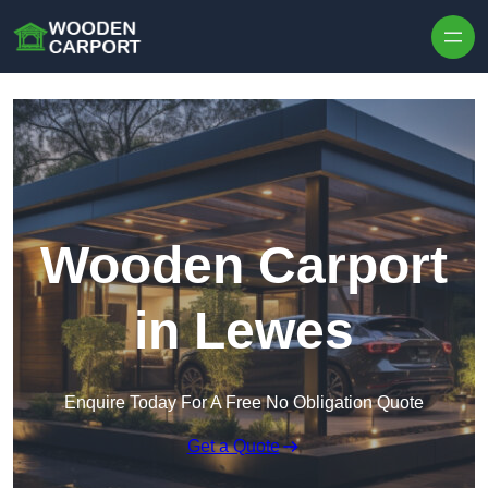
Skip to content
Wooden Carport
in Lewes
Enquire Today For A Free No Obligation Quote
Get a Quote