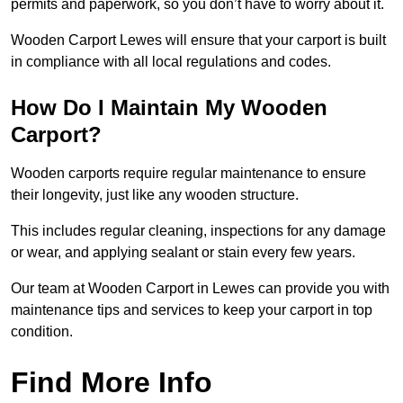
permits and paperwork, so you don’t have to worry about it.
Wooden Carport Lewes will ensure that your carport is built
in compliance with all local regulations and codes.
How Do I Maintain My Wooden
Carport?
Wooden carports require regular maintenance to ensure
their longevity, just like any wooden structure.
This includes regular cleaning, inspections for any damage
or wear, and applying sealant or stain every few years.
Our team at Wooden Carport in Lewes can provide you with
maintenance tips and services to keep your carport in top
condition.
Find More Info