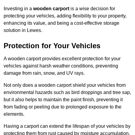
Investing in a
wooden carport
is a wise decision for
protecting your vehicles, adding flexibility to your property,
enhancing its value, and being a cost-effective storage
solution in Lewes.
Protection for Your Vehicles
A wooden carport provides excellent protection for your
vehicles against harsh weather conditions, preventing
damage from rain, snow, and UV rays.
Not only does a wooden carport shield your vehicles from
environmental hazards such as bird droppings and tree sap,
but it also helps to maintain the paint finish, preventing it
from fading or peeling due to prolonged exposure to the
elements.
Having a carport can extend the lifespan of your vehicles by
protecting them from rust caused by moisture accumulation.