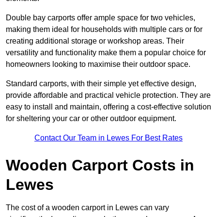
Double bay carports offer ample space for two vehicles,
making them ideal for households with multiple cars or for
creating additional storage or workshop areas. Their
versatility and functionality make them a popular choice for
homeowners looking to maximise their outdoor space.
Standard carports, with their simple yet effective design,
provide affordable and practical vehicle protection. They are
easy to install and maintain, offering a cost-effective solution
for sheltering your car or other outdoor equipment.
Contact Our Team in Lewes For Best Rates
Wooden Carport Costs
in
Lewes
The cost of a wooden carport in Lewes can vary