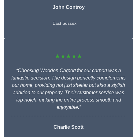
John Controy
East Sussex
★★★★★
“Choosing Wooden Carport for our carport was a
fantastic decision. The design perfectly complements
our home, providing not just shelter but also a stylish
addition to our property. Their customer service was
top-notch, making the entire process smooth and
enjoyable.”
Charlie
Scott