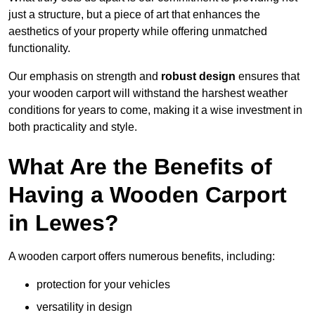
just a structure, but a piece of art that enhances the
aesthetics of your property while offering unmatched
functionality.
Our emphasis on strength and
robust design
ensures that
your wooden carport will withstand the harshest weather
conditions for years to come, making it a wise investment in
both practicality and style.
What Are the Benefits of
Having a Wooden Carport
in Lewes?
A wooden carport offers numerous benefits, including:
protection for your vehicles
versatility in design