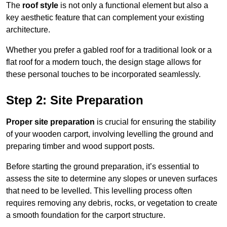
The
roof style
is not only a functional element but also a
key aesthetic feature that can complement your existing
architecture.
Whether you prefer a gabled roof for a traditional look or a
flat roof for a modern touch, the design stage allows for
these personal touches to be incorporated seamlessly.
Step 2: Site Preparation
Proper site preparation
is crucial for ensuring the stability
of your wooden carport, involving levelling the ground and
preparing timber and wood support posts.
Before starting the ground preparation, it’s essential to
assess the site to determine any slopes or uneven surfaces
that need to be levelled. This levelling process often
requires removing any debris, rocks, or vegetation to create
a smooth foundation for the carport structure.