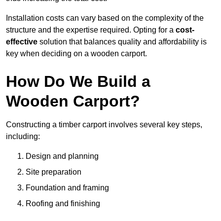
Installation costs can vary based on the complexity of the
structure and the expertise required. Opting for a
cost-
effective
solution that balances quality and affordability is
key when deciding on a wooden carport.
How Do We Build a
Wooden Carport?
Constructing a timber carport involves several key steps,
including:
Design and planning
Site preparation
Foundation and framing
Roofing and finishing