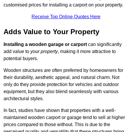
customised prices for installing a carport on your property.
Receive Top Online Quotes Here
Adds Value to Your Property
Installing a wooden garage or carport
can significantly
add value to
your property
, making it more attractive to
potential buyers.
Wooden structures are often preferred by homeowners for
their durability, aesthetic appeal, and natural charm. Not
only do they provide protection for vehicles and outdoor
equipment, but they also blend seamlessly with various
architectural styles.
In fact, studies have shown that properties with a well-
maintained wooden carport or garage tend to sell at higher
prices compared to those without. This is due to the
perceived quality and versatility that these structures bring