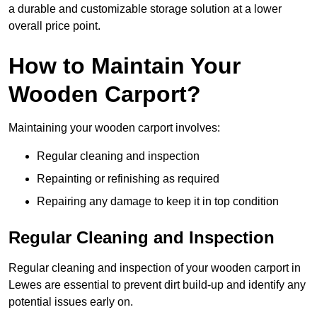
a durable and customizable storage solution at a lower
overall price point.
How to Maintain Your
Wooden Carport?
Maintaining your wooden carport involves:
Regular cleaning and inspection
Repainting or refinishing as required
Repairing any damage to keep it in top condition
Regular Cleaning and Inspection
Regular cleaning and inspection of your wooden carport in
Lewes are essential to prevent dirt build-up and identify any
potential issues early on.