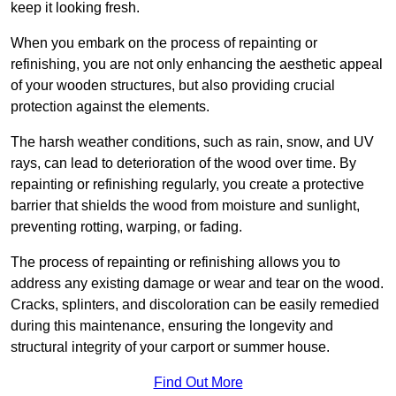
keep it looking fresh.
When you embark on the process of repainting or
refinishing, you are not only enhancing the aesthetic appeal
of your wooden structures, but also providing crucial
protection against the elements.
The harsh weather conditions, such as rain, snow, and UV
rays, can lead to deterioration of the wood over time. By
repainting or refinishing regularly, you create a protective
barrier that shields the wood from moisture and sunlight,
preventing rotting, warping, or fading.
The process of repainting or refinishing allows you to
address any existing damage or wear and tear on the wood.
Cracks, splinters, and discoloration can be easily remedied
during this maintenance, ensuring the longevity and
structural integrity of your carport or summer house.
Find Out More