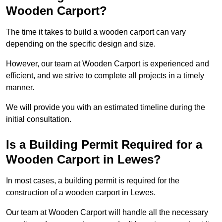
Wooden Carport?
The time it takes to build a wooden carport can vary
depending on the specific design and size.
However, our team at Wooden Carport is experienced and
efficient, and we strive to complete all projects in a timely
manner.
We will provide you with an estimated timeline during the
initial consultation.
Is a Building Permit Required for a
Wooden Carport in Lewes?
In most cases, a building permit is required for the
construction of a wooden carport in Lewes.
Our team at Wooden Carport will handle all the necessary