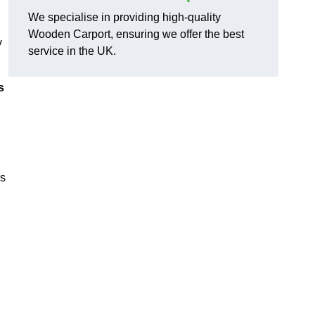
We specialise in providing high-quality
Wooden Carport, ensuring we offer the best
y
service in the UK.
s
ns