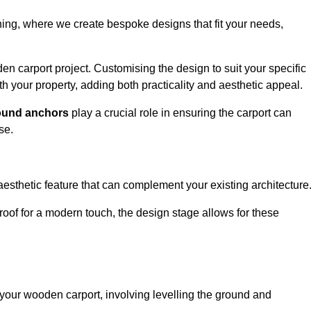
nning, where we create bespoke designs that fit your needs,
n carport project. Customising the design to suit your specific
h your property, adding both practicality and aesthetic appeal.
ound anchors
play a crucial role in ensuring the carport can
se.
aesthetic feature that can complement your existing architecture
t roof for a modern touch, the design stage allows for these
of your wooden carport, involving levelling the ground and