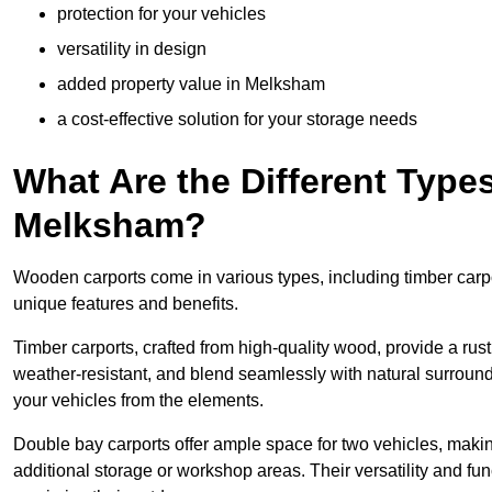
protection for your vehicles
versatility in design
added property value in Melksham
a cost-effective solution for your storage needs
What Are the Different Type
Melksham?
Wooden carports come in various types, including timber carpo
unique features and benefits.
Timber carports, crafted from high-quality wood, provide a rus
weather-resistant, and blend seamlessly with natural surroundi
your vehicles from the elements.
Double bay carports offer ample space for two vehicles, making
additional storage or workshop areas. Their versatility and f