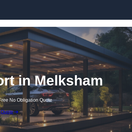
Skip to content
rt in Melksham
Free No Obligation Quote
 Quote