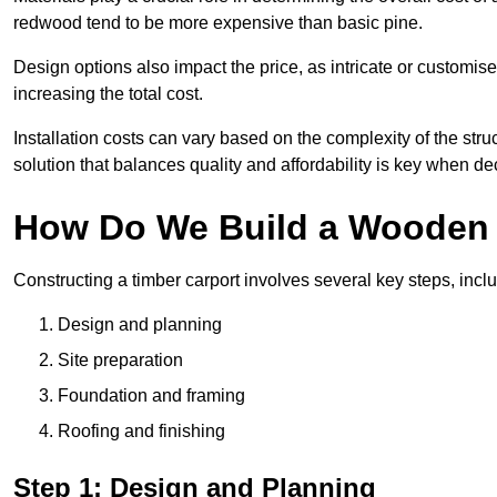
redwood tend to be more expensive than basic pine.
Design options also impact the price, as intricate or customi
increasing the total cost.
Installation costs can vary based on the complexity of the stru
solution that balances quality and affordability is key when d
How Do We Build a Wooden 
Constructing a timber carport involves several key steps, incl
Design and planning
Site preparation
Foundation and framing
Roofing and finishing
Step 1: Design and Planning