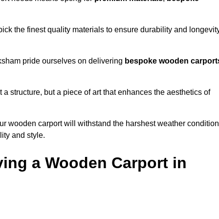
k the finest quality materials to ensure durability and longevit
lksham pride ourselves on delivering
bespoke wooden carport
 a structure, but a piece of art that enhances the aesthetics of
ur wooden carport will withstand the harshest weather conditio
ity and style.
ving a Wooden Carport in