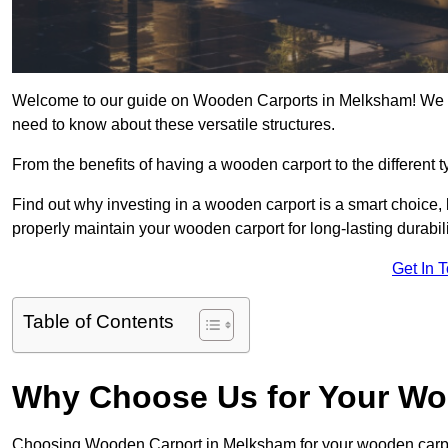
Welcome to our guide on Wooden Carports in Melksham! We are
need to know about these versatile structures.
From the benefits of having a wooden carport to the different t
Find out why investing in a wooden carport is a smart choice,
properly maintain your wooden carport for long-lasting durabili
Get In 
Table of Contents
Why Choose Us for Your Wo
Choosing Wooden Carport in Melksham for your wooden carp