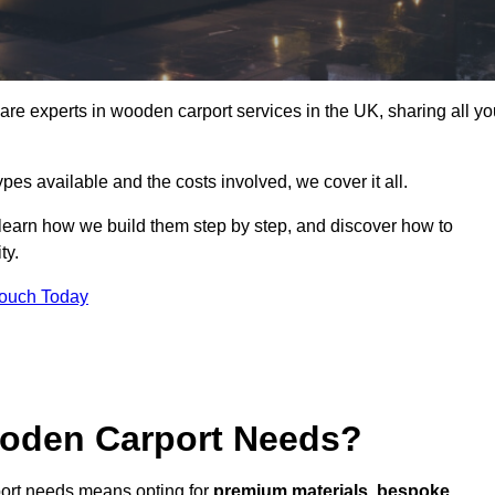
 experts in wooden carport services in the UK, sharing all yo
ypes available and the costs involved, we cover it all.
 learn how we build them step by step, and discover how to
ty.
Touch Today
oden Carport Needs?
ort needs means opting for
premium materials
,
bespoke