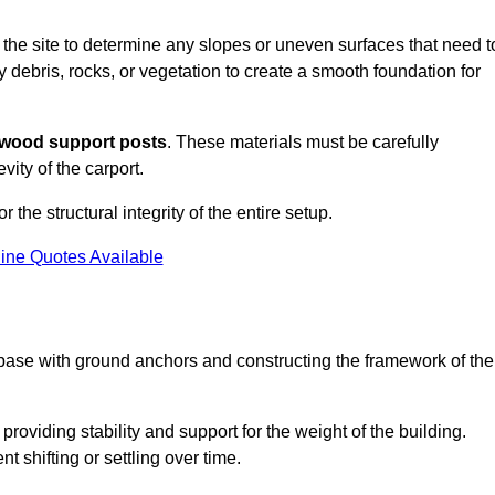
s the site to determine any slopes or uneven surfaces that need t
 debris, rocks, or vegetation to create a smooth foundation for
wood support posts
. These materials must be carefully
vity of the carport.
r the structural integrity of the entire setup.
ine Quotes Available
 base with ground anchors and constructing the framework of the
roviding stability and support for the weight of the building.
 shifting or settling over time.