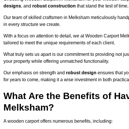
designs
, and
robust construction
that stand the test of time.
Our team of skilled craftsmen in Melksham meticulously handpic
in every structure we create.
With a focus on attention to detail, we at Wooden Carport Me
tailored to meet the unique requirements of each client.
What truly sets us apart is our commitment to providing not just
your property while offering unmatched functionality.
Our emphasis on strength and
robust design
ensures that yo
for years to come, making it a wise investment in both practical
What Are the Benefits of Ha
Melksham?
A wooden carport offers numerous benefits, including: