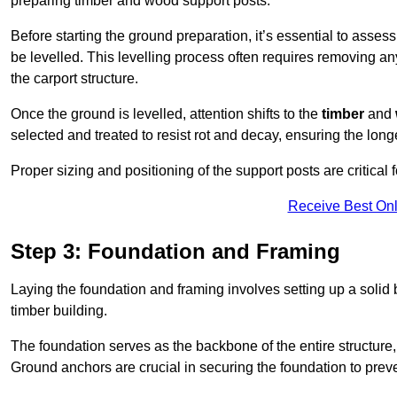
preparing timber and wood support posts.
Before starting the ground preparation, it’s essential to asses
be levelled. This levelling process often requires removing any
the carport structure.
Once the ground is levelled, attention shifts to the
timber
and
selected and treated to resist rot and decay, ensuring the longe
Proper sizing and positioning of the support posts are critical fo
Receive Best Onl
Step 3: Foundation and Framing
Laying the foundation and framing involves setting up a solid
timber building.
The foundation serves as the backbone of the entire structure, p
Ground anchors are crucial in securing the foundation to prevent