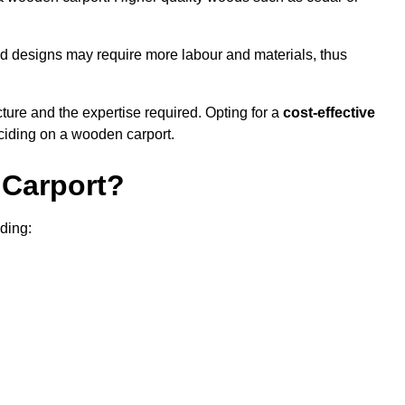
sed designs may require more labour and materials, thus
cture and the expertise required. Opting for a
cost-effective
eciding on a wooden carport.
Carport?
uding: