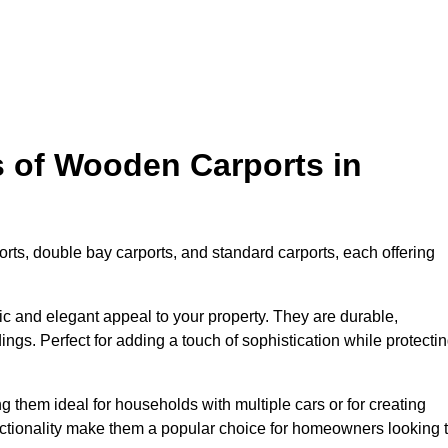
s of Wooden Carports in
rts, double bay carports, and standard carports, each offering
tic and elegant appeal to your property. They are durable,
ngs. Perfect for adding a touch of sophistication while protecti
 them ideal for households with multiple cars or for creating
unctionality make them a popular choice for homeowners looking 