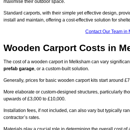
maximise their outdoor space.
Standard carports, with their simple yet effective design, prov
install and maintain, offering a cost-effective solution for she
Contact Our Team in
Wooden Carport Costs
in M
The cost of a wooden carport in Melksham can vary signific
prefab garage
, or a custom-built solution.
Generally, prices for basic wooden carport kits start around £
More elaborate or custom-designed structures, particularly t
upwards of £3,000 to £10,000.
Installation fees, if not included, can also vary but typically
contractor’s rates.
Materials play a crucial role in determining the overall cost 