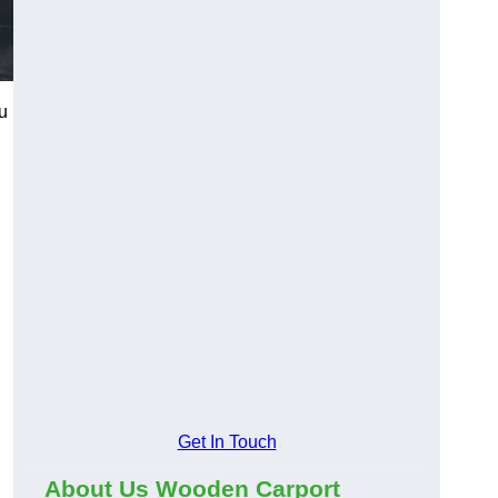
u
Get In Touch
About Us Wooden Carport