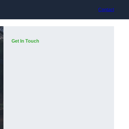
Contact
Get In Touch