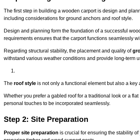
The first step in building a wooden carport is design and pla
including considerations for ground anchors and roof style.
Design and planning form the foundation of a successful woode
requirements ensures that the carport functions seamlessly wit
Regarding structural stability, the placement and quality of
gr
withstand various weather conditions and provide long-term u
The
roof style
is not only a functional element but also a key 
Whether you prefer a gabled roof for a traditional look or a fla
personal touches to be incorporated seamlessly.
Step 2: Site Preparation
Proper site preparation
is crucial for ensuring the stability 