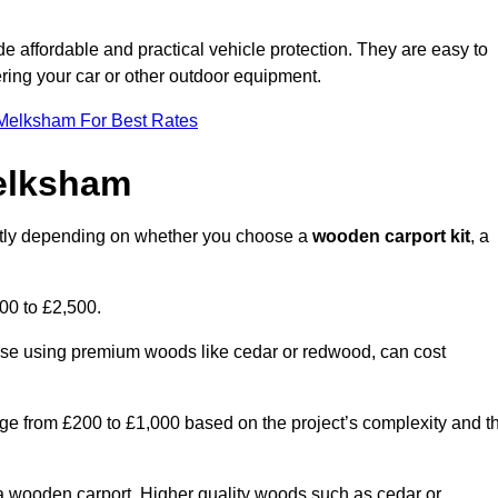
ide affordable and practical vehicle protection. They are easy to
ltering your car or other outdoor equipment.
 Melksham For Best Rates
elksham
antly depending on whether you choose a
wooden carport kit
, a
700 to £2,500.
hose using premium woods like cedar or redwood, can cost
 range from £200 to £1,000 based on the project’s complexity and t
of a wooden carport. Higher quality woods such as cedar or