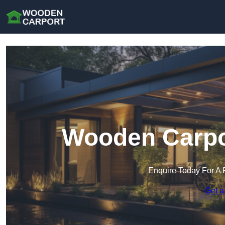
Wooden Carpo
Enquire Today For A 
Get a