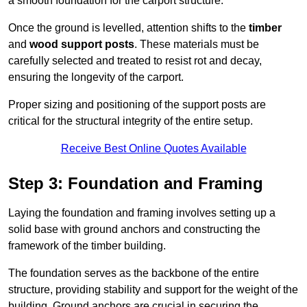
a smooth foundation for the carport structure.
Once the ground is levelled, attention shifts to the
timber
and
wood support posts
. These materials must be
carefully selected and treated to resist rot and decay,
ensuring the longevity of the carport.
Proper sizing and positioning of the support posts are
critical for the structural integrity of the entire setup.
Receive Best Online Quotes Available
Step 3: Foundation and Framing
Laying the foundation and framing involves setting up a
solid base with ground anchors and constructing the
framework of the timber building.
The foundation serves as the backbone of the entire
structure, providing stability and support for the weight of the
building. Ground anchors are crucial in securing the