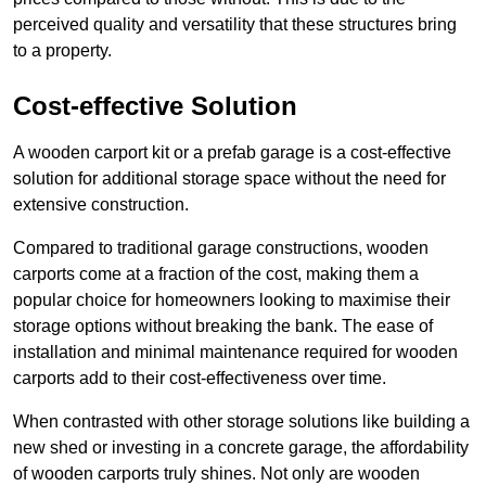
perceived quality and versatility that these structures bring
to a property.
Cost-effective Solution
A wooden carport kit or a prefab garage is a cost-effective
solution for additional storage space without the need for
extensive construction.
Compared to traditional garage constructions, wooden
carports come at a fraction of the cost, making them a
popular choice for homeowners looking to maximise their
storage options without breaking the bank. The ease of
installation and minimal maintenance required for wooden
carports add to their cost-effectiveness over time.
When contrasted with other storage solutions like building a
new shed or investing in a concrete garage, the affordability
of wooden carports truly shines. Not only are wooden