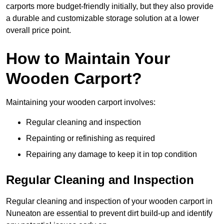
carports more budget-friendly initially, but they also provide
a durable and customizable storage solution at a lower
overall price point.
How to Maintain Your
Wooden Carport?
Maintaining your wooden carport involves:
Regular cleaning and inspection
Repainting or refinishing as required
Repairing any damage to keep it in top condition
Regular Cleaning and Inspection
Regular cleaning and inspection of your wooden carport in
Nuneaton are essential to prevent dirt build-up and identify