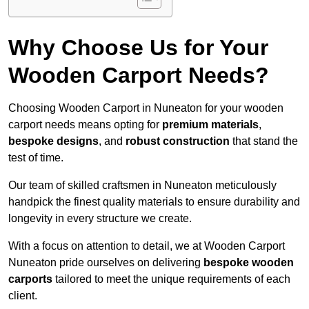
Why Choose Us for Your
Wooden Carport Needs?
Choosing Wooden Carport in Nuneaton for your wooden
carport needs means opting for
premium materials
,
bespoke designs
, and
robust construction
that stand the
test of time.
Our team of skilled craftsmen in Nuneaton meticulously
handpick the finest quality materials to ensure durability and
longevity in every structure we create.
With a focus on attention to detail, we at Wooden Carport
Nuneaton pride ourselves on delivering
bespoke wooden
carports
tailored to meet the unique requirements of each
client.