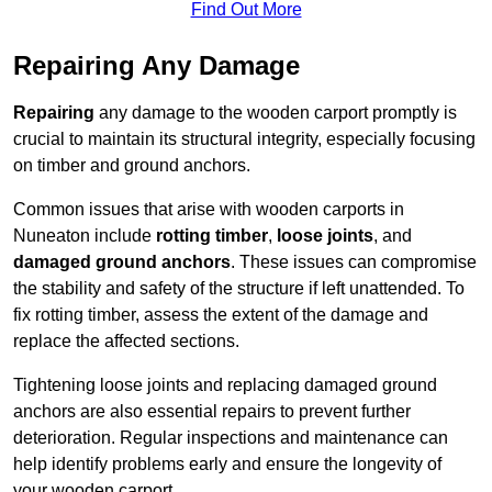
Find Out More
Repairing Any Damage
Repairing
any damage to the wooden carport promptly is
crucial to maintain its structural integrity, especially focusing
on timber and ground anchors.
Common issues that arise with wooden carports in
Nuneaton include
rotting timber
,
loose joints
, and
damaged ground anchors
. These issues can compromise
the stability and safety of the structure if left unattended. To
fix rotting timber, assess the extent of the damage and
replace the affected sections.
Tightening loose joints and replacing damaged ground
anchors are also essential repairs to prevent further
deterioration. Regular inspections and maintenance can
help identify problems early and ensure the longevity of
your wooden carport.