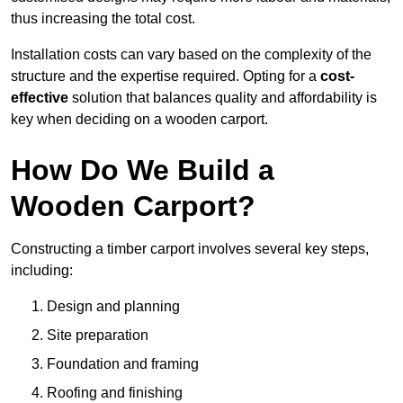
thus increasing the total cost.
Installation costs can vary based on the complexity of the
structure and the expertise required. Opting for a
cost-
effective
solution that balances quality and affordability is
key when deciding on a wooden carport.
How Do We Build a
Wooden Carport?
Constructing a timber carport involves several key steps,
including:
Design and planning
Site preparation
Foundation and framing
Roofing and finishing