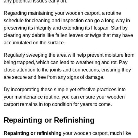
any potential issues early on.
Regarding maintaining your wooden carport, a routine
schedule for cleaning and inspection can go a long way in
preserving its integrity and extending its lifespan. Start by
clearing any debris like fallen leaves or twigs that may have
accumulated on the surface.
Regularly sweeping the area will help prevent moisture from
being trapped, which can lead to weathering and rot. Pay
close attention to the joints and connections, ensuring they
are secure and free from any signs of damage.
By incorporating these simple yet effective practices into
your maintenance routine, you can ensure your wooden
carport remains in top condition for years to come.
Repainting or Refinishing
Repainting or refinishing
your wooden carport, much like