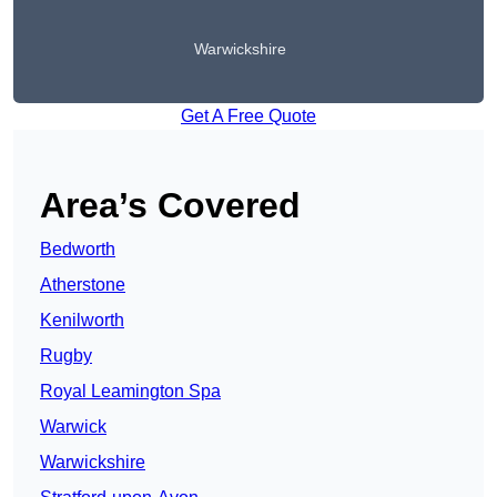
Warwickshire
Get A Free Quote
Area’s Covered
Bedworth
Atherstone
Kenilworth
Rugby
Royal Leamington Spa
Warwick
Warwickshire