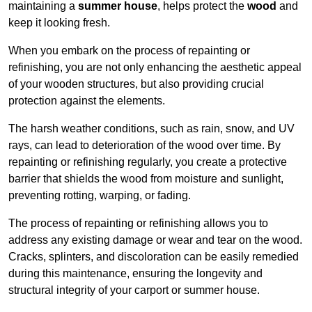
maintaining a
summer house
, helps protect the
wood
and
keep it looking fresh.
When you embark on the process of repainting or
refinishing, you are not only enhancing the aesthetic appeal
of your wooden structures, but also providing crucial
protection against the elements.
The harsh weather conditions, such as rain, snow, and UV
rays, can lead to deterioration of the wood over time. By
repainting or refinishing regularly, you create a protective
barrier that shields the wood from moisture and sunlight,
preventing rotting, warping, or fading.
The process of repainting or refinishing allows you to
address any existing damage or wear and tear on the wood.
Cracks, splinters, and discoloration can be easily remedied
during this maintenance, ensuring the longevity and
structural integrity of your carport or summer house.