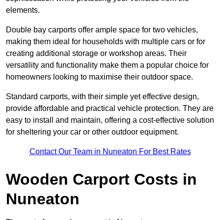
elements.
Double bay carports offer ample space for two vehicles,
making them ideal for households with multiple cars or for
creating additional storage or workshop areas. Their
versatility and functionality make them a popular choice for
homeowners looking to maximise their outdoor space.
Standard carports, with their simple yet effective design,
provide affordable and practical vehicle protection. They are
easy to install and maintain, offering a cost-effective solution
for sheltering your car or other outdoor equipment.
Contact Our Team in Nuneaton For Best Rates
Wooden Carport Costs
in
Nuneaton