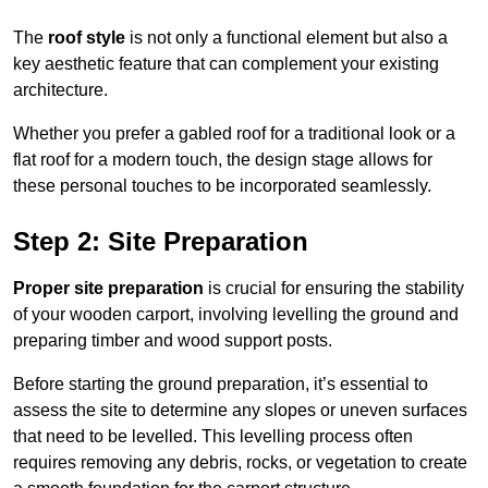
The
roof style
is not only a functional element but also a
key aesthetic feature that can complement your existing
architecture.
Whether you prefer a gabled roof for a traditional look or a
flat roof for a modern touch, the design stage allows for
these personal touches to be incorporated seamlessly.
Step 2: Site Preparation
Proper site preparation
is crucial for ensuring the stability
of your wooden carport, involving levelling the ground and
preparing timber and wood support posts.
Before starting the ground preparation, it’s essential to
assess the site to determine any slopes or uneven surfaces
that need to be levelled. This levelling process often
requires removing any debris, rocks, or vegetation to create