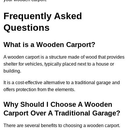
Frequently Asked
Questions
What is a Wooden Carport?
A wooden carport is a structure made of wood that provides
shelter for vehicles, typically placed next to a house or
building.
It is a cost-effective alternative to a traditional garage and
offers protection from the elements.
Why Should I Choose A Wooden
Carport Over A Traditional Garage?
There are several benefits to choosing a wooden carport.