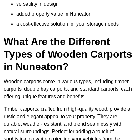
versatility in design
added property value in Nuneaton
a cost-effective solution for your storage needs
What Are the Different
Types of Wooden Carports
in Nuneaton?
Wooden carports come in various types, including timber
carports, double bay carports, and standard carports, each
offering unique features and benefits.
Timber carports, crafted from high-quality wood, provide a
rustic and elegant appeal to your property. They are
durable, weather-resistant, and blend seamlessly with
natural surroundings. Perfect for adding a touch of
sophistication while protecting your vehicles from the