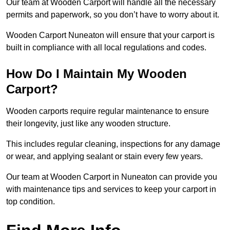
Our team at Wooden Carport will handle all the necessary
permits and paperwork, so you don’t have to worry about it.
Wooden Carport Nuneaton will ensure that your carport is
built in compliance with all local regulations and codes.
How Do I Maintain My Wooden
Carport?
Wooden carports require regular maintenance to ensure
their longevity, just like any wooden structure.
This includes regular cleaning, inspections for any damage
or wear, and applying sealant or stain every few years.
Our team at Wooden Carport in Nuneaton can provide you
with maintenance tips and services to keep your carport in
top condition.