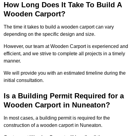
How Long Does It Take To Build A
Wooden Carport?
The time it takes to build a wooden carport can vary
depending on the specific design and size.
However, our team at Wooden Carport is experienced and
efficient, and we strive to complete all projects in a timely
manner.
We will provide you with an estimated timeline during the
initial consultation.
Is a Building Permit Required for a
Wooden Carport in Nuneaton?
In most cases, a building permit is required for the
construction of a wooden carport in Nuneaton.