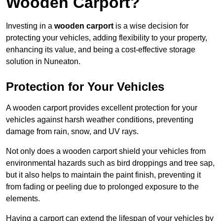
Wooden Carport?
Investing in a
wooden carport
is a wise decision for
protecting your vehicles, adding flexibility to your property,
enhancing its value, and being a cost-effective storage
solution in Nuneaton.
Protection for Your Vehicles
A wooden carport provides excellent protection for your
vehicles against harsh weather conditions, preventing
damage from rain, snow, and UV rays.
Not only does a wooden carport shield your vehicles from
environmental hazards such as bird droppings and tree sap,
but it also helps to maintain the paint finish, preventing it
from fading or peeling due to prolonged exposure to the
elements.
Having a carport can extend the lifespan of your vehicles by