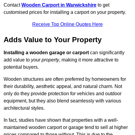
Contact
Wooden Carport in Warwickshire
to get
customised prices for installing a carport on your property.
Receive Top Online Quotes Here
Adds Value to Your Property
Installing a wooden garage or carport
can significantly
add value to
your property
, making it more attractive to
potential buyers.
Wooden structures are often preferred by homeowners for
their durability, aesthetic appeal, and natural charm. Not
only do they provide protection for vehicles and outdoor
equipment, but they also blend seamlessly with various
architectural styles.
In fact, studies have shown that properties with a well-
maintained wooden carport or garage tend to sell at higher
prices compared to those without. This is due to the