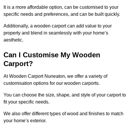
It is a more affordable option, can be customised to your
specific needs and preferences, and can be built quickly.
Additionally, a wooden carport can add value to your
property and blend in seamlessly with your home’s
aesthetic.
Can I Customise My Wooden
Carport?
At Wooden Carport Nuneaton, we offer a variety of
customisation options for our wooden carports.
You can choose the size, shape, and style of your carport to
fit your specific needs.
We also offer different types of wood and finishes to match
your home’s exterior.