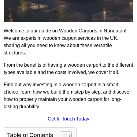
Welcome to our guide on Wooden Carports in Nuneaton!
We are experts in wooden carport services in the UK,
sharing all you need to know about these versatile
structures.
From the benefits of having a wooden carport to the different
types available and the costs involved, we cover it all.
Find out why investing in a wooden carport is a smart
choice, learn how we build them step by step, and discover
how to properly maintain your wooden carport for long-
lasting durability.
Get In Touch Today
Table of Contents