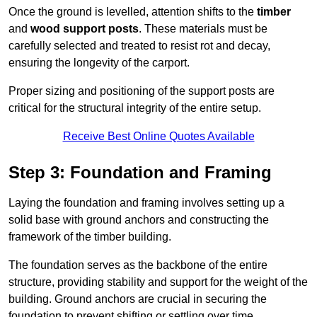
Once the ground is levelled, attention shifts to the
timber
and
wood support posts
. These materials must be
carefully selected and treated to resist rot and decay,
ensuring the longevity of the carport.
Proper sizing and positioning of the support posts are
critical for the structural integrity of the entire setup.
Receive Best Online Quotes Available
Step 3: Foundation and Framing
Laying the foundation and framing involves setting up a
solid base with ground anchors and constructing the
framework of the timber building.
The foundation serves as the backbone of the entire
structure, providing stability and support for the weight of the
building. Ground anchors are crucial in securing the
foundation to prevent shifting or settling over time.