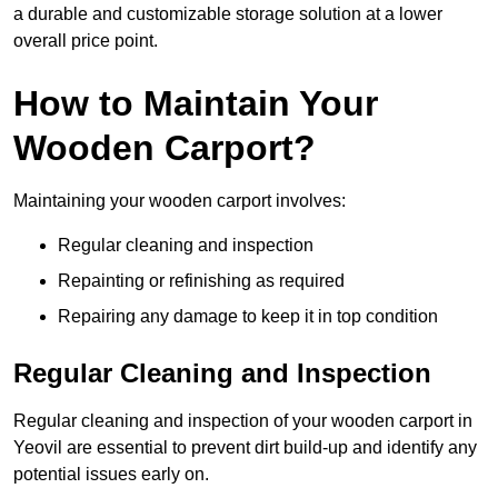
a durable and customizable storage solution at a lower
overall price point.
How to Maintain Your
Wooden Carport?
Maintaining your wooden carport involves:
Regular cleaning and inspection
Repainting or refinishing as required
Repairing any damage to keep it in top condition
Regular Cleaning and Inspection
Regular cleaning and inspection of your wooden carport in
Yeovil are essential to prevent dirt build-up and identify any
potential issues early on.