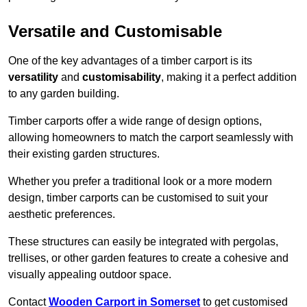
Versatile and Customisable
One of the key advantages of a timber carport is its
versatility
and
customisability
, making it a perfect addition
to any garden building.
Timber carports offer a wide range of design options,
allowing homeowners to match the carport seamlessly with
their existing garden structures.
Whether you prefer a traditional look or a more modern
design, timber carports can be customised to suit your
aesthetic preferences.
These structures can easily be integrated with pergolas,
trellises, or other garden features to create a cohesive and
visually appealing outdoor space.
Contact
Wooden Carport in Somerset
to get customised