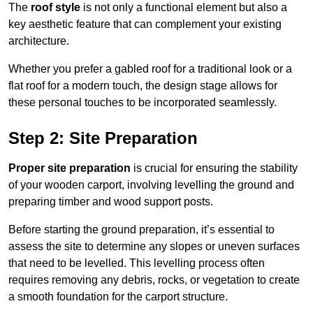
The
roof style
is not only a functional element but also a
key aesthetic feature that can complement your existing
architecture.
Whether you prefer a gabled roof for a traditional look or a
flat roof for a modern touch, the design stage allows for
these personal touches to be incorporated seamlessly.
Step 2: Site Preparation
Proper site preparation
is crucial for ensuring the stability
of your wooden carport, involving levelling the ground and
preparing timber and wood support posts.
Before starting the ground preparation, it’s essential to
assess the site to determine any slopes or uneven surfaces
that need to be levelled. This levelling process often
requires removing any debris, rocks, or vegetation to create
a smooth foundation for the carport structure.