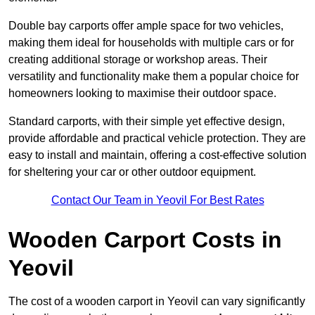
Double bay carports offer ample space for two vehicles,
making them ideal for households with multiple cars or for
creating additional storage or workshop areas. Their
versatility and functionality make them a popular choice for
homeowners looking to maximise their outdoor space.
Standard carports, with their simple yet effective design,
provide affordable and practical vehicle protection. They are
easy to install and maintain, offering a cost-effective solution
for sheltering your car or other outdoor equipment.
Contact Our Team in Yeovil For Best Rates
Wooden Carport Costs
in
Yeovil
The cost of a wooden carport in Yeovil can vary significantly