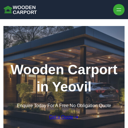
Skip to content
Wooden Carport
in Yeovil
Enquire Today For A Free No Obligation Quote
Get a Quote