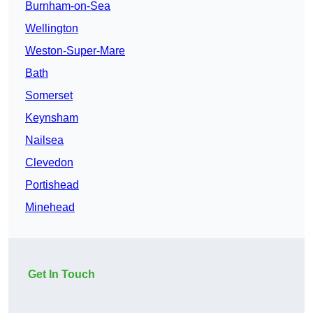
Burnham-on-Sea
Wellington
Weston-Super-Mare
Bath
Somerset
Keynsham
Nailsea
Clevedon
Portishead
Minehead
Get In Touch