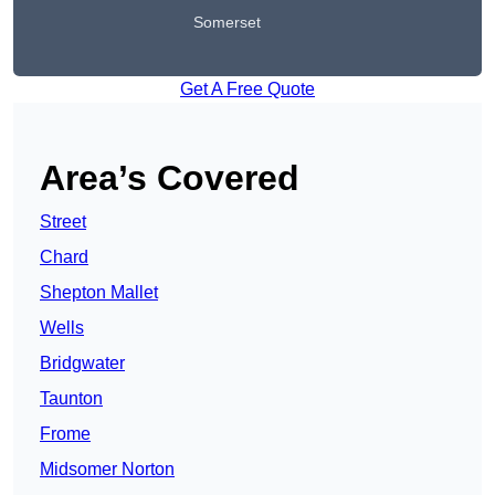
Somerset
Get A Free Quote
Area’s Covered
Street
Chard
Shepton Mallet
Wells
Bridgwater
Taunton
Frome
Midsomer Norton