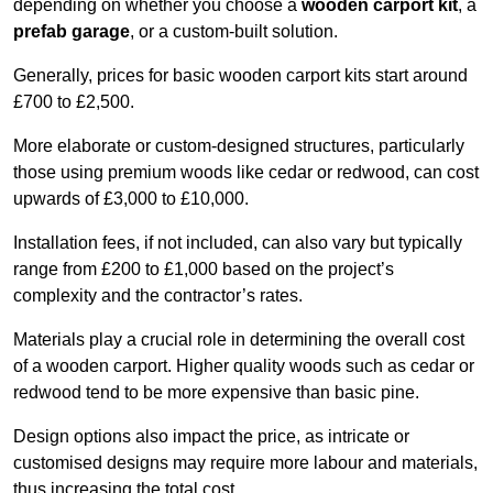
depending on whether you choose a
wooden carport kit
, a
prefab garage
, or a custom-built solution.
Generally, prices for basic wooden carport kits start around
£700 to £2,500.
More elaborate or custom-designed structures, particularly
those using premium woods like cedar or redwood, can cost
upwards of £3,000 to £10,000.
Installation fees, if not included, can also vary but typically
range from £200 to £1,000 based on the project’s
complexity and the contractor’s rates.
Materials play a crucial role in determining the overall cost
of a wooden carport. Higher quality woods such as cedar or
redwood tend to be more expensive than basic pine.
Design options also impact the price, as intricate or
customised designs may require more labour and materials,
thus increasing the total cost.