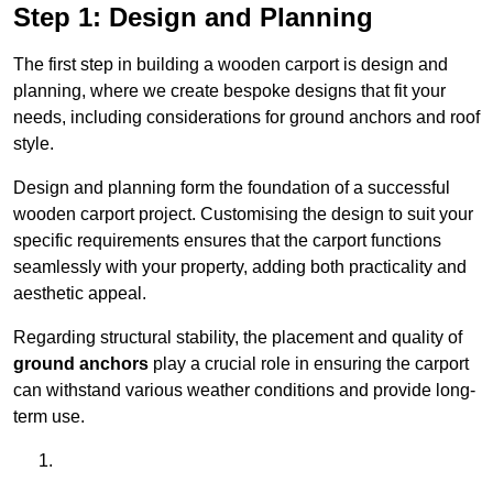
Step 1: Design and Planning
The first step in building a wooden carport is design and
planning, where we create bespoke designs that fit your
needs, including considerations for ground anchors and roof
style.
Design and planning form the foundation of a successful
wooden carport project. Customising the design to suit your
specific requirements ensures that the carport functions
seamlessly with your property, adding both practicality and
aesthetic appeal.
Regarding structural stability, the placement and quality of
ground anchors
play a crucial role in ensuring the carport
can withstand various weather conditions and provide long-
term use.