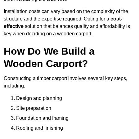
Installation costs can vary based on the complexity of the
structure and the expertise required. Opting for a
cost-
effective
solution that balances quality and affordability is
key when deciding on a wooden carport.
How Do We Build a
Wooden Carport?
Constructing a timber carport involves several key steps,
including:
Design and planning
Site preparation
Foundation and framing
Roofing and finishing