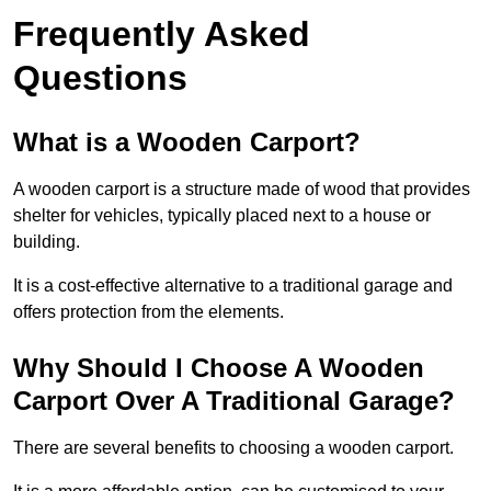
Frequently Asked
Questions
What is a Wooden Carport?
A wooden carport is a structure made of wood that provides
shelter for vehicles, typically placed next to a house or
building.
It is a cost-effective alternative to a traditional garage and
offers protection from the elements.
Why Should I Choose A Wooden
Carport Over A Traditional Garage?
There are several benefits to choosing a wooden carport.