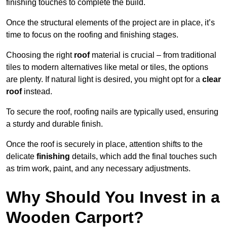
finishing touches to complete the build.
Once the structural elements of the project are in place, it’s
time to focus on the roofing and finishing stages.
Choosing the right
roof
material is crucial – from traditional
tiles to modern alternatives like metal or tiles, the options
are plenty. If natural light is desired, you might opt for a
clear
roof
instead.
To secure the roof, roofing nails are typically used, ensuring
a sturdy and durable finish.
Once the roof is securely in place, attention shifts to the
delicate
finishing
details, which add the final touches such
as trim work, paint, and any necessary adjustments.
Why Should You Invest in a
Wooden Carport?