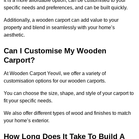
It is a more affordable option, can be customised to your
specific needs and preferences, and can be built quickly.
Additionally, a wooden carport can add value to your
property and blend in seamlessly with your home’s
aesthetic.
Can I Customise My Wooden
Carport?
At Wooden Carport Yeovil, we offer a variety of
customisation options for our wooden carports.
You can choose the size, shape, and style of your carport to
fit your specific needs.
We also offer different types of wood and finishes to match
your home’s exterior.
How Long Does It Take To Build A