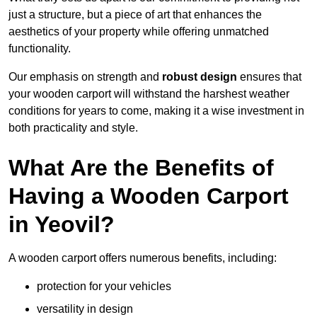
just a structure, but a piece of art that enhances the
aesthetics of your property while offering unmatched
functionality.
Our emphasis on strength and
robust design
ensures that
your wooden carport will withstand the harshest weather
conditions for years to come, making it a wise investment in
both practicality and style.
What Are the Benefits of
Having a Wooden Carport
in Yeovil?
A wooden carport offers numerous benefits, including:
protection for your vehicles
versatility in design