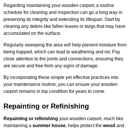
Regarding maintaining your wooden carport, a routine
schedule for cleaning and inspection can go a long way in
preserving its integrity and extending its lifespan. Start by
clearing any debris like fallen leaves or twigs that may have
accumulated on the surface.
Regularly sweeping the area will help prevent moisture from
being trapped, which can lead to weathering and rot. Pay
close attention to the joints and connections, ensuring they
are secure and free from any signs of damage.
By incorporating these simple yet effective practices into
your maintenance routine, you can ensure your wooden
carport remains in top condition for years to come.
Repainting or Refinishing
Repainting or refinishing
your wooden carport, much like
maintaining a
summer house
, helps protect the
wood
and