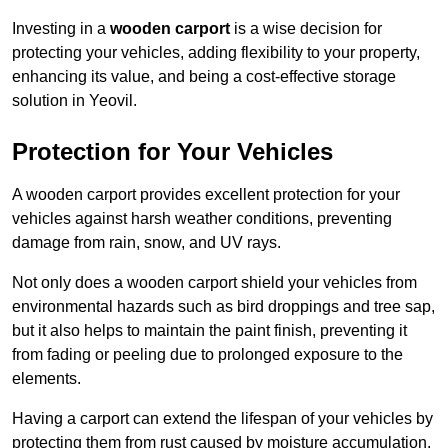
Investing in a
wooden carport
is a wise decision for
protecting your vehicles, adding flexibility to your property,
enhancing its value, and being a cost-effective storage
solution in Yeovil.
Protection for Your Vehicles
A wooden carport provides excellent protection for your
vehicles against harsh weather conditions, preventing
damage from rain, snow, and UV rays.
Not only does a wooden carport shield your vehicles from
environmental hazards such as bird droppings and tree sap,
but it also helps to maintain the paint finish, preventing it
from fading or peeling due to prolonged exposure to the
elements.
Having a carport can extend the lifespan of your vehicles by
protecting them from rust caused by moisture accumulation.