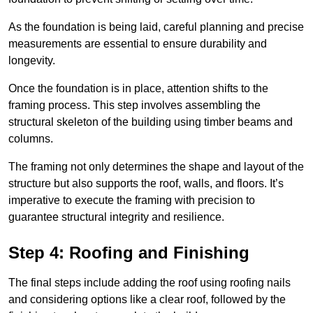
As the foundation is being laid, careful planning and precise
measurements are essential to ensure durability and
longevity.
Once the foundation is in place, attention shifts to the
framing process. This step involves assembling the
structural skeleton of the building using timber beams and
columns.
The framing not only determines the shape and layout of the
structure but also supports the roof, walls, and floors. It’s
imperative to execute the framing with precision to
guarantee structural integrity and resilience.
Step 4: Roofing and Finishing
The final steps include adding the roof using roofing nails
and considering options like a clear roof, followed by the