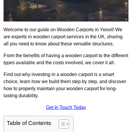
Welcome to our guide on Wooden Carports in Yeovil! We
are experts in wooden carport services in the UK, sharing
all you need to know about these versatile structures.
From the benefits of having a wooden carport to the different
types available and the costs involved, we cover it all.
Find out why investing in a wooden carport is a smart
choice, learn how we build them step by step, and discover
how to properly maintain your wooden carport for long-
lasting durability.
Get In Touch Today
Table of Contents