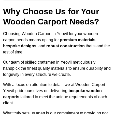
Why Choose Us for Your
Wooden Carport Needs?
Choosing Wooden Carport in Yeovil for your wooden
carport needs means opting for
premium materials
,
bespoke designs
, and
robust construction
that stand the
test of time.
Our team of skilled craftsmen in Yeovil meticulously
handpick the finest quality materials to ensure durability and
longevity in every structure we create.
With a focus on attention to detail, we at Wooden Carport
Yeovil pride ourselves on delivering
bespoke wooden
carports
tailored to meet the unique requirements of each
client.
What truly sets us apart is our commitment to providing not