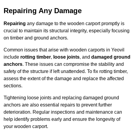
Repairing Any Damage
Repairing
any damage to the wooden carport promptly is
crucial to maintain its structural integrity, especially focusing
on timber and ground anchors.
Common issues that arise with wooden carports in Yeovil
include
rotting timber
,
loose joints
, and
damaged ground
anchors
. These issues can compromise the stability and
safety of the structure if left unattended. To fix rotting timber,
assess the extent of the damage and replace the affected
sections.
Tightening loose joints and replacing damaged ground
anchors are also essential repairs to prevent further
deterioration. Regular inspections and maintenance can
help identify problems early and ensure the longevity of
your wooden carport.