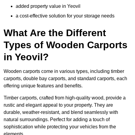
added property value in Yeovil
a cost-effective solution for your storage needs
What Are the Different
Types of Wooden Carports
in Yeovil?
Wooden carports come in various types, including timber
carports, double bay carports, and standard carports, each
offering unique features and benefits.
Timber carports, crafted from high-quality wood, provide a
rustic and elegant appeal to your property. They are
durable, weather-resistant, and blend seamlessly with
natural surroundings. Perfect for adding a touch of
sophistication while protecting your vehicles from the
elements.