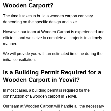
Wooden Carport?
The time it takes to build a wooden carport can vary
depending on the specific design and size.
However, our team at Wooden Carport is experienced and
efficient, and we strive to complete all projects in a timely
manner.
We will provide you with an estimated timeline during the
initial consultation.
Is a Building Permit Required for a
Wooden Carport in Yeovil?
In most cases, a building permit is required for the
construction of a wooden carport in Yeovil.
Our team at Wooden Carport will handle all the necessary