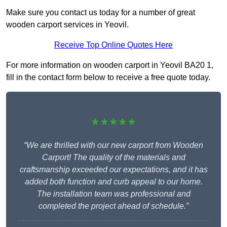
Make sure you contact us today for a number of great
wooden carport services in Yeovil.
Receive Top Online Quotes Here
For more information on wooden carport in Yeovil BA20 1,
fill in the contact form below to receive a free quote today.
★★★★★
“We are thrilled with our new carport from Wooden
Carport! The quality of the materials and
craftsmanship exceeded our expectations, and it has
added both function and curb appeal to our home.
The installation team was professional and
completed the project ahead of schedule.”