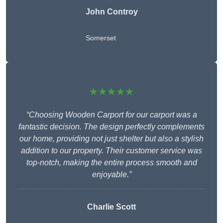
John Controy
Somerset
★★★★★
“Choosing Wooden Carport for our carport was a
fantastic decision. The design perfectly complements
our home, providing not just shelter but also a stylish
addition to our property. Their customer service was
top-notch, making the entire process smooth and
enjoyable.”
Charlie
Scott