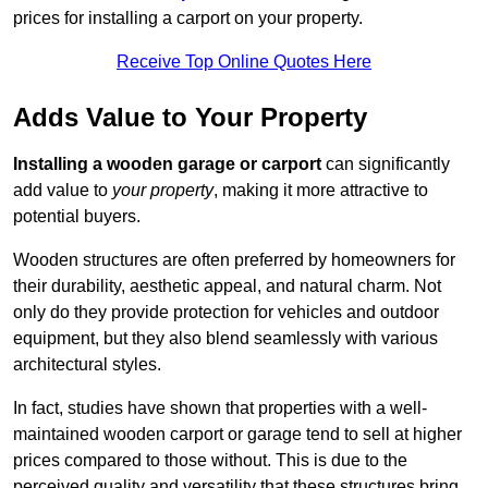
prices for installing a carport on your property.
Receive Top Online Quotes Here
Adds Value to Your Property
Installing a wooden garage or carport
can significantly
add value to
your property
, making it more attractive to
potential buyers.
Wooden structures are often preferred by homeowners for
their durability, aesthetic appeal, and natural charm. Not
only do they provide protection for vehicles and outdoor
equipment, but they also blend seamlessly with various
architectural styles.
In fact, studies have shown that properties with a well-
maintained wooden carport or garage tend to sell at higher
prices compared to those without. This is due to the
perceived quality and versatility that these structures bring