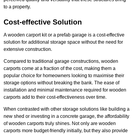
to a property.
Cost-effective Solution
A wooden carport kit or a prefab garage is a cost-effective
solution for additional storage space without the need for
extensive construction.
Compared to traditional garage constructions, wooden
carports come at a fraction of the cost, making them a
popular choice for homeowners looking to maximise their
storage options without breaking the bank. The ease of
installation and minimal maintenance required for wooden
carports add to their cost-effectiveness over time.
When contrasted with other storage solutions like building a
new shed or investing in a concrete garage, the affordability
of wooden carports truly shines. Not only are wooden
carports more budget-friendly initially, but they also provide