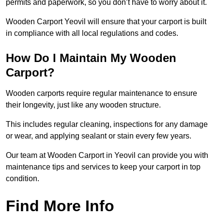
permits and paperwork, so you don’t have to worry about it.
Wooden Carport Yeovil will ensure that your carport is built
in compliance with all local regulations and codes.
How Do I Maintain My Wooden
Carport?
Wooden carports require regular maintenance to ensure
their longevity, just like any wooden structure.
This includes regular cleaning, inspections for any damage
or wear, and applying sealant or stain every few years.
Our team at Wooden Carport in Yeovil can provide you with
maintenance tips and services to keep your carport in top
condition.
Find More Info