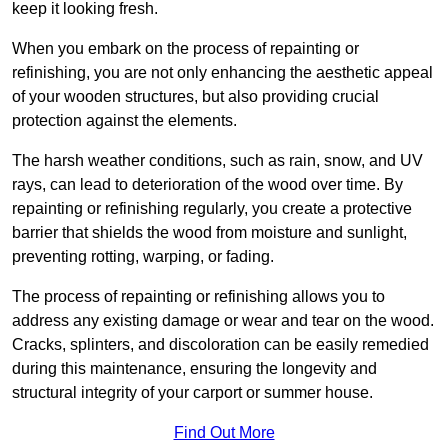
keep it looking fresh.
When you embark on the process of repainting or
refinishing, you are not only enhancing the aesthetic appeal
of your wooden structures, but also providing crucial
protection against the elements.
The harsh weather conditions, such as rain, snow, and UV
rays, can lead to deterioration of the wood over time. By
repainting or refinishing regularly, you create a protective
barrier that shields the wood from moisture and sunlight,
preventing rotting, warping, or fading.
The process of repainting or refinishing allows you to
address any existing damage or wear and tear on the wood.
Cracks, splinters, and discoloration can be easily remedied
during this maintenance, ensuring the longevity and
structural integrity of your carport or summer house.
Find Out More