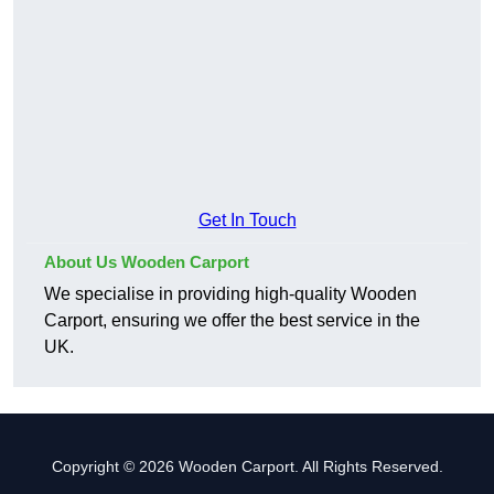
Get In Touch
About Us Wooden Carport
We specialise in providing high-quality Wooden
Carport, ensuring we offer the best service in the
UK.
Copyright © 2026 Wooden Carport. All Rights Reserved.