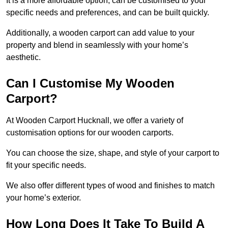
It is a more affordable option, can be customised to your
specific needs and preferences, and can be built quickly.
Additionally, a wooden carport can add value to your
property and blend in seamlessly with your home’s
aesthetic.
Can I Customise My Wooden
Carport?
At Wooden Carport Hucknall, we offer a variety of
customisation options for our wooden carports.
You can choose the size, shape, and style of your carport to
fit your specific needs.
We also offer different types of wood and finishes to match
your home’s exterior.
How Long Does It Take To Build A