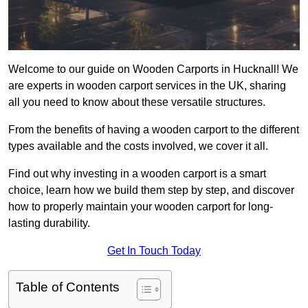
Welcome to our guide on Wooden Carports in Hucknall! We
are experts in wooden carport services in the UK, sharing
all you need to know about these versatile structures.
From the benefits of having a wooden carport to the different
types available and the costs involved, we cover it all.
Find out why investing in a wooden carport is a smart
choice, learn how we build them step by step, and discover
how to properly maintain your wooden carport for long-
lasting durability.
Get In Touch Today
Table of Contents