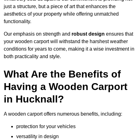
just a structure, but a piece of art that enhances the
aesthetics of your property while offering unmatched
functionality.
Our emphasis on strength and
robust design
ensures that
your wooden carport will withstand the harshest weather
conditions for years to come, making it a wise investment in
both practicality and style.
What Are the Benefits of
Having a Wooden Carport
in Hucknall?
A wooden carport offers numerous benefits, including:
protection for your vehicles
versatility in design