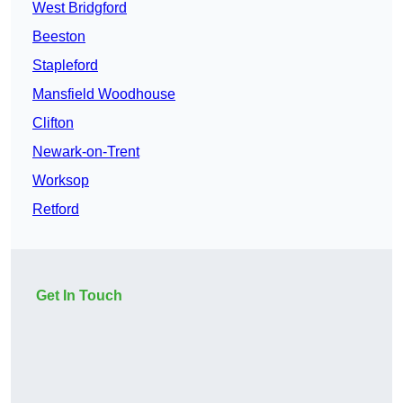
West Bridgford
Beeston
Stapleford
Mansfield Woodhouse
Clifton
Newark-on-Trent
Worksop
Retford
Get In Touch