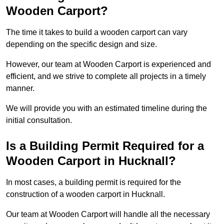
Wooden Carport?
The time it takes to build a wooden carport can vary
depending on the specific design and size.
However, our team at Wooden Carport is experienced and
efficient, and we strive to complete all projects in a timely
manner.
We will provide you with an estimated timeline during the
initial consultation.
Is a Building Permit Required for a
Wooden Carport in Hucknall?
In most cases, a building permit is required for the
construction of a wooden carport in Hucknall.
Our team at Wooden Carport will handle all the necessary