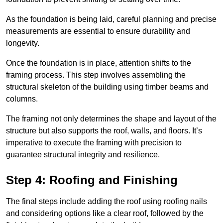
As the foundation is being laid, careful planning and precise
measurements are essential to ensure durability and
longevity.
Once the foundation is in place, attention shifts to the
framing process. This step involves assembling the
structural skeleton of the building using timber beams and
columns.
The framing not only determines the shape and layout of the
structure but also supports the roof, walls, and floors. It’s
imperative to execute the framing with precision to
guarantee structural integrity and resilience.
Step 4: Roofing and Finishing
The final steps include adding the roof using roofing nails
and considering options like a clear roof, followed by the