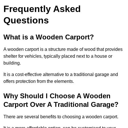
Frequently Asked
Questions
What is a Wooden Carport?
A wooden carport is a structure made of wood that provides
shelter for vehicles, typically placed next to a house or
building.
It is a cost-effective alternative to a traditional garage and
offers protection from the elements.
Why Should I Choose A Wooden
Carport Over A Traditional Garage?
There are several benefits to choosing a wooden carport.