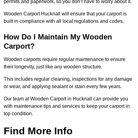
permits and paperwork, so you don’t have to worry about it.
Wooden Carport Hucknall will ensure that your carport is
built in compliance with all local regulations and codes.
How Do I Maintain My Wooden
Carport?
Wooden carports require regular maintenance to ensure
their longevity, just like any wooden structure.
This includes regular cleaning, inspections for any damage
or wear, and applying sealant or stain every few years.
Our team at Wooden Carport in Hucknall can provide you
with maintenance tips and services to keep your carport in
top condition.
Find More Info