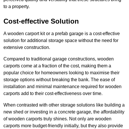
to a property.
Cost-effective Solution
A wooden carport kit or a prefab garage is a cost-effective
solution for additional storage space without the need for
extensive construction.
Compared to traditional garage constructions, wooden
carports come at a fraction of the cost, making them a
popular choice for homeowners looking to maximise their
storage options without breaking the bank. The ease of
installation and minimal maintenance required for wooden
carports add to their cost-effectiveness over time.
When contrasted with other storage solutions like building a
new shed or investing in a concrete garage, the affordability
of wooden carports truly shines. Not only are wooden
carports more budget-friendly initially, but they also provide