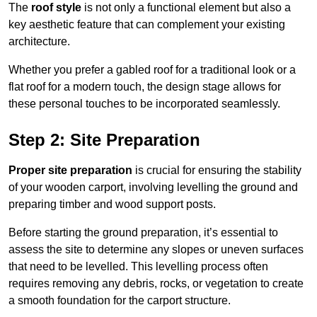
The
roof style
is not only a functional element but also a
key aesthetic feature that can complement your existing
architecture.
Whether you prefer a gabled roof for a traditional look or a
flat roof for a modern touch, the design stage allows for
these personal touches to be incorporated seamlessly.
Step 2: Site Preparation
Proper site preparation
is crucial for ensuring the stability
of your wooden carport, involving levelling the ground and
preparing timber and wood support posts.
Before starting the ground preparation, it’s essential to
assess the site to determine any slopes or uneven surfaces
that need to be levelled. This levelling process often
requires removing any debris, rocks, or vegetation to create
a smooth foundation for the carport structure.