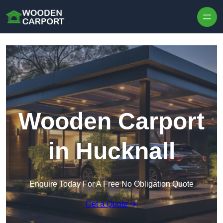
Skip to content
Wooden Carport
in Hucknall
Enquire Today For A Free No Obligation Quote
Get a Quote