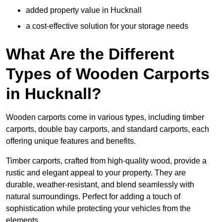
added property value in Hucknall
a cost-effective solution for your storage needs
What Are the Different
Types of Wooden Carports
in Hucknall?
Wooden carports come in various types, including timber
carports, double bay carports, and standard carports, each
offering unique features and benefits.
Timber carports, crafted from high-quality wood, provide a
rustic and elegant appeal to your property. They are
durable, weather-resistant, and blend seamlessly with
natural surroundings. Perfect for adding a touch of
sophistication while protecting your vehicles from the
elements.