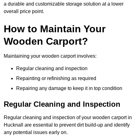
a durable and customizable storage solution at a lower
overall price point.
How to Maintain Your
Wooden Carport?
Maintaining your wooden carport involves:
Regular cleaning and inspection
Repainting or refinishing as required
Repairing any damage to keep it in top condition
Regular Cleaning and Inspection
Regular cleaning and inspection of your wooden carport in
Hucknall are essential to prevent dirt build-up and identify
any potential issues early on.