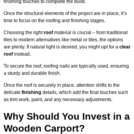
finishing touches to complete the build.
Once the structural elements of the project are in place, it’s
time to focus on the roofing and finishing stages.
Choosing the right
roof
material is crucial – from traditional
tiles to modern alternatives like metal or tiles, the options
are plenty. If natural light is desired, you might opt for a
clear
roof
instead.
To secure the roof, roofing nails are typically used, ensuring
a sturdy and durable finish.
Once the roof is securely in place, attention shifts to the
delicate
finishing
details, which add the final touches such
as trim work, paint, and any necessary adjustments.
Why Should You Invest in a
Wooden Carport?