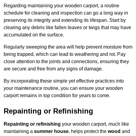
Regarding maintaining your wooden carport, a routine
schedule for cleaning and inspection can go a long way in
preserving its integrity and extending its lifespan. Start by
clearing any debris like fallen leaves or twigs that may have
accumulated on the surface.
Regularly sweeping the area will help prevent moisture from
being trapped, which can lead to weathering and rot. Pay
close attention to the joints and connections, ensuring they
are secure and free from any signs of damage.
By incorporating these simple yet effective practices into
your maintenance routine, you can ensure your wooden
carport remains in top condition for years to come.
Repainting or Refinishing
Repainting or refinishing
your wooden carport, much like
maintaining a
summer house
, helps protect the
wood
and