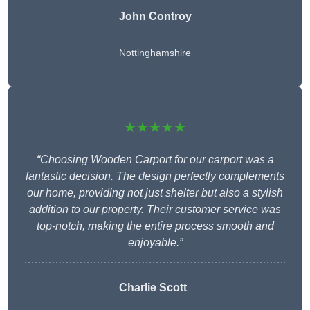
John Controy
Nottinghamshire
★★★★★
“Choosing Wooden Carport for our carport was a
fantastic decision. The design perfectly complements
our home, providing not just shelter but also a stylish
addition to our property. Their customer service was
top-notch, making the entire process smooth and
enjoyable.”
Charlie
Scott