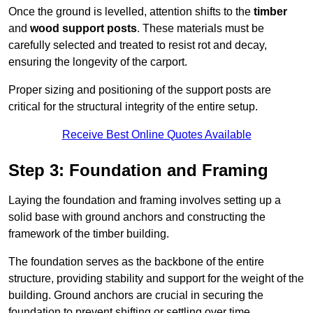
Once the ground is levelled, attention shifts to the
timber
and
wood support posts
. These materials must be
carefully selected and treated to resist rot and decay,
ensuring the longevity of the carport.
Proper sizing and positioning of the support posts are
critical for the structural integrity of the entire setup.
Receive Best Online Quotes Available
Step 3: Foundation and Framing
Laying the foundation and framing involves setting up a
solid base with ground anchors and constructing the
framework of the timber building.
The foundation serves as the backbone of the entire
structure, providing stability and support for the weight of the
building. Ground anchors are crucial in securing the
foundation to prevent shifting or settling over time.