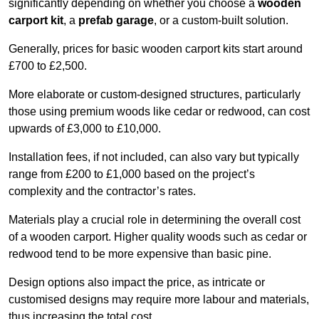
significantly depending on whether you choose a
wooden
carport kit
, a
prefab garage
, or a custom-built solution.
Generally, prices for basic wooden carport kits start around
£700 to £2,500.
More elaborate or custom-designed structures, particularly
those using premium woods like cedar or redwood, can cost
upwards of £3,000 to £10,000.
Installation fees, if not included, can also vary but typically
range from £200 to £1,000 based on the project’s
complexity and the contractor’s rates.
Materials play a crucial role in determining the overall cost
of a wooden carport. Higher quality woods such as cedar or
redwood tend to be more expensive than basic pine.
Design options also impact the price, as intricate or
customised designs may require more labour and materials,
thus increasing the total cost.