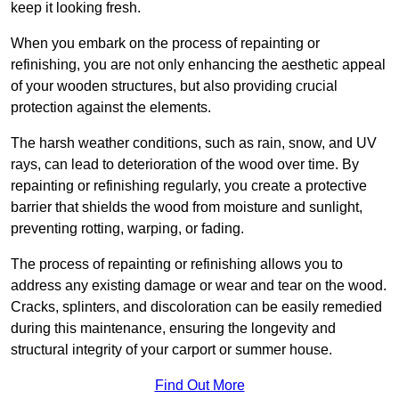
keep it looking fresh.
When you embark on the process of repainting or
refinishing, you are not only enhancing the aesthetic appeal
of your wooden structures, but also providing crucial
protection against the elements.
The harsh weather conditions, such as rain, snow, and UV
rays, can lead to deterioration of the wood over time. By
repainting or refinishing regularly, you create a protective
barrier that shields the wood from moisture and sunlight,
preventing rotting, warping, or fading.
The process of repainting or refinishing allows you to
address any existing damage or wear and tear on the wood.
Cracks, splinters, and discoloration can be easily remedied
during this maintenance, ensuring the longevity and
structural integrity of your carport or summer house.
Find Out More