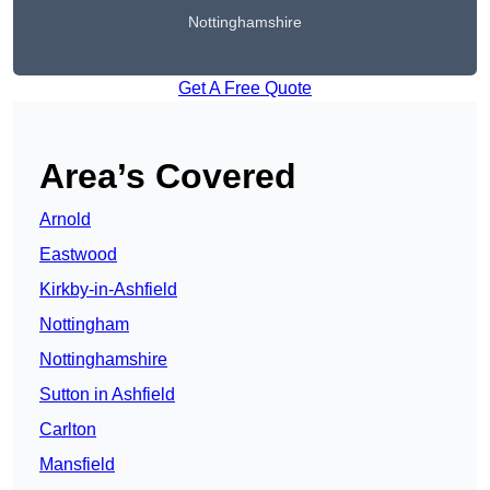
Nottinghamshire
Get A Free Quote
Area’s Covered
Arnold
Eastwood
Kirkby-in-Ashfield
Nottingham
Nottinghamshire
Sutton in Ashfield
Carlton
Mansfield