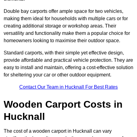
Double bay carports offer ample space for two vehicles,
making them ideal for households with multiple cars or for
creating additional storage or workshop areas. Their
versatility and functionality make them a popular choice for
homeowners looking to maximise their outdoor space.
Standard carports, with their simple yet effective design,
provide affordable and practical vehicle protection. They are
easy to install and maintain, offering a cost-effective solution
for sheltering your car or other outdoor equipment.
Contact Our Team in Hucknall For Best Rates
Wooden Carport Costs
in
Hucknall
The cost of a wooden carport in Hucknall can vary