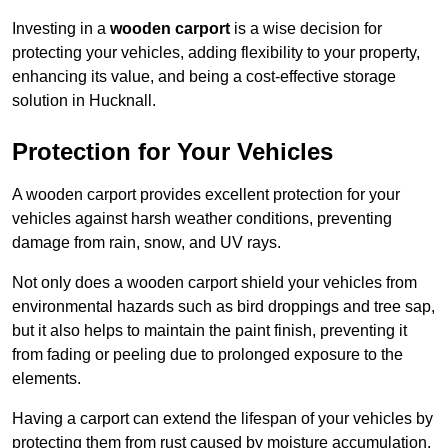
Investing in a
wooden carport
is a wise decision for
protecting your vehicles, adding flexibility to your property,
enhancing its value, and being a cost-effective storage
solution in Hucknall.
Protection for Your Vehicles
A wooden carport provides excellent protection for your
vehicles against harsh weather conditions, preventing
damage from rain, snow, and UV rays.
Not only does a wooden carport shield your vehicles from
environmental hazards such as bird droppings and tree sap,
but it also helps to maintain the paint finish, preventing it
from fading or peeling due to prolonged exposure to the
elements.
Having a carport can extend the lifespan of your vehicles by
protecting them from rust caused by moisture accumulation.