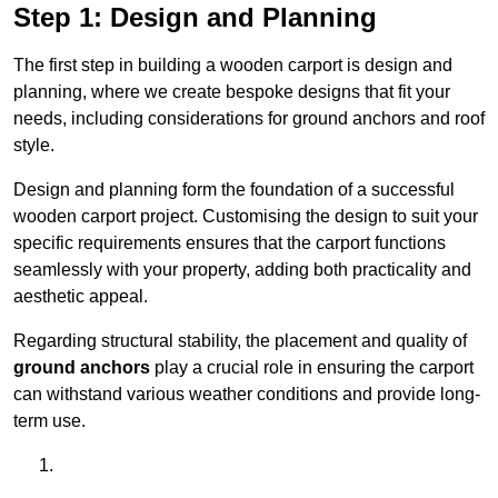
Step 1: Design and Planning
The first step in building a wooden carport is design and
planning, where we create bespoke designs that fit your
needs, including considerations for ground anchors and roof
style.
Design and planning form the foundation of a successful
wooden carport project. Customising the design to suit your
specific requirements ensures that the carport functions
seamlessly with your property, adding both practicality and
aesthetic appeal.
Regarding structural stability, the placement and quality of
ground anchors
play a crucial role in ensuring the carport
can withstand various weather conditions and provide long-
term use.