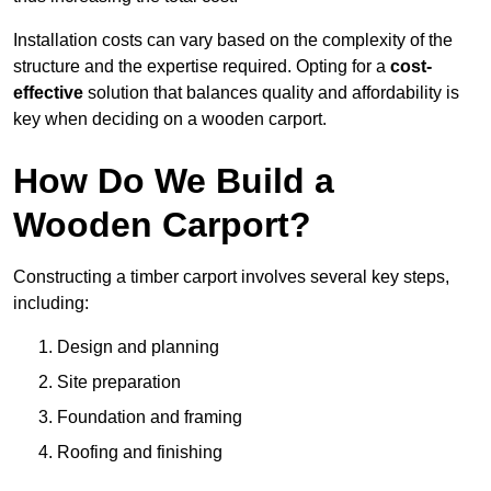
Installation costs can vary based on the complexity of the
structure and the expertise required. Opting for a
cost-
effective
solution that balances quality and affordability is
key when deciding on a wooden carport.
How Do We Build a
Wooden Carport?
Constructing a timber carport involves several key steps,
including:
Design and planning
Site preparation
Foundation and framing
Roofing and finishing