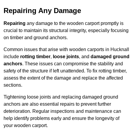
Repairing Any Damage
Repairing
any damage to the wooden carport promptly is
crucial to maintain its structural integrity, especially focusing
on timber and ground anchors.
Common issues that arise with wooden carports in Hucknall
include
rotting timber
,
loose joints
, and
damaged ground
anchors
. These issues can compromise the stability and
safety of the structure if left unattended. To fix rotting timber,
assess the extent of the damage and replace the affected
sections.
Tightening loose joints and replacing damaged ground
anchors are also essential repairs to prevent further
deterioration. Regular inspections and maintenance can
help identify problems early and ensure the longevity of
your wooden carport.