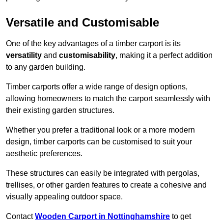
Versatile and Customisable
One of the key advantages of a timber carport is its
versatility
and
customisability
, making it a perfect addition
to any garden building.
Timber carports offer a wide range of design options,
allowing homeowners to match the carport seamlessly with
their existing garden structures.
Whether you prefer a traditional look or a more modern
design, timber carports can be customised to suit your
aesthetic preferences.
These structures can easily be integrated with pergolas,
trellises, or other garden features to create a cohesive and
visually appealing outdoor space.
Contact
Wooden Carport in Nottinghamshire
to get