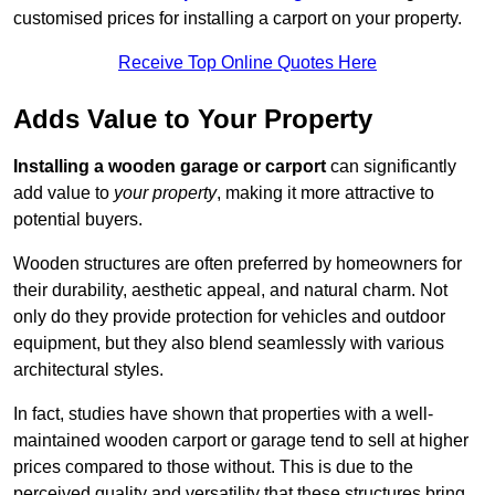
customised prices for installing a carport on your property.
Receive Top Online Quotes Here
Adds Value to Your Property
Installing a wooden garage or carport
can significantly
add value to
your property
, making it more attractive to
potential buyers.
Wooden structures are often preferred by homeowners for
their durability, aesthetic appeal, and natural charm. Not
only do they provide protection for vehicles and outdoor
equipment, but they also blend seamlessly with various
architectural styles.
In fact, studies have shown that properties with a well-
maintained wooden carport or garage tend to sell at higher
prices compared to those without. This is due to the
perceived quality and versatility that these structures bring