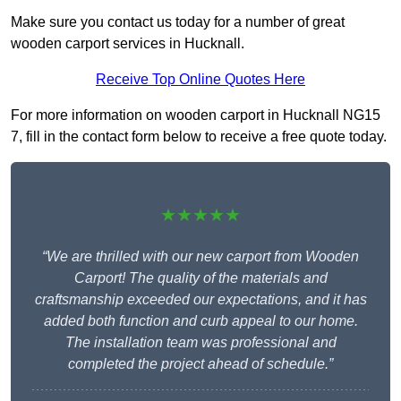
Make sure you contact us today for a number of great
wooden carport services in Hucknall.
Receive Top Online Quotes Here
For more information on wooden carport in Hucknall NG15
7, fill in the contact form below to receive a free quote today.
★★★★★
“We are thrilled with our new carport from Wooden
Carport! The quality of the materials and
craftsmanship exceeded our expectations, and it has
added both function and curb appeal to our home.
The installation team was professional and
completed the project ahead of schedule.”