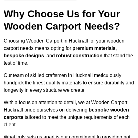
Why Choose Us for Your
Wooden Carport Needs?
Choosing Wooden Carport in Hucknall for your wooden
carport needs means opting for
premium materials
,
bespoke designs
, and
robust construction
that stand the
test of time.
Our team of skilled craftsmen in Hucknall meticulously
handpick the finest quality materials to ensure durability and
longevity in every structure we create.
With a focus on attention to detail, we at Wooden Carport
Hucknall pride ourselves on delivering
bespoke wooden
carports
tailored to meet the unique requirements of each
client.
What truly sets us apart is our commitment to providing not