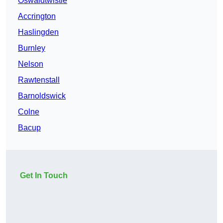
Oswaldtwistle
Accrington
Haslingden
Burnley
Nelson
Rawtenstall
Barnoldswick
Colne
Bacup
Get In Touch