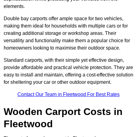
elements.
Double bay carports offer ample space for two vehicles,
making them ideal for households with multiple cars or for
creating additional storage or workshop areas. Their
versatility and functionality make them a popular choice for
homeowners looking to maximise their outdoor space.
Standard carports, with their simple yet effective design,
provide affordable and practical vehicle protection. They are
easy to install and maintain, offering a cost-effective solution
for sheltering your car or other outdoor equipment.
Contact Our Team in Fleetwood For Best Rates
Wooden Carport Costs
in
Fleetwood