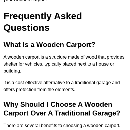
Frequently Asked
Questions
What is a Wooden Carport?
A wooden carport is a structure made of wood that provides
shelter for vehicles, typically placed next to a house or
building.
It is a cost-effective alternative to a traditional garage and
offers protection from the elements.
Why Should I Choose A Wooden
Carport Over A Traditional Garage?
There are several benefits to choosing a wooden carport.