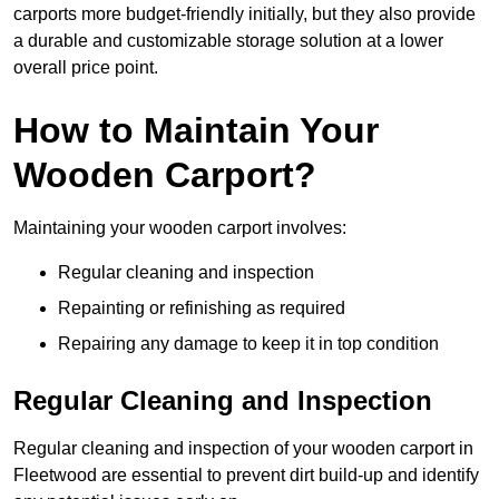
carports more budget-friendly initially, but they also provide
a durable and customizable storage solution at a lower
overall price point.
How to Maintain Your
Wooden Carport?
Maintaining your wooden carport involves:
Regular cleaning and inspection
Repainting or refinishing as required
Repairing any damage to keep it in top condition
Regular Cleaning and Inspection
Regular cleaning and inspection of your wooden carport in
Fleetwood are essential to prevent dirt build-up and identify