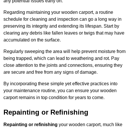
any potential issues early on.
Regarding maintaining your wooden carport, a routine
schedule for cleaning and inspection can go a long way in
preserving its integrity and extending its lifespan. Start by
clearing any debris like fallen leaves or twigs that may have
accumulated on the surface.
Regularly sweeping the area will help prevent moisture from
being trapped, which can lead to weathering and rot. Pay
close attention to the joints and connections, ensuring they
are secure and free from any signs of damage.
By incorporating these simple yet effective practices into
your maintenance routine, you can ensure your wooden
carport remains in top condition for years to come.
Repainting or Refinishing
Repainting or refinishing
your wooden carport, much like