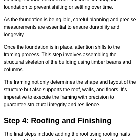
foundation to prevent shifting or settling over time.
As the foundation is being laid, careful planning and precise
measurements are essential to ensure durability and
longevity.
Once the foundation is in place, attention shifts to the
framing process. This step involves assembling the
structural skeleton of the building using timber beams and
columns.
The framing not only determines the shape and layout of the
structure but also supports the roof, walls, and floors. It’s
imperative to execute the framing with precision to
guarantee structural integrity and resilience.
Step 4: Roofing and Finishing
The final steps include adding the roof using roofing nails