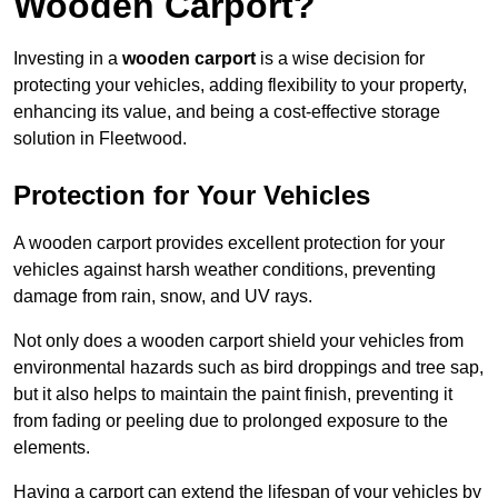
Wooden Carport?
Investing in a
wooden carport
is a wise decision for
protecting your vehicles, adding flexibility to your property,
enhancing its value, and being a cost-effective storage
solution in Fleetwood.
Protection for Your Vehicles
A wooden carport provides excellent protection for your
vehicles against harsh weather conditions, preventing
damage from rain, snow, and UV rays.
Not only does a wooden carport shield your vehicles from
environmental hazards such as bird droppings and tree sap,
but it also helps to maintain the paint finish, preventing it
from fading or peeling due to prolonged exposure to the
elements.
Having a carport can extend the lifespan of your vehicles by