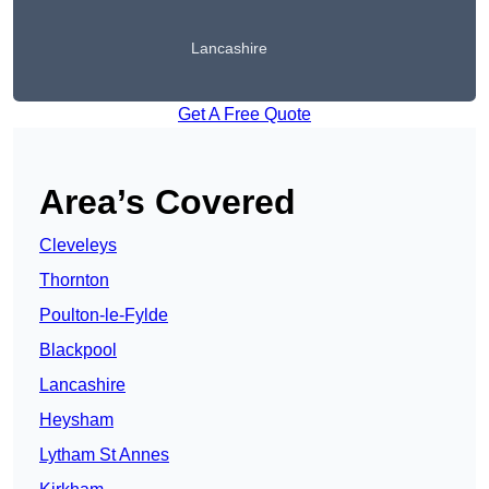
Lancashire
Get A Free Quote
Area’s Covered
Cleveleys
Thornton
Poulton-le-Fylde
Blackpool
Lancashire
Heysham
Lytham St Annes