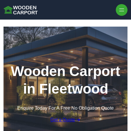
Skip to content
Wooden Carport
in Fleetwood
Enquire Today For A Free No Obligation Quote
Get a Quote