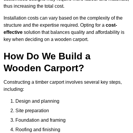
thus increasing the total cost.
Installation costs can vary based on the complexity of the
structure and the expertise required. Opting for a
cost-
effective
solution that balances quality and affordability is
key when deciding on a wooden carport.
How Do We Build a
Wooden Carport?
Constructing a timber carport involves several key steps,
including:
Design and planning
Site preparation
Foundation and framing
Roofing and finishing