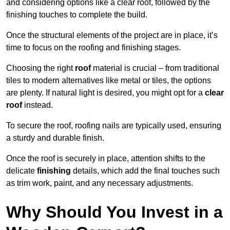
and considering options like a clear roof, followed by the
finishing touches to complete the build.
Once the structural elements of the project are in place, it’s
time to focus on the roofing and finishing stages.
Choosing the right
roof
material is crucial – from traditional
tiles to modern alternatives like metal or tiles, the options
are plenty. If natural light is desired, you might opt for a
clear
roof
instead.
To secure the roof, roofing nails are typically used, ensuring
a sturdy and durable finish.
Once the roof is securely in place, attention shifts to the
delicate
finishing
details, which add the final touches such
as trim work, paint, and any necessary adjustments.
Why Should You Invest in a