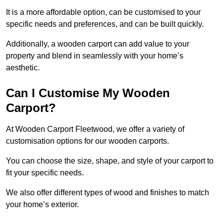
It is a more affordable option, can be customised to your
specific needs and preferences, and can be built quickly.
Additionally, a wooden carport can add value to your
property and blend in seamlessly with your home’s
aesthetic.
Can I Customise My Wooden
Carport?
At Wooden Carport Fleetwood, we offer a variety of
customisation options for our wooden carports.
You can choose the size, shape, and style of your carport to
fit your specific needs.
We also offer different types of wood and finishes to match
your home’s exterior.