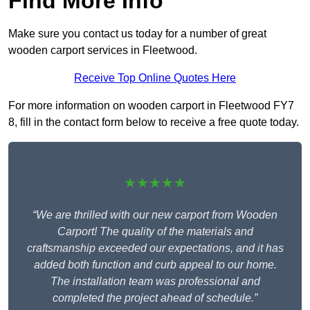
Find More Info
Make sure you contact us today for a number of great
wooden carport services in Fleetwood.
Receive Top Online Quotes Here
For more information on wooden carport in Fleetwood FY7
8, fill in the contact form below to receive a free quote today.
★★★★★
“We are thrilled with our new carport from Wooden
Carport! The quality of the materials and
craftsmanship exceeded our expectations, and it has
added both function and curb appeal to our home.
The installation team was professional and
completed the project ahead of schedule.”