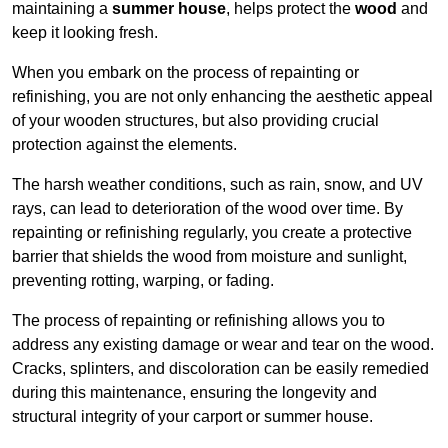
maintaining a
summer house
, helps protect the
wood
and
keep it looking fresh.
When you embark on the process of repainting or
refinishing, you are not only enhancing the aesthetic appeal
of your wooden structures, but also providing crucial
protection against the elements.
The harsh weather conditions, such as rain, snow, and UV
rays, can lead to deterioration of the wood over time. By
repainting or refinishing regularly, you create a protective
barrier that shields the wood from moisture and sunlight,
preventing rotting, warping, or fading.
The process of repainting or refinishing allows you to
address any existing damage or wear and tear on the wood.
Cracks, splinters, and discoloration can be easily remedied
during this maintenance, ensuring the longevity and
structural integrity of your carport or summer house.