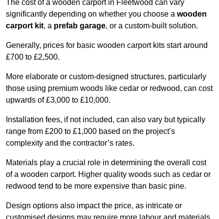
The cost of a wooden carport in Fleetwood can vary
significantly depending on whether you choose a
wooden
carport kit
, a
prefab garage
, or a custom-built solution.
Generally, prices for basic wooden carport kits start around
£700 to £2,500.
More elaborate or custom-designed structures, particularly
those using premium woods like cedar or redwood, can cost
upwards of £3,000 to £10,000.
Installation fees, if not included, can also vary but typically
range from £200 to £1,000 based on the project’s
complexity and the contractor’s rates.
Materials play a crucial role in determining the overall cost
of a wooden carport. Higher quality woods such as cedar or
redwood tend to be more expensive than basic pine.
Design options also impact the price, as intricate or
customised designs may require more labour and materials,