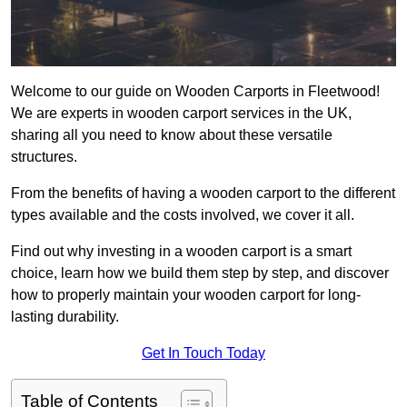
Welcome to our guide on Wooden Carports in Fleetwood!
We are experts in wooden carport services in the UK,
sharing all you need to know about these versatile
structures.
From the benefits of having a wooden carport to the different
types available and the costs involved, we cover it all.
Find out why investing in a wooden carport is a smart
choice, learn how we build them step by step, and discover
how to properly maintain your wooden carport for long-
lasting durability.
Get In Touch Today
Table of Contents