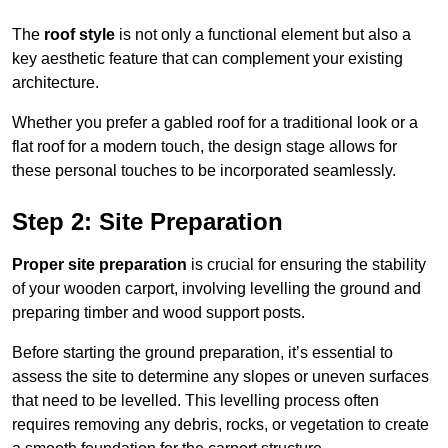
The
roof style
is not only a functional element but also a
key aesthetic feature that can complement your existing
architecture.
Whether you prefer a gabled roof for a traditional look or a
flat roof for a modern touch, the design stage allows for
these personal touches to be incorporated seamlessly.
Step 2: Site Preparation
Proper site preparation
is crucial for ensuring the stability
of your wooden carport, involving levelling the ground and
preparing timber and wood support posts.
Before starting the ground preparation, it’s essential to
assess the site to determine any slopes or uneven surfaces
that need to be levelled. This levelling process often
requires removing any debris, rocks, or vegetation to create