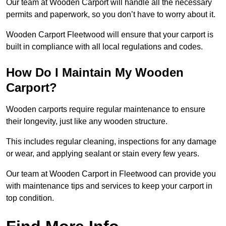
Our team at Wooden Carport will handle all the necessary
permits and paperwork, so you don’t have to worry about it.
Wooden Carport Fleetwood will ensure that your carport is
built in compliance with all local regulations and codes.
How Do I Maintain My Wooden
Carport?
Wooden carports require regular maintenance to ensure
their longevity, just like any wooden structure.
This includes regular cleaning, inspections for any damage
or wear, and applying sealant or stain every few years.
Our team at Wooden Carport in Fleetwood can provide you
with maintenance tips and services to keep your carport in
top condition.