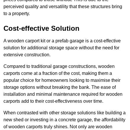
perceived quality and versatility that these structures bring
to a property.
Cost-effective Solution
A wooden carport kit or a prefab garage is a cost-effective
solution for additional storage space without the need for
extensive construction.
Compared to traditional garage constructions, wooden
carports come at a fraction of the cost, making them a
popular choice for homeowners looking to maximise their
storage options without breaking the bank. The ease of
installation and minimal maintenance required for wooden
carports add to their cost-effectiveness over time.
When contrasted with other storage solutions like building a
new shed or investing in a concrete garage, the affordability
of wooden carports truly shines. Not only are wooden