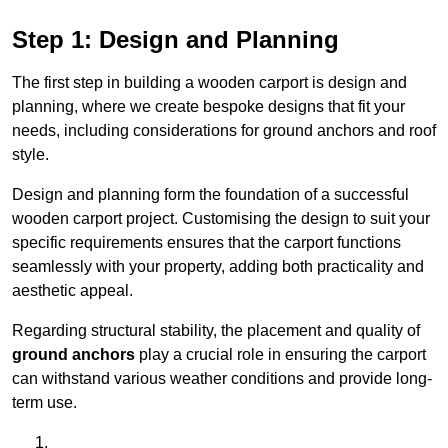
Step 1: Design and Planning
The first step in building a wooden carport is design and
planning, where we create bespoke designs that fit your
needs, including considerations for ground anchors and roof
style.
Design and planning form the foundation of a successful
wooden carport project. Customising the design to suit your
specific requirements ensures that the carport functions
seamlessly with your property, adding both practicality and
aesthetic appeal.
Regarding structural stability, the placement and quality of
ground anchors
play a crucial role in ensuring the carport
can withstand various weather conditions and provide long-
term use.