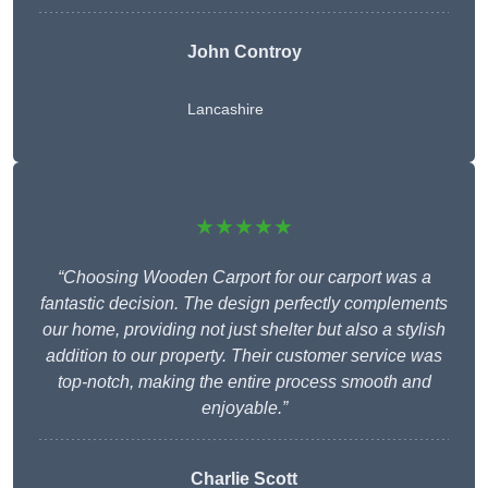
John Controy
Lancashire
★★★★★
“Choosing Wooden Carport for our carport was a
fantastic decision. The design perfectly complements
our home, providing not just shelter but also a stylish
addition to our property. Their customer service was
top-notch, making the entire process smooth and
enjoyable.”
Charlie
Scott