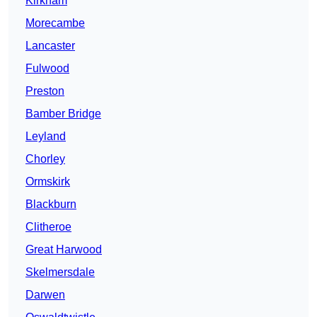
Kirkham
Morecambe
Lancaster
Fulwood
Preston
Bamber Bridge
Leyland
Chorley
Ormskirk
Blackburn
Clitheroe
Great Harwood
Skelmersdale
Darwen