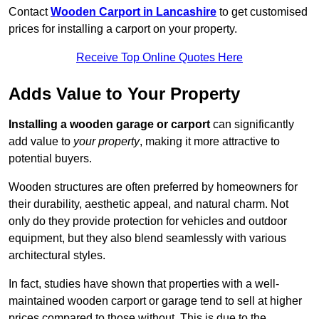
Contact
Wooden Carport in Lancashire
to get customised
prices for installing a carport on your property.
Receive Top Online Quotes Here
Adds Value to Your Property
Installing a wooden garage or carport
can significantly
add value to
your property
, making it more attractive to
potential buyers.
Wooden structures are often preferred by homeowners for
their durability, aesthetic appeal, and natural charm. Not
only do they provide protection for vehicles and outdoor
equipment, but they also blend seamlessly with various
architectural styles.
In fact, studies have shown that properties with a well-
maintained wooden carport or garage tend to sell at higher
prices compared to those without. This is due to the