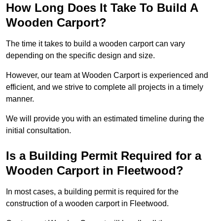
How Long Does It Take To Build A
Wooden Carport?
The time it takes to build a wooden carport can vary
depending on the specific design and size.
However, our team at Wooden Carport is experienced and
efficient, and we strive to complete all projects in a timely
manner.
We will provide you with an estimated timeline during the
initial consultation.
Is a Building Permit Required for a
Wooden Carport in Fleetwood?
In most cases, a building permit is required for the
construction of a wooden carport in Fleetwood.