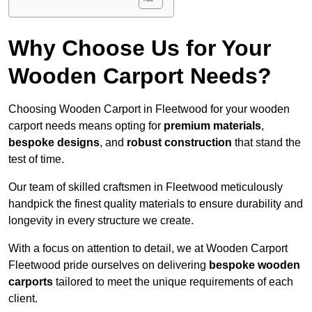
Why Choose Us for Your
Wooden Carport Needs?
Choosing Wooden Carport in Fleetwood for your wooden
carport needs means opting for
premium materials
,
bespoke designs
, and
robust construction
that stand the
test of time.
Our team of skilled craftsmen in Fleetwood meticulously
handpick the finest quality materials to ensure durability and
longevity in every structure we create.
With a focus on attention to detail, we at Wooden Carport
Fleetwood pride ourselves on delivering
bespoke wooden
carports
tailored to meet the unique requirements of each
client.