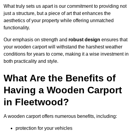
What truly sets us apart is our commitment to providing not
just a structure, but a piece of art that enhances the
aesthetics of your property while offering unmatched
functionality.
Our emphasis on strength and
robust design
ensures that
your wooden carport will withstand the harshest weather
conditions for years to come, making it a wise investment in
both practicality and style.
What Are the Benefits of
Having a Wooden Carport
in Fleetwood?
A wooden carport offers numerous benefits, including:
protection for your vehicles