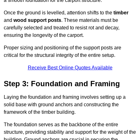
a smooth foundation for the carport structure.
Once the ground is levelled, attention shifts to the
timber
and
wood support posts
. These materials must be
carefully selected and treated to resist rot and decay,
ensuring the longevity of the carport.
Proper sizing and positioning of the support posts are
critical for the structural integrity of the entire setup.
Receive Best Online Quotes Available
Step 3: Foundation and Framing
Laying the foundation and framing involves setting up a
solid base with ground anchors and constructing the
framework of the timber building.
The foundation serves as the backbone of the entire
structure, providing stability and support for the weight of the
building. Ground anchors are crucial in securing the