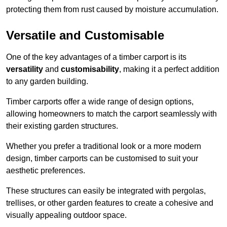
protecting them from rust caused by moisture accumulation.
Versatile and Customisable
One of the key advantages of a timber carport is its
versatility
and
customisability
, making it a perfect addition
to any garden building.
Timber carports offer a wide range of design options,
allowing homeowners to match the carport seamlessly with
their existing garden structures.
Whether you prefer a traditional look or a more modern
design, timber carports can be customised to suit your
aesthetic preferences.
These structures can easily be integrated with pergolas,
trellises, or other garden features to create a cohesive and
visually appealing outdoor space.