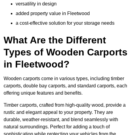
versatility in design
added property value in Fleetwood
a cost-effective solution for your storage needs
What Are the Different
Types of Wooden Carports
in Fleetwood?
Wooden carports come in various types, including timber
carports, double bay carports, and standard carports, each
offering unique features and benefits.
Timber carports, crafted from high-quality wood, provide a
rustic and elegant appeal to your property. They are
durable, weather-resistant, and blend seamlessly with
natural surroundings. Perfect for adding a touch of
sophistication while protecting your vehicles from the