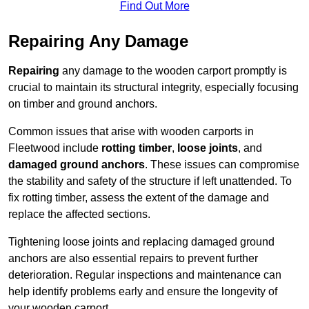
Find Out More
Repairing Any Damage
Repairing
any damage to the wooden carport promptly is
crucial to maintain its structural integrity, especially focusing
on timber and ground anchors.
Common issues that arise with wooden carports in
Fleetwood include
rotting timber
,
loose joints
, and
damaged ground anchors
. These issues can compromise
the stability and safety of the structure if left unattended. To
fix rotting timber, assess the extent of the damage and
replace the affected sections.
Tightening loose joints and replacing damaged ground
anchors are also essential repairs to prevent further
deterioration. Regular inspections and maintenance can
help identify problems early and ensure the longevity of
your wooden carport.