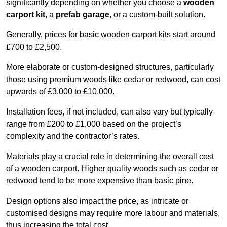
significantly depending on whether you choose a
wooden
carport kit
, a
prefab garage
, or a custom-built solution.
Generally, prices for basic wooden carport kits start around
£700 to £2,500.
More elaborate or custom-designed structures, particularly
those using premium woods like cedar or redwood, can cost
upwards of £3,000 to £10,000.
Installation fees, if not included, can also vary but typically
range from £200 to £1,000 based on the project’s
complexity and the contractor’s rates.
Materials play a crucial role in determining the overall cost
of a wooden carport. Higher quality woods such as cedar or
redwood tend to be more expensive than basic pine.
Design options also impact the price, as intricate or
customised designs may require more labour and materials,
thus increasing the total cost.