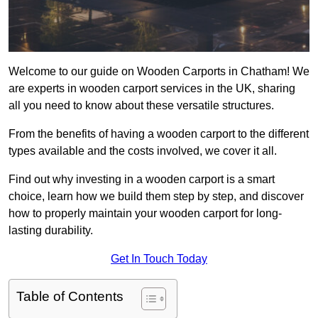
Welcome to our guide on Wooden Carports in Chatham! We
are experts in wooden carport services in the UK, sharing
all you need to know about these versatile structures.
From the benefits of having a wooden carport to the different
types available and the costs involved, we cover it all.
Find out why investing in a wooden carport is a smart
choice, learn how we build them step by step, and discover
how to properly maintain your wooden carport for long-
lasting durability.
Get In Touch Today
Table of Contents