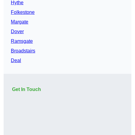
Hythe
Folkestone
Margate
Dover
Ramsgate
Broadstairs
Deal
Get In Touch