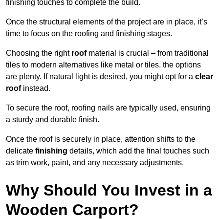
finishing touches to complete the build.
Once the structural elements of the project are in place, it’s
time to focus on the roofing and finishing stages.
Choosing the right
roof
material is crucial – from traditional
tiles to modern alternatives like metal or tiles, the options
are plenty. If natural light is desired, you might opt for a
clear
roof
instead.
To secure the roof, roofing nails are typically used, ensuring
a sturdy and durable finish.
Once the roof is securely in place, attention shifts to the
delicate
finishing
details, which add the final touches such
as trim work, paint, and any necessary adjustments.
Why Should You Invest in a
Wooden Carport?