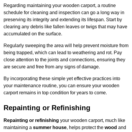
Regarding maintaining your wooden carport, a routine
schedule for cleaning and inspection can go a long way in
preserving its integrity and extending its lifespan. Start by
clearing any debris like fallen leaves or twigs that may have
accumulated on the surface.
Regularly sweeping the area will help prevent moisture from
being trapped, which can lead to weathering and rot. Pay
close attention to the joints and connections, ensuring they
are secure and free from any signs of damage.
By incorporating these simple yet effective practices into
your maintenance routine, you can ensure your wooden
carport remains in top condition for years to come.
Repainting or Refinishing
Repainting or refinishing
your wooden carport, much like
maintaining a
summer house
, helps protect the
wood
and