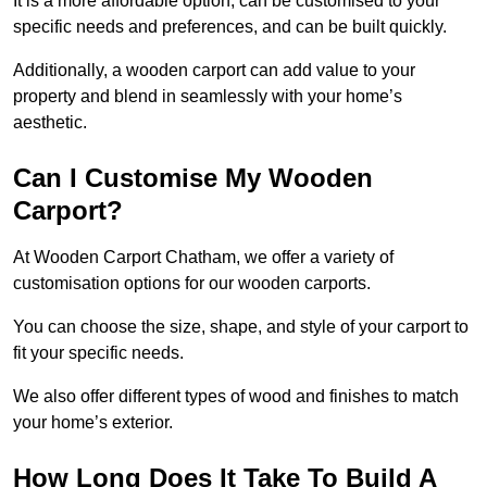
It is a more affordable option, can be customised to your
specific needs and preferences, and can be built quickly.
Additionally, a wooden carport can add value to your
property and blend in seamlessly with your home’s
aesthetic.
Can I Customise My Wooden
Carport?
At Wooden Carport Chatham, we offer a variety of
customisation options for our wooden carports.
You can choose the size, shape, and style of your carport to
fit your specific needs.
We also offer different types of wood and finishes to match
your home’s exterior.
How Long Does It Take To Build A