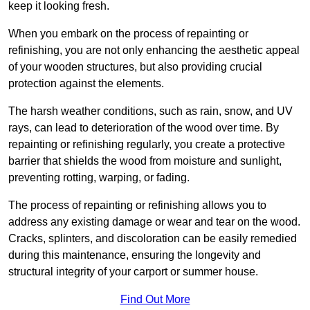
keep it looking fresh.
When you embark on the process of repainting or
refinishing, you are not only enhancing the aesthetic appeal
of your wooden structures, but also providing crucial
protection against the elements.
The harsh weather conditions, such as rain, snow, and UV
rays, can lead to deterioration of the wood over time. By
repainting or refinishing regularly, you create a protective
barrier that shields the wood from moisture and sunlight,
preventing rotting, warping, or fading.
The process of repainting or refinishing allows you to
address any existing damage or wear and tear on the wood.
Cracks, splinters, and discoloration can be easily remedied
during this maintenance, ensuring the longevity and
structural integrity of your carport or summer house.
Find Out More