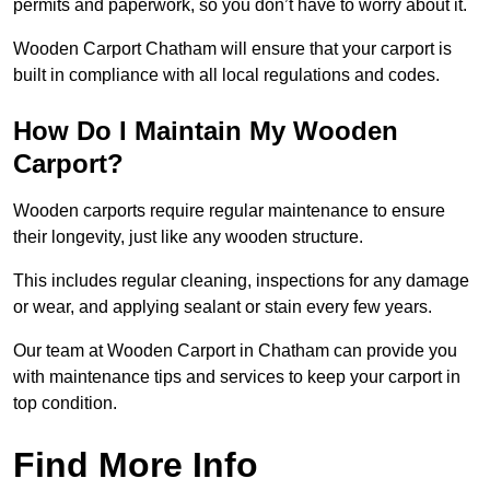
permits and paperwork, so you don’t have to worry about it.
Wooden Carport Chatham will ensure that your carport is
built in compliance with all local regulations and codes.
How Do I Maintain My Wooden
Carport?
Wooden carports require regular maintenance to ensure
their longevity, just like any wooden structure.
This includes regular cleaning, inspections for any damage
or wear, and applying sealant or stain every few years.
Our team at Wooden Carport in Chatham can provide you
with maintenance tips and services to keep your carport in
top condition.
Find More Info