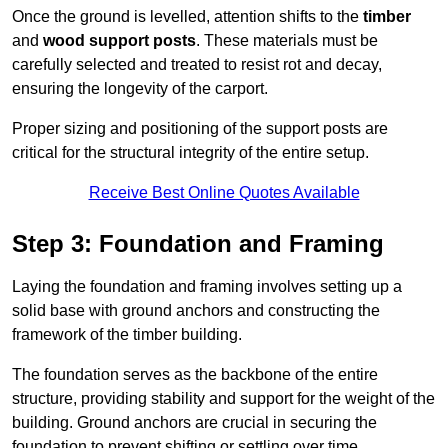
Once the ground is levelled, attention shifts to the
timber
and
wood support posts
. These materials must be
carefully selected and treated to resist rot and decay,
ensuring the longevity of the carport.
Proper sizing and positioning of the support posts are
critical for the structural integrity of the entire setup.
Receive Best Online Quotes Available
Step 3: Foundation and Framing
Laying the foundation and framing involves setting up a
solid base with ground anchors and constructing the
framework of the timber building.
The foundation serves as the backbone of the entire
structure, providing stability and support for the weight of the
building. Ground anchors are crucial in securing the
foundation to prevent shifting or settling over time.