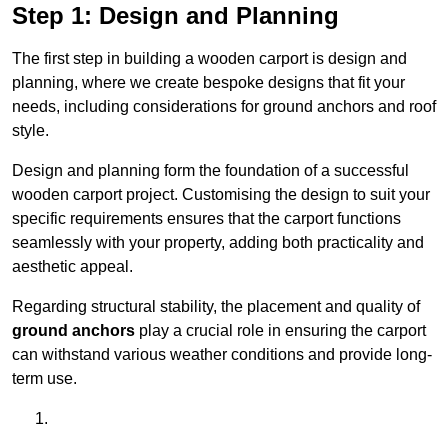
Step 1: Design and Planning
The first step in building a wooden carport is design and
planning, where we create bespoke designs that fit your
needs, including considerations for ground anchors and roof
style.
Design and planning form the foundation of a successful
wooden carport project. Customising the design to suit your
specific requirements ensures that the carport functions
seamlessly with your property, adding both practicality and
aesthetic appeal.
Regarding structural stability, the placement and quality of
ground anchors
play a crucial role in ensuring the carport
can withstand various weather conditions and provide long-
term use.