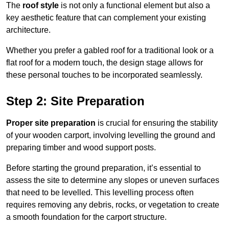
The
roof style
is not only a functional element but also a
key aesthetic feature that can complement your existing
architecture.
Whether you prefer a gabled roof for a traditional look or a
flat roof for a modern touch, the design stage allows for
these personal touches to be incorporated seamlessly.
Step 2: Site Preparation
Proper site preparation
is crucial for ensuring the stability
of your wooden carport, involving levelling the ground and
preparing timber and wood support posts.
Before starting the ground preparation, it’s essential to
assess the site to determine any slopes or uneven surfaces
that need to be levelled. This levelling process often
requires removing any debris, rocks, or vegetation to create
a smooth foundation for the carport structure.