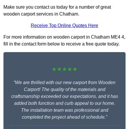
Make sure you contact us today for a number of great
wooden carport services in Chatham.
Receive Top Online Quotes Here
For more information on wooden carport in Chatham ME4 4,
fill in the contact form below to receive a free quote today.
★★★★★
“We are thrilled with our new carport from Wooden
Carport! The quality of the materials and
craftsmanship exceeded our expectations, and it has
added both function and curb appeal to our home.
The installation team was professional and
completed the project ahead of schedule.”