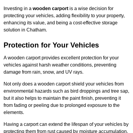
Investing in a
wooden carport
is a wise decision for
protecting your vehicles, adding flexibility to your property,
enhancing its value, and being a cost-effective storage
solution in Chatham.
Protection for Your Vehicles
A wooden carport provides excellent protection for your
vehicles against harsh weather conditions, preventing
damage from rain, snow, and UV rays.
Not only does a wooden carport shield your vehicles from
environmental hazards such as bird droppings and tree sap,
but it also helps to maintain the paint finish, preventing it
from fading or peeling due to prolonged exposure to the
elements.
Having a carport can extend the lifespan of your vehicles by
protecting them from rust caused by moisture accumulation.