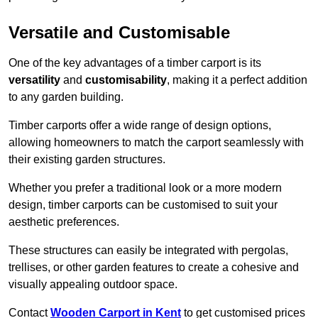
Versatile and Customisable
One of the key advantages of a timber carport is its
versatility
and
customisability
, making it a perfect addition
to any garden building.
Timber carports offer a wide range of design options,
allowing homeowners to match the carport seamlessly with
their existing garden structures.
Whether you prefer a traditional look or a more modern
design, timber carports can be customised to suit your
aesthetic preferences.
These structures can easily be integrated with pergolas,
trellises, or other garden features to create a cohesive and
visually appealing outdoor space.
Contact
Wooden Carport in Kent
to get customised prices