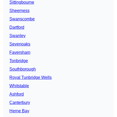
Sittingbourne
Sheerness
Swanscombe
Dartford
Swanley
Sevenoaks
Faversham
Tonbridge
Southborough
Royal Tunbridge Wells
Whitstable
Ashford
Canterbury
Herne Bay