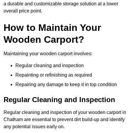
a durable and customizable storage solution at a lower
overall price point.
How to Maintain Your
Wooden Carport?
Maintaining your wooden carport involves:
Regular cleaning and inspection
Repainting or refinishing as required
Repairing any damage to keep it in top condition
Regular Cleaning and Inspection
Regular cleaning and inspection of your wooden carport in
Chatham are essential to prevent dirt build-up and identify
any potential issues early on.