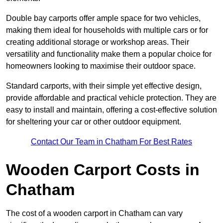
Double bay carports offer ample space for two vehicles,
making them ideal for households with multiple cars or for
creating additional storage or workshop areas. Their
versatility and functionality make them a popular choice for
homeowners looking to maximise their outdoor space.
Standard carports, with their simple yet effective design,
provide affordable and practical vehicle protection. They are
easy to install and maintain, offering a cost-effective solution
for sheltering your car or other outdoor equipment.
Contact Our Team in Chatham For Best Rates
Wooden Carport Costs
in
Chatham
The cost of a wooden carport in Chatham can vary