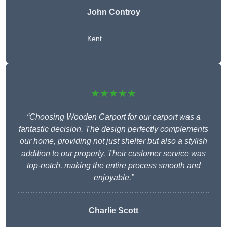
John Controy
Kent
★★★★★
“Choosing Wooden Carport for our carport was a
fantastic decision. The design perfectly complements
our home, providing not just shelter but also a stylish
addition to our property. Their customer service was
top-notch, making the entire process smooth and
enjoyable.”
Charlie
Scott