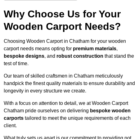
Why Choose Us for Your
Wooden Carport Needs?
Choosing Wooden Carport in Chatham for your wooden
carport needs means opting for
premium materials
,
bespoke designs
, and
robust construction
that stand the
test of time.
Our team of skilled craftsmen in Chatham meticulously
handpick the finest quality materials to ensure durability and
longevity in every structure we create.
With a focus on attention to detail, we at Wooden Carport
Chatham pride ourselves on delivering
bespoke wooden
carports
tailored to meet the unique requirements of each
client.
What truly sets us apart is our commitment to providing not