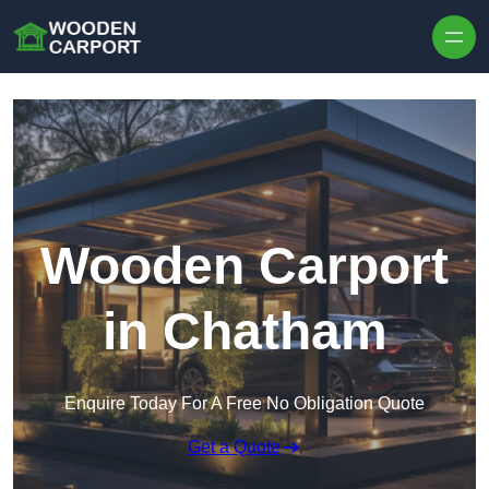
Skip to content
Wooden Carport
in Chatham
Enquire Today For A Free No Obligation Quote
Get a Quote