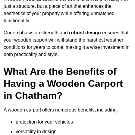
just a structure, but a piece of art that enhances the
aesthetics of your property while offering unmatched
functionality.
Our emphasis on strength and
robust design
ensures that
your wooden carport will withstand the harshest weather
conditions for years to come, making it a wise investment in
both practicality and style.
What Are the Benefits of
Having a Wooden Carport
in Chatham?
A wooden carport offers numerous benefits, including:
protection for your vehicles
versatility in design