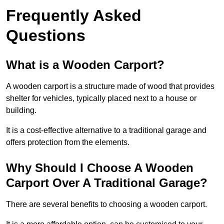
Frequently Asked
Questions
What is a Wooden Carport?
A wooden carport is a structure made of wood that provides
shelter for vehicles, typically placed next to a house or
building.
It is a cost-effective alternative to a traditional garage and
offers protection from the elements.
Why Should I Choose A Wooden
Carport Over A Traditional Garage?
There are several benefits to choosing a wooden carport.