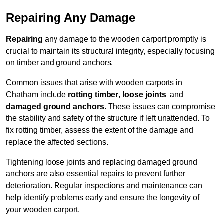
Repairing Any Damage
Repairing
any damage to the wooden carport promptly is
crucial to maintain its structural integrity, especially focusing
on timber and ground anchors.
Common issues that arise with wooden carports in
Chatham include
rotting timber
,
loose joints
, and
damaged ground anchors
. These issues can compromise
the stability and safety of the structure if left unattended. To
fix rotting timber, assess the extent of the damage and
replace the affected sections.
Tightening loose joints and replacing damaged ground
anchors are also essential repairs to prevent further
deterioration. Regular inspections and maintenance can
help identify problems early and ensure the longevity of
your wooden carport.