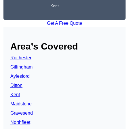
Kent
Get A Free Quote
Area’s Covered
Rochester
Gillingham
Aylesford
Ditton
Kent
Maidstone
Gravesend
Northfleet