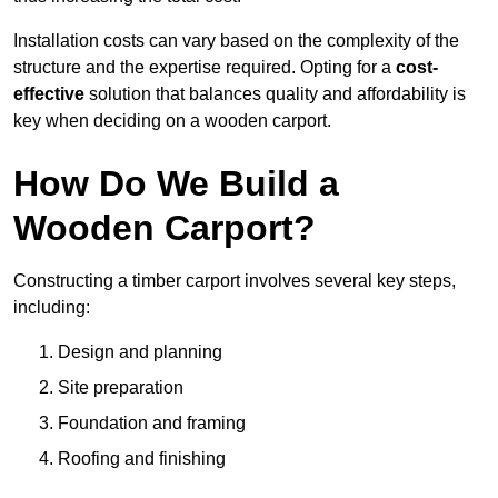
Installation costs can vary based on the complexity of the
structure and the expertise required. Opting for a
cost-
effective
solution that balances quality and affordability is
key when deciding on a wooden carport.
How Do We Build a
Wooden Carport?
Constructing a timber carport involves several key steps,
including:
Design and planning
Site preparation
Foundation and framing
Roofing and finishing