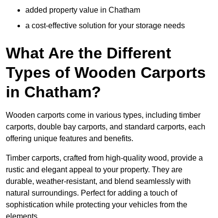
added property value in Chatham
a cost-effective solution for your storage needs
What Are the Different
Types of Wooden Carports
in Chatham?
Wooden carports come in various types, including timber
carports, double bay carports, and standard carports, each
offering unique features and benefits.
Timber carports, crafted from high-quality wood, provide a
rustic and elegant appeal to your property. They are
durable, weather-resistant, and blend seamlessly with
natural surroundings. Perfect for adding a touch of
sophistication while protecting your vehicles from the
elements.