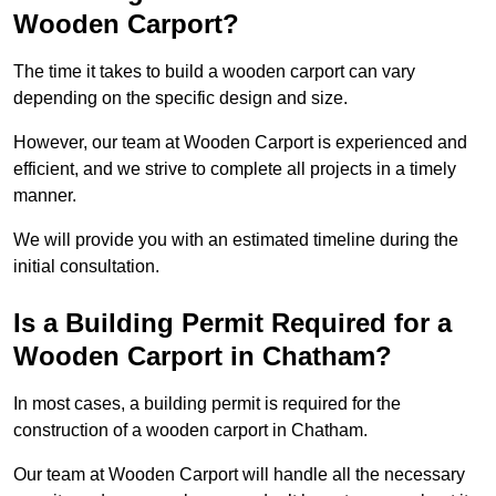
Wooden Carport?
The time it takes to build a wooden carport can vary
depending on the specific design and size.
However, our team at Wooden Carport is experienced and
efficient, and we strive to complete all projects in a timely
manner.
We will provide you with an estimated timeline during the
initial consultation.
Is a Building Permit Required for a
Wooden Carport in Chatham?
In most cases, a building permit is required for the
construction of a wooden carport in Chatham.
Our team at Wooden Carport will handle all the necessary