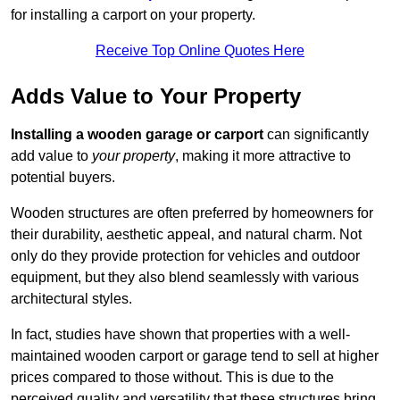
for installing a carport on your property.
Receive Top Online Quotes Here
Adds Value to Your Property
Installing a wooden garage or carport
can significantly
add value to
your property
, making it more attractive to
potential buyers.
Wooden structures are often preferred by homeowners for
their durability, aesthetic appeal, and natural charm. Not
only do they provide protection for vehicles and outdoor
equipment, but they also blend seamlessly with various
architectural styles.
In fact, studies have shown that properties with a well-
maintained wooden carport or garage tend to sell at higher
prices compared to those without. This is due to the
perceived quality and versatility that these structures bring