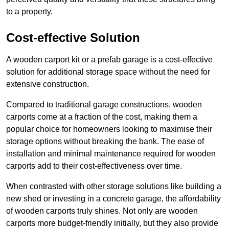
to a property.
Cost-effective Solution
A wooden carport kit or a prefab garage is a cost-effective
solution for additional storage space without the need for
extensive construction.
Compared to traditional garage constructions, wooden
carports come at a fraction of the cost, making them a
popular choice for homeowners looking to maximise their
storage options without breaking the bank. The ease of
installation and minimal maintenance required for wooden
carports add to their cost-effectiveness over time.
When contrasted with other storage solutions like building a
new shed or investing in a concrete garage, the affordability
of wooden carports truly shines. Not only are wooden
carports more budget-friendly initially, but they also provide