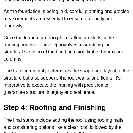
As the foundation is being laid, careful planning and precise
measurements are essential to ensure durability and
longevity.
Once the foundation is in place, attention shifts to the
framing process. This step involves assembling the
structural skeleton of the building using timber beams and
columns.
The framing not only determines the shape and layout of the
structure but also supports the roof, walls, and floors. It’s
imperative to execute the framing with precision to
guarantee structural integrity and resilience.
Step 4: Roofing and Finishing
The final steps include adding the roof using roofing nails
and considering options like a clear roof, followed by the