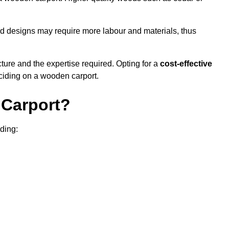
sed designs may require more labour and materials, thus
cture and the expertise required. Opting for a
cost-effective
eciding on a wooden carport.
Carport?
uding: