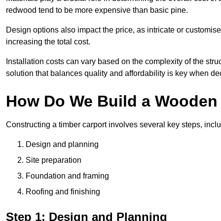
redwood tend to be more expensive than basic pine.
Design options also impact the price, as intricate or customi
increasing the total cost.
Installation costs can vary based on the complexity of the stru
solution that balances quality and affordability is key when d
How Do We Build a Wooden 
Constructing a timber carport involves several key steps, incl
Design and planning
Site preparation
Foundation and framing
Roofing and finishing
Step 1: Design and Planning