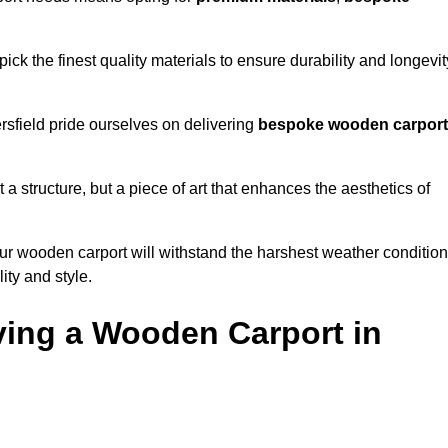
ick the finest quality materials to ensure durability and longevit
rsfield pride ourselves on delivering
bespoke wooden carpor
 a structure, but a piece of art that enhances the aesthetics of
ur wooden carport will withstand the harshest weather conditio
ity and style.
ving a Wooden Carport in