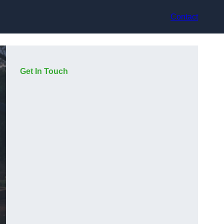
Contact
Get In Touch