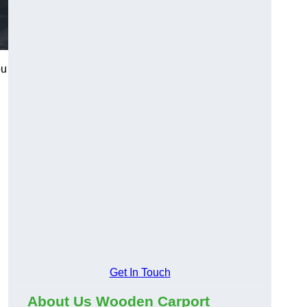
ou
Get In Touch
About Us Wooden Carport