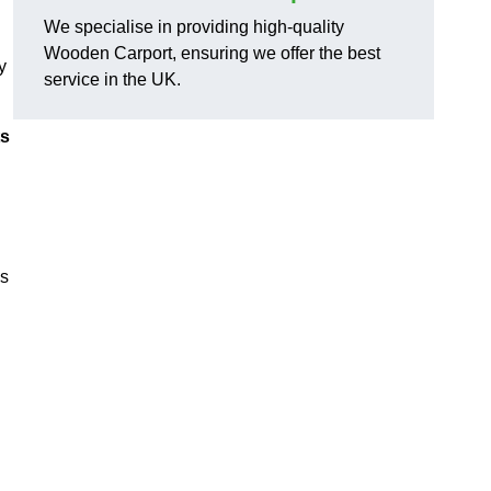
We specialise in providing high-quality
Wooden Carport, ensuring we offer the best
y
service in the UK.
ts
ns