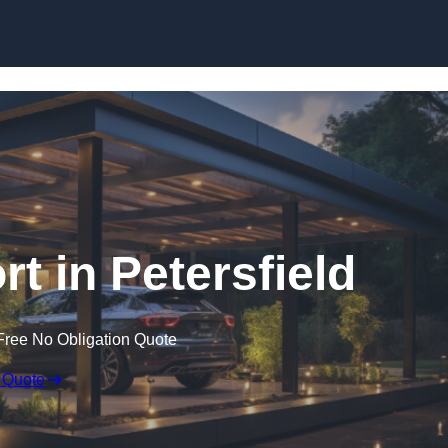
Skip to content
t in Petersfield
Free No Obligation Quote
 Quote