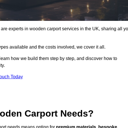
re experts in wooden carport services in the UK, sharing all y
ypes available and the costs involved, we cover it all.
 learn how we build them step by step, and discover how to
ty.
Touch Today
oden Carport Needs?
port needs means opting for
premium materials
,
bespoke