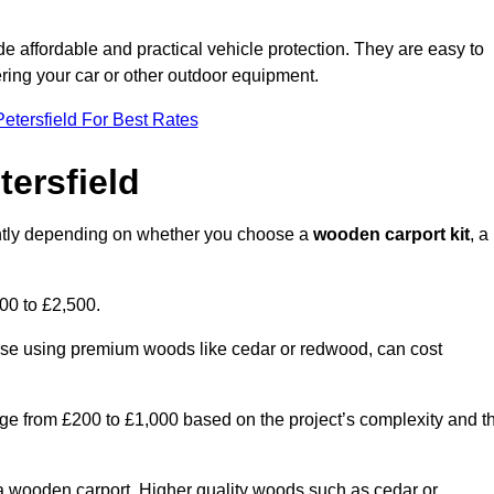
ide affordable and practical vehicle protection. They are easy to
ltering your car or other outdoor equipment.
etersfield For Best Rates
tersfield
cantly depending on whether you choose a
wooden carport kit
, a
700 to £2,500.
hose using premium woods like cedar or redwood, can cost
 range from £200 to £1,000 based on the project’s complexity and t
of a wooden carport. Higher quality woods such as cedar or