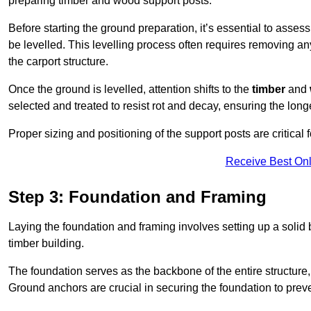
preparing timber and wood support posts.
Before starting the ground preparation, it’s essential to asses
be levelled. This levelling process often requires removing any
the carport structure.
Once the ground is levelled, attention shifts to the
timber
and
selected and treated to resist rot and decay, ensuring the longe
Proper sizing and positioning of the support posts are critical fo
Receive Best Onl
Step 3: Foundation and Framing
Laying the foundation and framing involves setting up a solid
timber building.
The foundation serves as the backbone of the entire structure, p
Ground anchors are crucial in securing the foundation to prevent