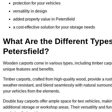
protection for your vehicles
versatility in design
added property value in Petersfield
a cost-effective solution for your storage needs
What Are the Different Type
Petersfield?
Wooden carports come in various types, including timber carpo
unique features and benefits.
Timber carports, crafted from high-quality wood, provide a rus
weather-resistant, and blend seamlessly with natural surroundi
your vehicles from the elements.
Double bay carports offer ample space for two vehicles, making
additional storage or workshop areas. Their versatility and f