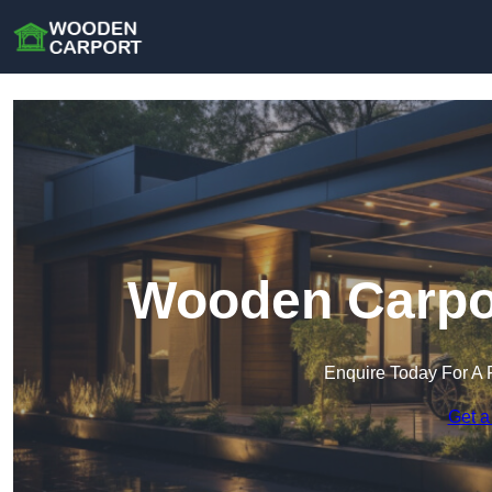
Wooden Carpor
Enquire Today For A 
Get a