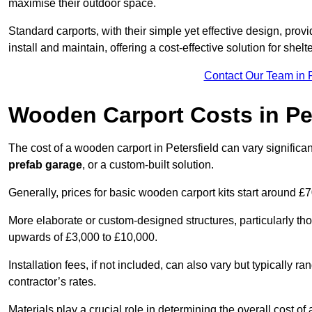
maximise their outdoor space.
Standard carports, with their simple yet effective design, prov
install and maintain, offering a cost-effective solution for she
Contact Our Team in P
Wooden Carport Costs
in Pe
The cost of a wooden carport in Petersfield can vary signifi
prefab garage
, or a custom-built solution.
Generally, prices for basic wooden carport kits start around £
More elaborate or custom-designed structures, particularly t
upwards of £3,000 to £10,000.
Installation fees, if not included, can also vary but typically
contractor’s rates.
Materials play a crucial role in determining the overall cost 