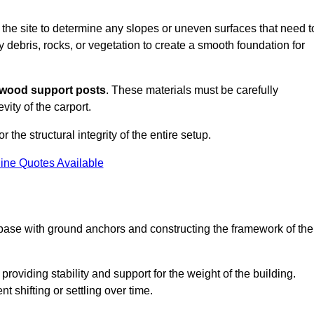
s the site to determine any slopes or uneven surfaces that need t
 debris, rocks, or vegetation to create a smooth foundation for
wood support posts
. These materials must be carefully
vity of the carport.
r the structural integrity of the entire setup.
ine Quotes Available
 base with ground anchors and constructing the framework of the
roviding stability and support for the weight of the building.
 shifting or settling over time.