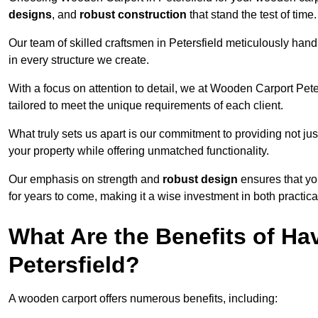
designs
, and
robust construction
that stand the test of time.
Our team of skilled craftsmen in Petersfield meticulously handp
in every structure we create.
With a focus on attention to detail, we at Wooden Carport Pete
tailored to meet the unique requirements of each client.
What truly sets us apart is our commitment to providing not just
your property while offering unmatched functionality.
Our emphasis on strength and
robust design
ensures that yo
for years to come, making it a wise investment in both practical
What Are the Benefits of Ha
Petersfield?
A wooden carport offers numerous benefits, including: