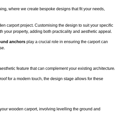
nning, where we create bespoke designs that fit your needs,
n carport project. Customising the design to suit your specific
h your property, adding both practicality and aesthetic appeal.
ound anchors
play a crucial role in ensuring the carport can
se.
aesthetic feature that can complement your existing architecture
t roof for a modern touch, the design stage allows for these
of your wooden carport, involving levelling the ground and