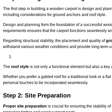
The first step in building a wooden carport is design and pla
including considerations for ground anchors and roof style.
Design and planning form the foundation of a successful woode
requirements ensures that the carport functions seamlessly wit
Regarding structural stability, the placement and quality of
gr
withstand various weather conditions and provide long-term u
The
roof style
is not only a functional element but also a key 
Whether you prefer a gabled roof for a traditional look or a fla
personal touches to be incorporated seamlessly.
Step 2: Site Preparation
Proper site preparation
is crucial for ensuring the stability 