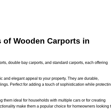
s of Wooden Carports in
rts, double bay carports, and standard carports, each offering
tic and elegant appeal to your property. They are durable,
ngs. Perfect for adding a touch of sophistication while protecti
 them ideal for households with multiple cars or for creating
unctionality make them a popular choice for homeowners looking 