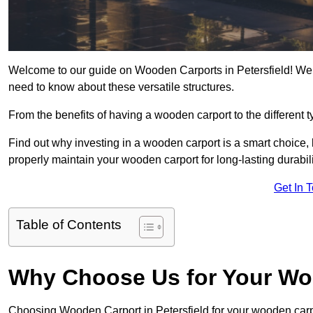
Welcome to our guide on Wooden Carports in Petersfield! We a
need to know about these versatile structures.
From the benefits of having a wooden carport to the different t
Find out why investing in a wooden carport is a smart choice,
properly maintain your wooden carport for long-lasting durabili
Get In 
Table of Contents
Why Choose Us for Your Wo
Choosing Wooden Carport in Petersfield for your wooden car