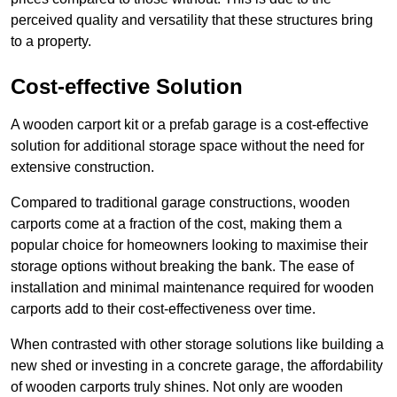
perceived quality and versatility that these structures bring
to a property.
Cost-effective Solution
A wooden carport kit or a prefab garage is a cost-effective
solution for additional storage space without the need for
extensive construction.
Compared to traditional garage constructions, wooden
carports come at a fraction of the cost, making them a
popular choice for homeowners looking to maximise their
storage options without breaking the bank. The ease of
installation and minimal maintenance required for wooden
carports add to their cost-effectiveness over time.
When contrasted with other storage solutions like building a
new shed or investing in a concrete garage, the affordability
of wooden carports truly shines. Not only are wooden