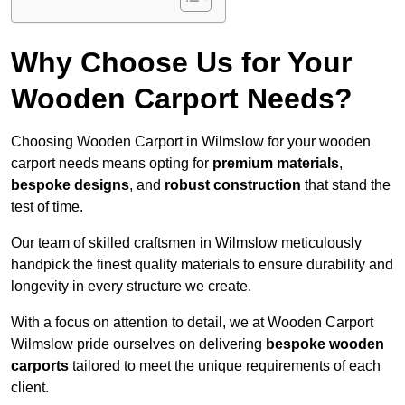
Why Choose Us for Your
Wooden Carport Needs?
Choosing Wooden Carport in Wilmslow for your wooden
carport needs means opting for
premium materials
,
bespoke designs
, and
robust construction
that stand the
test of time.
Our team of skilled craftsmen in Wilmslow meticulously
handpick the finest quality materials to ensure durability and
longevity in every structure we create.
With a focus on attention to detail, we at Wooden Carport
Wilmslow pride ourselves on delivering
bespoke wooden
carports
tailored to meet the unique requirements of each
client.