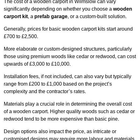
The cost of a wooden carport in Wilmslow can vary
significantly depending on whether you choose a
wooden
carport kit
, a
prefab garage
, or a custom-built solution.
Generally, prices for basic wooden carport kits start around
£700 to £2,500.
More elaborate or custom-designed structures, particularly
those using premium woods like cedar or redwood, can cost
upwards of £3,000 to £10,000.
Installation fees, if not included, can also vary but typically
range from £200 to £1,000 based on the project’s
complexity and the contractor’s rates.
Materials play a crucial role in determining the overall cost
of a wooden carport. Higher quality woods such as cedar or
redwood tend to be more expensive than basic pine.
Design options also impact the price, as intricate or
customised designs may require more labour and materials,