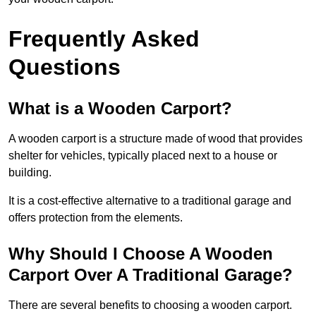
Frequently Asked
Questions
What is a Wooden Carport?
A wooden carport is a structure made of wood that provides
shelter for vehicles, typically placed next to a house or
building.
It is a cost-effective alternative to a traditional garage and
offers protection from the elements.
Why Should I Choose A Wooden
Carport Over A Traditional Garage?
There are several benefits to choosing a wooden carport.