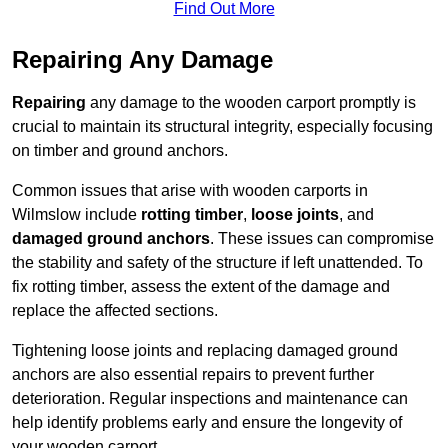
Find Out More
Repairing Any Damage
Repairing
any damage to the wooden carport promptly is
crucial to maintain its structural integrity, especially focusing
on timber and ground anchors.
Common issues that arise with wooden carports in
Wilmslow include
rotting timber
,
loose joints
, and
damaged ground anchors
. These issues can compromise
the stability and safety of the structure if left unattended. To
fix rotting timber, assess the extent of the damage and
replace the affected sections.
Tightening loose joints and replacing damaged ground
anchors are also essential repairs to prevent further
deterioration. Regular inspections and maintenance can
help identify problems early and ensure the longevity of
your wooden carport.