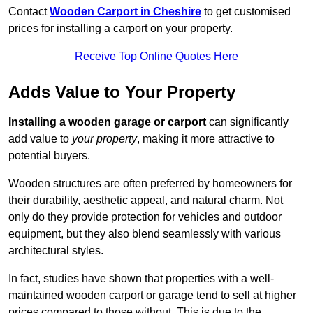
Contact
Wooden Carport in Cheshire
to get customised
prices for installing a carport on your property.
Receive Top Online Quotes Here
Adds Value to Your Property
Installing a wooden garage or carport
can significantly
add value to
your property
, making it more attractive to
potential buyers.
Wooden structures are often preferred by homeowners for
their durability, aesthetic appeal, and natural charm. Not
only do they provide protection for vehicles and outdoor
equipment, but they also blend seamlessly with various
architectural styles.
In fact, studies have shown that properties with a well-
maintained wooden carport or garage tend to sell at higher
prices compared to those without. This is due to the