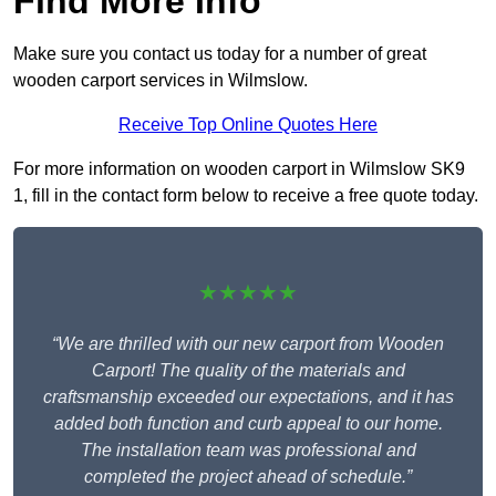
Find More Info
Make sure you contact us today for a number of great
wooden carport services in Wilmslow.
Receive Top Online Quotes Here
For more information on wooden carport in Wilmslow SK9
1, fill in the contact form below to receive a free quote today.
★★★★★
“We are thrilled with our new carport from Wooden
Carport! The quality of the materials and
craftsmanship exceeded our expectations, and it has
added both function and curb appeal to our home.
The installation team was professional and
completed the project ahead of schedule.”