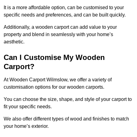
It is a more affordable option, can be customised to your
specific needs and preferences, and can be built quickly.
Additionally, a wooden carport can add value to your
property and blend in seamlessly with your home’s
aesthetic.
Can I Customise My Wooden
Carport?
At Wooden Carport Wilmslow, we offer a variety of
customisation options for our wooden carports.
You can choose the size, shape, and style of your carport to
fit your specific needs.
We also offer different types of wood and finishes to match
your home’s exterior.