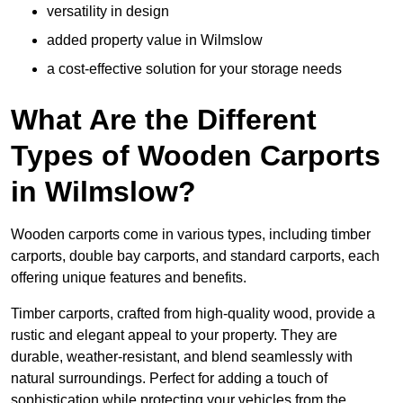
versatility in design
added property value in Wilmslow
a cost-effective solution for your storage needs
What Are the Different
Types of Wooden Carports
in Wilmslow?
Wooden carports come in various types, including timber
carports, double bay carports, and standard carports, each
offering unique features and benefits.
Timber carports, crafted from high-quality wood, provide a
rustic and elegant appeal to your property. They are
durable, weather-resistant, and blend seamlessly with
natural surroundings. Perfect for adding a touch of
sophistication while protecting your vehicles from the