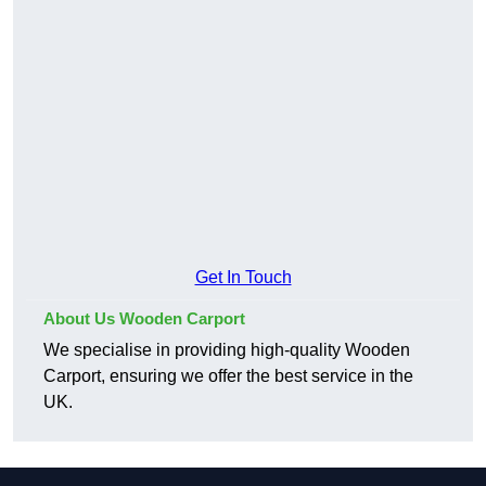
Get In Touch
About Us Wooden Carport
We specialise in providing high-quality Wooden
Carport, ensuring we offer the best service in the
UK.