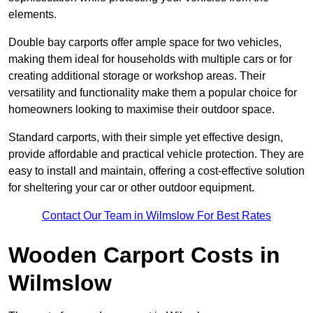
elements.
Double bay carports offer ample space for two vehicles,
making them ideal for households with multiple cars or for
creating additional storage or workshop areas. Their
versatility and functionality make them a popular choice for
homeowners looking to maximise their outdoor space.
Standard carports, with their simple yet effective design,
provide affordable and practical vehicle protection. They are
easy to install and maintain, offering a cost-effective solution
for sheltering your car or other outdoor equipment.
Contact Our Team in Wilmslow For Best Rates
Wooden Carport Costs
in
Wilmslow