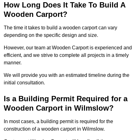
How Long Does It Take To Build A
Wooden Carport?
The time it takes to build a wooden carport can vary
depending on the specific design and size.
However, our team at Wooden Carport is experienced and
efficient, and we strive to complete all projects in a timely
manner.
We will provide you with an estimated timeline during the
initial consultation.
Is a Building Permit Required for a
Wooden Carport in Wilmslow?
In most cases, a building permit is required for the
construction of a wooden carport in Wilmslow.