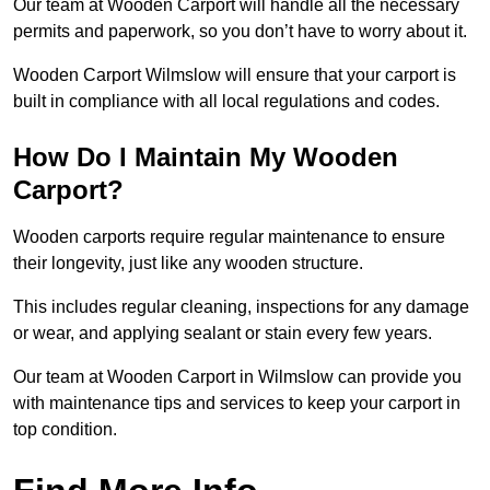
Our team at Wooden Carport will handle all the necessary
permits and paperwork, so you don’t have to worry about it.
Wooden Carport Wilmslow will ensure that your carport is
built in compliance with all local regulations and codes.
How Do I Maintain My Wooden
Carport?
Wooden carports require regular maintenance to ensure
their longevity, just like any wooden structure.
This includes regular cleaning, inspections for any damage
or wear, and applying sealant or stain every few years.
Our team at Wooden Carport in Wilmslow can provide you
with maintenance tips and services to keep your carport in
top condition.