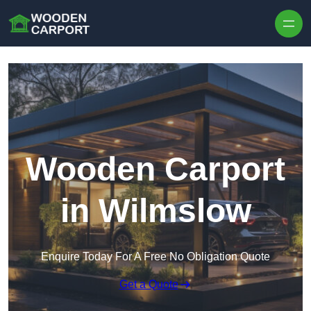
Skip to content
Wooden Carport
in Wilmslow
Enquire Today For A Free No Obligation Quote
Get a Quote