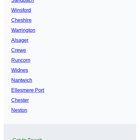
Sandbach
Winsford
Cheshire
Warrington
Alsager
Crewe
Runcorn
Widnes
Nantwich
Ellesmere Port
Chester
Neston