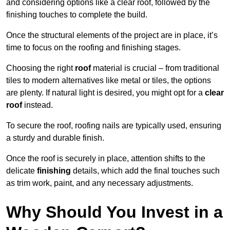
and considering options like a clear roof, followed by the
finishing touches to complete the build.
Once the structural elements of the project are in place, it’s
time to focus on the roofing and finishing stages.
Choosing the right
roof
material is crucial – from traditional
tiles to modern alternatives like metal or tiles, the options
are plenty. If natural light is desired, you might opt for a
clear
roof
instead.
To secure the roof, roofing nails are typically used, ensuring
a sturdy and durable finish.
Once the roof is securely in place, attention shifts to the
delicate
finishing
details, which add the final touches such
as trim work, paint, and any necessary adjustments.
Why Should You Invest in a