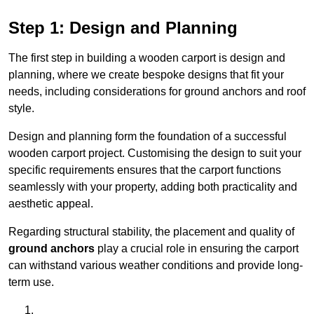
Step 1: Design and Planning
The first step in building a wooden carport is design and
planning, where we create bespoke designs that fit your
needs, including considerations for ground anchors and roof
style.
Design and planning form the foundation of a successful
wooden carport project. Customising the design to suit your
specific requirements ensures that the carport functions
seamlessly with your property, adding both practicality and
aesthetic appeal.
Regarding structural stability, the placement and quality of
ground anchors
play a crucial role in ensuring the carport
can withstand various weather conditions and provide long-
term use.