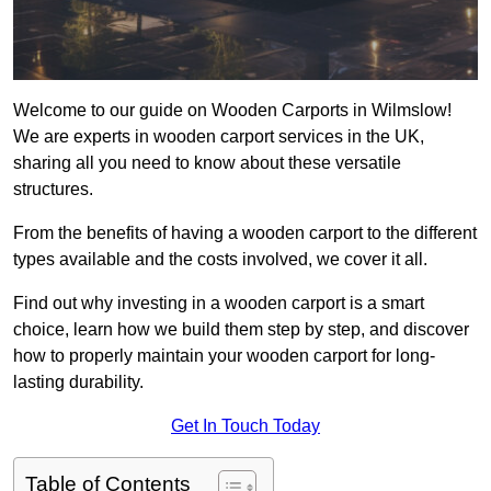
Welcome to our guide on Wooden Carports in Wilmslow!
We are experts in wooden carport services in the UK,
sharing all you need to know about these versatile
structures.
From the benefits of having a wooden carport to the different
types available and the costs involved, we cover it all.
Find out why investing in a wooden carport is a smart
choice, learn how we build them step by step, and discover
how to properly maintain your wooden carport for long-
lasting durability.
Get In Touch Today
Table of Contents