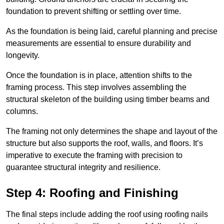
foundation to prevent shifting or settling over time.
As the foundation is being laid, careful planning and precise
measurements are essential to ensure durability and
longevity.
Once the foundation is in place, attention shifts to the
framing process. This step involves assembling the
structural skeleton of the building using timber beams and
columns.
The framing not only determines the shape and layout of the
structure but also supports the roof, walls, and floors. It’s
imperative to execute the framing with precision to
guarantee structural integrity and resilience.
Step 4: Roofing and Finishing
The final steps include adding the roof using roofing nails