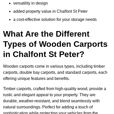
versatility in design
added property value in Chalfont St Peter
a cost-effective solution for your storage needs
What Are the Different
Types of Wooden Carports
in Chalfont St Peter?
Wooden carports come in various types, including timber
carports, double bay carports, and standard carports, each
offering unique features and benefits.
Timber carports, crafted from high-quality wood, provide a
rustic and elegant appeal to your property. They are
durable, weather-resistant, and blend seamlessly with
natural surroundings. Perfect for adding a touch of
sophistication while protecting your vehicles from the