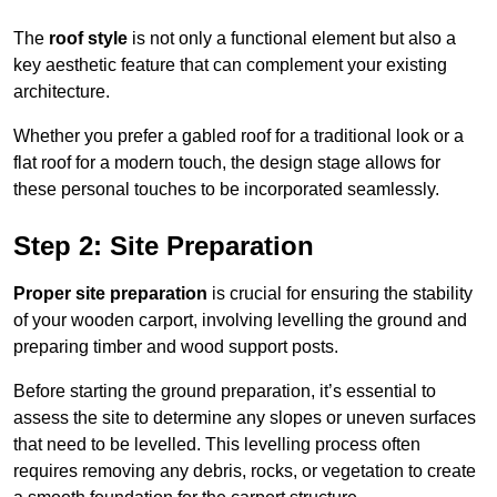
The
roof style
is not only a functional element but also a
key aesthetic feature that can complement your existing
architecture.
Whether you prefer a gabled roof for a traditional look or a
flat roof for a modern touch, the design stage allows for
these personal touches to be incorporated seamlessly.
Step 2: Site Preparation
Proper site preparation
is crucial for ensuring the stability
of your wooden carport, involving levelling the ground and
preparing timber and wood support posts.
Before starting the ground preparation, it’s essential to
assess the site to determine any slopes or uneven surfaces
that need to be levelled. This levelling process often
requires removing any debris, rocks, or vegetation to create