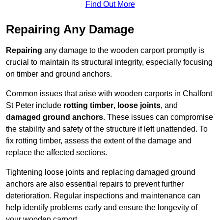
Find Out More
Repairing Any Damage
Repairing
any damage to the wooden carport promptly is
crucial to maintain its structural integrity, especially focusing
on timber and ground anchors.
Common issues that arise with wooden carports in Chalfont
St Peter include
rotting timber
,
loose joints
, and
damaged ground anchors
. These issues can compromise
the stability and safety of the structure if left unattended. To
fix rotting timber, assess the extent of the damage and
replace the affected sections.
Tightening loose joints and replacing damaged ground
anchors are also essential repairs to prevent further
deterioration. Regular inspections and maintenance can
help identify problems early and ensure the longevity of
your wooden carport.