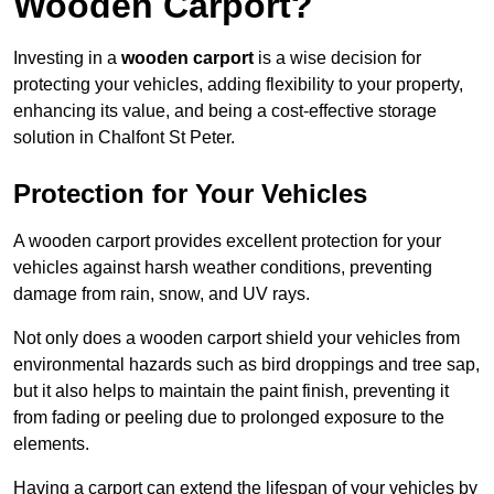
Wooden Carport?
Investing in a
wooden carport
is a wise decision for
protecting your vehicles, adding flexibility to your property,
enhancing its value, and being a cost-effective storage
solution in Chalfont St Peter.
Protection for Your Vehicles
A wooden carport provides excellent protection for your
vehicles against harsh weather conditions, preventing
damage from rain, snow, and UV rays.
Not only does a wooden carport shield your vehicles from
environmental hazards such as bird droppings and tree sap,
but it also helps to maintain the paint finish, preventing it
from fading or peeling due to prolonged exposure to the
elements.
Having a carport can extend the lifespan of your vehicles by