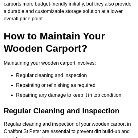
carports more budget-friendly initially, but they also provide
a durable and customizable storage solution at a lower
overall price point.
How to Maintain Your
Wooden Carport?
Maintaining your wooden carport involves:
Regular cleaning and inspection
Repainting or refinishing as required
Repairing any damage to keep it in top condition
Regular Cleaning and Inspection
Regular cleaning and inspection of your wooden carport in
Chalfont St Peter are essential to prevent dirt build-up and