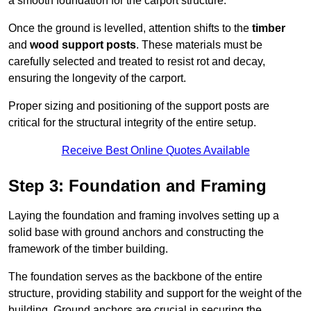
a smooth foundation for the carport structure.
Once the ground is levelled, attention shifts to the
timber
and
wood support posts
. These materials must be
carefully selected and treated to resist rot and decay,
ensuring the longevity of the carport.
Proper sizing and positioning of the support posts are
critical for the structural integrity of the entire setup.
Receive Best Online Quotes Available
Step 3: Foundation and Framing
Laying the foundation and framing involves setting up a
solid base with ground anchors and constructing the
framework of the timber building.
The foundation serves as the backbone of the entire
structure, providing stability and support for the weight of the
building. Ground anchors are crucial in securing the