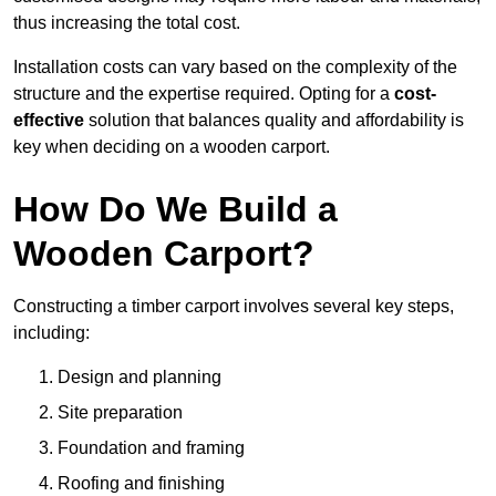
thus increasing the total cost.
Installation costs can vary based on the complexity of the
structure and the expertise required. Opting for a
cost-
effective
solution that balances quality and affordability is
key when deciding on a wooden carport.
How Do We Build a
Wooden Carport?
Constructing a timber carport involves several key steps,
including:
Design and planning
Site preparation
Foundation and framing
Roofing and finishing