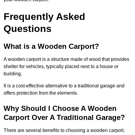
Frequently Asked
Questions
What is a Wooden Carport?
A wooden carport is a structure made of wood that provides
shelter for vehicles, typically placed next to a house or
building.
It is a cost-effective alternative to a traditional garage and
offers protection from the elements.
Why Should I Choose A Wooden
Carport Over A Traditional Garage?
There are several benefits to choosing a wooden carport.