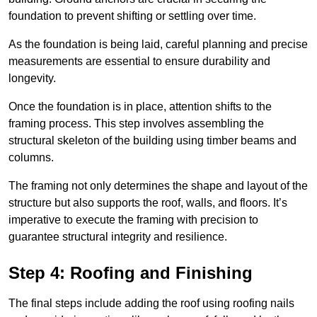
foundation to prevent shifting or settling over time.
As the foundation is being laid, careful planning and precise
measurements are essential to ensure durability and
longevity.
Once the foundation is in place, attention shifts to the
framing process. This step involves assembling the
structural skeleton of the building using timber beams and
columns.
The framing not only determines the shape and layout of the
structure but also supports the roof, walls, and floors. It’s
imperative to execute the framing with precision to
guarantee structural integrity and resilience.
Step 4: Roofing and Finishing
The final steps include adding the roof using roofing nails