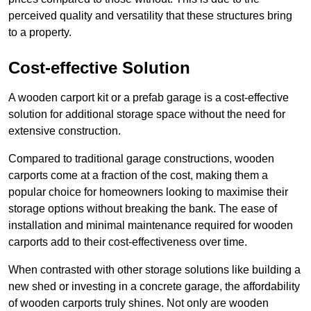
perceived quality and versatility that these structures bring
to a property.
Cost-effective Solution
A wooden carport kit or a prefab garage is a cost-effective
solution for additional storage space without the need for
extensive construction.
Compared to traditional garage constructions, wooden
carports come at a fraction of the cost, making them a
popular choice for homeowners looking to maximise their
storage options without breaking the bank. The ease of
installation and minimal maintenance required for wooden
carports add to their cost-effectiveness over time.
When contrasted with other storage solutions like building a
new shed or investing in a concrete garage, the affordability
of wooden carports truly shines. Not only are wooden