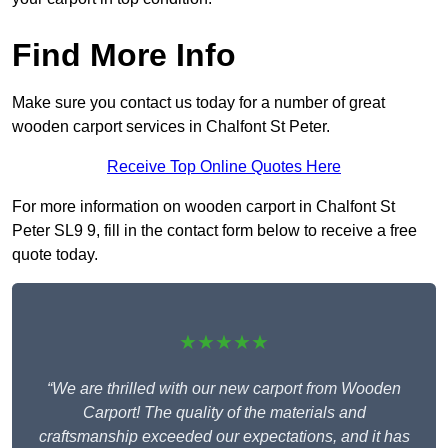
Find More Info
Make sure you contact us today for a number of great
wooden carport services in Chalfont St Peter.
Receive Top Online Quotes Here
For more information on wooden carport in Chalfont St
Peter SL9 9, fill in the contact form below to receive a free
quote today.
★★★★★
“We are thrilled with our new carport from Wooden
Carport! The quality of the materials and
craftsmanship exceeded our expectations, and it has