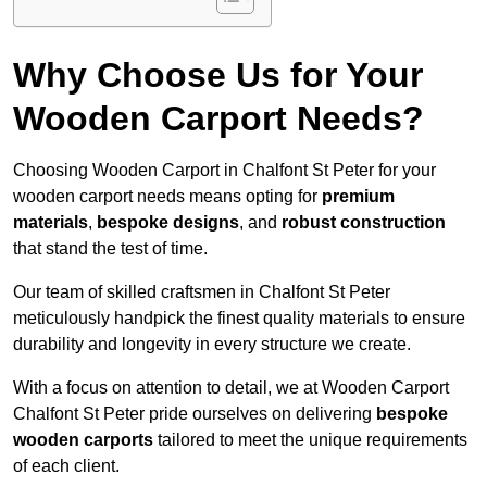
Why Choose Us for Your
Wooden Carport Needs?
Choosing Wooden Carport in Chalfont St Peter for your
wooden carport needs means opting for
premium
materials
,
bespoke designs
, and
robust construction
that stand the test of time.
Our team of skilled craftsmen in Chalfont St Peter
meticulously handpick the finest quality materials to ensure
durability and longevity in every structure we create.
With a focus on attention to detail, we at Wooden Carport
Chalfont St Peter pride ourselves on delivering
bespoke
wooden carports
tailored to meet the unique requirements
of each client.