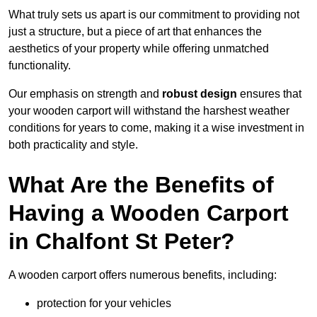
What truly sets us apart is our commitment to providing not
just a structure, but a piece of art that enhances the
aesthetics of your property while offering unmatched
functionality.
Our emphasis on strength and
robust design
ensures that
your wooden carport will withstand the harshest weather
conditions for years to come, making it a wise investment in
both practicality and style.
What Are the Benefits of
Having a Wooden Carport
in Chalfont St Peter?
A wooden carport offers numerous benefits, including:
protection for your vehicles