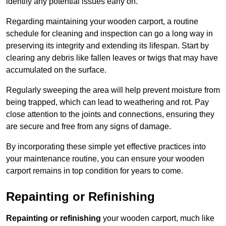
identify any potential issues early on.
Regarding maintaining your wooden carport, a routine
schedule for cleaning and inspection can go a long way in
preserving its integrity and extending its lifespan. Start by
clearing any debris like fallen leaves or twigs that may have
accumulated on the surface.
Regularly sweeping the area will help prevent moisture from
being trapped, which can lead to weathering and rot. Pay
close attention to the joints and connections, ensuring they
are secure and free from any signs of damage.
By incorporating these simple yet effective practices into
your maintenance routine, you can ensure your wooden
carport remains in top condition for years to come.
Repainting or Refinishing
Repainting or refinishing
your wooden carport, much like