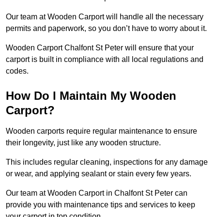
Our team at Wooden Carport will handle all the necessary
permits and paperwork, so you don’t have to worry about it.
Wooden Carport Chalfont St Peter will ensure that your
carport is built in compliance with all local regulations and
codes.
How Do I Maintain My Wooden
Carport?
Wooden carports require regular maintenance to ensure
their longevity, just like any wooden structure.
This includes regular cleaning, inspections for any damage
or wear, and applying sealant or stain every few years.
Our team at Wooden Carport in Chalfont St Peter can
provide you with maintenance tips and services to keep
your carport in top condition.