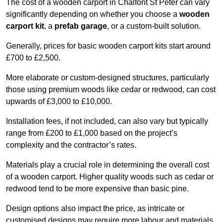
The cost of a wooden carport in Chalfont St Peter can vary
significantly depending on whether you choose a
wooden
carport kit
, a
prefab garage
, or a custom-built solution.
Generally, prices for basic wooden carport kits start around
£700 to £2,500.
More elaborate or custom-designed structures, particularly
those using premium woods like cedar or redwood, can cost
upwards of £3,000 to £10,000.
Installation fees, if not included, can also vary but typically
range from £200 to £1,000 based on the project’s
complexity and the contractor’s rates.
Materials play a crucial role in determining the overall cost
of a wooden carport. Higher quality woods such as cedar or
redwood tend to be more expensive than basic pine.
Design options also impact the price, as intricate or
customised designs may require more labour and materials,