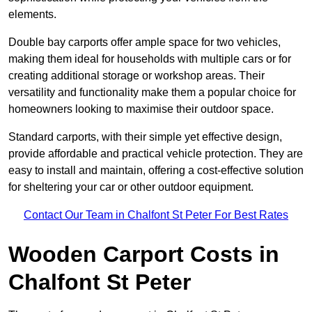
elements.
Double bay carports offer ample space for two vehicles,
making them ideal for households with multiple cars or for
creating additional storage or workshop areas. Their
versatility and functionality make them a popular choice for
homeowners looking to maximise their outdoor space.
Standard carports, with their simple yet effective design,
provide affordable and practical vehicle protection. They are
easy to install and maintain, offering a cost-effective solution
for sheltering your car or other outdoor equipment.
Contact Our Team in Chalfont St Peter For Best Rates
Wooden Carport Costs
in
Chalfont St Peter