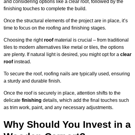
and considering options like a clear roof, followed by the
finishing touches to complete the build.
Once the structural elements of the project are in place, it’s
time to focus on the roofing and finishing stages.
Choosing the right
roof
material is crucial – from traditional
tiles to modern alternatives like metal or tiles, the options
are plenty. If natural light is desired, you might opt for a
clear
roof
instead.
To secure the roof, roofing nails are typically used, ensuring
a sturdy and durable finish.
Once the roof is securely in place, attention shifts to the
delicate
finishing
details, which add the final touches such
as trim work, paint, and any necessary adjustments.
Why Should You Invest in a