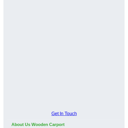
Get In Touch
About Us Wooden Carport