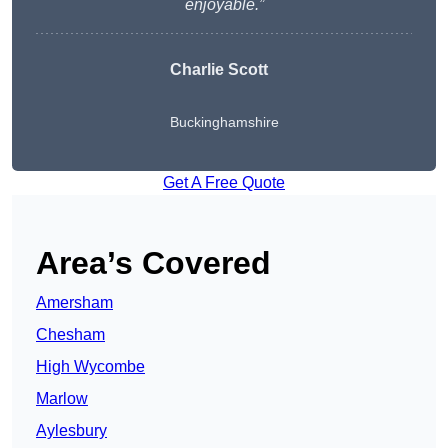
enjoyable.”
Charlie
Scott
Buckinghamshire
Get A Free Quote
Area’s Covered
Amersham
Chesham
High Wycombe
Marlow
Aylesbury