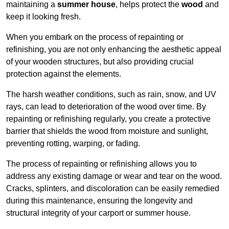
maintaining a
summer house
, helps protect the
wood
and
keep it looking fresh.
When you embark on the process of repainting or
refinishing, you are not only enhancing the aesthetic appeal
of your wooden structures, but also providing crucial
protection against the elements.
The harsh weather conditions, such as rain, snow, and UV
rays, can lead to deterioration of the wood over time. By
repainting or refinishing regularly, you create a protective
barrier that shields the wood from moisture and sunlight,
preventing rotting, warping, or fading.
The process of repainting or refinishing allows you to
address any existing damage or wear and tear on the wood.
Cracks, splinters, and discoloration can be easily remedied
during this maintenance, ensuring the longevity and
structural integrity of your carport or summer house.