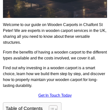
Welcome to our guide on Wooden Carports in Chalfont St
Peter! We are experts in wooden carport services in the UK,
sharing all you need to know about these versatile
structures.
From the benefits of having a wooden carport to the different
types available and the costs involved, we cover it all.
Find out why investing in a wooden carport is a smart
choice, learn how we build them step by step, and discover
how to properly maintain your wooden carport for long-
lasting durability.
Get In Touch Today
Table of Contents