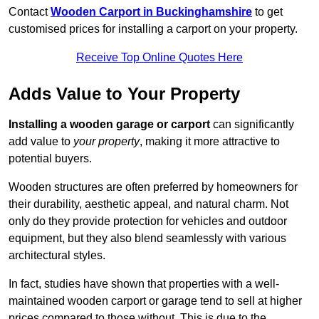
Contact
Wooden Carport in Buckinghamshire
to get
customised prices for installing a carport on your property.
Receive Top Online Quotes Here
Adds Value to Your Property
Installing a wooden garage or carport
can significantly
add value to
your property
, making it more attractive to
potential buyers.
Wooden structures are often preferred by homeowners for
their durability, aesthetic appeal, and natural charm. Not
only do they provide protection for vehicles and outdoor
equipment, but they also blend seamlessly with various
architectural styles.
In fact, studies have shown that properties with a well-
maintained wooden carport or garage tend to sell at higher
prices compared to those without. This is due to the