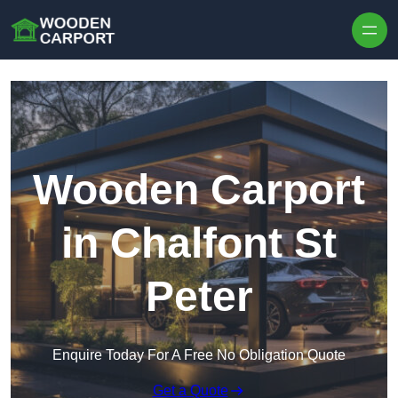
Skip to content
Wooden Carport
in Chalfont St
Peter
Enquire Today For A Free No Obligation Quote
Get a Quote