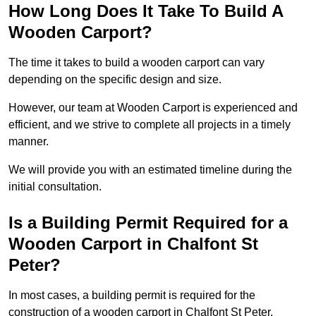
How Long Does It Take To Build A
Wooden Carport?
The time it takes to build a wooden carport can vary
depending on the specific design and size.
However, our team at Wooden Carport is experienced and
efficient, and we strive to complete all projects in a timely
manner.
We will provide you with an estimated timeline during the
initial consultation.
Is a Building Permit Required for a
Wooden Carport in Chalfont St
Peter?
In most cases, a building permit is required for the
construction of a wooden carport in Chalfont St Peter.