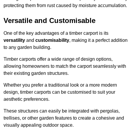
protecting them from rust caused by moisture accumulation.
Versatile and Customisable
One of the key advantages of a timber carport is its
versatility
and
customisability
, making it a perfect addition
to any garden building.
Timber carports offer a wide range of design options,
allowing homeowners to match the carport seamlessly with
their existing garden structures.
Whether you prefer a traditional look or a more modern
design, timber carports can be customised to suit your
aesthetic preferences.
These structures can easily be integrated with pergolas,
trellises, or other garden features to create a cohesive and
visually appealing outdoor space.