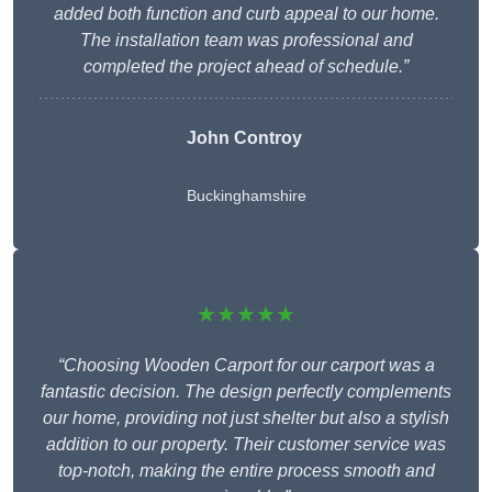
added both function and curb appeal to our home.
The installation team was professional and
completed the project ahead of schedule.”
John Controy
Buckinghamshire
★★★★★
“Choosing Wooden Carport for our carport was a
fantastic decision. The design perfectly complements
our home, providing not just shelter but also a stylish
addition to our property. Their customer service was
top-notch, making the entire process smooth and