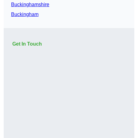
Buckinghamshire
Buckingham
Get In Touch