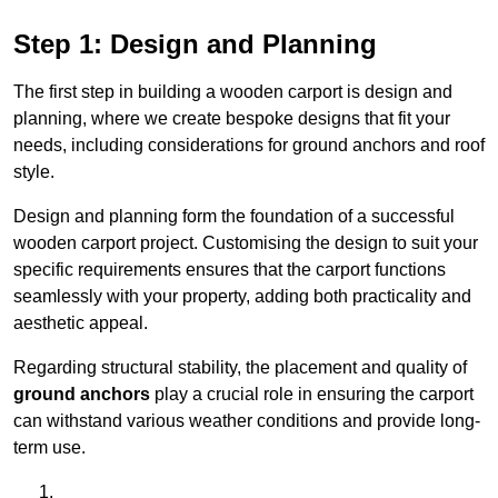
Step 1: Design and Planning
The first step in building a wooden carport is design and
planning, where we create bespoke designs that fit your
needs, including considerations for ground anchors and roof
style.
Design and planning form the foundation of a successful
wooden carport project. Customising the design to suit your
specific requirements ensures that the carport functions
seamlessly with your property, adding both practicality and
aesthetic appeal.
Regarding structural stability, the placement and quality of
ground anchors
play a crucial role in ensuring the carport
can withstand various weather conditions and provide long-
term use.