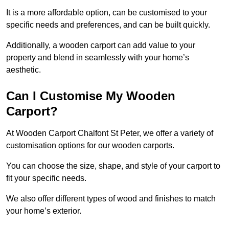
It is a more affordable option, can be customised to your
specific needs and preferences, and can be built quickly.
Additionally, a wooden carport can add value to your
property and blend in seamlessly with your home’s
aesthetic.
Can I Customise My Wooden
Carport?
At Wooden Carport Chalfont St Peter, we offer a variety of
customisation options for our wooden carports.
You can choose the size, shape, and style of your carport to
fit your specific needs.
We also offer different types of wood and finishes to match
your home’s exterior.