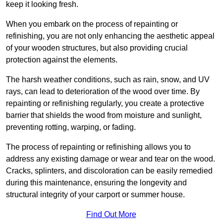
keep it looking fresh.
When you embark on the process of repainting or
refinishing, you are not only enhancing the aesthetic appeal
of your wooden structures, but also providing crucial
protection against the elements.
The harsh weather conditions, such as rain, snow, and UV
rays, can lead to deterioration of the wood over time. By
repainting or refinishing regularly, you create a protective
barrier that shields the wood from moisture and sunlight,
preventing rotting, warping, or fading.
The process of repainting or refinishing allows you to
address any existing damage or wear and tear on the wood.
Cracks, splinters, and discoloration can be easily remedied
during this maintenance, ensuring the longevity and
structural integrity of your carport or summer house.
Find Out More