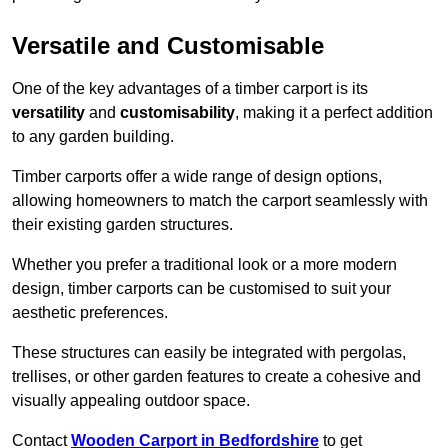
Versatile and Customisable
One of the key advantages of a timber carport is its
versatility
and
customisability
, making it a perfect addition
to any garden building.
Timber carports offer a wide range of design options,
allowing homeowners to match the carport seamlessly with
their existing garden structures.
Whether you prefer a traditional look or a more modern
design, timber carports can be customised to suit your
aesthetic preferences.
These structures can easily be integrated with pergolas,
trellises, or other garden features to create a cohesive and
visually appealing outdoor space.
Contact
Wooden Carport in Bedfordshire
to get