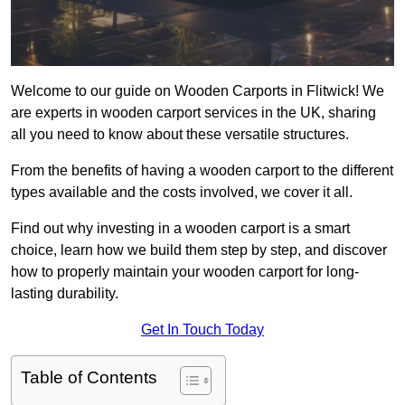
Welcome to our guide on Wooden Carports in Flitwick! We
are experts in wooden carport services in the UK, sharing
all you need to know about these versatile structures.
From the benefits of having a wooden carport to the different
types available and the costs involved, we cover it all.
Find out why investing in a wooden carport is a smart
choice, learn how we build them step by step, and discover
how to properly maintain your wooden carport for long-
lasting durability.
Get In Touch Today
Table of Contents