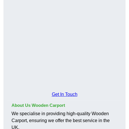
Get In Touch
About Us Wooden Carport
We specialise in providing high-quality Wooden
Carport, ensuring we offer the best service in the
UK.