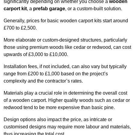
significantly depending on whether you choose a
wooden
carport kit
, a
prefab garage
, or a custom-built solution.
Generally, prices for basic wooden carport kits start around
£700 to £2,500.
More elaborate or custom-designed structures, particularly
those using premium woods like cedar or redwood, can cost
upwards of £3,000 to £10,000.
Installation fees, if not included, can also vary but typically
range from £200 to £1,000 based on the project’s
complexity and the contractor’s rates.
Materials play a crucial role in determining the overall cost
of a wooden carport. Higher quality woods such as cedar or
redwood tend to be more expensive than basic pine.
Design options also impact the price, as intricate or
customised designs may require more labour and materials,
thus increasing the total cost.