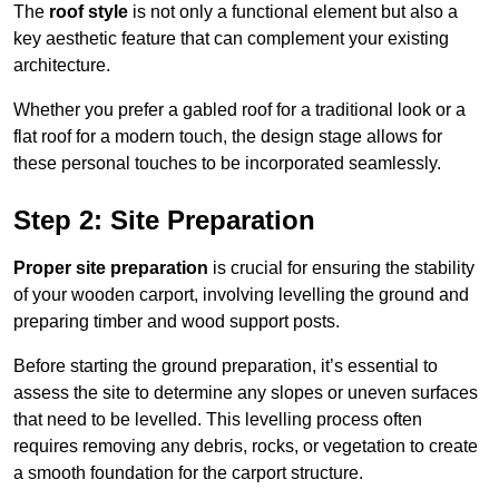
The
roof style
is not only a functional element but also a
key aesthetic feature that can complement your existing
architecture.
Whether you prefer a gabled roof for a traditional look or a
flat roof for a modern touch, the design stage allows for
these personal touches to be incorporated seamlessly.
Step 2: Site Preparation
Proper site preparation
is crucial for ensuring the stability
of your wooden carport, involving levelling the ground and
preparing timber and wood support posts.
Before starting the ground preparation, it’s essential to
assess the site to determine any slopes or uneven surfaces
that need to be levelled. This levelling process often
requires removing any debris, rocks, or vegetation to create
a smooth foundation for the carport structure.