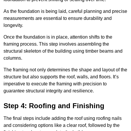
As the foundation is being laid, careful planning and precise
measurements are essential to ensure durability and
longevity.
Once the foundation is in place, attention shifts to the
framing process. This step involves assembling the
structural skeleton of the building using timber beams and
columns.
The framing not only determines the shape and layout of the
structure but also supports the roof, walls, and floors. It’s
imperative to execute the framing with precision to
guarantee structural integrity and resilience.
Step 4: Roofing and Finishing
The final steps include adding the roof using roofing nails
and considering options like a clear roof, followed by the