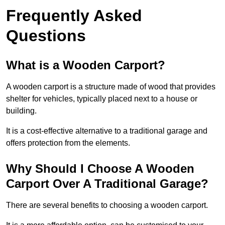
Frequently Asked
Questions
What is a Wooden Carport?
A wooden carport is a structure made of wood that provides
shelter for vehicles, typically placed next to a house or
building.
It is a cost-effective alternative to a traditional garage and
offers protection from the elements.
Why Should I Choose A Wooden
Carport Over A Traditional Garage?
There are several benefits to choosing a wooden carport.