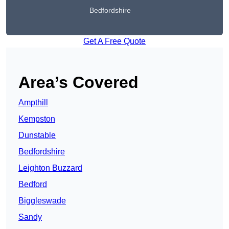
Bedfordshire
Get A Free Quote
Area’s Covered
Ampthill
Kempston
Dunstable
Bedfordshire
Leighton Buzzard
Bedford
Biggleswade
Sandy