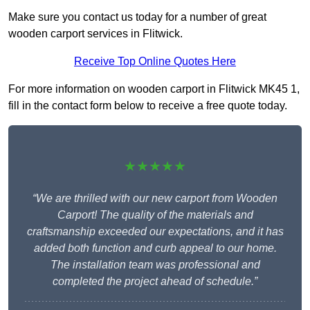
Make sure you contact us today for a number of great
wooden carport services in Flitwick.
Receive Top Online Quotes Here
For more information on wooden carport in Flitwick MK45 1,
fill in the contact form below to receive a free quote today.
★★★★★
“We are thrilled with our new carport from Wooden
Carport! The quality of the materials and
craftsmanship exceeded our expectations, and it has
added both function and curb appeal to our home.
The installation team was professional and
completed the project ahead of schedule.”