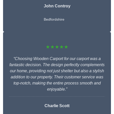
John Controy
Bedfordshire
★★★★★
“Choosing Wooden Carport for our carport was a
fantastic decision. The design perfectly complements
our home, providing not just shelter but also a stylish
addition to our property. Their customer service was
top-notch, making the entire process smooth and
enjoyable.”
Charlie
Scott