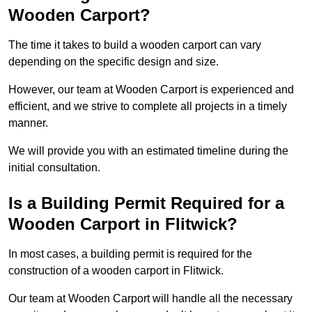
Wooden Carport?
The time it takes to build a wooden carport can vary
depending on the specific design and size.
However, our team at Wooden Carport is experienced and
efficient, and we strive to complete all projects in a timely
manner.
We will provide you with an estimated timeline during the
initial consultation.
Is a Building Permit Required for a
Wooden Carport in Flitwick?
In most cases, a building permit is required for the
construction of a wooden carport in Flitwick.
Our team at Wooden Carport will handle all the necessary