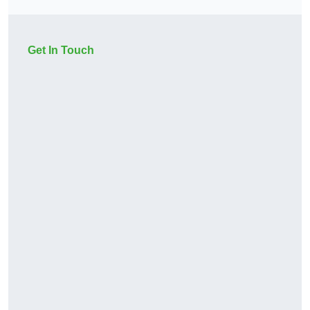
Get In Touch