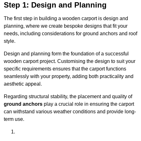
Step 1: Design and Planning
The first step in building a wooden carport is design and
planning, where we create bespoke designs that fit your
needs, including considerations for ground anchors and roof
style.
Design and planning form the foundation of a successful
wooden carport project. Customising the design to suit your
specific requirements ensures that the carport functions
seamlessly with your property, adding both practicality and
aesthetic appeal.
Regarding structural stability, the placement and quality of
ground anchors
play a crucial role in ensuring the carport
can withstand various weather conditions and provide long-
term use.