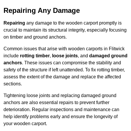
Repairing Any Damage
Repairing
any damage to the wooden carport promptly is
crucial to maintain its structural integrity, especially focusing
on timber and ground anchors.
Common issues that arise with wooden carports in Flitwick
include
rotting timber
,
loose joints
, and
damaged ground
anchors
. These issues can compromise the stability and
safety of the structure if left unattended. To fix rotting timber,
assess the extent of the damage and replace the affected
sections.
Tightening loose joints and replacing damaged ground
anchors are also essential repairs to prevent further
deterioration. Regular inspections and maintenance can
help identify problems early and ensure the longevity of
your wooden carport.