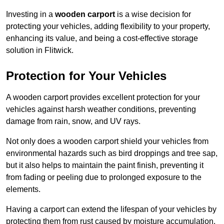
Investing in a
wooden carport
is a wise decision for
protecting your vehicles, adding flexibility to your property,
enhancing its value, and being a cost-effective storage
solution in Flitwick.
Protection for Your Vehicles
A wooden carport provides excellent protection for your
vehicles against harsh weather conditions, preventing
damage from rain, snow, and UV rays.
Not only does a wooden carport shield your vehicles from
environmental hazards such as bird droppings and tree sap,
but it also helps to maintain the paint finish, preventing it
from fading or peeling due to prolonged exposure to the
elements.
Having a carport can extend the lifespan of your vehicles by
protecting them from rust caused by moisture accumulation.