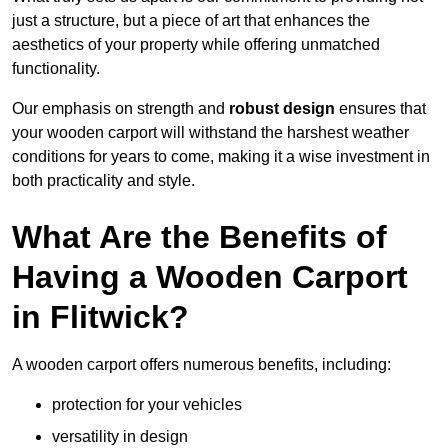
just a structure, but a piece of art that enhances the
aesthetics of your property while offering unmatched
functionality.
Our emphasis on strength and
robust design
ensures that
your wooden carport will withstand the harshest weather
conditions for years to come, making it a wise investment in
both practicality and style.
What Are the Benefits of
Having a Wooden Carport
in Flitwick?
A wooden carport offers numerous benefits, including:
protection for your vehicles
versatility in design