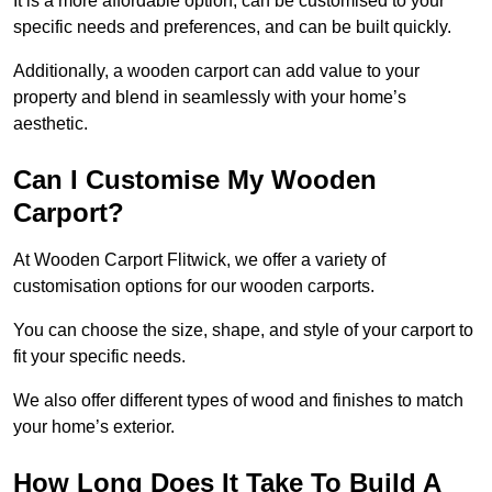
It is a more affordable option, can be customised to your
specific needs and preferences, and can be built quickly.
Additionally, a wooden carport can add value to your
property and blend in seamlessly with your home’s
aesthetic.
Can I Customise My Wooden
Carport?
At Wooden Carport Flitwick, we offer a variety of
customisation options for our wooden carports.
You can choose the size, shape, and style of your carport to
fit your specific needs.
We also offer different types of wood and finishes to match
your home’s exterior.
How Long Does It Take To Build A