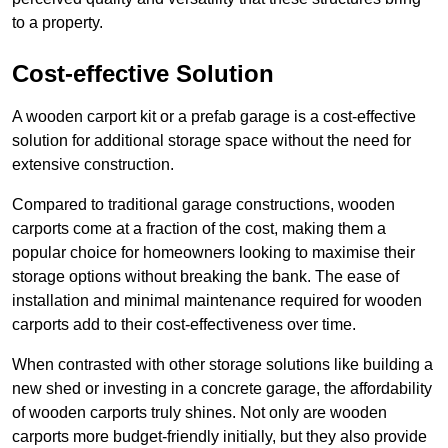
to a property.
Cost-effective Solution
A wooden carport kit or a prefab garage is a cost-effective
solution for additional storage space without the need for
extensive construction.
Compared to traditional garage constructions, wooden
carports come at a fraction of the cost, making them a
popular choice for homeowners looking to maximise their
storage options without breaking the bank. The ease of
installation and minimal maintenance required for wooden
carports add to their cost-effectiveness over time.
When contrasted with other storage solutions like building a
new shed or investing in a concrete garage, the affordability
of wooden carports truly shines. Not only are wooden
carports more budget-friendly initially, but they also provide