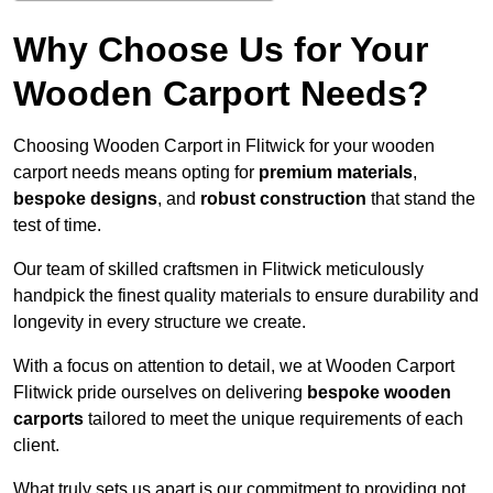
Why Choose Us for Your
Wooden Carport Needs?
Choosing Wooden Carport in Flitwick for your wooden
carport needs means opting for
premium materials
,
bespoke designs
, and
robust construction
that stand the
test of time.
Our team of skilled craftsmen in Flitwick meticulously
handpick the finest quality materials to ensure durability and
longevity in every structure we create.
With a focus on attention to detail, we at Wooden Carport
Flitwick pride ourselves on delivering
bespoke wooden
carports
tailored to meet the unique requirements of each
client.
What truly sets us apart is our commitment to providing not