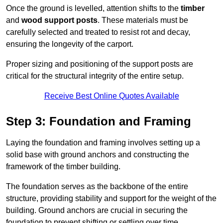
Once the ground is levelled, attention shifts to the
timber
and
wood support posts
. These materials must be
carefully selected and treated to resist rot and decay,
ensuring the longevity of the carport.
Proper sizing and positioning of the support posts are
critical for the structural integrity of the entire setup.
Receive Best Online Quotes Available
Step 3: Foundation and Framing
Laying the foundation and framing involves setting up a
solid base with ground anchors and constructing the
framework of the timber building.
The foundation serves as the backbone of the entire
structure, providing stability and support for the weight of the
building. Ground anchors are crucial in securing the
foundation to prevent shifting or settling over time.