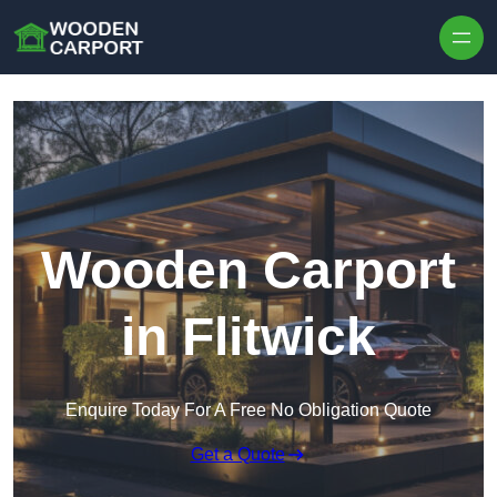
Skip to content
Wooden Carport
in Flitwick
Enquire Today For A Free No Obligation Quote
Get a Quote