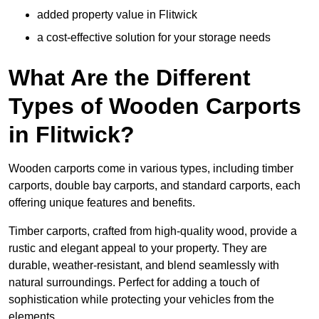
added property value in Flitwick
a cost-effective solution for your storage needs
What Are the Different
Types of Wooden Carports
in Flitwick?
Wooden carports come in various types, including timber
carports, double bay carports, and standard carports, each
offering unique features and benefits.
Timber carports, crafted from high-quality wood, provide a
rustic and elegant appeal to your property. They are
durable, weather-resistant, and blend seamlessly with
natural surroundings. Perfect for adding a touch of
sophistication while protecting your vehicles from the
elements.