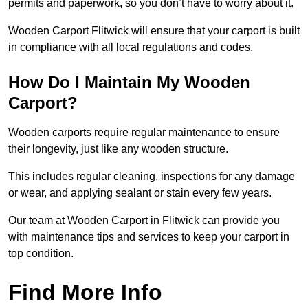
permits and paperwork, so you don’t have to worry about it.
Wooden Carport Flitwick will ensure that your carport is built
in compliance with all local regulations and codes.
How Do I Maintain My Wooden
Carport?
Wooden carports require regular maintenance to ensure
their longevity, just like any wooden structure.
This includes regular cleaning, inspections for any damage
or wear, and applying sealant or stain every few years.
Our team at Wooden Carport in Flitwick can provide you
with maintenance tips and services to keep your carport in
top condition.
Find More Info