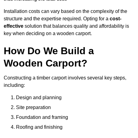
Installation costs can vary based on the complexity of the
structure and the expertise required. Opting for a
cost-
effective
solution that balances quality and affordability is
key when deciding on a wooden carport.
How Do We Build a
Wooden Carport?
Constructing a timber carport involves several key steps,
including:
Design and planning
Site preparation
Foundation and framing
Roofing and finishing