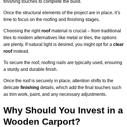
finishing touches to complete the build.
Once the structural elements of the project are in place, it’s
time to focus on the roofing and finishing stages.
Choosing the right
roof
material is crucial – from traditional
tiles to modern alternatives like metal or tiles, the options
are plenty. If natural light is desired, you might opt for a
clear
roof
instead.
To secure the roof, roofing nails are typically used, ensuring
a sturdy and durable finish.
Once the roof is securely in place, attention shifts to the
delicate
finishing
details, which add the final touches such
as trim work, paint, and any necessary adjustments.
Why Should You Invest in a
Wooden Carport?