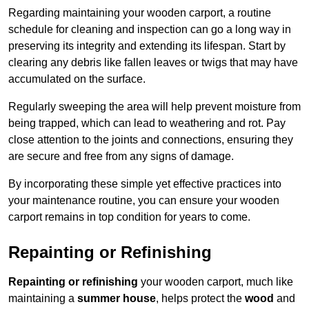
Regarding maintaining your wooden carport, a routine
schedule for cleaning and inspection can go a long way in
preserving its integrity and extending its lifespan. Start by
clearing any debris like fallen leaves or twigs that may have
accumulated on the surface.
Regularly sweeping the area will help prevent moisture from
being trapped, which can lead to weathering and rot. Pay
close attention to the joints and connections, ensuring they
are secure and free from any signs of damage.
By incorporating these simple yet effective practices into
your maintenance routine, you can ensure your wooden
carport remains in top condition for years to come.
Repainting or Refinishing
Repainting or refinishing
your wooden carport, much like
maintaining a
summer house
, helps protect the
wood
and