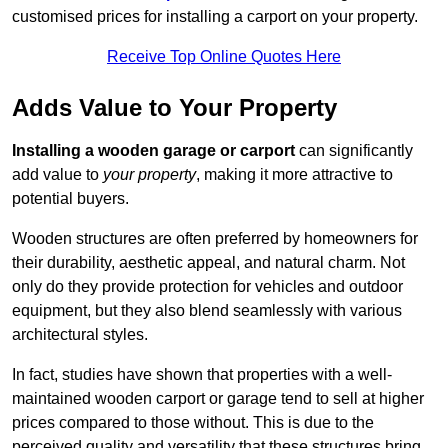
customised prices for installing a carport on your property.
Receive Top Online Quotes Here
Adds Value to Your Property
Installing a wooden garage or carport
can significantly
add value to
your property
, making it more attractive to
potential buyers.
Wooden structures are often preferred by homeowners for
their durability, aesthetic appeal, and natural charm. Not
only do they provide protection for vehicles and outdoor
equipment, but they also blend seamlessly with various
architectural styles.
In fact, studies have shown that properties with a well-
maintained wooden carport or garage tend to sell at higher
prices compared to those without. This is due to the
perceived quality and versatility that these structures bring