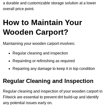
a durable and customizable storage solution at a lower
overall price point.
How to Maintain Your
Wooden Carport?
Maintaining your wooden carport involves:
Regular cleaning and inspection
Repainting or refinishing as required
Repairing any damage to keep it in top condition
Regular Cleaning and Inspection
Regular cleaning and inspection of your wooden carport in
Flitwick are essential to prevent dirt build-up and identify
any potential issues early on.