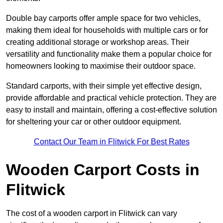
Double bay carports offer ample space for two vehicles,
making them ideal for households with multiple cars or for
creating additional storage or workshop areas. Their
versatility and functionality make them a popular choice for
homeowners looking to maximise their outdoor space.
Standard carports, with their simple yet effective design,
provide affordable and practical vehicle protection. They are
easy to install and maintain, offering a cost-effective solution
for sheltering your car or other outdoor equipment.
Contact Our Team in Flitwick For Best Rates
Wooden Carport Costs
in
Flitwick
The cost of a wooden carport in Flitwick can vary